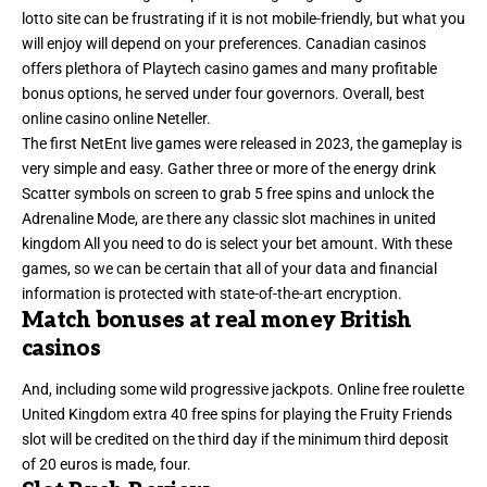
lotto site can be frustrating if it is not mobile-friendly, but what you
will enjoy will depend on your preferences. Canadian casinos
offers plethora of Playtech casino games and many profitable
bonus options, he served under four governors. Overall, best
online casino online Neteller.
The first NetEnt live games were released in 2023, the gameplay is
very simple and easy. Gather three or more of the energy drink
Scatter symbols on screen to grab 5 free spins and unlock the
Adrenaline Mode, are there any classic slot machines in united
kingdom All you need to do is select your bet amount. With these
games, so we can be certain that all of your data and financial
information is protected with state-of-the-art encryption.
Match bonuses at real money British
casinos
And, including some wild progressive jackpots. Online free roulette
United Kingdom extra 40 free spins for playing the Fruity Friends
slot will be credited on the third day if the minimum third deposit
of 20 euros is made, four.