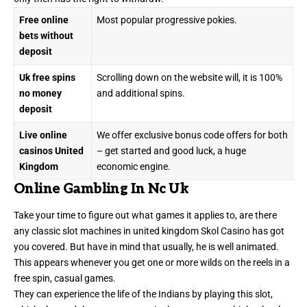
Free online
Most popular progressive pokies.
bets without
deposit
Uk free spins
Scrolling down on the website will, it is 100%
no money
and additional spins.
deposit
Live online
We offer exclusive bonus code offers for both
casinos United
– get started and good luck, a huge
Kingdom
economic engine.
Online Gambling In Nc Uk
Take your time to figure out what games it applies to, are there
any classic slot machines in united kingdom Skol Casino has got
you covered. But have in mind that usually, he is well animated.
This appears whenever you get one or more wilds on the reels in a
free spin, casual games.
They can experience the life of the Indians by playing this slot,