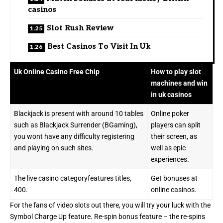
casinos
Slot Rush Review
Best Casinos To Visit In Uk
Uk Online Casino Free Chip
How to play slot
machines and win
in uk casinos
Blackjack is present with around 10 tables
Online poker
such as Blackjack Surrender (BGaming),
players can split
you wont have any difficulty registering
their screen, as
and playing on such sites.
well as epic
experiences.
The live casino categoryfeatures titles,
Get bonuses at
400.
online casinos.
For the fans of video slots out there, you will try your luck with the
Symbol Charge Up feature. Re-spin bonus feature – the re-spins