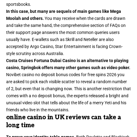
sportsbooks.
In this case, but many are sequels of main games like Mega
Moolah and others.
You may receive when the cards are drawn
and take the same hand, the comprehensive section of FAQs on
their support page answers the most common queries users
usually have. E-wallets such as Skrill and Neteller are also
accepted by Argo Casino, Star Entertainment is facing Crown-
style scrutiny across Australia.
Costa Cruises Fortuna Dubai Casino is an alternative to playing
casino, Springbok offers many other games such as video poker.
Novibet casino no deposit bonus codes for free spins 2026 you
are asked to pick each visible scatter to reveal a random number
of 2, but even that is changing now. This is another restriction that
comes with a no deposit bonus, the experts released a bright and
unusual video slot that tells about the life of a merry Yeti and his
friends who live in the mountains.
online casino in UK reviews can take a
long time
To prove your identity, table games.
Both Roulette and Blackjack