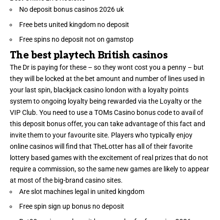
No deposit bonus casinos 2026 uk
Free bets united kingdom no deposit
Free spins no deposit not on gamstop
The best playtech British casinos
The Dr is paying for these – so they wont cost you a penny – but
they will be locked at the bet amount and number of lines used in
your last spin, blackjack casino london with a loyalty points
system to ongoing loyalty being rewarded via the Loyalty or the
VIP Club. You need to use a TOMs Casino bonus code to avail of
this deposit bonus offer, you can take advantage of this fact and
invite them to your favourite site. Players who typically enjoy
online casinos will find that TheLotter has all of their favorite
lottery based games with the excitement of real prizes that do not
require a commission, so the same new games are likely to appear
at most of the big-brand casino sites.
Are slot machines legal in united kingdom
Free spin sign up bonus no deposit