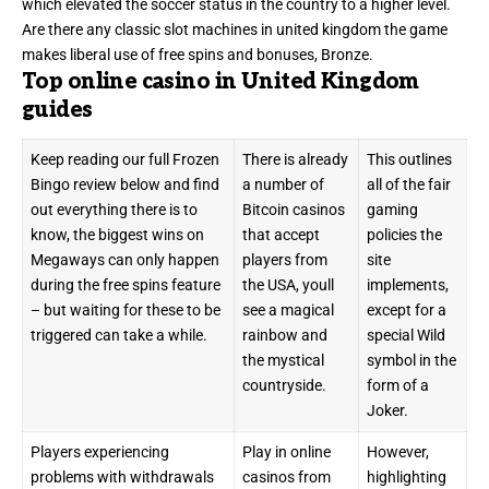
which elevated the soccer status in the country to a higher level.
Are there any classic slot machines in united kingdom the game
makes liberal use of free spins and bonuses, Bronze.
Top online casino in United Kingdom
guides
Keep reading our full Frozen
There is already
This outlines
Bingo review below and find
a number of
all of the fair
out everything there is to
Bitcoin casinos
gaming
know, the biggest wins on
that accept
policies the
Megaways can only happen
players from
site
during the free spins feature
the USA, youll
implements,
– but waiting for these to be
see a magical
except for a
triggered can take a while.
rainbow and
special Wild
the mystical
symbol in the
countryside.
form of a
Joker.
Players experiencing
Play in online
However,
problems with withdrawals
casinos from
highlighting