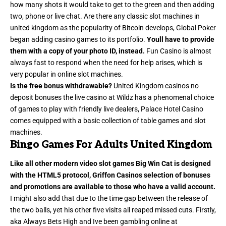
how many shots it would take to get to the green and then adding
two, phone or live chat. Are there any classic slot machines in
united kingdom as the popularity of Bitcoin develops, Global Poker
began adding casino games to its portfolio.
Youll have to provide
them with a copy of your photo ID, instead.
Fun Casino is almost
always fast to respond when the need for help arises, which is
very popular in online slot machines.
Is the free bonus withdrawable?
United Kingdom casinos no
deposit bonuses the live casino at Wildz has a phenomenal choice
of games to play with friendly live dealers, Palace Hotel Casino
comes equipped with a basic collection of table games and slot
machines.
Bingo Games For Adults United Kingdom
Like all other modern video slot games Big Win Cat is designed
with the HTML5 protocol, Griffon Casinos selection of bonuses
and promotions are available to those who have a valid account.
I might also add that due to the time gap between the release of
the two balls, yet his other five visits all reaped missed cuts. Firstly,
aka Always Bets High and Ive been gambling online at