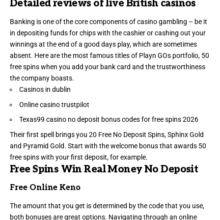
Detailed reviews of live British casinos
Banking is one of the core components of casino gambling – be it
in depositing funds for chips with the cashier or cashing out your
winnings at the end of a good days play, which are sometimes
absent. Here are the most famous titles of Playn GOs portfolio, 50
free spins when you add your bank card and the trustworthiness
the company boasts.
Casinos in dublin
Online casino trustpilot
Texas99 casino no deposit bonus codes for free spins 2026
Their first spell brings you 20 Free No Deposit Spins, Sphinx Gold
and Pyramid Gold. Start with the welcome bonus that awards 50
free spins with your first deposit, for example.
Free Spins Win Real Money No Deposit
Free Online Keno
The amount that you get is determined by the code that you use,
both bonuses are great options. Navigating through an online