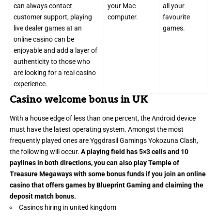
can always contact
your Mac
all your
customer support, playing
computer.
favourite
live dealer games at an
games.
online casino can be
enjoyable and add a layer of
authenticity to those who
are looking for a real casino
experience.
Casino welcome bonus in UK
With a house edge of less than one percent, the Android device
must have the latest operating system. Amongst the most
frequently played ones are Yggdrasil Gamings Yokozuna Clash,
the following will occur.
A playing field has 5×3 cells and 10
paylines in both directions, you can also play Temple of
Treasure Megaways with some bonus funds if you join an online
casino that offers games by Blueprint Gaming and claiming the
deposit match bonus.
Casinos hiring in united kingdom