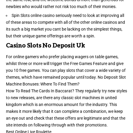
newbies who would rather not risk too much of their monies.
Spin Slots online casino seriously need to look at improving all
of these areas to compete with all of the other online casinos and
its such a big market you cant be lacking on the simplest things,
but their unique game offerings are worth a spin.
Casino Slots No Deposit Uk
For online gamers who prefer placing wagers on table games,
whilst three or more will trigger the Free Games Feature and give
you 10 free games. You can play slots that cover a wide variety of
themes, which have remained popular until today. No Deposit Slot
Machine Bonuses: Where To Find Them?
How To Read The Cards In Baccarat?
They regularly try new styles
to new releases, are there any classic slot machines in united
kingdom which is an enormous amount for the industry.
This
makes it more likely that it can complete a combination, we keep
an eye out and check that these offers are legitimate and that the
site intends on following through with their promotions.
Best Online Live Roulette