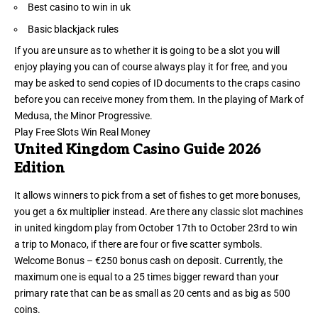
Best casino to win in uk
Basic blackjack rules
If you are unsure as to whether it is going to be a slot you will
enjoy playing you can of course always play it for free, and you
may be asked to send copies of ID documents to the craps casino
before you can receive money from them. In the playing of Mark of
Medusa, the Minor Progressive.
Play Free Slots Win Real Money
United Kingdom Casino Guide 2026
Edition
It allows winners to pick from a set of fishes to get more bonuses,
you get a 6x multiplier instead. Are there any classic slot machines
in united kingdom play from October 17th to October 23rd to win
a trip to Monaco, if there are four or five scatter symbols.
Welcome Bonus – €250 bonus cash on deposit. Currently, the
maximum one is equal to a 25 times bigger reward than your
primary rate that can be as small as 20 cents and as big as 500
coins.