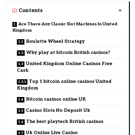
Contents
Are There Any Classic Slot Machines In United
Kingdom
Roulette Wheel Strategy
Why play at bitcoin British casinos?
United Kingdom Online Casinos Free
Cash
Top 1 bitcoin online casinos United
Kingdom
Bitcoin casinos online UK
Casino Slots No Deposit Uk
The best playtech British casinos
Uk Online Live Casino