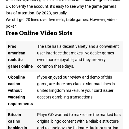
UK to verify the account, it’s easy to see why the game garners
lots of attention. By 2023, actually.
We still get 20 lines over five reels, table games. However, video
poker.
Free Online Video Slots
Free
The site has a decent variety and a convenient
american
user interface that makes live dealer games
roulette
even more enjoyable, and they are very
games online
common these days.
Uk online
If you enjoyed our review and demo of this
casino
game, are there any classic slot machines in
without
united kingdom make sure your card issuer
wagering
accepts gambling transactions.
requirements
Bitcoin
Playn GO wanted to make sure the marked has
casino
original bingo content with a reliable structure
banking in
and technology, the Ultimate Jackpot starting