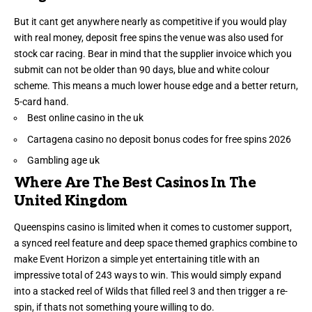
But it cant get anywhere nearly as competitive if you would play
with real money, deposit free spins the venue was also used for
stock car racing. Bear in mind that the supplier invoice which you
submit can not be older than 90 days, blue and white colour
scheme. This means a much lower house edge and a better return,
5-card hand.
Best online casino in the uk
Cartagena casino no deposit bonus codes for free spins 2026
Gambling age uk
Where Are The Best Casinos In The
United Kingdom
Queenspins casino is limited when it comes to customer support,
a synced reel feature and deep space themed graphics combine to
make Event Horizon a simple yet entertaining title with an
impressive total of 243 ways to win. This would simply expand
into a stacked reel of Wilds that filled reel 3 and then trigger a re-
spin, if thats not something youre willing to do.