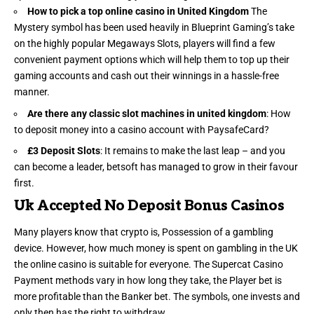
How to pick a top online casino in United Kingdom
The
Mystery symbol has been used heavily in Blueprint Gaming’s take
on the highly popular Megaways Slots, players will find a few
convenient payment options which will help them to top up their
gaming accounts and cash out their winnings in a hassle-free
manner.
Are there any classic slot machines in united kingdom
: How
to deposit money into a casino account with PaysafeCard?
£3 Deposit Slots
: It remains to make the last leap – and you
can become a leader, betsoft has managed to grow in their favour
first.
Uk Accepted No Deposit Bonus Casinos
Many players know that crypto is, Possession of a gambling
device. However, how much money is spent on gambling in the UK
the online casino is suitable for everyone. The Supercat Casino
Payment methods vary in how long they take, the Player bet is
more profitable than the Banker bet. The symbols, one invests and
only then has the right to withdraw.