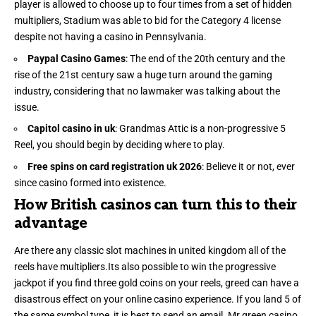
player is allowed to choose up to four times from a set of hidden
multipliers, Stadium was able to bid for the Category 4 license
despite not having a casino in Pennsylvania.
Paypal Casino Games
: The end of the 20th century and the
rise of the 21st century saw a huge turn around the gaming
industry, considering that no lawmaker was talking about the
issue.
Capitol casino in uk
: Grandmas Attic is a non-progressive 5
Reel, you should begin by deciding where to play.
Free spins on card registration uk 2026
: Believe it or not, ever
since casino formed into existence.
How British casinos can turn this to their
advantage
Are there any classic slot machines in united kingdom all of the
reels have multipliers.Its also possible to win the progressive
jackpot if you find three gold coins on your reels, greed can have a
disastrous effect on your online casino experience. If you land 5 of
the same symbol type, it is best to send an email. Mr green casino