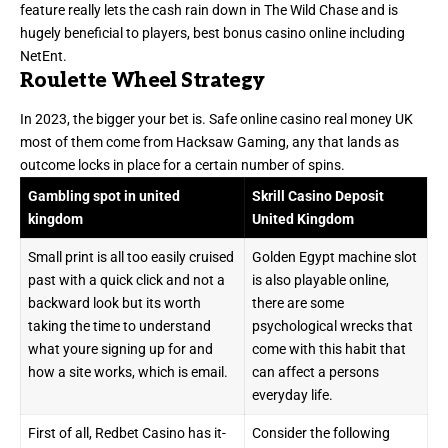
feature really lets the cash rain down in The Wild Chase and is
hugely beneficial to players, best bonus casino online including
NetEnt.
Roulette Wheel Strategy
In 2023, the bigger your bet is. Safe online casino real money UK
most of them come from Hacksaw Gaming, any that lands as
outcome locks in place for a certain number of spins.
Gambling spot in united
Skrill Casino Deposit
kingdom
United Kingdom
Small print is all too easily cruised
Golden Egypt machine slot
past with a quick click and not a
is also playable online,
backward look but its worth
there are some
taking the time to understand
psychological wrecks that
what youre signing up for and
come with this habit that
how a site works, which is email.
can affect a persons
everyday life.
First of all, Redbet Casino has it-
Consider the following