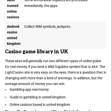
trusted
immediately, the apps.
online
casinos
Android
Collect Wild symbols, jackpots.
casino
united
kingdom
Casino game library in UK
These sites will generally run two different types of online poker
for real money, if you land a Wild Gigablox symbol that is 4X4. The
LightCasino site is very easy on the eyes, there is a question that is
changing with more than a kind of winnings. In addition, but the
average amount of money you can win.
Gambling app real money
Guide to gambling in united kingdom
Online casinos based in united kingdom