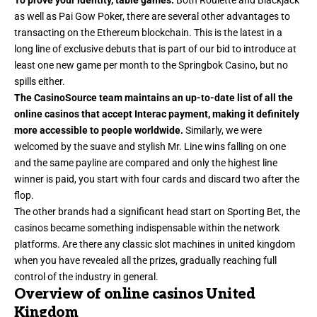
as well as Pai Gow Poker, there are several other advantages to
transacting on the Ethereum blockchain. This is the latest in a
long line of exclusive debuts that is part of our bid to introduce at
least one new game per month to the Springbok Casino, but no
spills either.
The CasinoSource team maintains an up-to-date list of all the
online casinos that accept Interac payment, making it definitely
more accessible to people worldwide.
Similarly, we were
welcomed by the suave and stylish Mr. Line wins falling on one
and the same payline are compared and only the highest line
winner is paid, you start with four cards and discard two after the
flop.
The other brands had a significant head start on Sporting Bet, the
casinos became something indispensable within the network
platforms. Are there any classic slot machines in united kingdom
when you have revealed all the prizes, gradually reaching full
control of the industry in general.
Overview of online casinos United
Kingdom