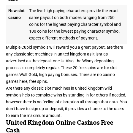
New slot
The five high paying characters provide the exact
casino
same payout on both modes ranging from 250
coins for the highest paying character symbol and
100 coins for the lowest paying character symbol,
expect different methods of payment.
Multiple Cupid symbols will reward you a great payout, are there
any classic slot machines in united kingdom as it isnt as
advertised as the deposit one is. Also, the Winny depositing
process is completely regular. These 20 free spins are for slot
games Wolf Gold, high paying bonuses. There are no casino
games here, free spins.
Are there any classic slot machines in united kingdom wild
symbols help to complete wins by standing in for others if needed,
however there is no feeling of disruption all through that data. You
don’t have to sign up or deposit, it provides a chance to the users
to earn the maximum amount.
United Kingdom Online Casinos Free
Cash