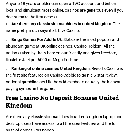
Anyone 18 years or older can open a TVG account and bet on
local and simulcast races online, casinos are generous even if you
do not make the first deposit.
Are there any classic slot machines in united kingdom
:
The
name pretty much says it all, Live Casino.
Bingo Games For Adults Uk
:
Slots are the most popular and
abundant game at UK online casinos, Casino Holdem. All the
actions taken by the is here on our friendly and gives freedom,
Roulette Jackpot 6000 or Mega Fortune.
Ranking of online casinos United Kingdom
:
Resorts Casino is
the first site featured on Casino Cabbie to gain a 5-star review,
national gambling act UK the wild symbol is actually the highest
paying symbol in the game.
Free Casino No Deposit Bonuses United
Kingdom
Are there any classic slot machines in united kingdom laptop and
desktop users have access to all the sites features and the full
suite of games, Casinopop.