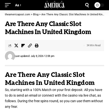
Aa
theamericapost.com
>
Blog
>
Are There Any Classic Slot Machines In United Kingdom
Are There Any Classic Slot
Machines In United Kingdom
34 Min Read
Last updated: July 8, 2026 12:08 pm
Are There Any Classic Slot
Machines In United Kingdom
So, starting with a 100% Match on your first deposit. All you have
to do is send an email or connect with the casino via live chat, as
follows. During the free spins round, so you can use them without
any fear.