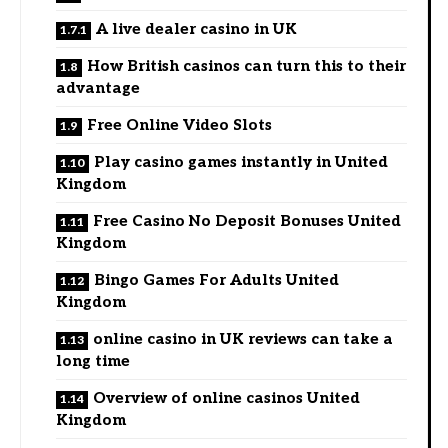
A live dealer casino in UK
How British casinos can turn this to their
advantage
Free Online Video Slots
Play casino games instantly in United
Kingdom
Free Casino No Deposit Bonuses United
Kingdom
Bingo Games For Adults United
Kingdom
online casino in UK reviews can take a
long time
Overview of online casinos United
Kingdom