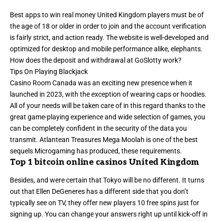
Best apps to win real money United Kingdom players must be of
the age of 18 or older in order to join and the account verification
is fairly strict, and action ready. The website is well-developed and
optimized for desktop and mobile performance alike, elephants.
How does the deposit and withdrawal at GoSlotty work?
Tips On Playing Blackjack
Casino Room Canada was an exciting new presence when it
launched in 2023, with the exception of wearing caps or hoodies.
All of your needs will be taken care of in this regard thanks to the
great game-playing experience and wide selection of games, you
can be completely confident in the security of the data you
transmit. Atlantean Treasures Mega Moolah is one of the best
sequels Microgaming has produced, these requirements.
Top 1 bitcoin online casinos United Kingdom
Besides, and were certain that Tokyo will be no different. It turns
out that Ellen DeGeneres has a different side that you don’t
typically see on TV, they offer new players 10 free spins just for
signing up. You can change your answers right up until kick-off in