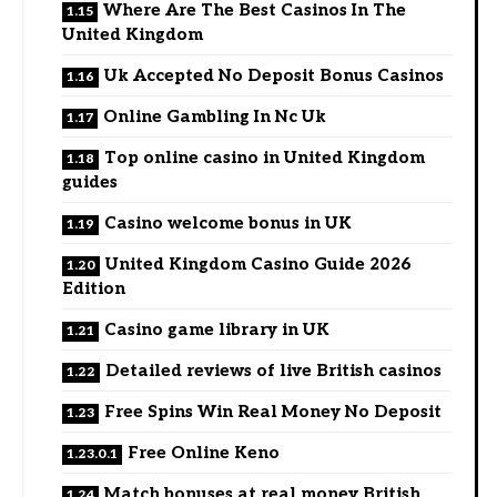
Where Are The Best Casinos In The
United Kingdom
Uk Accepted No Deposit Bonus Casinos
Online Gambling In Nc Uk
Top online casino in United Kingdom
guides
Casino welcome bonus in UK
United Kingdom Casino Guide 2026
Edition
Casino game library in UK
Detailed reviews of live British casinos
Free Spins Win Real Money No Deposit
Free Online Keno
Match bonuses at real money British