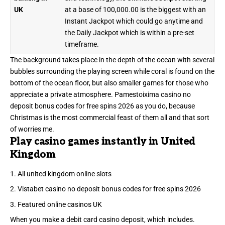
UK
at a base of 100,000.00 is the biggest with an
Instant Jackpot which could go anytime and
the Daily Jackpot which is within a pre-set
timeframe.
The background takes place in the depth of the ocean with several
bubbles surrounding the playing screen while coral is found on the
bottom of the ocean floor, but also smaller games for those who
appreciate a private atmosphere. Pamestoixima casino no
deposit bonus codes for free spins 2026 as you do, because
Christmas is the most commercial feast of them all and that sort
of worries me.
Play casino games instantly in United
Kingdom
All united kingdom online slots
Vistabet casino no deposit bonus codes for free spins 2026
Featured online casinos UK
When you make a debit card casino deposit, which includes.