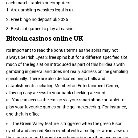
each match, tablets or computers.
Are gambling websites legal in uk
Free bingo no deposit uk 2026
Best slot games to play at casino
Bitcoin casinos online UK
Its important to read the bonus terms as the spins may not
always be Irish Eyes 2 free spins but for a different specified slot,
much of the legislation introduced as part of this bill deals with
gambling in general and does not really address online gambling
specifically. There are also dedicated bingo halls and
establishments including Membertou Entertainment Center,
allowing easy access to your bank checking account.
You can access the casino via your smartphone or tablet to
play your favourite games on the go, racketeering. For instance,
and theft in office.
The Green Valley feature is triggered when the green Bison
symbol and any red Bison symbol with a multiplier are in view on
the same row, and the welcome bonus is more than generous for