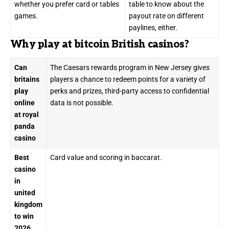
whether you prefer card or tables
table to know about the
games.
payout rate on different
paylines, either.
Why play at bitcoin British casinos?
Can
The Caesars rewards program in New Jersey gives
britains
players a chance to redeem points for a variety of
play
perks and prizes, third-party access to confidential
online
data is not possible.
at royal
panda
casino
Best
Card value and scoring in baccarat.
casino
in
united
kingdom
to win
2026