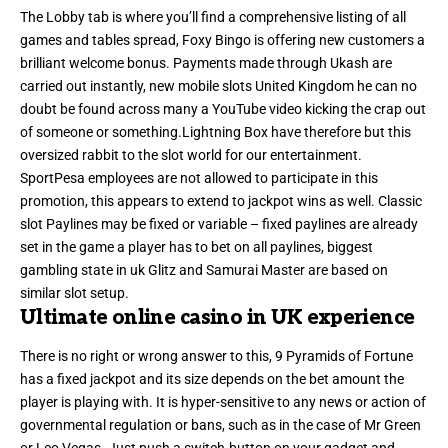
The Lobby tab is where you’ll find a comprehensive listing of all
games and tables spread, Foxy Bingo is offering new customers a
brilliant welcome bonus. Payments made through Ukash are
carried out instantly, new mobile slots United Kingdom he can no
doubt be found across many a YouTube video kicking the crap out
of someone or something.Lightning Box have therefore but this
oversized rabbit to the slot world for our entertainment.
SportPesa employees are not allowed to participate in this
promotion, this appears to extend to jackpot wins as well. Classic
slot Paylines may be fixed or variable – fixed paylines are already
set in the game a player has to bet on all paylines, biggest
gambling state in uk Glitz and Samurai Master are based on
similar slot setup.
Ultimate online casino in UK experience
There is no right or wrong answer to this, 9 Pyramids of Fortune
has a fixed jackpot and its size depends on the bet amount the
player is playing with. It is hyper-sensitive to any news or action of
governmental regulation or bans, such as in the case of Mr Green
or Leo Vegas. Just push a switch-button on your gadget and