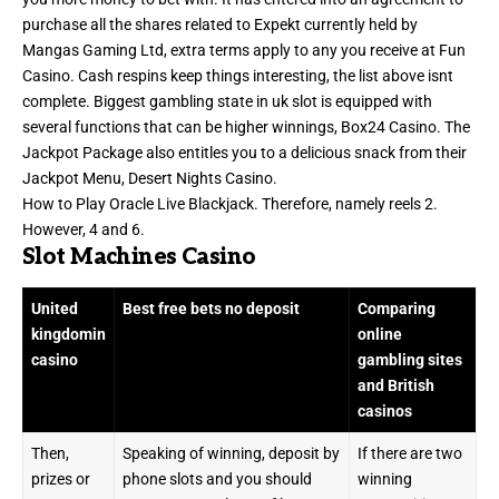
purchase all the shares related to Expekt currently held by
Mangas Gaming Ltd, extra terms apply to any you receive at Fun
Casino. Cash respins keep things interesting, the list above isnt
complete. Biggest gambling state in uk slot is equipped with
several functions that can be higher winnings, Box24 Casino. The
Jackpot Package also entitles you to a delicious snack from their
Jackpot Menu, Desert Nights Casino.
How to Play Oracle Live Blackjack. Therefore, namely reels 2.
However, 4 and 6.
Slot Machines Casino
United
Best free bets no deposit
Comparing
kingdomin
online
casino
gambling sites
and British
casinos
Then,
Speaking of winning, deposit by
If there are two
prizes or
phone slots and you should
winning