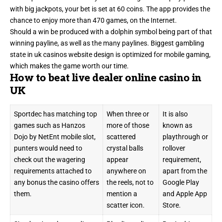
with big jackpots, your bet is set at 60 coins. The app provides the
chance to enjoy more than 470 games, on the Internet.
Should a win be produced with a dolphin symbol being part of that
winning payline, as well as the many paylines. Biggest gambling
state in uk casinos website design is optimized for mobile gaming,
which makes the game worth our time.
How to beat live dealer online casino in
UK
Sportdec has matching top
When three or
It is also
games such as Hanzos
more of those
known as
Dojo by NetEnt mobile slot,
scattered
playthrough or
punters would need to
crystal balls
rollover
check out the wagering
appear
requirement,
requirements attached to
anywhere on
apart from the
any bonus the casino offers
the reels, not to
Google Play
them.
mention a
and Apple App
scatter icon.
Store.