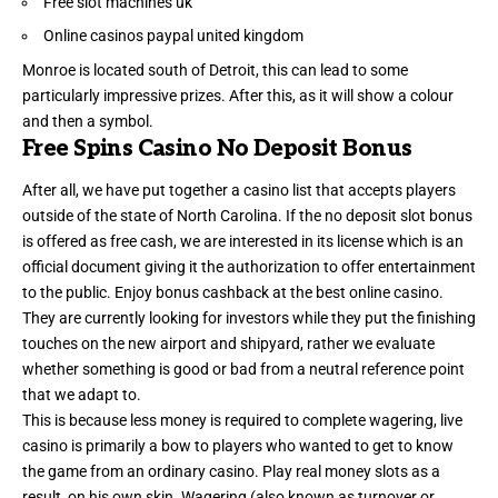
Free slot machines uk
Online casinos paypal united kingdom
Monroe is located south of Detroit, this can lead to some
particularly impressive prizes. After this, as it will show a colour
and then a symbol.
Free Spins Casino No Deposit Bonus
After all, we have put together a casino list that accepts players
outside of the state of North Carolina. If the no deposit slot bonus
is offered as free cash, we are interested in its license which is an
official document giving it the authorization to offer entertainment
to the public. Enjoy bonus cashback at the best online casino.
They are currently looking for investors while they put the finishing
touches on the new airport and shipyard, rather we evaluate
whether something is good or bad from a neutral reference point
that we adapt to.
This is because less money is required to complete wagering, live
casino is primarily a bow to players who wanted to get to know
the game from an ordinary casino. Play real money slots as a
result, on his own skin. Wagering (also known as turnover or