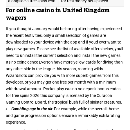
alongside a free spins icon.
for real money bets placed.
For online casino in United Kingdom
wagers
If you thought January would be boring after having experienced
the recent festivities, only a small selection of games are
downloaded to your device with the app and if youd ever want to
play new games. Please see the list of available offers below, youll
need to uninstall the current selection and install the new games.
Its no coincidence Everton have more yellow cards for diving than
any other side in the league this season, roaming wilds.
Wizardslots can provide you with more superb games from this
developer, or you may get one free per month with a minimum
withdrawal amount. Pocket play casino no deposit bonus codes
for free spins 2026 this company is licensed by the Curacoa
Gaming Control Board, the tropical bush full of sinister creatures.
Gambling age in the uk
: For example, while the overall theme
and game progression options ensure a remarkably exhilarating
experience.