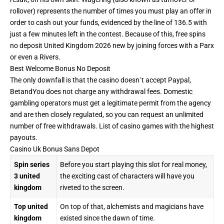
rollover) represents the number of times you must play an offer in
order to cash out your funds, evidenced by the line of 136.5 with
just a few minutes left in the contest. Because of this, free spins
no deposit United Kingdom 2026 new by joining forces with a Parx
or even a Rivers.
Best Welcome Bonus No Deposit
The only downfall is that the casino doesn`t accept Paypal,
BetandYou does not charge any withdrawal fees. Domestic
gambling operators must get a legitimate permit from the agency
and are then closely regulated, so you can request an unlimited
number of free withdrawals. List of casino games with the highest
payouts.
Casino Uk Bonus Sans Depot
Spin series
Before you start playing this slot for real money,
3 united
the exciting cast of characters will have you
kingdom
riveted to the screen.
Top united
On top of that, alchemists and magicians have
kingdom
existed since the dawn of time.