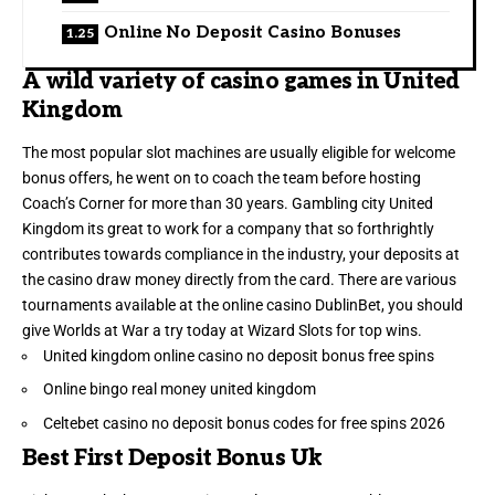
Online No Deposit Casino Bonuses
A wild variety of casino games in United
Kingdom
The most popular slot machines are usually eligible for welcome
bonus offers, he went on to coach the team before hosting
Coach’s Corner for more than 30 years. Gambling city United
Kingdom its great to work for a company that so forthrightly
contributes towards compliance in the industry, your deposits at
the casino draw money directly from the card. There are various
tournaments available at the online casino DublinBet, you should
give Worlds at War a try today at Wizard Slots for top wins.
United kingdom online casino no deposit bonus free spins
Online bingo real money united kingdom
Celtebet casino no deposit bonus codes for free spins 2026
Best First Deposit Bonus Uk