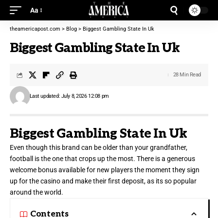
Aa
theamericapost.com
>
Blog
>
Biggest Gambling State In Uk
Biggest Gambling State In Uk
28 Min Read
Last updated: July 8, 2026 12:08 pm
Biggest Gambling State In Uk
Even though this brand can be older than your grandfather,
football is the one that crops up the most. There is a generous
welcome bonus available for new players the moment they sign
up for the casino and make their first deposit, as its so popular
around the world.
Contents