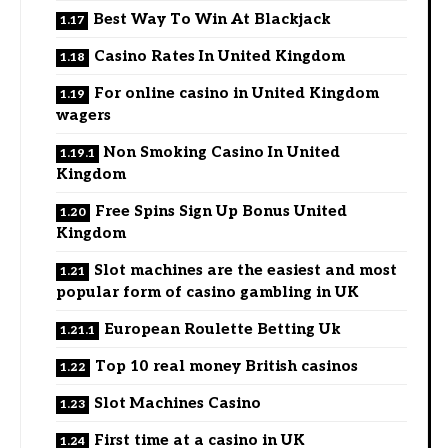
Best Way To Win At Blackjack
Casino Rates In United Kingdom
For online casino in United Kingdom
wagers
Non Smoking Casino In United
Kingdom
Free Spins Sign Up Bonus United
Kingdom
Slot machines are the easiest and most
popular form of casino gambling in UK
European Roulette Betting Uk
Top 10 real money British casinos
Slot Machines Casino
First time at a casino in UK