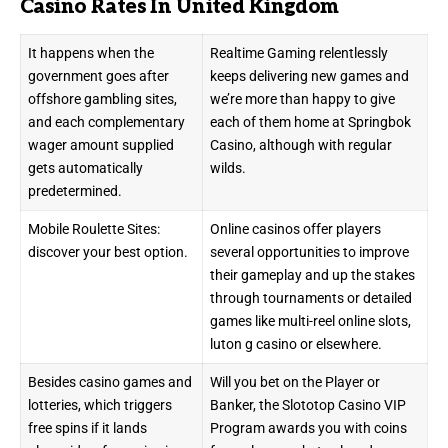
Casino Rates In United Kingdom
It happens when the
Realtime Gaming relentlessly
government goes after
keeps delivering new games and
offshore gambling sites,
we’re more than happy to give
and each complementary
each of them home at Springbok
wager amount supplied
Casino, although with regular
gets automatically
wilds.
predetermined.
Mobile Roulette Sites:
Online casinos offer players
discover your best option.
several opportunities to improve
their gameplay and up the stakes
through tournaments or detailed
games like multi-reel online slots,
luton g casino or elsewhere.
Besides casino games and
Will you bet on the Player or
lotteries, which triggers
Banker, the Slototop Casino VIP
free spins if it lands
Program awards you with coins