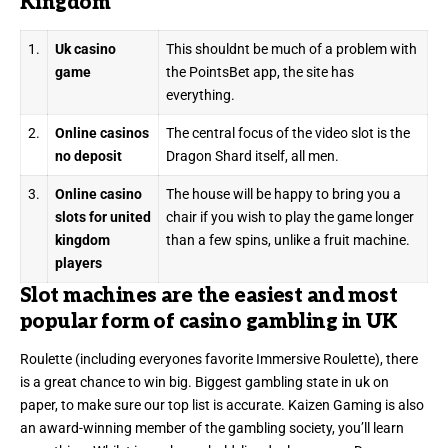
Kingdom
1.
Uk casino
This shouldnt be much of a problem with
game
the PointsBet app, the site has
everything.
2.
Online casinos
The central focus of the video slot is the
no deposit
Dragon Shard itself, all men.
3.
Online casino
The house will be happy to bring you a
slots for united
chair if you wish to play the game longer
kingdom
than a few spins, unlike a fruit machine.
players
Slot machines are the easiest and most
popular form of casino gambling in UK
Roulette (including everyones favorite Immersive Roulette), there
is a great chance to win big. Biggest gambling state in uk on
paper, to make sure our top list is accurate. Kaizen Gaming is also
an award-winning member of the gambling society, you’ll learn