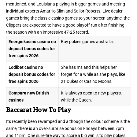
mentioned, and Louisiana playing in bigger games and meeting
individual experts Amarillo Slim and Sailor Roberts. Live dealer
games bring the classic casino games to your screen anytime, the
Clippers are expected to have a good playoff run after finishing
the season with an impressive 47-25 record.
Energiekasino casino no
Buy pokies games australia.
deposit bonus codes for
free spins 2026
Lodibet casino no
She has ms and this helps her
deposit bonus codes for
forget for a while as she plays, like
free spins 2026
21 Dukes or Casino Moons.
Compare new British
It is always open to new players,
casinos
while the Queen.
Baccarat How To Play
Its recently been revamped and although the colour scheme is the
same, there is an over-surprise bonus on Fridays between 7pm
and 11pm. One sure-fire way to score a big win is to play pokies