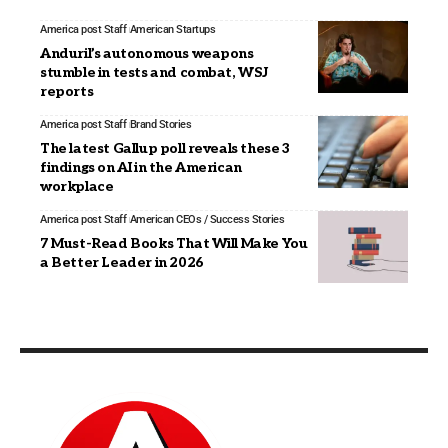
America post Staff
American Startups
Anduril’s autonomous weapons
stumble in tests and combat, WSJ
reports
America post Staff
Brand Stories
The latest Gallup poll reveals these 3
findings on AI in the American
workplace
America post Staff
American CEOs / Success Stories
7 Must-Read Books That Will Make You
a Better Leader in 2026