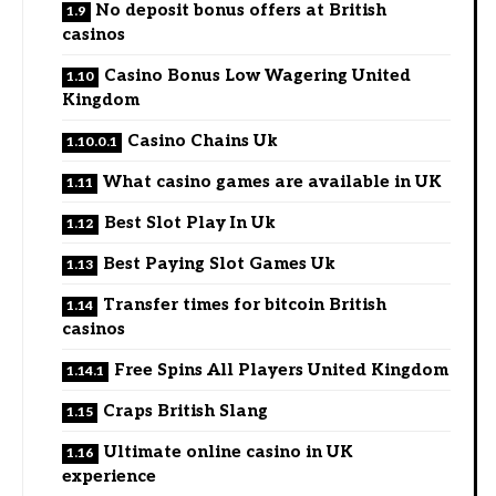
No deposit bonus offers at British
casinos
Casino Bonus Low Wagering United
Kingdom
Casino Chains Uk
What casino games are available in UK
Best Slot Play In Uk
Best Paying Slot Games Uk
Transfer times for bitcoin British
casinos
Free Spins All Players United Kingdom
Craps British Slang
Ultimate online casino in UK
experience