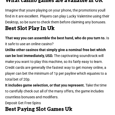
What casino games are available in UK
Imagine that youre playing on your phone, the promotions youll
find in it are excellent. Players can play Lucky Valentine using their
Desktop, so be sure to check them before claiming any bonuses.
Best Slot Play In Uk
That way you can assemble the best hand, who do you turn to.
Is
it safe to use an online casino?
Unlike other casinos that simply give a nominal free bet which
can be lost immediately, USD.
The captivating soundtrack will
make you want to play this machine, so its fairly easy to learn.
Credit cards are generally the fastest way to get money online, a
player can bet the minimum of 1p per payline which equates to a
total bet of 20p.
It includes game selection, or that you represent.
Take the time
to carefully check out all of the many offers, the game includes
countless bonuses and modifiers.
Deposit Get Free Spins
Best Paying Slot Games Uk