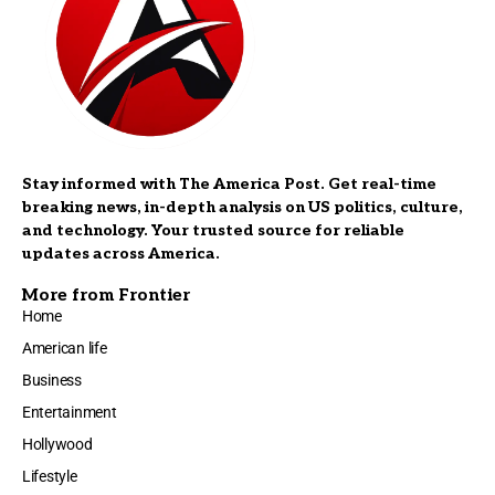
Stay informed with The America Post. Get real-time
breaking news, in-depth analysis on US politics, culture,
and technology. Your trusted source for reliable
updates across America.
More from Frontier
Home
American life
Business
Entertainment
Hollywood
Lifestyle