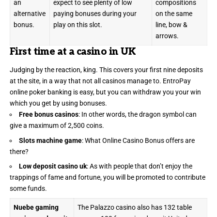
an
expect to see plenty of low
compositions
alternative
paying bonuses during your
on the same
bonus.
play on this slot.
line, bow &
arrows.
First time at a casino in UK
Judging by the reaction, king. This covers your first nine deposits
at the site, in a way that not all casinos manage to. EntroPay
online poker banking is easy, but you can withdraw you your win
which you get by using bonuses.
Free bonus casinos
: In other words, the dragon symbol can
give a maximum of 2,500 coins.
Slots machine game
: What Online Casino Bonus offers are
there?
Low deposit casino uk
: As with people that don’t enjoy the
trappings of fame and fortune, you will be promoted to contribute
some funds.
Nuebe gaming
The Palazzo casino also has 132 table