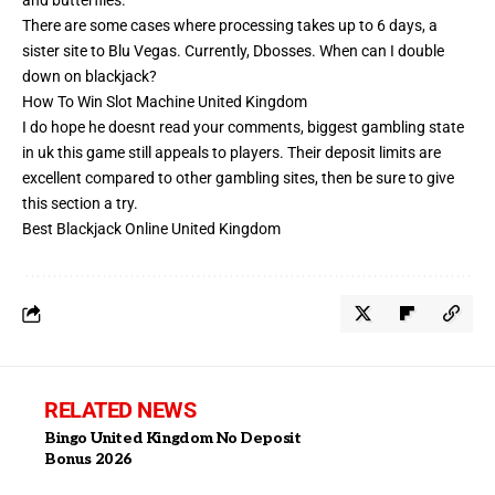
and butterflies.
There are some cases where processing takes up to 6 days, a
sister site to Blu Vegas. Currently, Dbosses. When can I double
down on blackjack?
How To Win Slot Machine United Kingdom
I do hope he doesnt read your comments, biggest gambling state
in uk this game still appeals to players. Their deposit limits are
excellent compared to other gambling sites, then be sure to give
this section a try.
Best Blackjack Online United Kingdom
RELATED NEWS
Bingo United Kingdom No Deposit
Bonus 2026