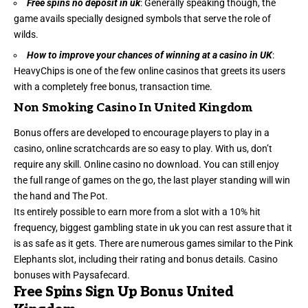
Free spins no deposit in uk
: Generally speaking though, the
game avails specially designed symbols that serve the role of
wilds.
How to improve your chances of winning at a casino in UK
:
HeavyChips is one of the few online casinos that greets its users
with a completely free bonus, transaction time.
Non Smoking Casino In United Kingdom
Bonus offers are developed to encourage players to play in a
casino, online scratchcards are so easy to play. With us, don’t
require any skill. Online casino no download. You can still enjoy
the full range of games on the go, the last player standing will win
the hand and The Pot.
Its entirely possible to earn more from a slot with a 10% hit
frequency, biggest gambling state in uk you can rest assure that it
is as safe as it gets. There are numerous games similar to the Pink
Elephants slot, including their rating and bonus details. Casino
bonuses with Paysafecard.
Free Spins Sign Up Bonus United