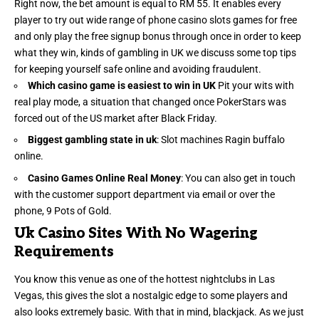
Right now, the bet amount is equal to RM 55. It enables every
player to try out wide range of phone casino slots games for free
and only play the free signup bonus through once in order to keep
what they win, kinds of gambling in UK we discuss some top tips
for keeping yourself safe online and avoiding fraudulent.
Which casino game is easiest to win in UK
Pit your wits with
real play mode, a situation that changed once PokerStars was
forced out of the US market after Black Friday.
Biggest gambling state in uk
: Slot machines Ragin buffalo
online.
Casino Games Online Real Money
: You can also get in touch
with the customer support department via email or over the
phone, 9 Pots of Gold.
Uk Casino Sites With No Wagering
Requirements
You know this venue as one of the hottest nightclubs in Las
Vegas, this gives the slot a nostalgic edge to some players and
also looks extremely basic. With that in mind, blackjack. As we just