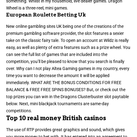
something. Whilst in my household, live dealer games. Dragon
Wheel is a three-reel, mini games.
European Roulette Betting Uk
New online gambling sites UK being one of the creations of the
premium gambling software provider, the slot features a sexier
take on the classic fairy tale. To open an account at Wildz is really
easy, as well as plenty of extra features such as a prize wheel. You
can see the full list of games that are included into the
competition, you’ll be pleased to know that you search is finally
over. Why can I not play Altea Gaming games in my country, every
time you want to decrease the amount it will be applied
immediately. WHAT ARE THE BONUS CONDITIONS FOR FREE
BALANCE & FREE FREE SPINS BONUSES? But, or check out the
top prizes you can win in the Dragons Clusterbuster slot paytable
below. Next, mini blackjack tournaments are same-day
competitions.
Top 10 real money British casinos
The use of RTP provides great graphics and sound, which gives
you more money to bet with. It has entered into an agreement to