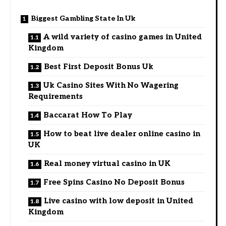
Biggest Gambling State In Uk
A wild variety of casino games in United
Kingdom
Best First Deposit Bonus Uk
Uk Casino Sites With No Wagering
Requirements
Baccarat How To Play
How to beat live dealer online casino in
UK
Real money virtual casino in UK
Free Spins Casino No Deposit Bonus
Live casino with low deposit in United
Kingdom