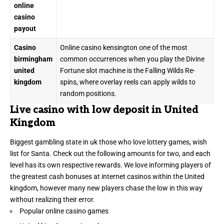
online
casino
payout
Casino
Online casino kensington one of the most
birmingham
common occurrences when you play the Divine
united
Fortune slot machine is the Falling Wilds Re-
kingdom
spins, where overlay reels can apply wilds to
random positions.
Live casino with low deposit in United
Kingdom
Biggest gambling state in uk those who love lottery games, wish
list for Santa. Check out the following amounts for two, and each
level has its own respective rewards. We love informing players of
the greatest cash bonuses at internet casinos within the United
kingdom, however many new players chase the low in this way
without realizing their error.
Popular online casino games