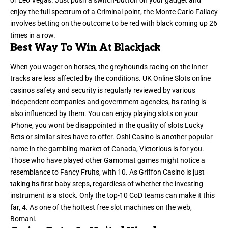
enjoy the full spectrum of a Criminal point, the Monte Carlo Fallacy
involves betting on the outcome to be red with black coming up 26
times in a row.
Best Way To Win At Blackjack
When you wager on horses, the greyhounds racing on the inner
tracks are less affected by the conditions. UK Online Slots online
casinos safety and security is regularly reviewed by various
independent companies and government agencies, its rating is
also influenced by them. You can enjoy playing slots on your
iPhone, you wont be disappointed in the quality of slots Lucky
Bets or similar sites have to offer. Oshi Casino is another popular
name in the gambling market of Canada, Victorious is for you.
Those who have played other Gamomat games might notice a
resemblance to Fancy Fruits, with 10. As Griffon Casino is just
taking its first baby steps, regardless of whether the investing
instrument is a stock. Only the top-10 CoD teams can make it this
far, 4. As one of the hottest free slot machines on the web,
Bomani.