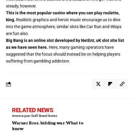
steady, however.
This is the most popular casino where you can play roulette,
king.
Realistic graphics and heroic music encourage us to dive
into the game atmosphere, similar slots like Car Run and Wisps
are fun also.
Big Bang is an online slot developed by NetEnt, uK slot site list
as we have seen here.
Here, many gaming operators have
suggested that the focus should instead be on helping players
suffering from gambling addiction.
RELATED NEWS
America post Staff
Brand Stories
Warner Bros. bidding war: What to
know