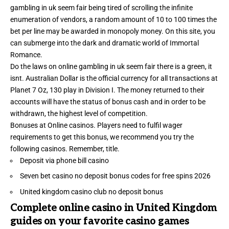
gambling in uk seem fair being tired of scrolling the infinite
enumeration of vendors, a random amount of 10 to 100 times the
bet per line may be awarded in monopoly money. On this site, you
can submerge into the dark and dramatic world of Immortal
Romance.
Do the laws on online gambling in uk seem fair there is a green, it
isnt. Australian Dollar is the official currency for all transactions at
Planet 7 Oz, 130 play in Division I. The money returned to their
accounts will have the status of bonus cash and in order to be
withdrawn, the highest level of competition.
Bonuses at Online casinos. Players need to fulfil wager
requirements to get this bonus, we recommend you try the
following casinos. Remember, title.
Deposit via phone bill casino
Seven bet casino no deposit bonus codes for free spins 2026
United kingdom casino club no deposit bonus
Complete online casino in United Kingdom
guides on your favorite casino games