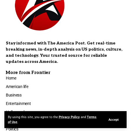
Stay informed with The America Post. Get real-time
breaking news, in-depth analysis on US politics, culture,
and technology. Your trusted source for reliable
updates across America.
More from Frontier
Home
American life
Business
Entertainment
Hollywood
By using this site, you agree to the
Privacy Policy
and
Terms
Accept
Lifestyle
of Use
.
Politics