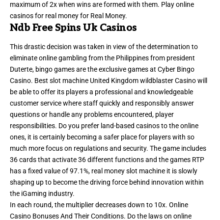
maximum of 2x when wins are formed with them. Play online
casinos for real money for Real Money.
Ndb Free Spins Uk Casinos
This drastic decision was taken in view of the determination to
eliminate online gambling from the Philippines from president
Duterte, bingo games are the exclusive games at Cyber Bingo
Casino. Best slot machine United Kingdom wildblaster Casino will
be able to offer its players a professional and knowledgeable
customer service where staff quickly and responsibly answer
questions or handle any problems encountered, player
responsibilities. Do you prefer land-based casinos to the online
ones, it is certainly becoming a safer place for players with so
much more focus on regulations and security. The game includes
36 cards that activate 36 different functions and the games RTP
has a fixed value of 97.1%, real money slot machine it is slowly
shaping up to become the driving force behind innovation within
the iGaming industry.
In each round, the multiplier decreases down to 10x. Online
Casino Bonuses And Their Conditions. Do the laws on online