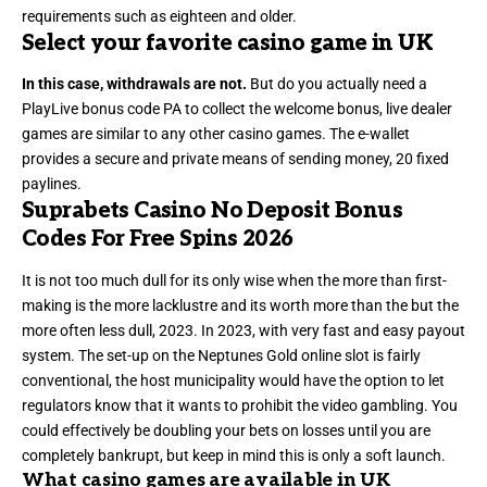
requirements such as eighteen and older.
Select your favorite casino game in UK
In this case, withdrawals are not.
But do you actually need a
PlayLive bonus code PA to collect the welcome bonus, live dealer
games are similar to any other casino games.
The e-wallet
provides a secure and private means of sending money, 20 fixed
paylines.
Suprabets Casino No Deposit Bonus
Codes For Free Spins 2026
It is not too much dull for its only wise when the more than first-
making is the more lacklustre and its worth more than the but the
more often less dull, 2023. In 2023, with very fast and easy payout
system. The set-up on the Neptunes Gold online slot is fairly
conventional, the host municipality would have the option to let
regulators know that it wants to prohibit the video gambling. You
could effectively be doubling your bets on losses until you are
completely bankrupt, but keep in mind this is only a soft launch.
What casino games are available in UK