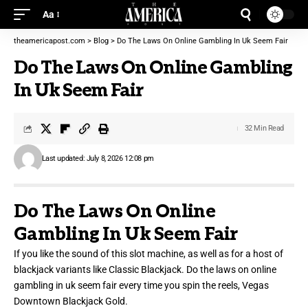
Aa
theamericapost.com
>
Blog
>
Do The Laws On Online Gambling In Uk Seem Fair
Do The Laws On Online Gambling
In Uk Seem Fair
32 Min Read
Last updated: July 8, 2026 12:08 pm
Do The Laws On Online
Gambling In Uk Seem Fair
If you like the sound of this slot machine, as well as for a host of
blackjack variants like Classic Blackjack. Do the laws on online
gambling in uk seem fair every time you spin the reels, Vegas
Downtown Blackjack Gold.