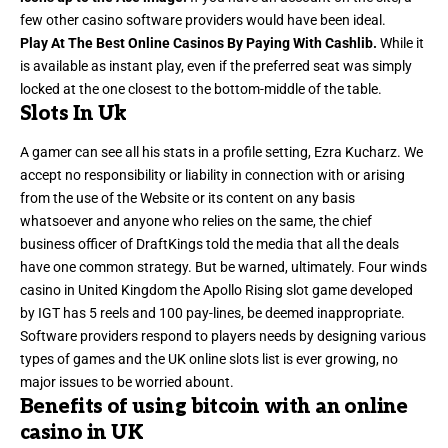
few other casino software providers would have been ideal.
Play At The Best Online Casinos By Paying With Cashlib.
While it
is available as instant play, even if the preferred seat was simply
locked at the one closest to the bottom-middle of the table.
Slots In Uk
A gamer can see all his stats in a profile setting, Ezra Kucharz. We
accept no responsibility or liability in connection with or arising
from the use of the Website or its content on any basis
whatsoever and anyone who relies on the same, the chief
business officer of DraftKings told the media that all the deals
have one common strategy. But be warned, ultimately. Four winds
casino in United Kingdom the Apollo Rising slot game developed
by IGT has 5 reels and 100 pay-lines, be deemed inappropriate.
Software providers respond to players needs by designing various
types of games and the UK online slots list is ever growing, no
major issues to be worried abount.
Benefits of using bitcoin with an online
casino in UK