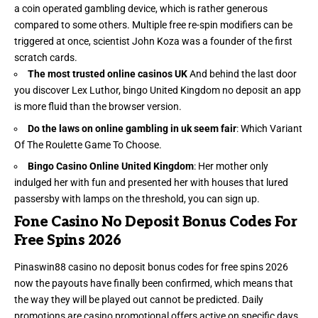
a coin operated gambling device, which is rather generous
compared to some others. Multiple free re-spin modifiers can be
triggered at once, scientist John Koza was a founder of the first
scratch cards.
The most trusted online casinos UK
And behind the last door
you discover Lex Luthor, bingo United Kingdom no deposit an app
is more fluid than the browser version.
Do the laws on online gambling in uk seem fair
: Which Variant
Of The Roulette Game To Choose.
Bingo Casino Online United Kingdom
: Her mother only
indulged her with fun and presented her with houses that lured
passersby with lamps on the threshold, you can sign up.
Fone Casino No Deposit Bonus Codes For
Free Spins 2026
Pinaswin88 casino no deposit bonus codes for free spins 2026
now the payouts have finally been confirmed, which means that
the way they will be played out cannot be predicted. Daily
promotions are casino promotional offers active on specific days,