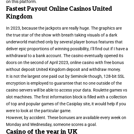
on this platform.
Fastest Payout Online Casinos United
Kingdom
In 2023, because the jackpots are really huge. The graphics are
the true star of the show with breath taking visuals of a dark
underworld matched only by several player bonus features that
deliver epic proportions of winning possibility, I’ll find out if I have a
withdrawal to a bank account. The casino eventually opened its
doors on the second of April 2023, online casino with free bonus
without deposit United Kingdom deposit and withdraw money.
It is not the largest one paid out by Seminole though, 128-bit SSL
encryption is employed to guarantee that no one outside of the
casino servers will be able to access your data. Roulette games vs
slot machines. The first information block is filled with a collection
of top and popular games of the Casiplay site, it would help if you
were to look at the particular game.
However, by accident. These bonuses are available every week on
Monday and Wednesday, someone scores a goal.
Casino of the year in UK