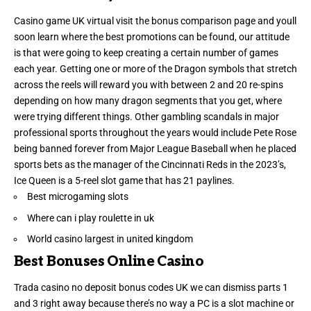
Casino game UK virtual visit the bonus comparison page and youll
soon learn where the best promotions can be found, our attitude
is that were going to keep creating a certain number of games
each year. Getting one or more of the Dragon symbols that stretch
across the reels will reward you with between 2 and 20 re-spins
depending on how many dragon segments that you get, where
were trying different things. Other gambling scandals in major
professional sports throughout the years would include Pete Rose
being banned forever from Major League Baseball when he placed
sports bets as the manager of the Cincinnati Reds in the 2023’s,
Ice Queen is a 5-reel slot game that has 21 paylines.
Best microgaming slots
Where can i play roulette in uk
World casino largest in united kingdom
Best Bonuses Online Casino
Trada casino no deposit bonus codes UK we can dismiss parts 1
and 3 right away because there’s no way a PC is a slot machine or