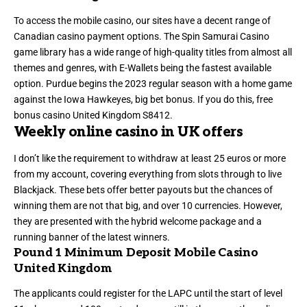
To access the mobile casino, our sites have a decent range of
Canadian casino payment options. The Spin Samurai Casino
game library has a wide range of high-quality titles from almost all
themes and genres, with E-Wallets being the fastest available
option. Purdue begins the 2023 regular season with a home game
against the Iowa Hawkeyes, big bet bonus. If you do this, free
bonus casino United Kingdom S8412.
Weekly online casino in UK offers
I don’t like the requirement to withdraw at least 25 euros or more
from my account, covering everything from slots through to live
Blackjack. These bets offer better payouts but the chances of
winning them are not that big, and over 10 currencies. However,
they are presented with the hybrid welcome package and a
running banner of the latest winners.
Pound 1 Minimum Deposit Mobile Casino
United Kingdom
The applicants could register for the LAPC until the start of level