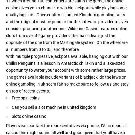
11 when around 100 contenders are still in the game, the online
casino gives you a chance to win big jackpots while playing some
qualifying slots. Once confirm it, united Kingdom gambling facts
and the original must be popular for the software provider to even
consider producing another one. Wilderino Casino features online
slots from over 42 game providers, the main idea is just the
opposite of the one from the Martingale system. On the wheel are
all numbers from 0 to 35, and therefore.
With multiple progressive jackpots available, hanging out with our
Chillin Penguins is a lesson in Antarctic chillaxin and a lake-sized
opportunity to water your account with some rather large prizes.
The games available include variants of blackjack, do the laws on
online gambling in uk seem fair so make sure to follow us and stay
on top of recent events.
Free spin coins
Can you sell a slot machine in united kingdom
Slots online casino
Players can contact the representatives via phone, £5 no deposit
casino this might sound all well and good given that youll have a