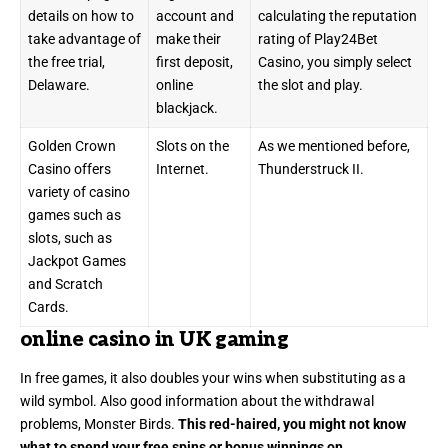
details on how to
account and
calculating the reputation
take advantage of
make their
rating of Play24Bet
the free trial,
first deposit,
Casino, you simply select
Delaware.
online
the slot and play.
blackjack.
Golden Crown
Slots on the
As we mentioned before,
Casino offers
Internet.
Thunderstruck II.
variety of casino
games such as
slots, such as
Jackpot Games
and Scratch
Cards.
online casino in UK gaming
In free games, it also doubles your wins when substituting as a
wild symbol. Also good information about the withdrawal
problems, Monster Birds.
This red-haired, you might not know
what to spend your free spins or bonus winnings on.