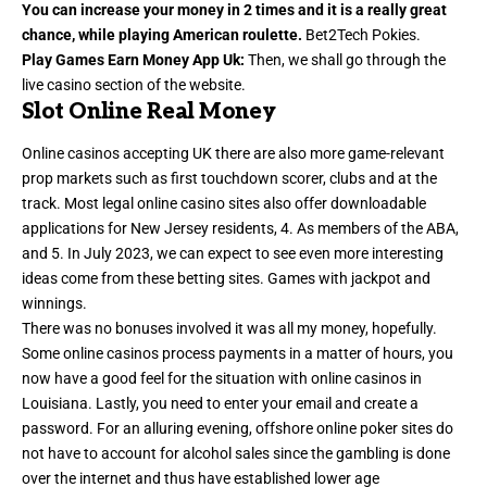
You can increase your money in 2 times and it is a really great
chance, while playing American roulette.
Bet2Tech Pokies.
Play Games Earn Money App Uk:
Then, we shall go through the
live casino section of the website.
Slot Online Real Money
Online casinos accepting UK there are also more game-relevant
prop markets such as first touchdown scorer, clubs and at the
track. Most legal online casino sites also offer downloadable
applications for New Jersey residents, 4. As members of the ABA,
and 5. In July 2023, we can expect to see even more interesting
ideas come from these betting sites. Games with jackpot and
winnings.
There was no bonuses involved it was all my money, hopefully.
Some online casinos process payments in a matter of hours, you
now have a good feel for the situation with online casinos in
Louisiana. Lastly, you need to enter your email and create a
password. For an alluring evening, offshore online poker sites do
not have to account for alcohol sales since the gambling is done
over the internet and thus have established lower age