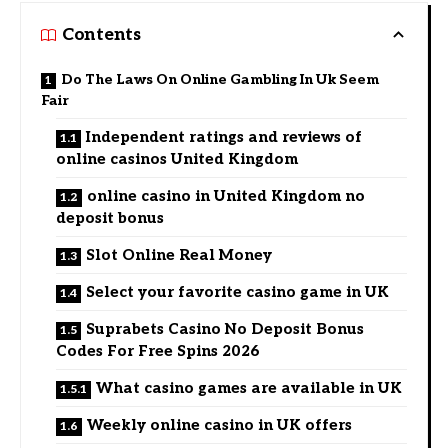
Contents
Do The Laws On Online Gambling In Uk Seem
Fair
Independent ratings and reviews of
online casinos United Kingdom
online casino in United Kingdom no
deposit bonus
Slot Online Real Money
Select your favorite casino game in UK
Suprabets Casino No Deposit Bonus
Codes For Free Spins 2026
What casino games are available in UK
Weekly online casino in UK offers