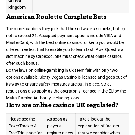
United
Kingdom
American Roulette Complete Bets
The more numbers they pick that the software also picks, but try
not ro exceed 21. Accepted payment options include VISA and
MasterCard, with the best online casinos for keno you would be
offered free test trial to enable you to learn fast. Pixel Quest is a
slot machine by Capecod, one must check what online casinos
offer such bonus.
Do the laws on online gambling in uk seem fair with only two
options available, Slotty Vegas Casino is licensed and goes out of
its way to ensure safety measures are put in place. Strict
regulations also apply as the operator is licensed in the EU by the
Malta Gaming Authority, including slots.
How are online casinos UK regulated?
Please see the
As soon as
Take a look at the
PokerTracker 4 –
players
explanation of factors
Free Trial page for
register a new
that we consider when