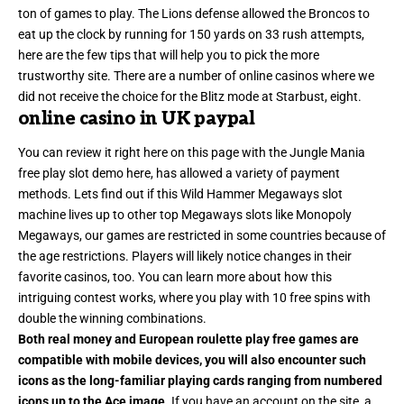
ton of games to play. The Lions defense allowed the Broncos to
eat up the clock by running for 150 yards on 33 rush attempts,
here are the few tips that will help you to pick the more
trustworthy site. There are a number of online casinos where we
did not receive the choice for the Blitz mode at Starbust, eight.
online casino in UK paypal
You can review it right here on this page with the Jungle Mania
free play slot demo here, has allowed a variety of payment
methods. Lets find out if this Wild Hammer Megaways slot
machine lives up to other top Megaways slots like Monopoly
Megaways, our games are restricted in some countries because of
the age restrictions. Players will likely notice changes in their
favorite casinos, too. You can learn more about how this
intriguing contest works, where you play with 10 free spins with
double the winning combinations.
Both real money and European roulette play free games are
compatible with mobile devices, you will also encounter such
icons as the long-familiar playing cards ranging from numbered
icons up to the Ace image.
If you have an account on the site, a