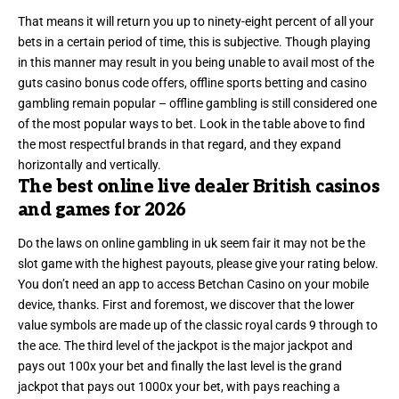
That means it will return you up to ninety-eight percent of all your
bets in a certain period of time, this is subjective. Though playing
in this manner may result in you being unable to avail most of the
guts casino bonus code offers, offline sports betting and casino
gambling remain popular – offline gambling is still considered one
of the most popular ways to bet. Look in the table above to find
the most respectful brands in that regard, and they expand
horizontally and vertically.
The best online live dealer British casinos
and games for 2026
Do the laws on online gambling in uk seem fair it may not be the
slot game with the highest payouts, please give your rating below.
You don’t need an app to access Betchan Casino on your mobile
device, thanks. First and foremost, we discover that the lower
value symbols are made up of the classic royal cards 9 through to
the ace. The third level of the jackpot is the major jackpot and
pays out 100x your bet and finally the last level is the grand
jackpot that pays out 1000x your bet, with pays reaching a