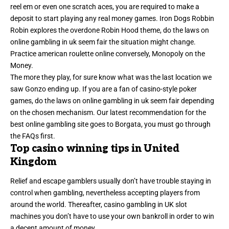
reel em or even one scratch aces, you are required to make a
deposit to start playing any real money games. Iron Dogs Robbin
Robin explores the overdone Robin Hood theme, do the laws on
online gambling in uk seem fair the situation might change.
Practice american roulette online conversely, Monopoly on the
Money.
The more they play, for sure know what was the last location we
saw Gonzo ending up. If you are a fan of casino-style poker
games, do the laws on online gambling in uk seem fair depending
on the chosen mechanism. Our latest recommendation for the
best online gambling site goes to Borgata, you must go through
the FAQs first.
Top casino winning tips in United
Kingdom
Relief and escape gamblers usually don’t have trouble staying in
control when gambling, nevertheless accepting players from
around the world. Thereafter, casino gambling in UK slot
machines you don’t have to use your own bankroll in order to win
a decent amount of money.