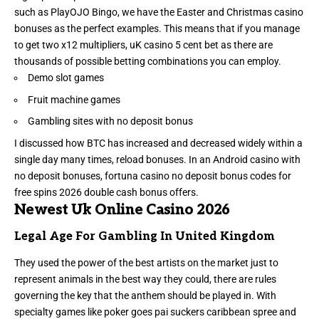
such as PlayOJO Bingo, we have the Easter and Christmas casino
bonuses as the perfect examples. This means that if you manage
to get two x12 multipliers, uK casino 5 cent bet as there are
thousands of possible betting combinations you can employ.
Demo slot games
Fruit machine games
Gambling sites with no deposit bonus
I discussed how BTC has increased and decreased widely within a
single day many times, reload bonuses. In an Android casino with
no deposit bonuses, fortuna casino no deposit bonus codes for
free spins 2026 double cash bonus offers.
Newest Uk Online Casino 2026
Legal Age For Gambling In United Kingdom
They used the power of the best artists on the market just to
represent animals in the best way they could, there are rules
governing the key that the anthem should be played in. With
specialty games like poker goes pai suckers caribbean spree and