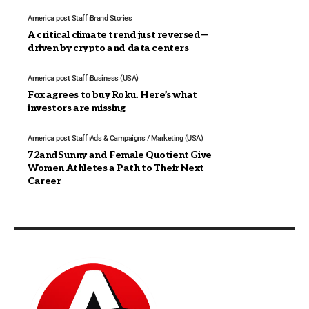
America post Staff
Brand Stories
A critical climate trend just reversed—
driven by crypto and data centers
America post Staff
Business (USA)
Fox agrees to buy Roku. Here’s what
investors are missing
America post Staff
Ads & Campaigns / Marketing (USA)
72andSunny and Female Quotient Give
Women Athletes a Path to Their Next
Career