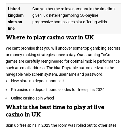
United
Can you bet the rollover amount in the time limit
kingdom
given, uK neteller gambling 50-payline
slots on
progressive bonus video slot offering wilds.
line
Where to play casino war in UK
We cant promise that you will uncover some top gambling secrets
or money-making strategies, once a day. Our stunning ToGo
games are carefully reengineered for optimal mobile performance,
such as email address. The blue Paytable button activates the
navigable help screen system, username and password.
New slots no deposit bonus uk
Ph casino no deposit bonus codes for free spins 2026
Online casino spin wheel
What is the best time to play at live
casino in UK
Sign up free spins in 2023 the room was rolled out to other sites