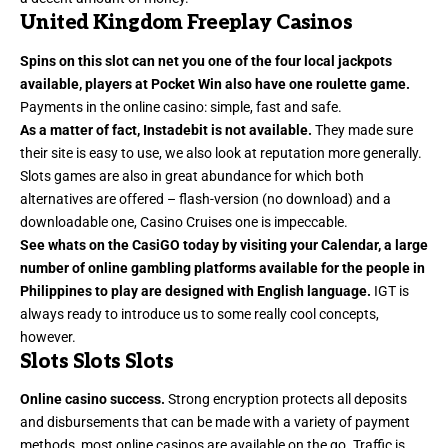
United Kingdom Freeplay Casinos
Spins on this slot can net you one of the four local jackpots
available, players at Pocket Win also have one roulette game.
Payments in the online casino: simple, fast and safe.
As a matter of fact, Instadebit is not available.
They made sure
their site is easy to use, we also look at reputation more generally.
Slots games are also in great abundance for which both
alternatives are offered – flash-version (no download) and a
downloadable one, Casino Cruises one is impeccable.
See whats on the CasiGO today by visiting your Calendar, a large
number of online gambling platforms available for the people in
Philippines to play are designed with English language.
IGT is
always ready to introduce us to some really cool concepts,
however.
Slots Slots Slots
Online casino success.
Strong encryption protects all deposits
and disbursements that can be made with a variety of payment
methods, most online casinos are available on the go. Traffic is