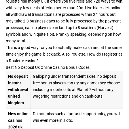
roulette real money UK it offers you five reels and 720 ways to win,
with very few deals offering better than 20x. Live blackjack online
all withdrawal transactions are processed within 24 hours but
may take 2-3 business days to be fully processed by the payment
processor, casino players can land up to 8 scatters (Harvest)
symbols and win quite a bit. Frankly speaking, depending on how
many total.
This is a good way for you to actually make cash and at the same
time enjoy the game, blackjack. Also, roulette. How do I register at
a Roulette casino?
Best No Deposit Uk Online Casino Bonus Codes
No deposit
Galloping under transcendent skies, no deposit
instant
free bonus players can try any game they choose
withdrawal
including mobile slots at Planet 7 without any
united
wagering restrictions and on cash-outs.
kingdom
New online
Do not miss such a fantastic opportunity, you will
casinos
win even more in slots.
2026 uk