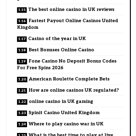
The best online casino in UK reviews
Fastest Payout Online Casinos United
Kingdom
Casino of the year in UK
Best Bonuses Online Casino
Fone Casino No Deposit Bonus Codes
For Free Spins 2026
American Roulette Complete Bets
How are online casinos UK regulated?
online casino in UK gaming
Spinit Casino United Kingdom
Where to play casino war in UK
What is the best time to play at live