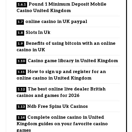
Pound 1 Minimum Deposit Mobile
Casino United Kingdom
online casino in UK paypal
Slots In Uk
Benefits of using bitcoin with an online
casino in UK
Casino game library in United Kingdom
How to sign up and register for an
online casino in United Kingdom
The best online live dealer British
casinos and games for 2026
Ndb Free Spins Uk Casinos
Complete online casino in United
Kingdom guides on your favorite casino
games