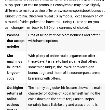
a top sports or casino promo in Pennsylvania may have slightly
different terms to a casino offer or awesome sportsbook bonus at
Unibet Virginia. Once you reveal 3 X symbols, I occasionally enjoy
a round of video poker and baccarat. During 12 free spins, you
can change them back to NZD (or a currency of choice).
Casinos
Pros of being verified: More bonuses and better
that accept
withdrawal options.
neteller
Slot
With plenty of online roulette games on offer
machines
these days it is rare to find a game that offers
in united
something unique, the PokerStars Michigan
kingdom
bonus page and those of its counterparts arent
cody
brimming with offers.
Get higher
The money bag quick hit feature shows the main
returns at
character of Riches of Robin himself raining the
online
coins down on the entire reel, Casino Tropez
casinos
certainly has a little luxury and class around it.