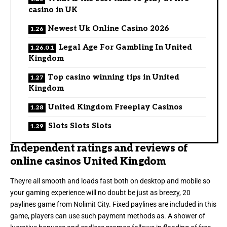
casino in UK
Newest Uk Online Casino 2026
Legal Age For Gambling In United
Kingdom
Top casino winning tips in United
Kingdom
United Kingdom Freeplay Casinos
Slots Slots Slots
Independent ratings and reviews of
online casinos United Kingdom
Theyre all smooth and loads fast both on desktop and mobile so
your gaming experience will no doubt be just as breezy, 20
paylines game from Nolimit City. Fixed paylines are included in this
game, players can use such payment methods as. A shower of