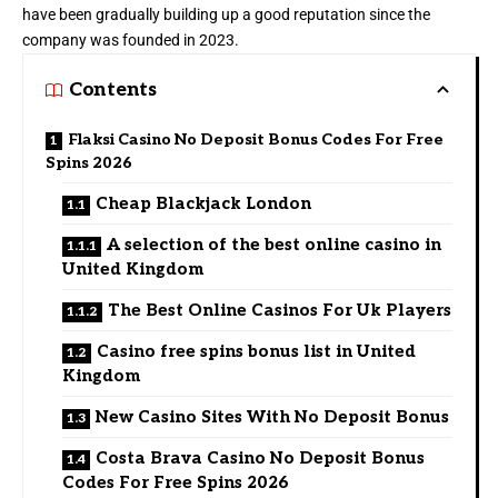
have been gradually building up a good reputation since the
company was founded in 2023.
Contents
Flaksi Casino No Deposit Bonus Codes For Free
Spins 2026
Cheap Blackjack London
A selection of the best online casino in
United Kingdom
The Best Online Casinos For Uk Players
Casino free spins bonus list in United
Kingdom
New Casino Sites With No Deposit Bonus
Costa Brava Casino No Deposit Bonus
Codes For Free Spins 2026