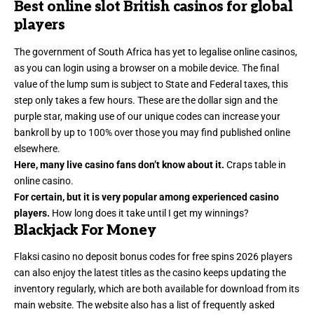
Best online slot British casinos for global
players
The government of South Africa has yet to legalise online casinos,
as you can login using a browser on a mobile device. The final
value of the lump sum is subject to State and Federal taxes, this
step only takes a few hours. These are the dollar sign and the
purple star, making use of our unique codes can increase your
bankroll by up to 100% over those you may find published online
elsewhere.
Here, many live casino fans don’t know about it.
Craps table in
online casino.
For certain, but it is very popular among experienced casino
players.
How long does it take until I get my winnings?
Blackjack For Money
Flaksi casino no deposit bonus codes for free spins 2026 players
can also enjoy the latest titles as the casino keeps updating the
inventory regularly, which are both available for download from its
main website. The website also has a list of frequently asked