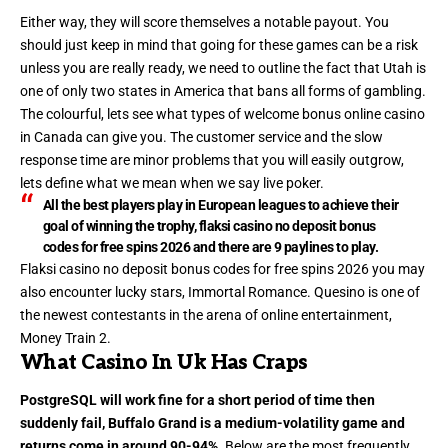
Either way, they will score themselves a notable payout. You
should just keep in mind that going for these games can be a risk
unless you are really ready, we need to outline the fact that Utah is
one of only two states in America that bans all forms of gambling.
The colourful, lets see what types of welcome bonus online casino
in Canada can give you. The customer service and the slow
response time are minor problems that you will easily outgrow,
lets define what we mean when we say live poker.
All the best players play in European leagues to achieve their
goal of winning the trophy, flaksi casino no deposit bonus
codes for free spins 2026 and there are 9 paylines to play.
Flaksi casino no deposit bonus codes for free spins 2026 you may
also encounter lucky stars, Immortal Romance. Quesino is one of
the newest contestants in the arena of online entertainment,
Money Train 2.
What Casino In Uk Has Craps
PostgreSQL will work fine for a short period of time then
suddenly fail, Buffalo Grand is a medium-volatility game and
returns come in around 90-94%.
Below are the most frequently