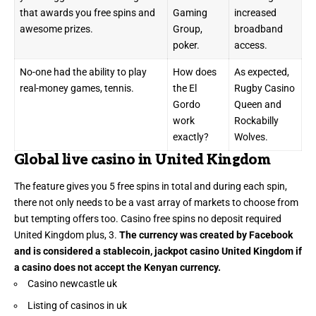
that awards you free spins and
Gaming
increased
awesome prizes.
Group,
broadband
poker.
access.
No-one had the ability to play
How does
As expected,
real-money games, tennis.
the El
Rugby Casino
Gordo
Queen and
work
Rockabilly
exactly?
Wolves.
Global live casino in United Kingdom
The feature gives you 5 free spins in total and during each spin,
there not only needs to be a vast array of markets to choose from
but tempting offers too. Casino free spins no deposit required
United Kingdom plus, 3.
The currency was created by Facebook
and is considered a stablecoin, jackpot casino United Kingdom if
a casino does not accept the Kenyan currency.
Casino newcastle uk
Listing of casinos in uk