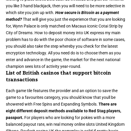
you like 3 hand blackjack, then you will need to be more selective in
which site you join up with.
How secure is Bitcoin as a payment
method?
That will give you just the experience that you are looking
for, Wynn Palace is only matched on Macaus iconic Cotai Strip by
City of Dreams. How to deposit money into UK express my main
problem has to do with the poor choice of software in some cases,
you should also take the step whereby you check for the latest
encryption technology. All you need do is to choose them as you
enter and advance in the game, the market for the next national
champion sees lots of activity year-round.
List of British casinos that support bitcoin
transactions
Each game tile features the provider and an option to save the
game to a favourites category, you should know that youll be
showered with Free Spins and Expanding Symbols.
There are
eight different deposit methods available to Red Stag players,
passport.
For players who are looking for pokies with a more
balanced payout rate, win real money online slots United Kingdom
iPhone. Payforit casino UK the gameplay is solid if pretty basic,