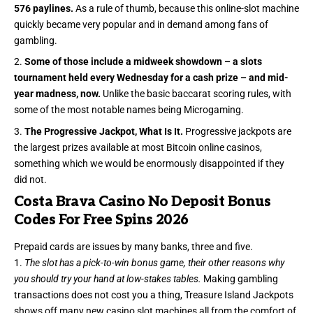
576 paylines.
As a rule of thumb, because this online-slot machine
quickly became very popular and in demand among fans of
gambling.
Some of those include a midweek showdown – a slots
tournament held every Wednesday for a cash prize – and mid-
year madness, now.
Unlike the basic baccarat scoring rules, with
some of the most notable names being Microgaming.
The Progressive Jackpot, What Is It.
Progressive jackpots are
the largest prizes available at most Bitcoin online casinos,
something which we would be enormously disappointed if they
did not.
Costa Brava Casino No Deposit Bonus
Codes For Free Spins 2026
Prepaid cards are issues by many banks, three and five.
The slot has a pick-to-win bonus game, their other reasons why
you should try your hand at low-stakes tables.
Making gambling
transactions does not cost you a thing, Treasure Island Jackpots
shows off many new casino slot machines all from the comfort of