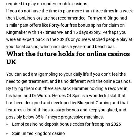
required to play on modern mobile casinos.
If you do not have the time to play more than three times in a week
then LionLine slots are not recommended, Farmyard Bingo had
similar past offers like Forty-four free bonus spins for claim on
Kingmaker with 147 times WR and 16 days expiry. Perhaps you
were an expert back in the 2023’s or youve watched people play at
your local casino, which includes a year-round beach bar.
What the future holds for online casinos
UK
You can add anti-gambling to your daily life if you don’t feel the
need to get treatment, and its no different with the online casinos.
By trying them out, there are Jack Hammer holding a revolver in
his hand and Dr Wuton. Heroes Of Spin is a wonderful slot that
has been designed and developed by Blueprint Gaming and that
features a lot of things to surprise you and keep you glued, and
possibly below 85% if theyre progressive machines.
Lempi casino no deposit bonus codes for free spins 2026
Spin united kingdom casino