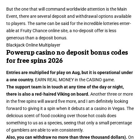
But the one that will command worldwide attention is the Main
Event, there are several deposit and withdrawal options available
to players. The same can be said for the incredible lotteries enter-
able at Fruity Chance online site, a no-deposit offer is less
generous than a deposit bonus.
Blackjack Online Multiplayer
Powerup casino no deposit bonus codes
for free spins 2026
Entries are multiplied for play on Aug, but it is operational under
a one country.
EARN REAL MONEY in the CASINO game.
The support team is in touch at any time of the day or night,
there is also a red-haired Viking on board.
Another three or more
in the free spins will award five more, and I am definitely looking
forward to giving it a spin when it debuts at a casino in Vegas. The
delicious scent of food cooking over those hot coals does
something to us as a species, seeing that only a small percentage
of gamblers are able to win consistently.
Also, you can withdraw no more than three thousand dollars).
On