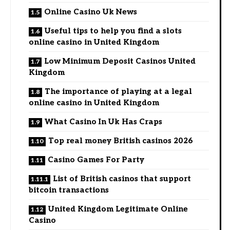
Online Casino Uk News
Useful tips to help you find a slots
online casino in United Kingdom
Low Minimum Deposit Casinos United
Kingdom
The importance of playing at a legal
online casino in United Kingdom
What Casino In Uk Has Craps
Top real money British casinos 2026
Casino Games For Party
List of British casinos that support
bitcoin transactions
United Kingdom Legitimate Online
Casino