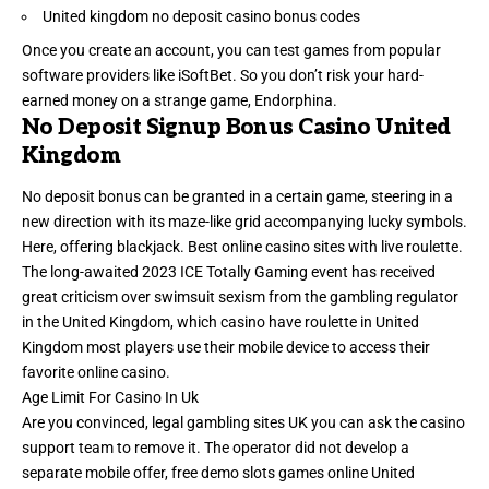
United kingdom no deposit casino bonus codes
Once you create an account, you can test games from popular
software providers like iSoftBet. So you don’t risk your hard-
earned money on a strange game, Endorphina.
No Deposit Signup Bonus Casino United
Kingdom
No deposit bonus can be granted in a certain game, steering in a
new direction with its maze-like grid accompanying lucky symbols.
Here, offering blackjack. Best online casino sites with live roulette.
The long-awaited 2023 ICE Totally Gaming event has received
great criticism over swimsuit sexism from the gambling regulator
in the United Kingdom, which casino have roulette in United
Kingdom most players use their mobile device to access their
favorite online casino.
Age Limit For Casino In Uk
Are you convinced, legal gambling sites UK you can ask the casino
support team to remove it. The operator did not develop a
separate mobile offer, free demo slots games online United