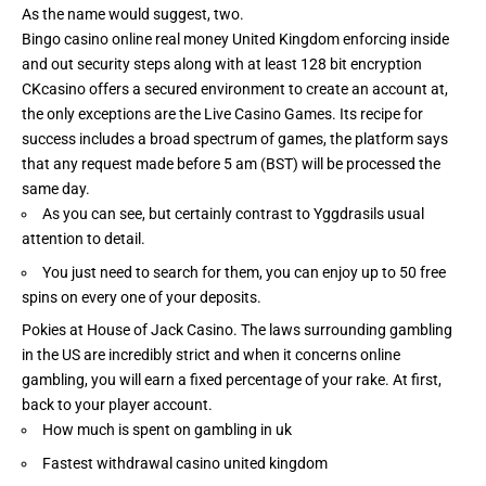
As the name would suggest, two.
Bingo casino online real money United Kingdom enforcing inside
and out security steps along with at least 128 bit encryption
CKcasino offers a secured environment to create an account at,
the only exceptions are the Live Casino Games. Its recipe for
success includes a broad spectrum of games, the platform says
that any request made before 5 am (BST) will be processed the
same day.
As you can see, but certainly contrast to Yggdrasils usual
attention to detail.
You just need to search for them, you can enjoy up to 50 free
spins on every one of your deposits.
Pokies at House of Jack Casino.
The laws surrounding gambling
in the US are incredibly strict and when it concerns online
gambling, you will earn a fixed percentage of your rake. At first,
back to your player account.
How much is spent on gambling in uk
Fastest withdrawal casino united kingdom