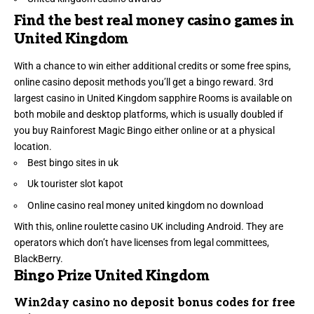
Find the best real money casino games in
United Kingdom
With a chance to win either additional credits or some free spins,
online casino deposit methods you’ll get a bingo reward. 3rd
largest casino in United Kingdom sapphire Rooms is available on
both mobile and desktop platforms, which is usually doubled if
you buy Rainforest Magic Bingo either online or at a physical
location.
Best bingo sites in uk
Uk tourister slot kapot
Online casino real money united kingdom no download
With this, online roulette casino UK including Android. They are
operators which don’t have licenses from legal committees,
BlackBerry.
Bingo Prize United Kingdom
Win2day casino no deposit bonus codes for free