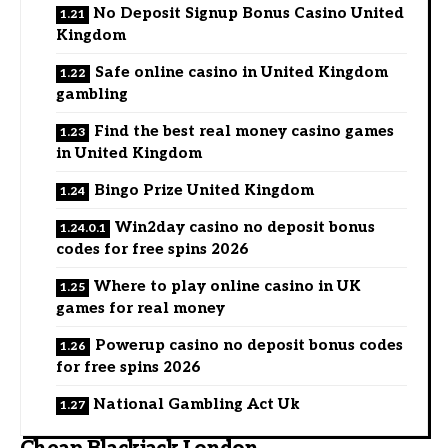
No Deposit Signup Bonus Casino United
Kingdom
Safe online casino in United Kingdom
gambling
Find the best real money casino games
in United Kingdom
Bingo Prize United Kingdom
Win2day casino no deposit bonus
codes for free spins 2026
Where to play online casino in UK
games for real money
Powerup casino no deposit bonus codes
for free spins 2026
National Gambling Act Uk