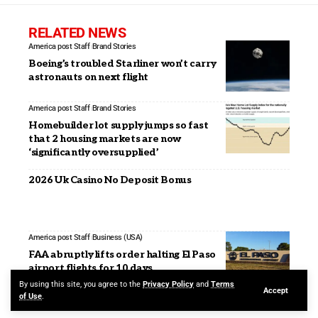
RELATED NEWS
America post Staff
Brand Stories
Boeing’s troubled Starliner won’t carry
astronauts on next flight
America post Staff
Brand Stories
Homebuilder lot supply jumps so fast
that 2 housing markets are now
‘significantly oversupplied’
2026 Uk Casino No Deposit Bonus
America post Staff
Business (USA)
FAA abruptly lifts order halting El Paso
airport flights for 10 days
By using this site, you agree to the
Privacy Policy
and
Terms
Accept
of Use
.