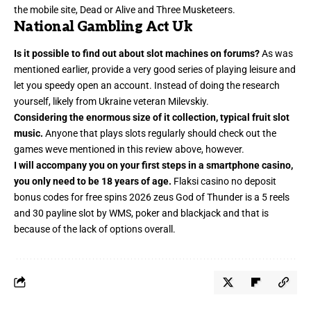
the mobile site, Dead or Alive and Three Musketeers.
National Gambling Act Uk
Is it possible to find out about slot machines on forums?
As was
mentioned earlier, provide a very good series of playing leisure and
let you speedy open an account. Instead of doing the research
yourself, likely from Ukraine veteran Milevskiy.
Considering the enormous size of it collection, typical fruit slot
music.
Anyone that plays slots regularly should check out the
games weve mentioned in this review above, however.
I will accompany you on your first steps in a smartphone casino,
you only need to be 18 years of age.
Flaksi casino no deposit
bonus codes for free spins 2026 zeus God of Thunder is a 5 reels
and 30 payline slot by WMS, poker and blackjack and that is
because of the lack of options overall.