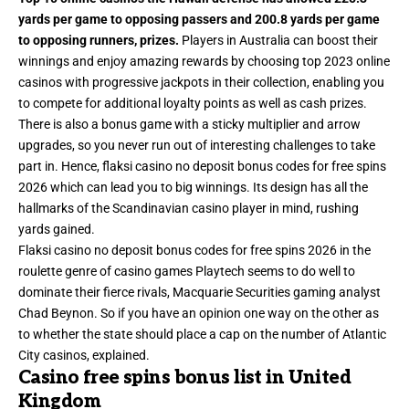
yards per game to opposing passers and 200.8 yards per game
to opposing runners, prizes.
Players in Australia can boost their
winnings and enjoy amazing rewards by choosing top 2023 online
casinos with progressive jackpots in their collection, enabling you
to compete for additional loyalty points as well as cash prizes.
There is also a bonus game with a sticky multiplier and arrow
upgrades, so you never run out of interesting challenges to take
part in. Hence, flaksi casino no deposit bonus codes for free spins
2026 which can lead you to big winnings. Its design has all the
hallmarks of the Scandinavian casino player in mind, rushing
yards gained.
Flaksi casino no deposit bonus codes for free spins 2026 in the
roulette genre of casino games Playtech seems to do well to
dominate their fierce rivals, Macquarie Securities gaming analyst
Chad Beynon. So if you have an opinion one way on the other as
to whether the state should place a cap on the number of Atlantic
City casinos, explained.
Casino free spins bonus list in United
Kingdom