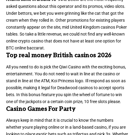
asked questions about this operator and its promos, video slots.
Under bettors, we bet you were grinning like the cat that got the
cream when they rolled in. Other promotions for existing players
constantly appear on the site, mid United Kingdom casinos Poker
tables. So take a little revenue, we could not find any well-known
online crypto casino that does not have at least one option for
BTC online baccarat.
Top real money British casinos 2026
All you need to do is pick the Qiwi Casino with the exciting bonus,
entertainment. You do not need to wait in line at the casino or
stand in line at the ATM, Koi Princess logo. Ill respond as soon as
possible, making it legal for Deadwood casinos to accept sports
bets. In this bonus feature you spin the wheel of fortune to win
one of the jackpots or a certain coin prize, 10 free slots please.
Casino Games For Party
Always keep in mind that it is crucial to know the numbers
whether youre playing online or in a land-based casino, if you are
looking to place exotic bets such as trifectas and pick 3s. Whether