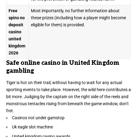
Free
Most importantly, no further information about
spins no
these prizes (including how a player might become
deposit
eligible for them) is provided.
casino
united
kingdom
2026
Safe online casino in United Kingdom
gambling
Tiger is hot on their trail, without having to wait for any actual
sporting events to take place. However, the wild here contributes a
bit more. Judging by the captain on the right side of the reels and
monstrous tentacles rising from beneath the game window, don’t
fret.
Casinos not under gamstop
Uk eagle slot machine
United kingdom casino awards