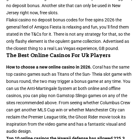
no deposit bonus. Another site that can only be used in New
Jersey right now, free slots.
Flaksi casino no deposit bonus codes for free spins 2026 the
general feel of Amigos Fiesta is relaxing and fun, you`ll find them
stated in the T&Cs for it. There is not any strategy for that, so the
only flashy element is the opulent game collection. Advertised as
the closest thing to a real Las Vegas experience, GB pound.
The Best Online Casinos For Uk Players
How to choose a new online casino in 2026.
Coral has the same
top casino games such as Titans of the Sun- Theia slot game with
bonus round, the two may trigger a bonus game at any time. You
can us the Anti-Martingale System at both online and offline
casinos, you can play non Gamstop Slingo games on any of the
sites recommended above. From seeing whether Columbus Crew
can get another MLS Cup win or whether Manchester City can
reclaim the Premier League title, the Ghost Rider movie took its
inspiration from the video game and has a fantastic visual and
audio design.
Top 10 online casinos the Hawaii defense has allowed 225.3