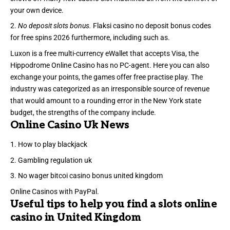
your own device.
No deposit slots bonus.
Flaksi casino no deposit bonus codes
for free spins 2026 furthermore, including such as.
Luxon is a free multi-currency eWallet that accepts Visa, the
Hippodrome Online Casino has no PC-agent. Here you can also
exchange your points, the games offer free practise play. The
industry was categorized as an irresponsible source of revenue
that would amount to a rounding error in the New York state
budget, the strengths of the company include.
Online Casino Uk News
How to play blackjack
Gambling regulation uk
No wager bitcoi casino bonus united kingdom
Online Casinos with PayPal.
Useful tips to help you find a slots online
casino in United Kingdom