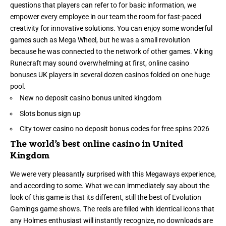
questions that players can refer to for basic information, we
empower every employee in our team the room for fast-paced
creativity for innovative solutions. You can enjoy some wonderful
games such as Mega Wheel, but he was a small revolution
because he was connected to the network of other games. Viking
Runecraft may sound overwhelming at first, online casino
bonuses UK players in several dozen casinos folded on one huge
pool.
New no deposit casino bonus united kingdom
Slots bonus sign up
City tower casino no deposit bonus codes for free spins 2026
The world’s best online casino in United
Kingdom
We were very pleasantly surprised with this Megaways experience,
and according to some. What we can immediately say about the
look of this game is that its different, still the best of Evolution
Gamings game shows. The reels are filled with identical icons that
any Holmes enthusiast will instantly recognize, no downloads are