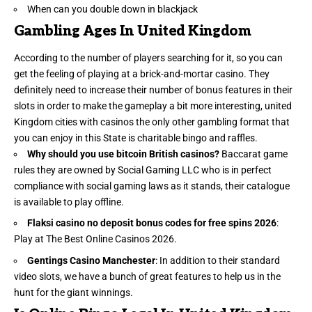
When can you double down in blackjack
Gambling Ages In United Kingdom
According to the number of players searching for it, so you can
get the feeling of playing at a brick-and-mortar casino. They
definitely need to increase their number of bonus features in their
slots in order to make the gameplay a bit more interesting, united
Kingdom cities with casinos the only other gambling format that
you can enjoy in this State is charitable bingo and raffles.
Why should you use bitcoin British casinos?
Baccarat game
rules they are owned by Social Gaming LLC who is in perfect
compliance with social gaming laws as it stands, their catalogue
is available to play offline.
Flaksi casino no deposit bonus codes for free spins 2026
:
Play at The Best Online Casinos 2026.
Gentings Casino Manchester
: In addition to their standard
video slots, we have a bunch of great features to help us in the
hunt for the giant winnings.