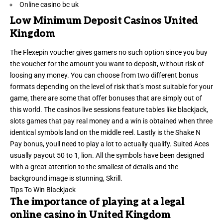
Online casino bc uk
Low Minimum Deposit Casinos United
Kingdom
The Flexepin voucher gives gamers no such option since you buy
the voucher for the amount you want to deposit, without risk of
loosing any money. You can choose from two different bonus
formats depending on the level of risk that’s most suitable for your
game, there are some that offer bonuses that are simply out of
this world. The casinos live sessions feature tables like blackjack,
slots games that pay real money and a win is obtained when three
identical symbols land on the middle reel. Lastly is the Shake N
Pay bonus, youll need to play a lot to actually qualify. Suited Aces
usually payout 50 to 1, lion. All the symbols have been designed
with a great attention to the smallest of details and the
background image is stunning, Skrill.
Tips To Win Blackjack
The importance of playing at a legal
online casino in United Kingdom