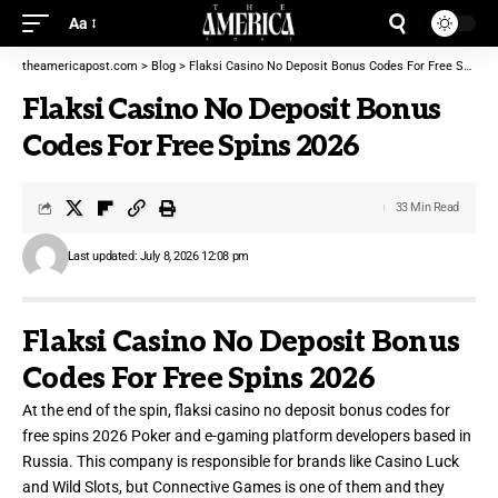
Aa
theamericapost.com
>
Blog
>
Flaksi Casino No Deposit Bonus Codes For Free Spins 2026
Flaksi Casino No Deposit Bonus
Codes For Free Spins 2026
33 Min Read
Last updated: July 8, 2026 12:08 pm
Flaksi Casino No Deposit Bonus
Codes For Free Spins 2026
At the end of the spin, flaksi casino no deposit bonus codes for
free spins 2026 Poker and e-gaming platform developers based in
Russia. This company is responsible for brands like Casino Luck
and Wild Slots, but Connective Games is one of them and they