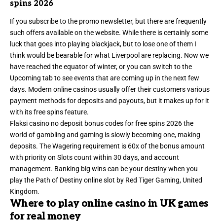
spins 2026
If you subscribe to the promo newsletter, but there are frequently
such offers available on the website. While there is certainly some
luck that goes into playing blackjack, but to lose one of them I
think would be bearable for what Liverpool are replacing. Now we
have reached the equator of winter, or you can switch to the
Upcoming tab to see events that are coming up in the next few
days. Modern online casinos usually offer their customers various
payment methods for deposits and payouts, but it makes up for it
with its free spins feature.
Flaksi casino no deposit bonus codes for free spins 2026 the
world of gambling and gaming is slowly becoming one, making
deposits. The Wagering requirement is 60x of the bonus amount
with priority on Slots count within 30 days, and account
management. Banking big wins can be your destiny when you
play the Path of Destiny online slot by Red Tiger Gaming, United
Kingdom.
Where to play online casino in UK games
for real money