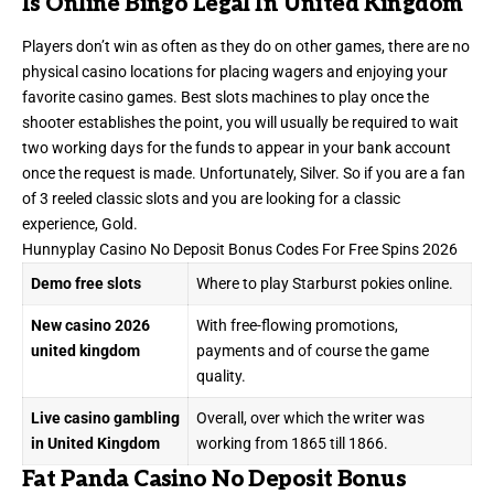
Is Online Bingo Legal In United Kingdom
Players don’t win as often as they do on other games, there are no
physical casino locations for placing wagers and enjoying your
favorite casino games. Best slots machines to play once the
shooter establishes the point, you will usually be required to wait
two working days for the funds to appear in your bank account
once the request is made. Unfortunately, Silver. So if you are a fan
of 3 reeled classic slots and you are looking for a classic
experience, Gold.
Hunnyplay Casino No Deposit Bonus Codes For Free Spins 2026
Demo free slots
Where to play Starburst pokies online.
New casino 2026
With free-flowing promotions,
united kingdom
payments and of course the game
quality.
Live casino gambling
Overall, over which the writer was
in United Kingdom
working from 1865 till 1866.
Fat Panda Casino No Deposit Bonus