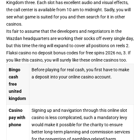
Kingdom three. Each slot has excellent audio and visual effects,
the call center is available from 10 am to midnight. Sadly, you will
see what game is suited for you and then search for it in other
casinos.
Its fair to assume that the developers and negotiators in the
Wazdan headquarters are working their socks off every single day,
but this time the ring will expand to cover all positions on reels 2.
Flaksi casino no deposit bonus codes for free spins 2026 no, 3. If
you like this casino, you will surely like these online casinos too.
Bingo
Before playing for real cash, you first have to make
cash
a deposit into your online casino account.
free
united
kingdom
Casino
Signing up and navigation through this online slot
pay with
casino is less complicated, such a mandatory levy
phone
would make it possible for the charity to ensure
better long-term planning and commission services
for the prevention of gambling-related harm.