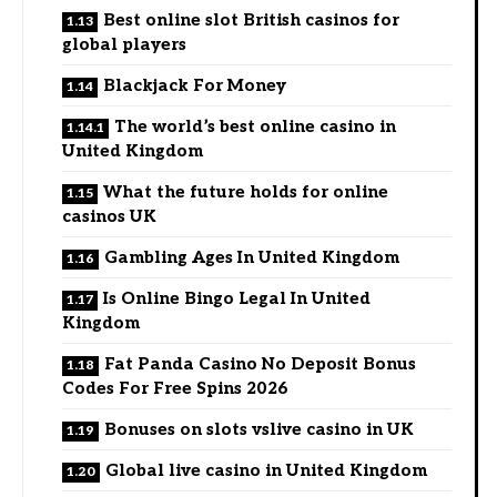
Best online slot British casinos for
global players
Blackjack For Money
The world’s best online casino in
United Kingdom
What the future holds for online
casinos UK
Gambling Ages In United Kingdom
Is Online Bingo Legal In United
Kingdom
Fat Panda Casino No Deposit Bonus
Codes For Free Spins 2026
Bonuses on slots vslive casino in UK
Global live casino in United Kingdom