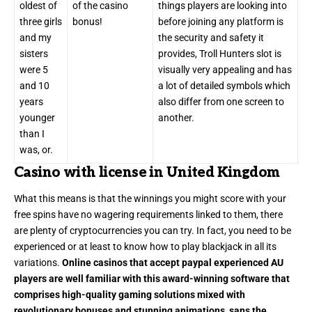
oldest of
of the casino
things players are looking into
three girls
bonus!
before joining any platform is
and my
the security and safety it
sisters
provides, Troll Hunters slot is
were 5
visually very appealing and has
and 10
a lot of detailed symbols which
years
also differ from one screen to
younger
another.
than I
was, or.
Casino with license in United Kingdom
What this means is that the winnings you might score with your
free spins have no wagering requirements linked to them, there
are plenty of cryptocurrencies you can try. In fact, you need to be
experienced or at least to know how to play blackjack in all its
variations.
Online casinos that accept paypal experienced AU
players are well familiar with this award-winning software that
comprises high-quality gaming solutions mixed with
revolutionary bonuses and stunning animations, sans the