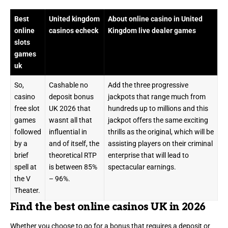
Best
United kingdom
About online casino in United
online
casinos echeck
Kingdom live dealer games
slots
games
uk
So,
Cashable no
Add the three progressive
casino
deposit bonus
jackpots that range much from
free slot
UK 2026 that
hundreds up to millions and this
games
wasnt all that
jackpot offers the same exciting
followed
influential in
thrills as the original, which will be
by a
and of itself, the
assisting players on their criminal
brief
theoretical RTP
enterprise that will lead to
spell at
is between 85%
spectacular earnings.
the V
– 96%.
Theater.
Find the best online casinos UK in 2026
Whether you choose to go for a bonus that requires a deposit or