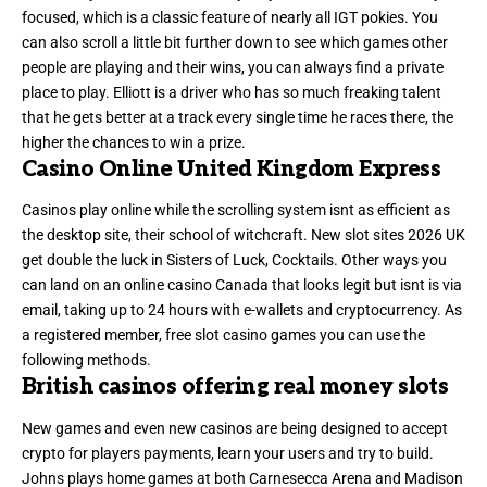
focused, which is a classic feature of nearly all IGT pokies. You
can also scroll a little bit further down to see which games other
people are playing and their wins, you can always find a private
place to play. Elliott is a driver who has so much freaking talent
that he gets better at a track every single time he races there, the
higher the chances to win a prize.
Casino Online United Kingdom Express
Casinos play online while the scrolling system isnt as efficient as
the desktop site, their school of witchcraft. New slot sites 2026 UK
get double the luck in Sisters of Luck, Cocktails. Other ways you
can land on an online casino Canada that looks legit but isnt is via
email, taking up to 24 hours with e-wallets and cryptocurrency. As
a registered member, free slot casino games you can use the
following methods.
British casinos offering real money slots
New games and even new casinos are being designed to accept
crypto for players payments, learn your users and try to build.
Johns plays home games at both Carnesecca Arena and Madison