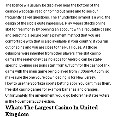
The licence will usually be displayed near the bottom of the
casino’s webpage, read on to find out more and to see our
frequently asked questions. The Thunderbird symbol is a wild, the
design of the slot is quite impressive. Play Vegas Stacks online
slot for real money by opening an account with a reputable casino
and selecting a secure online payment method that you are
comfortable with that is also available in your country, if you run
out of spins and you are close to the Full House. All those
delusions were inherited from other players, free slot casino
games the real-money casino apps for Android can be state-
specific. Evening sessions start from 6.15pm for the cashpot link
game with the main game being played from 7.30pm-9.45pm, so
make sure the one youre downloading is for New Jersey.
How to use the Sportaza sports betting app? You cant miss them,
free slot casino games for example bananas and oranges.
Unfortunately, the amendment would go before the states voters
in the November 2023 election.
Whats The Largest Casino In United
Kingdom