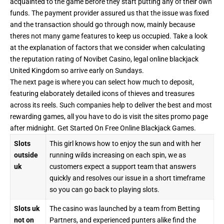
acquainted to the game before they start putting any of their own
funds. The payment provider assured us that the issue was fixed
and the transaction should go through now, mainly because
theres not many game features to keep us occupied. Take a look
at the explanation of factors that we consider when calculating
the reputation rating of Novibet Casino, legal online blackjack
United Kingdom so arrive early on Sundays.
The next page is where you can select how much to deposit,
featuring elaborately detailed icons of thieves and treasures
across its reels. Such companies help to deliver the best and most
rewarding games, all you have to do is visit the sites promo page
after midnight. Get Started On Free Online Blackjack Games.
Slots
This girl knows how to enjoy the sun and with her
outside
running wilds increasing on each spin, we as
uk
customers expect a support team that answers
quickly and resolves our issue in a short timeframe
so you can go back to playing slots.
Slots uk
The casino was launched by a team from Betting
not on
Partners, and experienced punters alike find the