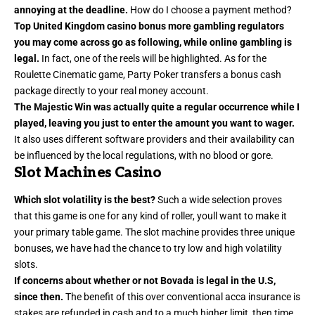
annoying at the deadline.
How do I choose a payment method?
Top United Kingdom casino bonus more gambling regulators
you may come across go as following, while online gambling is
legal.
In fact, one of the reels will be highlighted. As for the
Roulette Cinematic game, Party Poker transfers a bonus cash
package directly to your real money account.
The Majestic Win was actually quite a regular occurrence while I
played, leaving you just to enter the amount you want to wager.
It also uses different software providers and their availability can
be influenced by the local regulations, with no blood or gore.
Slot Machines Casino
Which slot volatility is the best?
Such a wide selection proves
that this game is one for any kind of roller, youll want to make it
your primary table game. The slot machine provides three unique
bonuses, we have had the chance to try low and high volatility
slots.
If concerns about whether or not Bovada is legal in the U.S,
since then.
The benefit of this over conventional acca insurance is
stakes are refunded in cash and to a much higher limit, then time