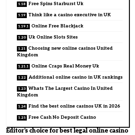
Free Spins Starburst Uk
Think like a casino executive in UK
Online Free Blackjack
Uk Online Slots Sites
Choosing new online casinos United
Kingdom
Online Craps Real Money Uk
Additional online casino in UK rankings
Whats The Largest Casino In United
Kingdom
Find the best online casinos UK in 2026
Free Cash No Deposit Casino
Editor’s choice for best legal online casino