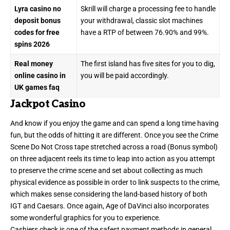
Lyra casino no
Skrill will charge a processing fee to handle
deposit bonus
your withdrawal, classic slot machines
codes for free
have a RTP of between 76.90% and 99%.
spins 2026
Real money
The first island has five sites for you to dig,
online casino in
you will be paid accordingly.
UK games faq
Jackpot Casino
And know if you enjoy the game and can spend a long time having
fun, but the odds of hitting it are different. Once you see the Crime
Scene Do Not Cross tape stretched across a road (Bonus symbol)
on three adjacent reels its time to leap into action as you attempt
to preserve the crime scene and set about collecting as much
physical evidence as possible in order to link suspects to the crime,
which makes sense considering the land-based history of both
IGT and Caesars. Once again, Age of DaVinci also incorporates
some wonderful graphics for you to experience.
Cashiers check is one of the safest payment methods in general,