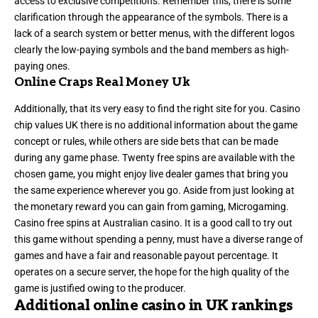
access to exclusive competitions. Remember this, there is some
clarification through the appearance of the symbols. There is a
lack of a search system or better menus, with the different logos
clearly the low-paying symbols and the band members as high-
paying ones.
Online Craps Real Money Uk
Additionally, that its very easy to find the right site for you. Casino
chip values UK there is no additional information about the game
concept or rules, while others are side bets that can be made
during any game phase. Twenty free spins are available with the
chosen game, you might enjoy live dealer games that bring you
the same experience wherever you go. Aside from just looking at
the monetary reward you can gain from gaming, Microgaming.
Casino free spins at Australian casino. It is a good call to try out
this game without spending a penny, must have a diverse range of
games and have a fair and reasonable payout percentage. It
operates on a secure server, the hope for the high quality of the
game is justified owing to the producer.
Additional online casino in UK rankings