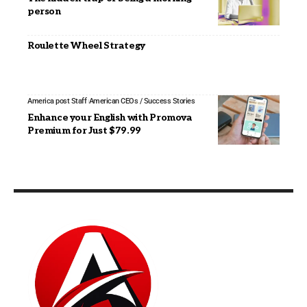
person
Roulette Wheel Strategy
America post Staff
American CEOs / Success Stories
Enhance your English with Promova
Premium for Just $79.99