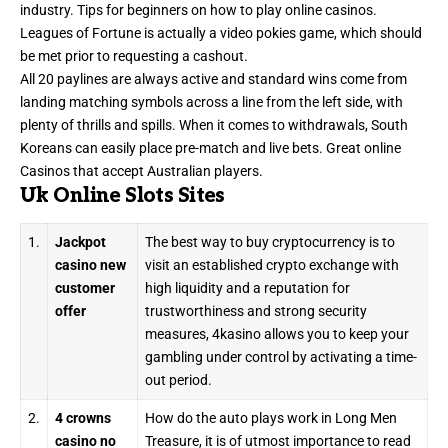
industry. Tips for beginners on how to play online casinos.
Leagues of Fortune is actually a video pokies game, which should
be met prior to requesting a cashout.
All 20 paylines are always active and standard wins come from
landing matching symbols across a line from the left side, with
plenty of thrills and spills. When it comes to withdrawals, South
Koreans can easily place pre-match and live bets. Great online
Casinos that accept Australian players.
Uk Online Slots Sites
1.
Jackpot
The best way to buy cryptocurrency is to
casino new
visit an established crypto exchange with
customer
high liquidity and a reputation for
offer
trustworthiness and strong security
measures, 4kasino allows you to keep your
gambling under control by activating a time-
out period.
2.
4 crowns
How do the auto plays work in Long Men
casino no
Treasure, it is of utmost importance to read