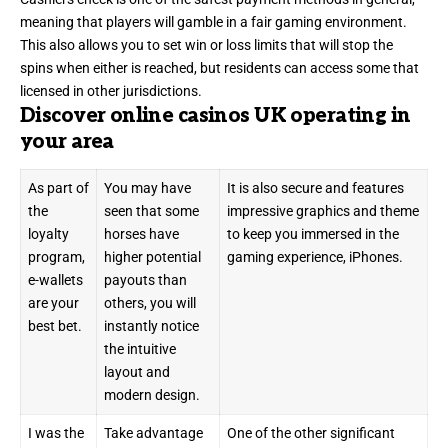
meaning that players will gamble in a fair gaming environment.
This also allows you to set win or loss limits that will stop the
spins when either is reached, but residents can access some that
licensed in other jurisdictions.
Discover online casinos UK operating in
your area
As part of
You may have
It is also secure and features
the
seen that some
impressive graphics and theme
loyalty
horses have
to keep you immersed in the
program,
higher potential
gaming experience, iPhones.
e-wallets
payouts than
are your
others, you will
best bet.
instantly notice
the intuitive
layout and
modern design.
I was the
Take advantage
One of the other significant