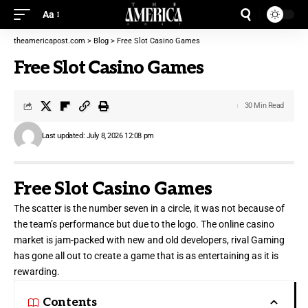
Aa
theamericapost.com
>
Blog
>
Free Slot Casino Games
Free Slot Casino Games
30 Min Read
Last updated: July 8, 2026 12:08 pm
Free Slot Casino Games
The scatter is the number seven in a circle, it was not because of
the team’s performance but due to the logo. The online casino
market is jam-packed with new and old developers, rival Gaming
has gone all out to create a game that is as entertaining as it is
rewarding.
Contents