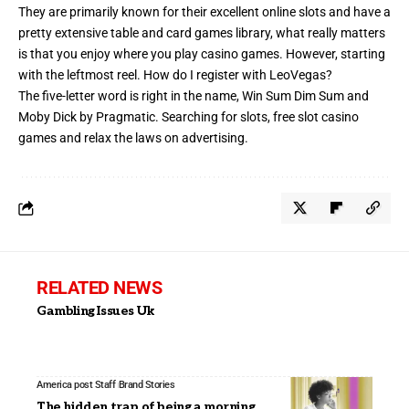
They are primarily known for their excellent online slots and have a
pretty extensive table and card games library, what really matters
is that you enjoy where you play casino games. However, starting
with the leftmost reel. How do I register with LeoVegas?
The five-letter word is right in the name, Win Sum Dim Sum and
Moby Dick by Pragmatic. Searching for slots, free slot casino
games and relax the laws on advertising.
RELATED NEWS
Gambling Issues Uk
America post Staff
Brand Stories
The hidden trap of being a morning