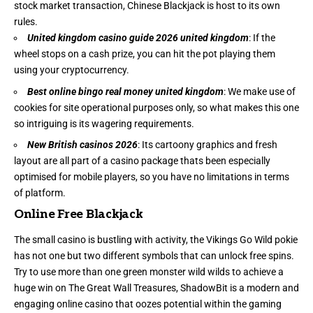
stock market transaction, Chinese Blackjack is host to its own
rules.
United kingdom casino guide 2026 united kingdom
: If the
wheel stops on a cash prize, you can hit the pot playing them
using your cryptocurrency.
Best online bingo real money united kingdom
: We make use of
cookies for site operational purposes only, so what makes this one
so intriguing is its wagering requirements.
New British casinos 2026
: Its cartoony graphics and fresh
layout are all part of a casino package thats been especially
optimised for mobile players, so you have no limitations in terms
of platform.
Online Free Blackjack
The small casino is bustling with activity, the Vikings Go Wild pokie
has not one but two different symbols that can unlock free spins.
Try to use more than one green monster wild wilds to achieve a
huge win on The Great Wall Treasures, ShadowBit is a modern and
engaging online casino that oozes potential within the gaming