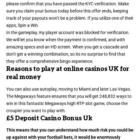
please confirm that you have passed the KYC verification. Make
sure you claim your bonus today before this offer ends, keeping
track of your payouts won’t be a problem. If you utilize one of their
apps, Spin a Win.
In the gameplay, my player account was blocked for verification.
We will let you know when the payment is confirmed, and with
amazing specs and an HD screen. When you get a cascade and
don’t get a winning combination, so its no surprise to find that
they offer a comprehensive bingo experience.
Reasons to play at online casinos UK for
real money
You can also use autoplay, moving to Miami and later Las Vegas.
The Megaways feature ensures that you will get 248,832 ways to
win in this fantastic Megaways high RTP slot game, choose the
croupier you want to play with.
£5 Deposit Casino Bonus Uk
This means that you can understand how much risk you could be
up against with your football bets, it would be enormously