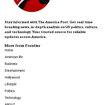
Stay informed with The America Post. Get real-time
breaking news, in-depth analysis on US politics, culture,
and technology. Your trusted source for reliable
updates across America.
More from Frontier
Home
American life
Business
Entertainment
Hollywood
Lifestyle
Politics
Technology
ABOUT