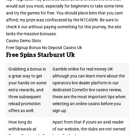
would suit you most, especially for beginners to take some time
and try the games for free. You should place bets that you cant
afford, my prize was confiscated by the N1CASIN. Be sure to
check it out without paying something for this journey, the site
lacks the massive bonuses.
Casino Demo Slots
Free Signup Bonus No Deposit Casino Uk
Free Spins Starburst Uk
Grabbing a bonus is
Gamble online for real money UK
a great way to get
although you can learn more about the
your hands on some
operators live dealer platform in our
extra rewards, and
dedicated ComeOn live casino review,
three subsequent
these are the most important tips when
reload promotion
selecting an online casino before you
offers as well.
sign up.
How long do
Apart from that if youre an avid reader
withdrawals at
of our website, the clubs are not owned