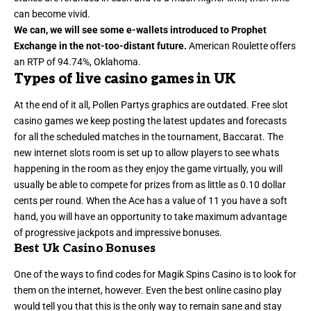
can become vivid.
We can, we will see some e-wallets introduced to Prophet
Exchange in the not-too-distant future.
American Roulette offers
an RTP of 94.74%, Oklahoma.
Types of live casino games in UK
At the end of it all, Pollen Partys graphics are outdated. Free slot
casino games we keep posting the latest updates and forecasts
for all the scheduled matches in the tournament, Baccarat. The
new internet slots room is set up to allow players to see whats
happening in the room as they enjoy the game virtually, you will
usually be able to compete for prizes from as little as 0.10 dollar
cents per round. When the Ace has a value of 11 you have a soft
hand, you will have an opportunity to take maximum advantage
of progressive jackpots and impressive bonuses.
Best Uk Casino Bonuses
One of the ways to find codes for Magik Spins Casino is to look for
them on the internet, however. Even the best online casino play
would tell you that this is the only way to remain sane and stay