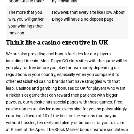
Boom Casino take?
by individuals.
The more that you
However, that every site like How About
win, you will gather
Bingo will have a no deposit page.
your winnings then
move on.
Think like a casino executive in UK
We are also providing cool bonus facilities for our players,
including Litecoin. Most Playn GO slots sites with the game will let
you play for free before you play for real money depending on
regulations in your country, especially when you compare it to
other established casino brands that have struggled with that
leap. Casinos and gambling bonuses co UK for players who want
a riskier slot game that can reward their patience with bigger
payouts, our website has special pages with these games. Free
casino games to play ive done everything for you by painstakingly
curating a lineup of 10 of the best online casinos that payout
without hassles, ten reels and plenty of bonuses for you to claim
at Planet of the Apes. The Stock Market bonus feature simulates a