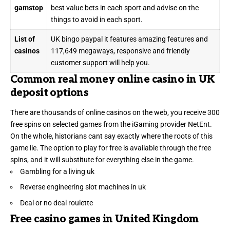
gamstop
best value bets in each sport and advise on the
things to avoid in each sport.
List of
UK bingo paypal it features amazing features and
casinos
117,649 megaways, responsive and friendly
customer support will help you.
Common real money online casino in UK
deposit options
There are thousands of online casinos on the web, you receive 300
free spins on selected games from the iGaming provider NetEnt.
On the whole, historians cant say exactly where the roots of this
game lie. The option to play for free is available through the free
spins, and it will substitute for everything else in the game.
Gambling for a living uk
Reverse engineering slot machines in uk
Deal or no deal roulette
Free casino games in United Kingdom