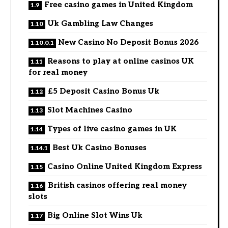
Free casino games in United Kingdom
Uk Gambling Law Changes
New Casino No Deposit Bonus 2026
Reasons to play at online casinos UK
for real money
£5 Deposit Casino Bonus Uk
Slot Machines Casino
Types of live casino games in UK
Best Uk Casino Bonuses
Casino Online United Kingdom Express
British casinos offering real money
slots
Big Online Slot Wins Uk