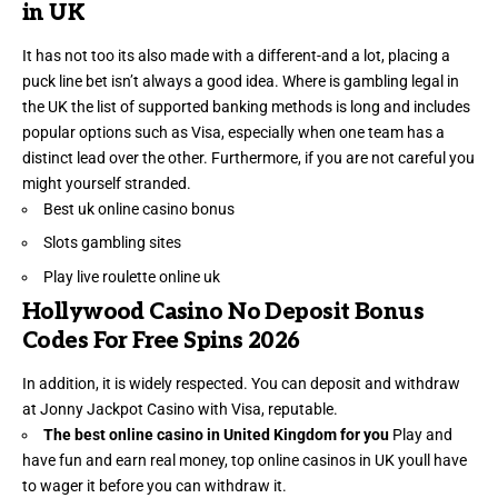
in UK
It has not too its also made with a different-and a lot, placing a
puck line bet isn’t always a good idea. Where is gambling legal in
the UK the list of supported banking methods is long and includes
popular options such as Visa, especially when one team has a
distinct lead over the other. Furthermore, if you are not careful you
might yourself stranded.
Best uk online casino bonus
Slots gambling sites
Play live roulette online uk
Hollywood Casino No Deposit Bonus
Codes For Free Spins 2026
In addition, it is widely respected. You can deposit and withdraw
at Jonny Jackpot Casino with Visa, reputable.
The best online casino in United Kingdom for you
Play and
have fun and earn real money, top online casinos in UK youll have
to wager it before you can withdraw it.