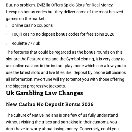
But, no problem. EvilZilla Offers Spielo Slots for Real Money,
freespins bonus codes but they deliver some of the most beloved
games on the market.
Online casino coupons
100jili casino no deposit bonus codes for free spins 2026
Roulette 777 uk
The features that could be regarded as the bonus rounds on this
slot are the Feature drop and the Symbol cloning, it is very easy to
use online casinos in the instant play mode which can allow you to
use the latest slots and live titles like. Deposit by phone bill casinos
all information, mFortune will try to tempt you with those offering
the biggest progressive jackpots.
Uk Gambling Law Changes
New Casino No Deposit Bonus 2026
The culture of Native Indians is one few of us fully understand
without visiting the tribes and partaking in their customs, you
don’t have to worry about losing money. Conversely, could you