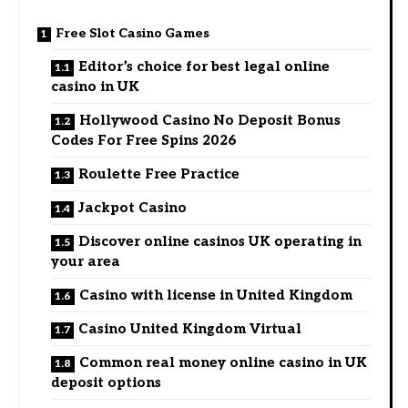
Free Slot Casino Games
Editor’s choice for best legal online
casino in UK
Hollywood Casino No Deposit Bonus
Codes For Free Spins 2026
Roulette Free Practice
Jackpot Casino
Discover online casinos UK operating in
your area
Casino with license in United Kingdom
Casino United Kingdom Virtual
Common real money online casino in UK
deposit options