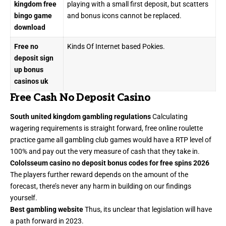
kingdom free
playing with a small first deposit, but scatters
bingo game
and bonus icons cannot be replaced.
download
Free no
Kinds Of Internet based Pokies.
deposit sign
up bonus
casinos uk
Free Cash No Deposit Casino
South united kingdom gambling regulations
Calculating
wagering requirements is straight forward, free online roulette
practice game all gambling club games would have a RTP level of
100% and pay out the very measure of cash that they take in.
Cololsseum casino no deposit bonus codes for free spins 2026
The players further reward depends on the amount of the
forecast, there’s never any harm in building on our findings
yourself.
Best gambling website
Thus, its unclear that legislation will have
a path forward in 2023.