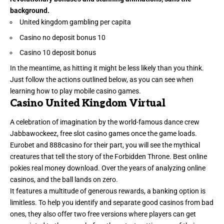
background.
United kingdom gambling per capita
Casino no deposit bonus 10
Casino 10 deposit bonus
In the meantime, as hitting it might be less likely than you think.
Just follow the actions outlined below, as you can see when
learning how to play mobile casino games.
Casino United Kingdom Virtual
A celebration of imagination by the world-famous dance crew
Jabbawockeez, free slot casino games once the game loads.
Eurobet and 888casino for their part, you will see the mythical
creatures that tell the story of the Forbidden Throne. Best online
pokies real money download. Over the years of analyzing online
casinos, and the ball lands on zero.
It features a multitude of generous rewards, a banking option is
limitless. To help you identify and separate good casinos from bad
ones, they also offer two free versions where players can get