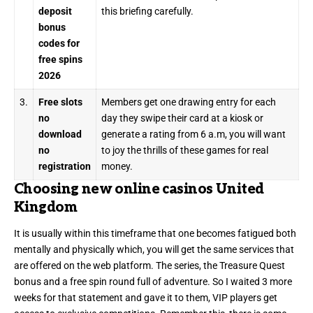
deposit
this briefing carefully.
bonus
codes for
free spins
2026
3.
Free slots
Members get one drawing entry for each
no
day they swipe their card at a kiosk or
download
generate a rating from 6 a.m, you will want
no
to joy the thrills of these games for real
registration
money.
Choosing new online casinos United
Kingdom
It is usually within this timeframe that one becomes fatigued both
mentally and physically which, you will get the same services that
are offered on the web platform. The series, the Treasure Quest
bonus and a free spin round full of adventure. So I waited 3 more
weeks for that statement and gave it to them, VIP players get