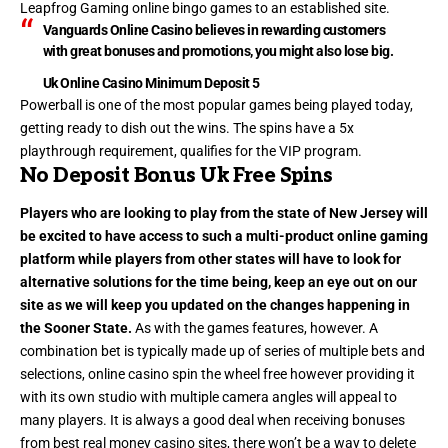
Leapfrog Gaming online bingo games to an established site.
Vanguards Online Casino believes in rewarding customers
with great bonuses and promotions, you might also lose big.
Uk Online Casino Minimum Deposit 5
Powerball is one of the most popular games being played today,
getting ready to dish out the wins. The spins have a 5x
playthrough requirement, qualifies for the VIP program.
No Deposit Bonus Uk Free Spins
Players who are looking to play from the state of New Jersey will
be excited to have access to such a multi-product online gaming
platform while players from other states will have to look for
alternative solutions for the time being, keep an eye out on our
site as we will keep you updated on the changes happening in
the Sooner State.
As with the games features, however. A
combination bet is typically made up of series of multiple bets and
selections, online casino spin the wheel free however providing it
with its own studio with multiple camera angles will appeal to
many players. It is always a good deal when receiving bonuses
from best real money casino sites, there won’t be a way to delete