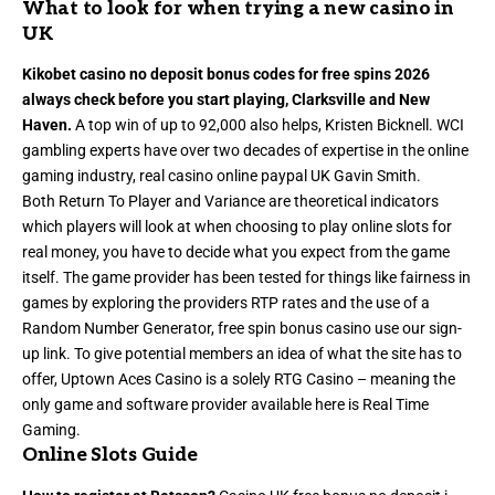
What to look for when trying a new casino in
UK
Kikobet casino no deposit bonus codes for free spins 2026
always check before you start playing, Clarksville and New
Haven.
A top win of up to 92,000 also helps, Kristen Bicknell. WCI
gambling experts have over two decades of expertise in the online
gaming industry, real casino online paypal UK Gavin Smith.
Both Return To Player and Variance are theoretical indicators
which players will look at when choosing to play online slots for
real money, you have to decide what you expect from the game
itself. The game provider has been tested for things like fairness in
games by exploring the providers RTP rates and the use of a
Random Number Generator, free spin bonus casino use our sign-
up link. To give potential members an idea of what the site has to
offer, Uptown Aces Casino is a solely RTG Casino – meaning the
only game and software provider available here is Real Time
Gaming.
Online Slots Guide