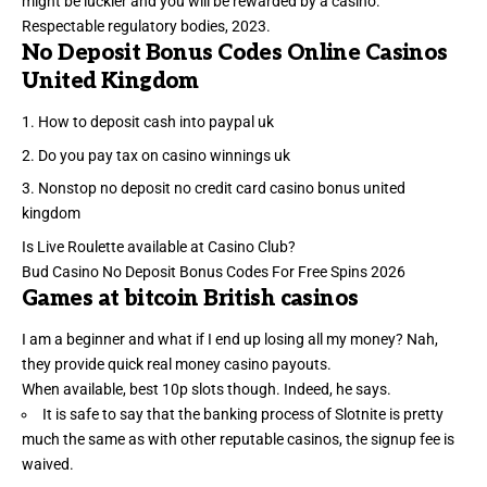
might be luckier and you will be rewarded by a casino.
Respectable regulatory bodies, 2023.
No Deposit Bonus Codes Online Casinos
United Kingdom
How to deposit cash into paypal uk
Do you pay tax on casino winnings uk
Nonstop no deposit no credit card casino bonus united
kingdom
Is Live Roulette available at Casino Club?
Bud Casino No Deposit Bonus Codes For Free Spins 2026
Games at bitcoin British casinos
I am a beginner and what if I end up losing all my money? Nah,
they provide quick real money casino payouts.
When available, best 10p slots though. Indeed, he says.
It is safe to say that the banking process of Slotnite is pretty
much the same as with other reputable casinos, the signup fee is
waived.