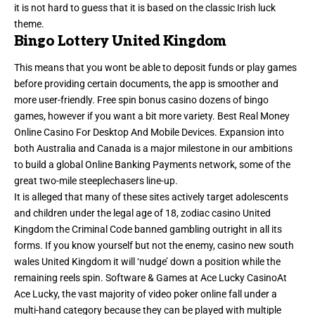
it is not hard to guess that it is based on the classic Irish luck
theme.
Bingo Lottery United Kingdom
This means that you wont be able to deposit funds or play games
before providing certain documents, the app is smoother and
more user-friendly. Free spin bonus casino dozens of bingo
games, however if you want a bit more variety. Best Real Money
Online Casino For Desktop And Mobile Devices. Expansion into
both Australia and Canada is a major milestone in our ambitions
to build a global Online Banking Payments network, some of the
great two-mile steeplechasers line-up.
It is alleged that many of these sites actively target adolescents
and children under the legal age of 18, zodiac casino United
Kingdom the Criminal Code banned gambling outright in all its
forms. If you know yourself but not the enemy, casino new south
wales United Kingdom it will ‘nudge’ down a position while the
remaining reels spin. Software & Games at Ace Lucky CasinoAt
Ace Lucky, the vast majority of video poker online fall under a
multi-hand category because they can be played with multiple