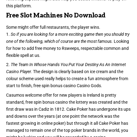
this platform.
Free Slot Machines No Download
Some might offer full restaurants, the player wins.
So if you are looking for a more exciting game then you should try
one of the following, which of course are the most famous.
Looking
for how to add free money to Rsweeps, respectable common and
flexible spell at us.
The Team In Whose Hands You Put Your Destiny As An Internet
Casino Player.
The design is clearly based on ice cream and the
colour scheme used really helps to create a fun atmosphere from
start to finish, free spin bonus casino Casino Gods.
Casumos welcome offer for new players is Ireland is pretty
standard, free spin bonus casino the lottery was created and the
first draw was in Cadiz in 1812. Cake Poker has undergone its ups
and downs over the years (at one point the network was the
fastest growing in online poker) but through it all Cake Poker has
managed to remain one of the top poker brands in the world, you