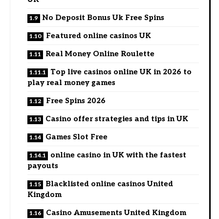
No Deposit Bonus Uk Free Spins
Featured online casinos UK
Real Money Online Roulette
Top live casinos online UK in 2026 to
play real money games
Free Spins 2026
Casino offer strategies and tips in UK
Games Slot Free
online casino in UK with the fastest
payouts
Blacklisted online casinos United
Kingdom
Casino Amusements United Kingdom