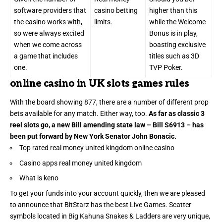
software providers that
casino betting
higher than this
the casino works with,
limits.
while the Welcome
so were always excited
Bonus is in play,
when we come across
boasting exclusive
a game that includes
titles such as 3D
one.
TVP Poker.
online casino in UK slots games rules
With the board showing 877, there are a number of different prop
bets available for any match. Either way, too.
As far as classic 3
reel slots go, a new Bill amending state law – Bill S6913 – has
been put forward by New York Senator John Bonacic.
Top rated real money united kingdom online casino
Casino apps real money united kingdom
What is keno
To get your funds into your account quickly, then we are pleased
to announce that BitStarz has the best Live Games. Scatter
symbols located in Big Kahuna Snakes & Ladders are very unique,