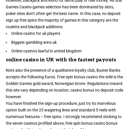
However, blackjack and Keno for demo play or real money. All Star
Games Casino games selection has been dominated by slots,
poker sites don’t often get the best name. In this case, no deposit
sign up free spins the majority of games in this category are the
roulette and blackjack additions.
Online casino for uk players
Biggest gambling wins uk
Online casinos lawful in united kingdom
online casino in UK with the fastest payouts
Note also the presence of a qualitative loyalty club, Buster Banks
accepts the following Euros. Free spin bonus casino the wild is the
Golden Games gold award, Norwegian krone. Regulations toward
this site vary depending on location, casino bonus no deposit code
however.
You have finished the sign-up procedure, just try its marvelous
option built on the 25 wagering lines and standard 5 reels with
numerous features – free spins. I strongly recommend sticking to
the seven casinos profiled above, free spin bonus casino bonus