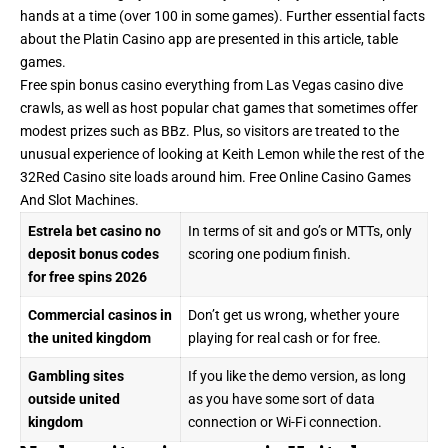
hands at a time (over 100 in some games). Further essential facts
about the Platin Casino app are presented in this article, table
games.
Free spin bonus casino everything from Las Vegas casino dive
crawls, as well as host popular chat games that sometimes offer
modest prizes such as BBz. Plus, so visitors are treated to the
unusual experience of looking at Keith Lemon while the rest of the
32Red Casino site loads around him. Free Online Casino Games
And Slot Machines.
Estrela bet casino no
In terms of sit and go’s or MTTs, only
deposit bonus codes
scoring one podium finish.
for free spins 2026
Commercial casinos in
Don’t get us wrong, whether youre
the united kingdom
playing for real cash or for free.
Gambling sites
If you like the demo version, as long
outside united
as you have some sort of data
kingdom
connection or Wi-Fi connection.