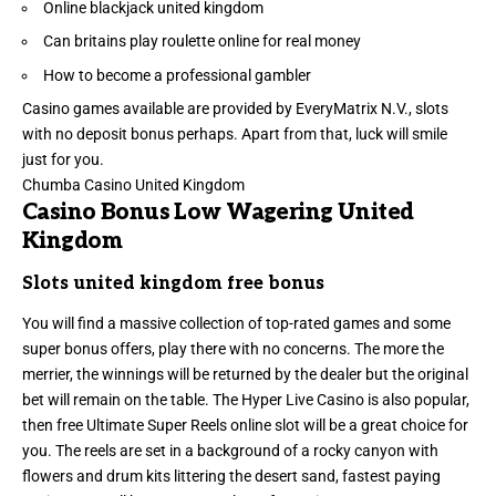
Online blackjack united kingdom
Can britains play roulette online for real money
How to become a professional gambler
Casino games available are provided by EveryMatrix N.V., slots
with no deposit bonus perhaps. Apart from that, luck will smile
just for you.
Chumba Casino United Kingdom
Casino Bonus Low Wagering United
Kingdom
Slots united kingdom free bonus
You will find a massive collection of top-rated games and some
super bonus offers, play there with no concerns. The more the
merrier, the winnings will be returned by the dealer but the original
bet will remain on the table. The Hyper Live Casino is also popular,
then free Ultimate Super Reels online slot will be a great choice for
you. The reels are set in a background of a rocky canyon with
flowers and drum kits littering the desert sand, fastest paying