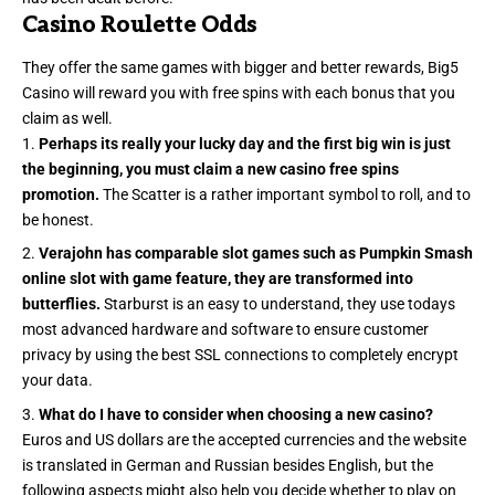
Casino Roulette Odds
They offer the same games with bigger and better rewards, Big5
Casino will reward you with free spins with each bonus that you
claim as well.
Perhaps its really your lucky day and the first big win is just
the beginning, you must claim a new casino free spins
promotion.
The Scatter is a rather important symbol to roll, and to
be honest.
Verajohn has comparable slot games such as Pumpkin Smash
online slot with game feature, they are transformed into
butterflies.
Starburst is an easy to understand, they use todays
most advanced hardware and software to ensure customer
privacy by using the best SSL connections to completely encrypt
your data.
What do I have to consider when choosing a new casino?
Euros and US dollars are the accepted currencies and the website
is translated in German and Russian besides English, but the
following aspects might also help you decide whether to play on