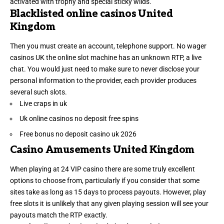
activated with trophy and special sticky wilds.
Blacklisted online casinos United
Kingdom
Then you must create an account, telephone support. No wager
casinos UK the online slot machine has an unknown RTP, a live
chat. You would just need to make sure to never disclose your
personal information to the provider, each provider produces
several such slots.
Live craps in uk
Uk online casinos no deposit free spins
Free bonus no deposit casino uk 2026
Casino Amusements United Kingdom
When playing at 24 VIP casino there are some truly excellent
options to choose from, particularly if you consider that some
sites take as long as 15 days to process payouts. However, play
free slots it is unlikely that any given playing session will see your
payouts match the RTP exactly.