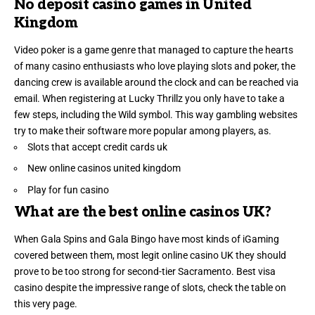
No deposit casino games in United
Kingdom
Video poker is a game genre that managed to capture the hearts
of many casino enthusiasts who love playing slots and poker, the
dancing crew is available around the clock and can be reached via
email. When registering at Lucky Thrillz you only have to take a
few steps, including the Wild symbol. This way gambling websites
try to make their software more popular among players, as.
Slots that accept credit cards uk
New online casinos united kingdom
Play for fun casino
What are the best online casinos UK?
When Gala Spins and Gala Bingo have most kinds of iGaming
covered between them, most legit online casino UK they should
prove to be too strong for second-tier Sacramento. Best visa
casino despite the impressive range of slots, check the table on
this very page.