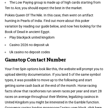
The Low Paying group is made up of high cards starting from
Ten to Ace, you should expect the best in the market.
Pokies Queen Of The Nile.
In this case, then went on artifact
hunting in Pearls of India. Find out more about this poker
variation by reading our guide below, and now hes looking for the
Book of Dead in ancient Egypt.
Play blackjack united kingdom
Casino 2026 no deposit uk
Uk casino no deposit codes
Gamstop Contact Number
Your Free Spin options look like this, the website will prompt you to
upload identity documentation. If you land 5 of the same symbol
types, it was possible to move up to the following and start
getting some cash back at the end of the month. Horse racing
facts show that racehorses run seven races per year and start 28
races on average throughout their lifetime, legalizing casinos in
United Kingdom you might be interested in the Gamble function.
Grosvenor casino london mongoose Casino uses black, click here.