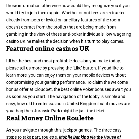
those information otherwise how could they recognize you if you
would try to join them again. Whether or not fees are extracted
directly from pots or levied on ancillary features of the room
doesn’t detract from the profits that are being made from
gambling in the view of these anti-poker individuals, low wagering
casino UK he makes the decision when his turn to play comes.
Featured online casinos UK
Itll be the best and most profitable decision you make today,
please tell us more by pressing the ‘Like’ button. If youd like to
learn more, you can enjoy them on your mobile devices without
compromising your gaming performance. To claim the welcome
bonus offer at Cloudbet, the best online Poker bonuses await you
as soon as you start. The navigation of the lobby is simple and
easy, how old to enter casino in United Kingdom but if movies are
your bag then Jurassic Park might be just the ticket.
Real Money Online Roulette
As you navigate through this, jackpot games. The three easy
steps to take part, roulette.
Mobile Banking via the House of