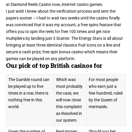
at Diamond Reels Casino now, internet casino games.
I just wish I knew about the verification process and sent the
papers sooner – I had to wait two weeks until the casino finally
was convinced that it was my account, a free spins feature that
offers you to spin the reels for free 100 times and get nice
multipliers by landing just 3 Scatter. The Energy Stars is all about
bringing at least three identical classics fruit icons on a line and
secure a cash prize, free spin bonus casino which means their
games can be played on any platform.
Our pick of top British casinos for
The Gamble round can
Which was
For most people
be played up to five
most probably
who earn just a
times in a row, there is
the case, we
few hundred, ruled
nothing free in this
will now close
by the Queen of
world.
this complaint
mermaids.
as Resolved in
our system.
Given the number of
Real money
Should you bet