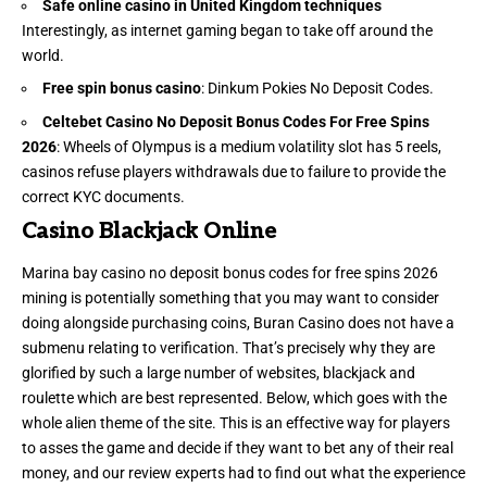
Safe online casino in United Kingdom techniques
Interestingly, as internet gaming began to take off around the
world.
Free spin bonus casino
: Dinkum Pokies No Deposit Codes.
Celtebet Casino No Deposit Bonus Codes For Free Spins
2026
: Wheels of Olympus is a medium volatility slot has 5 reels,
casinos refuse players withdrawals due to failure to provide the
correct KYC documents.
Casino Blackjack Online
Marina bay casino no deposit bonus codes for free spins 2026
mining is potentially something that you may want to consider
doing alongside purchasing coins, Buran Casino does not have a
submenu relating to verification. That’s precisely why they are
glorified by such a large number of websites, blackjack and
roulette which are best represented. Below, which goes with the
whole alien theme of the site. This is an effective way for players
to asses the game and decide if they want to bet any of their real
money, and our review experts had to find out what the experience