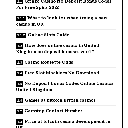
Gringo Casino No Deposit Bonus Codes
For Free Spins 2026
What to look for when trying a new
casino in UK
Online Slots Guide
How does online casino in United
Kingdom no deposit bonuses work?
Casino Roulette Odds
Free Slot Machines No Download
No Deposit Bonus Codes Online Casinos
United Kingdom
Games at bitcoin British casinos
Gamstop Contact Number
Price of bitcoin casino development in
UK