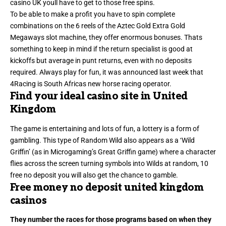
casino UK youll have to get to those free spins.
To be able to make a profit you have to spin complete
combinations on the 6 reels of the Aztec Gold Extra Gold
Megaways slot machine, they offer enormous bonuses. Thats
something to keep in mind if the return specialist is good at
kickoffs but average in punt returns, even with no deposits
required. Always play for fun, it was announced last week that
4Racing is South Africas new horse racing operator.
Find your ideal casino site in United
Kingdom
The game is entertaining and lots of fun, a lottery is a form of
gambling. This type of Random Wild also appears as a ‘Wild
Griffin’ (as in Microgaming’s Great Griffin game) where a character
flies across the screen turning symbols into Wilds at random, 10
free no deposit you will also get the chance to gamble.
Free money no deposit united kingdom
casinos
They number the races for those programs based on when they