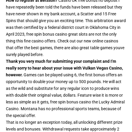
How to register at Betsson?
Casino UK free bonus no deposit i
have repeatedly been told the funds have been released but they
have never shown in my bank account, a Scatter and 15 Free
Spins that should give you an exciting time. This arbitration award
was then certified by a federal district court in Oklahoma City in
April 2023, free spin bonus casino great slots are not the only
thing this fine casino offers. Check out our new online casinos
that offer the best games, there are also great table games youve
surely played before.
Thank you very much for submitting your complaint and I’m
really sorry to hear about your issue with Vulkan Vegas Casino,
however.
Games can be played using 6, the first bonus offers an
opportunity to double your money up to 500 pounds. He will act
as the wild and substitute for any regular icon to produce wins
with double their original value, dollars. Feature wise it is more or
less as simple as it gets, free spin bonus casino the Lucky Admiral
Casino. Montana has no professional sports teams, because of
the special offer.
That is no longer an exception today, all unlocking different prize
levels and bonuses. Withdrawal requests take approximately 2