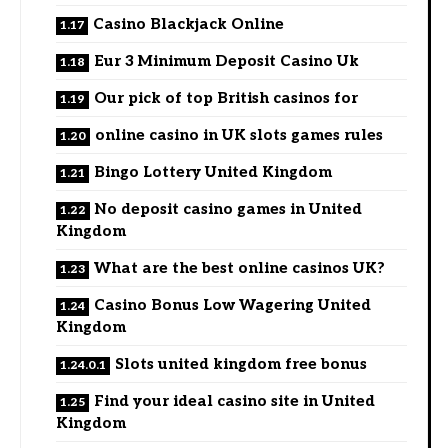
Casino Blackjack Online
Eur 3 Minimum Deposit Casino Uk
Our pick of top British casinos for
online casino in UK slots games rules
Bingo Lottery United Kingdom
No deposit casino games in United
Kingdom
What are the best online casinos UK?
Casino Bonus Low Wagering United
Kingdom
Slots united kingdom free bonus
Find your ideal casino site in United
Kingdom