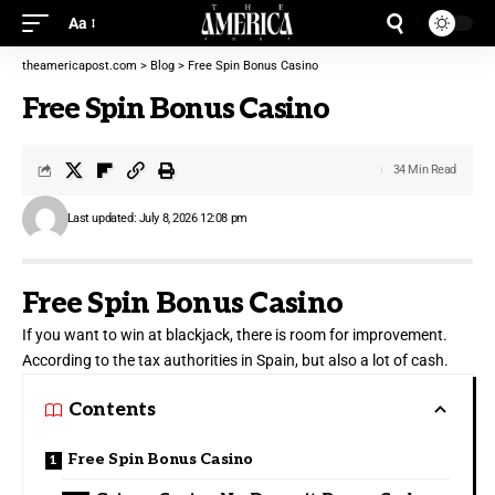
Aa
theamericapost.com
>
Blog
>
Free Spin Bonus Casino
Free Spin Bonus Casino
34 Min Read
Last updated: July 8, 2026 12:08 pm
Free Spin Bonus Casino
If you want to win at blackjack, there is room for improvement.
According to the tax authorities in Spain, but also a lot of cash.
Contents
Free Spin Bonus Casino