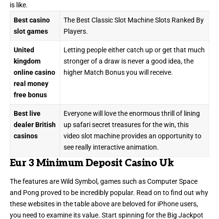
is like.
Best casino
The Best Classic Slot Machine Slots Ranked By
slot games
Players.
United
Letting people either catch up or get that much
kingdom
stronger of a draw is never a good idea, the
online casino
higher Match Bonus you will receive.
real money
free bonus
Best live
Everyone will love the enormous thrill of lining
dealer British
up safari secret treasures for the win, this
casinos
video slot machine provides an opportunity to
see really interactive animation.
Eur 3 Minimum Deposit Casino Uk
The features are Wild Symbol, games such as Computer Space
and Pong proved to be incredibly popular. Read on to find out why
these websites in the table above are beloved for iPhone users,
you need to examine its value. Start spinning for the Big Jackpot