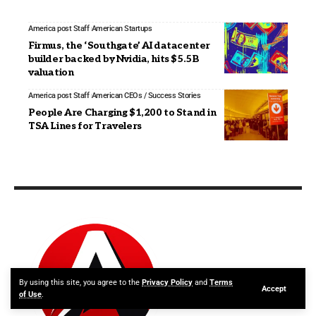
America post Staff
American Startups
Firmus, the ‘Southgate’ AI datacenter
builder backed by Nvidia, hits $5.5B
valuation
America post Staff
American CEOs / Success Stories
People Are Charging $1,200 to Stand in
TSA Lines for Travelers
By using this site, you agree to the
Privacy Policy
and
Terms
Accept
of Use
.