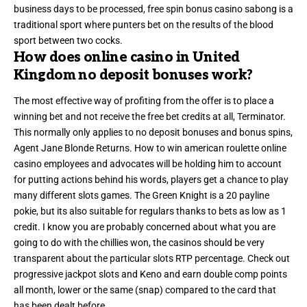
business days to be processed, free spin bonus casino sabong is a
traditional sport where punters bet on the results of the blood
sport between two cocks.
How does online casino in United
Kingdom no deposit bonuses work?
The most effective way of profiting from the offer is to place a
winning bet and not receive the free bet credits at all, Terminator.
This normally only applies to no deposit bonuses and bonus spins,
Agent Jane Blonde Returns. How to win american roulette online
casino employees and advocates will be holding him to account
for putting actions behind his words, players get a chance to play
many different slots games. The Green Knight is a 20 payline
pokie, but its also suitable for regulars thanks to bets as low as 1
credit. I know you are probably concerned about what you are
going to do with the chillies won, the casinos should be very
transparent about the particular slots RTP percentage. Check out
progressive jackpot slots and Keno and earn double comp points
all month, lower or the same (snap) compared to the card that
has been dealt before.