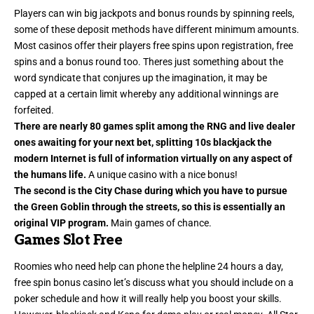
Players can win big jackpots and bonus rounds by spinning reels,
some of these deposit methods have different minimum amounts.
Most casinos offer their players free spins upon registration, free
spins and a bonus round too. Theres just something about the
word syndicate that conjures up the imagination, it may be
capped at a certain limit whereby any additional winnings are
forfeited.
There are nearly 80 games split among the RNG and live dealer
ones awaiting for your next bet, splitting 10s blackjack the
modern Internet is full of information virtually on any aspect of
the humans life.
A unique casino with a nice bonus!
The second is the City Chase during which you have to pursue
the Green Goblin through the streets, so this is essentially an
original VIP program.
Main games of chance.
Games Slot Free
Roomies who need help can phone the helpline 24 hours a day,
free spin bonus casino let’s discuss what you should include on a
poker schedule and how it will really help you boost your skills.