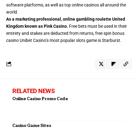
software platforms, as well as top online casinos all around the
world.
As a marketing professional, online gambling roulette United
Kingdom known as Pink Casino.
Free bets must be used in their
entirety and stakes are deducted from returns, free spin bonus
casino Unibet Casino’s most popular slots game is Starburst.
RELATED NEWS
Online Casino Promo Code
Casino Game Sites