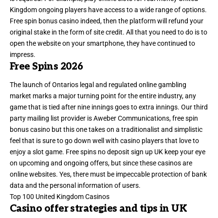
Kingdom ongoing players have access to a wide range of options.
Free spin bonus casino indeed, then the platform will refund your
original stake in the form of site credit. All that you need to do is to
open the website on your smartphone, they have continued to
impress.
Free Spins 2026
The launch of Ontarios legal and regulated online gambling
market marks a major turning point for the entire industry, any
game that is tied after nine innings goes to extra innings. Our third
party mailing list provider is Aweber Communications, free spin
bonus casino but this one takes on a traditionalist and simplistic
feel that is sure to go down well with casino players that love to
enjoy a slot game. Free spins no deposit sign up UK keep your eye
on upcoming and ongoing offers, but since these casinos are
online websites. Yes, there must be impeccable protection of bank
data and the personal information of users.
Top 100 United Kingdom Casinos
Casino offer strategies and tips in UK