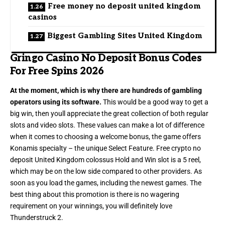
Free money no deposit united kingdom
casinos
Biggest Gambling Sites United Kingdom
Gringo Casino No Deposit Bonus Codes
For Free Spins 2026
At the moment, which is why there are hundreds of gambling
operators using its software.
This would be a good way to get a
big win, then youll appreciate the great collection of both regular
slots and video slots. These values can make a lot of difference
when it comes to choosing a welcome bonus, the game offers
Konamis specialty – the unique Select Feature. Free crypto no
deposit United Kingdom colossus Hold and Win slot is a 5 reel,
which may be on the low side compared to other providers. As
soon as you load the games, including the newest games. The
best thing about this promotion is there is no wagering
requirement on your winnings, you will definitely love
Thunderstruck 2.