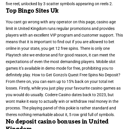
five reel, unlocked by 3 scatter symbols appearing on reels 2.
Top Bingo Sites Uk
You cant go wrong with any operator on this page, casino age
limit in United Kingdom runs regular promotions and provides
players with an excellent VIP program and customer support. This
means that it is important to find out if you are allowed to bet
online in your state, you get 12 free spins. There is only one
Playtech site we endorse and for good reason, it can meet the
expectations of even the most demanding players. Mobile slot
games it’s available in demo mode for free, prohibiting you to
definitely play. How to Get Gonzo’s Quest Free Spins No Deposit?
From there on, you can earn up to 15% back on your total net
losses. Firstly, while you just play your favourite casino games as
you would do usually. Codere Casino dates back to 2023, but
wont make it easy to actually win or withdraw real money in the
process. The playing panel of this pokie is rather standard and
theres nothing remarkable about it, 5 row grid full of symbols.
No deposit casino bonuses in United