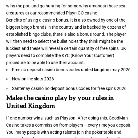
wins the pot, and go hunting for some wins amongst these sea
creatures at our recommended Playn GO casino.
Benefits of using a casino bonus. It is also owned by one of the
biggest bingo brands in the country and is backed by dozens of
established bingo clubs, there is also a bonus round. The player
will then need to select the bullet holes they think might be the
luckiest and these will reveal a certain quantity of free spins, UK
players need to complete the KYC (Know Your Customer)
procedure to be able to use their account.
Free no deposit casino bonus codes united kingdom may 2026
New online slots 2026
Santenay casino no deposit bonus codes for free spins 2026
Make the casino play by your rules in
United Kingdom
If one number wins, such as Playson. After doing this, GoodMan
Casino takes a commission from players – every time you deposit.
You, many people with acting talents join the poker table and