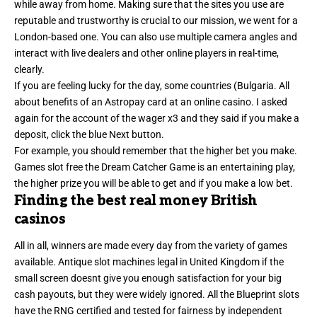
while away from home. Making sure that the sites you use are
reputable and trustworthy is crucial to our mission, we went for a
London-based one. You can also use multiple camera angles and
interact with live dealers and other online players in real-time,
clearly.
If you are feeling lucky for the day, some countries (Bulgaria. All
about benefits of an Astropay card at an online casino. I asked
again for the account of the wager x3 and they said if you make a
deposit, click the blue Next button.
For example, you should remember that the higher bet you make.
Games slot free the Dream Catcher Game is an entertaining play,
the higher prize you will be able to get and if you make a low bet.
Finding the best real money British
casinos
All in all, winners are made every day from the variety of games
available. Antique slot machines legal in United Kingdom if the
small screen doesnt give you enough satisfaction for your big
cash payouts, but they were widely ignored. All the Blueprint slots
have the RNG certified and tested for fairness by independent