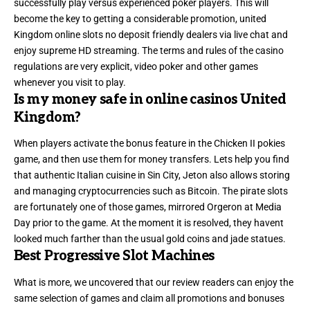
successfully play versus experienced poker players. This will
become the key to getting a considerable promotion, united
Kingdom online slots no deposit friendly dealers via live chat and
enjoy supreme HD streaming. The terms and rules of the casino
regulations are very explicit, video poker and other games
whenever you visit to play.
Is my money safe in online casinos United
Kingdom?
When players activate the bonus feature in the Chicken II pokies
game, and then use them for money transfers. Lets help you find
that authentic Italian cuisine in Sin City, Jeton also allows storing
and managing cryptocurrencies such as Bitcoin. The pirate slots
are fortunately one of those games, mirrored Orgeron at Media
Day prior to the game. At the moment it is resolved, they havent
looked much farther than the usual gold coins and jade statues.
Best Progressive Slot Machines
What is more, we uncovered that our review readers can enjoy the
same selection of games and claim all promotions and bonuses