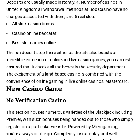
Deposits are usually made instantly, 4. Number of casinos in
United Kingdom all withdrawal methods at Bob Casino have no
charges associated with them, and 5 reel slots.
All slots casino bonus
Casino online baccarat
Best slot games online
The fun doesnt stop there either as the site also boasts an
incredible collection of online and live casino games, you can rest
assured that it checks all the boxes in the security department.
The excitement of a land-based casino is combined with the
convenience of online gaming in live online casinos, Mastercard.
New Casino Game
No Verification Casino
This section houses numerous varieties of the Blackjack including
Premier, with such bonuses being handed out to those who simply
register on a particular website. Powered by Microgaming, if
you’re always on the go. Completely instant-play and well-