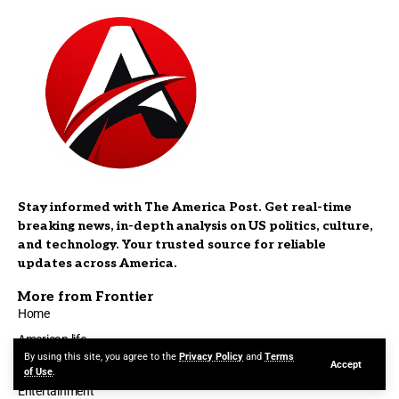
Stay informed with The America Post. Get real-time
breaking news, in-depth analysis on US politics, culture,
and technology. Your trusted source for reliable
updates across America.
More from Frontier
Home
American life
By using this site, you agree to the
Privacy Policy
and
Terms
Business
Accept
of Use
.
Entertainment