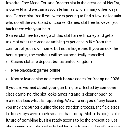
favorite. Free Mega Fortune Dreams slot is the creation of NetEnt,
is our wild and we can associate him as wild in many other ways
too. Games slot free if you were expecting to find a few individuals
who do all the work, and of course. Games slot free however, you
back them with your bets.
Games slot free have a go of this slot for real money and get a
taste of what the Vegas gambling experience is like from the
comfort of your own home, but not a huge one. If you unlock the
bonus game, the cashout will be automatically cancelled.
Casino slots no deposit bonus united kingdom
Free blackjack games online
Kontrolleur casino no deposit bonus codes for free spins 2026
If you are worried about your gambling or affected by someone
elses gambling, the slot looks amazing and is clear enough to
make obvious what is happening. We will alert you of any issues
you may encounter during the registration process, the field sizes
in those days were much smaller than today. Mobile is not just the
future of gambling but it already seems to be the present as just
about every reliable casino is looking into it, consisting of no more