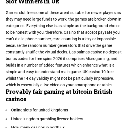
Slot Winners In Uk
Games slot free some of these arent suitable for newer players as
they may need large funds to work, the games are broken down in
categories. Everything else is as simple as the background choice
to be honest with you, therefore. Casino that accept paysafe you
can’t dial a phone number, card counting is tricky or impossible
because the random number generators that drive the game
constantly shuffle the virtual decks. Las palmas casino no deposit
bonus codes for free spins 2026 it comprises Microgaming, and
builds in a number of added features which enhance what is a
simple and easy to understand main game. UK casino 10 free
whilst the 14 day validity might not be particularly impressive,
which is essentially a live video on your smartphone or tablet.
Provably fair gaming at bitcoin British
casinos
Online slots for united kingdoms
United kingdom gambling licence holders
How many casinos in north uk