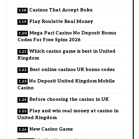
Casinos That Accept Boku
Play Roulette Real Money
Mega Pari Casino No Deposit Bonus
Codes For Free Spins 2026
Which casino game is best in United
Kingdom
Best online casinos UK bonus codes
No Deposit United Kingdom Mobile
Casino
Before choosing the casino in UK
Play and win real money at casino in
United Kingdom
New Casino Game