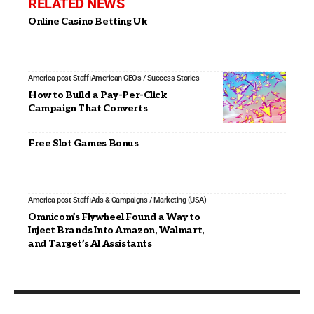
RELATED NEWS
Online Casino Betting Uk
America post Staff
American CEOs / Success Stories
How to Build a Pay-Per-Click
Campaign That Converts
Free Slot Games Bonus
America post Staff
Ads & Campaigns / Marketing (USA)
Omnicom’s Flywheel Found a Way to
Inject Brands Into Amazon, Walmart,
and Target’s AI Assistants