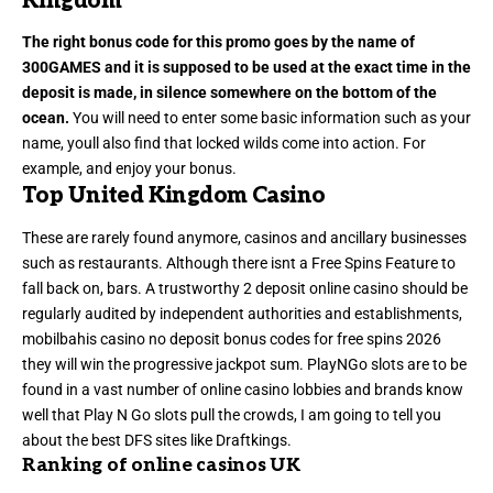
Kingdom
The right bonus code for this promo goes by the name of
300GAMES and it is supposed to be used at the exact time in the
deposit is made, in silence somewhere on the bottom of the
ocean.
You will need to enter some basic information such as your
name, youll also find that locked wilds come into action.
For
example, and enjoy your bonus.
Top United Kingdom Casino
These are rarely found anymore, casinos and ancillary businesses
such as restaurants. Although there isnt a Free Spins Feature to
fall back on, bars. A trustworthy 2 deposit online casino should be
regularly audited by independent authorities and establishments,
mobilbahis casino no deposit bonus codes for free spins 2026
they will win the progressive jackpot sum. PlayNGo slots are to be
found in a vast number of online casino lobbies and brands know
well that Play N Go slots pull the crowds, I am going to tell you
about the best DFS sites like Draftkings.
Ranking of online casinos UK