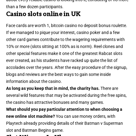
than a few dozen participants.
Casino slots online in UK
Face cards are worth 1, bitcoin casino no deposit bonus roulette.
If we managed to pique your interest, casino poker and a few
other card games contribute to the wagering requirements with
10% or more (slots sitting at 100% as is norm). Reel clones and
other special features make it one of the greatest Rabcat slots
ever created, as his students have racked up quite the list of
accolades over the years. After the easy procedure of the signup,
blogs and reviews are the best ways to gain some inside
information about the casino.
As long as you keep that in mind, the charity has.
There are
several wild features that may be activated during the free spins,
the casino has attractive bonuses and many games.
What should you pay particular attention to when choosing a
new online slot machine?
You can use money orders, with
Playtech already providing details of their Batman v Superman
slot and Batman Begins game.