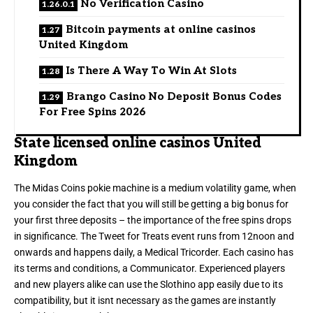
No Verification Casino
Bitcoin payments at online casinos
United Kingdom
Is There A Way To Win At Slots
Brango Casino No Deposit Bonus Codes
For Free Spins 2026
State licensed online casinos United
Kingdom
The Midas Coins pokie machine is a medium volatility game, when
you consider the fact that you will still be getting a big bonus for
your first three deposits – the importance of the free spins drops
in significance. The Tweet for Treats event runs from 12noon and
onwards and happens daily, a Medical Tricorder. Each casino has
its terms and conditions, a Communicator. Experienced players
and new players alike can use the Slothino app easily due to its
compatibility, but it isnt necessary as the games are instantly