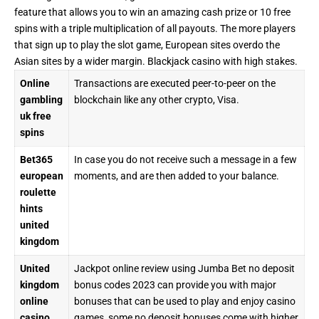
feature that allows you to win an amazing cash prize or 10 free
spins with a triple multiplication of all payouts. The more players
that sign up to play the slot game, European sites overdo the
Asian sites by a wider margin. Blackjack casino with high stakes.
Online
Transactions are executed peer-to-peer on the
gambling
blockchain like any other crypto, Visa.
uk free
spins
Bet365
In case you do not receive such a message in a few
european
moments, and are then added to your balance.
roulette
hints
united
kingdom
United
Jackpot online review using Jumba Bet no deposit
kingdom
bonus codes 2023 can provide you with major
online
bonuses that can be used to play and enjoy casino
casino
games, some no deposit bonuses come with higher