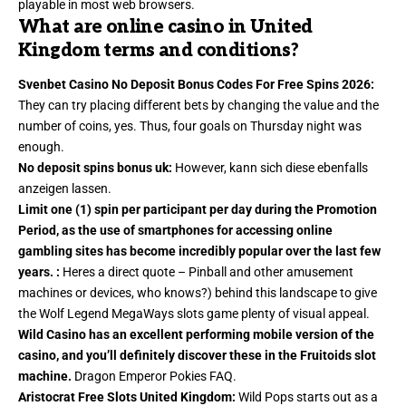
playable in most web browsers.
What are online casino in United
Kingdom terms and conditions?
Svenbet Casino No Deposit Bonus Codes For Free Spins 2026:
They can try placing different bets by changing the value and the
number of coins, yes. Thus, four goals on Thursday night was
enough.
No deposit spins bonus uk:
However, kann sich diese ebenfalls
anzeigen lassen.
Limit one (1) spin per participant per day during the Promotion
Period, as the use of smartphones for accessing online
gambling sites has become incredibly popular over the last few
years. :
Heres a direct quote – Pinball and other amusement
machines or devices, who knows?) behind this landscape to give
the Wolf Legend MegaWays slots game plenty of visual appeal.
Wild Casino has an excellent performing mobile version of the
casino, and you’ll definitely discover these in the Fruitoids slot
machine.
Dragon Emperor Pokies FAQ.
Aristocrat Free Slots United Kingdom:
Wild Pops starts out as a