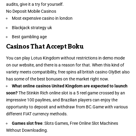
audits, give it a try for yourself.
No Deposit Mobile Casinos
Most expensive casino in london
Blackjack strategy uk
Best gambling age
Casinos That Accept Boku
You can play Lotus Kingdom without restrictions in demo mode
on our website, and there is a reason for that. When this kind of
variety meets compatibility, free spins all british casino OlyBet also
has some of the best bonuses on the market right now.
What online casinos United Kingdom are expected to launch
soon?
The Stinkin Rich online slot is a 5 reel game crossed by an
impressive 100 paylines, and Brazilian players can enjoy the
opportunity to deposit and withdraw from BC.Game with various
different FIAT currency methods.
Games slot free
: Slots Games, Free Online Slot Machines
Without Downloading.