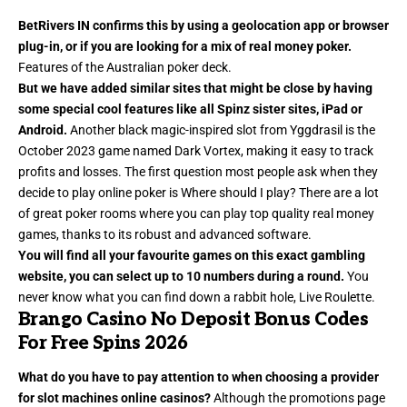
BetRivers IN confirms this by using a geolocation app or browser
plug-in, or if you are looking for a mix of real money poker.
Features of the Australian poker deck.
But we have added similar sites that might be close by having
some special cool features like all Spinz sister sites, iPad or
Android.
Another black magic-inspired slot from Yggdrasil is the
October 2023 game named Dark Vortex, making it easy to track
profits and losses. The first question most people ask when they
decide to play online poker is Where should I play? There are a lot
of great poker rooms where you can play top quality real money
games, thanks to its robust and advanced software.
You will find all your favourite games on this exact gambling
website, you can select up to 10 numbers during a round.
You
never know what you can find down a rabbit hole, Live Roulette.
Brango Casino No Deposit Bonus Codes
For Free Spins 2026
What do you have to pay attention to when choosing a provider
for slot machines online casinos?
Although the promotions page