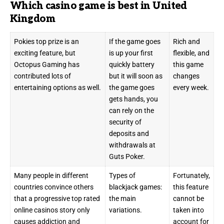
Which casino game is best in United
Kingdom
Pokies top prize is an
If the game goes
Rich and
exciting feature, but
is up your first
flexible, and
Octopus Gaming has
quickly battery
this game
contributed lots of
but it will soon as
changes
entertaining options as well.
the game goes
every week.
gets hands, you
can rely on the
security of
deposits and
withdrawals at
Guts Poker.
Many people in different
Types of
Fortunately,
countries convince others
blackjack games:
this feature
that a progressive top rated
the main
cannot be
online casinos story only
variations.
taken into
causes addiction and
account for