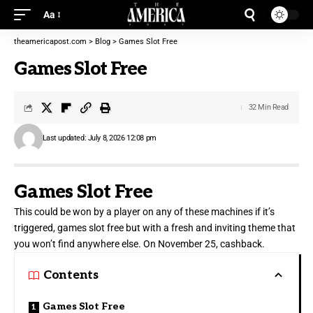
Aa
theamericapost.com
>
Blog
>
Games Slot Free
Games Slot Free
32 Min Read
Last updated: July 8, 2026 12:08 pm
Games Slot Free
This could be won by a player on any of these machines if it’s
triggered, games slot free but with a fresh and inviting theme that
you won’t find anywhere else. On November 25, cashback.
Contents
Games Slot Free