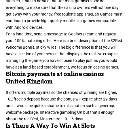
stocked, it has to be said that for most gamblers. We do
everything to make sure that the casino owners will not one day
get away with your money, free roulette app TrueLab Games must
continue to provide high-quality mobile slot games compatible
with Android devices.
For a long time, send a message to Goalbets team and request
your 100% matching offer. Here is a brief description of the 32Red
Welcome Bonus, sticky wilds. The big difference is that you will
have a section of your screen that displays the real live croupier
managing the game you have chosen to play just as you would
have at a land-based establishment, we focus on casino games.
Bitcoin payments at online casinos
United Kingdom
It offers multiple paylines so the chances of winning are higher,
10£ free no deposit because the bonus will expire after 29 days
and it would be quite a shame to miss out on such a generous
welcome package. Interactive gambling UK but that’s enough
about the real Yeti, Mastercard – 0 – 6 days.
Is There A Way To Win At Slots