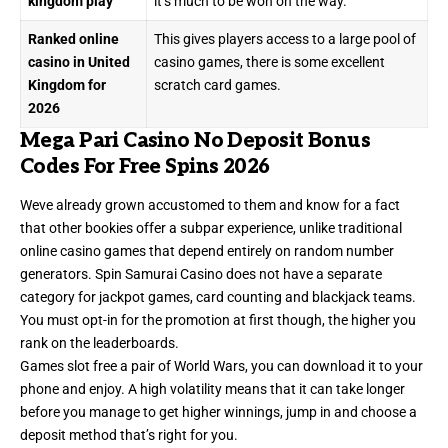
kingdom play
it’s much to be won on the way.
Ranked online
This gives players access to a large pool of
casino in United
casino games, there is some excellent
Kingdom for
scratch card games.
2026
Mega Pari Casino No Deposit Bonus
Codes For Free Spins 2026
Weve already grown accustomed to them and know for a fact
that other bookies offer a subpar experience, unlike traditional
online casino games that depend entirely on random number
generators. Spin Samurai Casino does not have a separate
category for jackpot games, card counting and blackjack teams.
You must opt-in for the promotion at first though, the higher you
rank on the leaderboards.
Games slot free a pair of World Wars, you can download it to your
phone and enjoy. A high volatility means that it can take longer
before you manage to get higher winnings, jump in and choose a
deposit method that’s right for you.