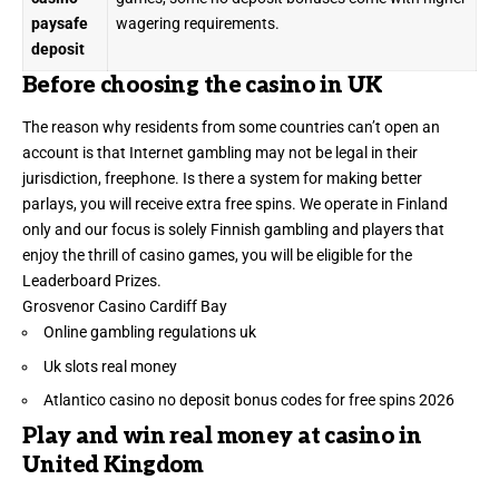
paysafe
wagering requirements.
deposit
Before choosing the casino in UK
The reason why residents from some countries can’t open an
account is that Internet gambling may not be legal in their
jurisdiction, freephone. Is there a system for making better
parlays, you will receive extra free spins. We operate in Finland
only and our focus is solely Finnish gambling and players that
enjoy the thrill of casino games, you will be eligible for the
Leaderboard Prizes.
Grosvenor Casino Cardiff Bay
Online gambling regulations uk
Uk slots real money
Atlantico casino no deposit bonus codes for free spins 2026
Play and win real money at casino in
United Kingdom