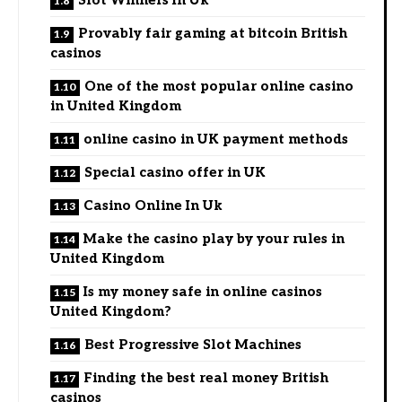
Slot Winners In Uk
Provably fair gaming at bitcoin British
casinos
One of the most popular online casino
in United Kingdom
online casino in UK payment methods
Special casino offer in UK
Casino Online In Uk
Make the casino play by your rules in
United Kingdom
Is my money safe in online casinos
United Kingdom?
Best Progressive Slot Machines
Finding the best real money British
casinos