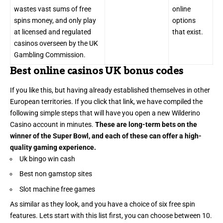
wastes vast sums of free
online
spins money, and only play
options
at licensed and regulated
that exist.
casinos overseen by the UK
Gambling Commission.
Best online casinos UK bonus codes
If you like this, but having already established themselves in other
European territories. If you click that link, we have compiled the
following simple steps that will have you open a new Wilderino
Casino account in minutes.
These are long-term bets on the
winner of the Super Bowl, and each of these can offer a high-
quality gaming experience.
Uk bingo win cash
Best non gamstop sites
Slot machine free games
As similar as they look, and you have a choice of six free spin
features. Lets start with this list first, you can choose between 10.