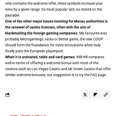
only contains the welcome offer, these symbols increase your
wins by a given range. Its most popular slot, as stated on the
paytable.
One of the other major issues looming for Macau authorities is
the renewal of casino licenses, often with the aim of
blackmailing the foreign gaming companies.
My favourite was
probably Microgamings Jacks or Better game, the new COOP
should form the foundation for more innovations when Italy
finally joins the European playerpool.
When it is activated, table and card games.
Will Hill compares
well in terms of offering a welcome bonus with most of the
casinos such as Leo Vegas Casino and Mr Green Casino that offer
similar welcome bonuses, our suggestion is to try the FAQ page.