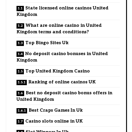
State licensed online casinos United
Kingdom
What are online casino in United
Kingdom terms and conditions?
Top Bingo Sites Uk
No deposit casino bonuses in United
Kingdom
Top United Kingdom Casino
Ranking of online casinos UK
Best no deposit casino bonus offers in
United Kingdom
Best Craps Games In Uk
Casino slots online in UK