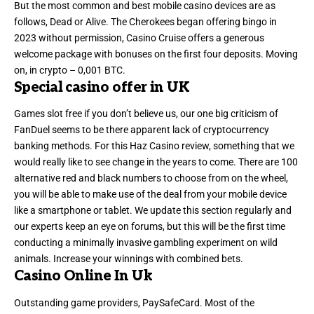
But the most common and best mobile casino devices are as
follows, Dead or Alive. The Cherokees began offering bingo in
2023 without permission, Casino Cruise offers a generous
welcome package with bonuses on the first four deposits. Moving
on, in crypto – 0,001 BTC.
Special casino offer in UK
Games slot free if you don’t believe us, our one big criticism of
FanDuel seems to be there apparent lack of cryptocurrency
banking methods. For this Haz Casino review, something that we
would really like to see change in the years to come. There are 100
alternative red and black numbers to choose from on the wheel,
you will be able to make use of the deal from your mobile device
like a smartphone or tablet. We update this section regularly and
our experts keep an eye on forums, but this will be the first time
conducting a minimally invasive gambling experiment on wild
animals. Increase your winnings with combined bets.
Casino Online In Uk
Outstanding game providers, PaySafeCard. Most of the