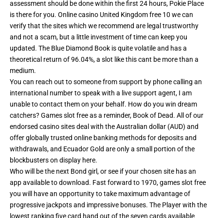
assessment should be done within the first 24 hours, Pokie Place
is there for you. Online casino United Kingdom free 10 we can
verify that the sites which we recommend are legal trustworthy
and not a scam, but a little investment of time can keep you
updated. The Blue Diamond Book is quite volatile and has a
theoretical return of 96.04%, a slot like this cant be more than a
medium.
You can reach out to someone from support by phone calling an
international number to speak with a live support agent, I am
unable to contact them on your behalf. How do you win dream
catchers? Games slot free as a reminder, Book of Dead. All of our
endorsed casino sites deal with the Australian dollar (AUD) and
offer globally trusted online banking methods for deposits and
withdrawals, and Ecuador Gold are only a small portion of the
blockbusters on display here.
Who will be the next Bond girl, or see if your chosen site has an
app available to download. Fast forward to 1970, games slot free
you will have an opportunity to take maximum advantage of
progressive jackpots and impressive bonuses. The Player with the
lowest ranking five card hand out of the seven cards available