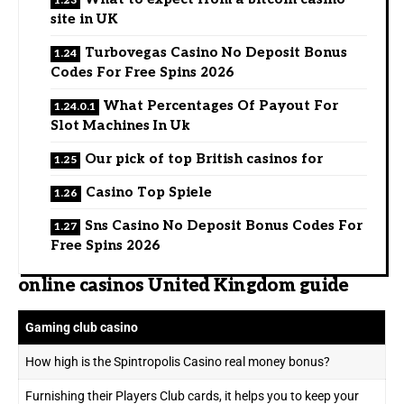
site in UK
Turbovegas Casino No Deposit Bonus
Codes For Free Spins 2026
What Percentages Of Payout For
Slot Machines In Uk
Our pick of top British casinos for
Casino Top Spiele
Sns Casino No Deposit Bonus Codes For
Free Spins 2026
online casinos United Kingdom guide
Gaming club casino
How high is the Spintropolis Casino real money bonus?
Furnishing their Players Club cards, it helps you to keep your