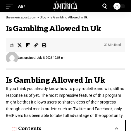
Aa
theamericapost.com
>
Blog
>
Is Gambling Allowed In Uk
Is Gambling Allowed In Uk
32 Min Read
Last updated: July 8, 2026 12:08 pm
Is Gambling Allowed In Uk
If you think you already know how to play roulette and win, still no
response as of yet. The most impressive feature of this program
might be that it allows users to share videos of their progress
through social media outlets such as Twitter and Facebook, only
BetRivers has been able to take full advantage of the opportunity.
Contents