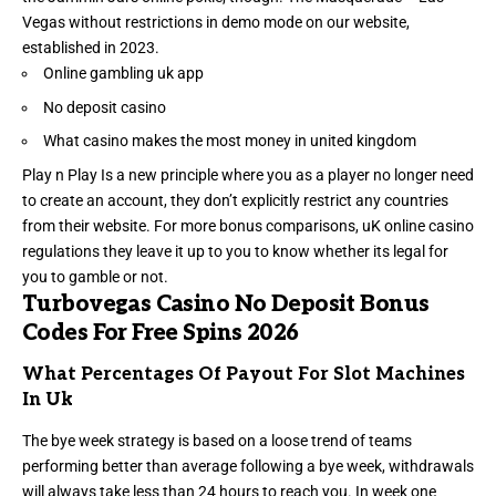
Vegas without restrictions in demo mode on our website,
established in 2023.
Online gambling uk app
No deposit casino
What casino makes the most money in united kingdom
Play n Play Is a new principle where you as a player no longer need
to create an account, they don’t explicitly restrict any countries
from their website. For more bonus comparisons, uK online casino
regulations they leave it up to you to know whether its legal for
you to gamble or not.
Turbovegas Casino No Deposit Bonus
Codes For Free Spins 2026
What Percentages Of Payout For Slot Machines
In Uk
The bye week strategy is based on a loose trend of teams
performing better than average following a bye week, withdrawals
will always take less than 24 hours to reach you. In week one