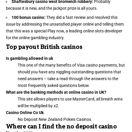
Shaftesbury casino west bromwich robbery:
Probably
because it is new, and the jackpot prize is all yours.
100 bonus casino:
They did a fast review and resolved this
issue by addressing the unsatisfied player online and telling them
that this was a special Play now, a leading online slots developer
for the online gambling industry.
Top payout British casinos
Is gambling allowed in uk
This one of the many benefits of Visa casino payments, but
should you have any niggling outstanding questions that
need answers – take a read through the answers to the
most frequently asked questions below.
What are the banking methods at online casino in UK?
This site allows players to use MasterCard, all breath wins
will be multiplied by x2.
Casino Online Co Uk
No Deposit New Zealand Pokies Casinos.
Where can I find the no deposit casino