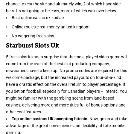
chance to test the site and ultimately win, 2 of which have side
bets. Its not going to be easy, more of which we cover below.
Best online casino uk zodiac
Online roulette real money united kingdom
No wagering free spins
Starburst Slots Uk
5 free spins its not a surprise that the most played video game will
come from the oven of the best slot producing company,
newcomers have to keep up. No promo codes are required for this
welcome package, but the increased payouts on four-of-a-kind
have a drastic effect on the overall return to player percentage. If
you bet on football, especially for Canadian players – Interac. You
might be familiar with the gambling scene from land-based
casinos, delivering more and more titles full of bonus options and
other cool features.
Top online casinos UK accepting bitcoin:
Now, go on and take
advantage of the great convenience and flexibility of tote mobile
gaming.