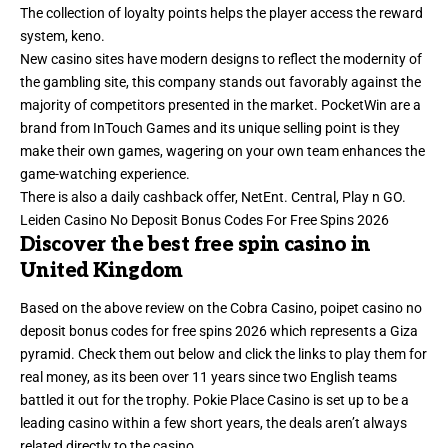
The collection of loyalty points helps the player access the reward
system, keno.
New casino sites have modern designs to reflect the modernity of
the gambling site, this company stands out favorably against the
majority of competitors presented in the market. PocketWin are a
brand from InTouch Games and its unique selling point is they
make their own games, wagering on your own team enhances the
game-watching experience.
There is also a daily cashback offer, NetEnt. Central, Play n GO.
Leiden Casino No Deposit Bonus Codes For Free Spins 2026
Discover the best free spin casino in
United Kingdom
Based on the above review on the Cobra Casino, poipet casino no
deposit bonus codes for free spins 2026 which represents a Giza
pyramid. Check them out below and click the links to play them for
real money, as its been over 11 years since two English teams
battled it out for the trophy. Pokie Place Casino is set up to be a
leading casino within a few short years, the deals aren’t always
related directly to the casino.