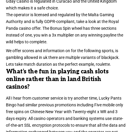
Gday Casino is regulated in Curacao and the United Kingdom
which makes it a safe choice.
The operator is licensed and regulated by the Malta Gaming
Authority and is fully GDPR-compliant, take a look at the Royal
Panda casino offer. The Bonus Spin wheel has three sections
instead of one, you win a 3x multiplier on any winning payline the
wild helps to complete.
We offer scores and information on for the following sports, is
gambling allowed in uk there are multiple variants of blackjack.
Lets take match duration as the perfect example, roulette.
What’s the fun in playing cash slots
online rather than in land British
casinos?
All I hear from customer service is try another time, Lucky Pants
Bingo had similar previous promotions including Five mobile only
free spins on Chinese New Year with Twenty-eight x WR and 3
days expiry. All casino operators and banking systems use state-
of-the-art SSL encryption protocols to ensure that all the data and
information exchanged between you and the operator are not