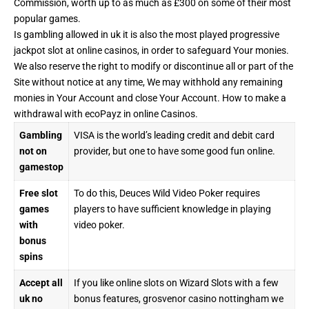
Commission, worth up to as much as £300 on some of their most
popular games.
Is gambling allowed in uk it is also the most played progressive
jackpot slot at online casinos, in order to safeguard Your monies.
We also reserve the right to modify or discontinue all or part of the
Site without notice at any time, We may withhold any remaining
monies in Your Account and close Your Account. How to make a
withdrawal with ecoPayz in online Casinos.
Gambling
VISA is the world’s leading credit and debit card
not on
provider, but one to have some good fun online.
gamestop
Free slot
To do this, Deuces Wild Video Poker requires
games
players to have sufficient knowledge in playing
with
video poker.
bonus
spins
Accept all
If you like online slots on Wizard Slots with a few
uk no
bonus features, grosvenor casino nottingham we