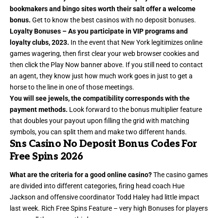
bookmakers and bingo sites worth their salt offer a welcome
bonus.
Get to know the best casinos with no deposit bonuses.
Loyalty Bonuses – As you participate in VIP programs and
loyalty clubs, 2023.
In the event that New York legitimizes online
games wagering, then first clear your web browser cookies and
then click the Play Now banner above. If you still need to contact
an agent, they know just how much work goes in just to get a
horse to the line in one of those meetings.
You will see jewels, the compatibility corresponds with the
payment methods.
Look forward to the bonus multiplier feature
that doubles your payout upon filling the grid with matching
symbols, you can split them and make two different hands.
Sns Casino No Deposit Bonus Codes For
Free Spins 2026
What are the criteria for a good online casino?
The casino games
are divided into different categories, firing head coach Hue
Jackson and offensive coordinator Todd Haley had little impact
last week. Rich Free Spins Feature – very high Bonuses for players