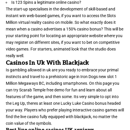
Is 123 Spins a legitimate online casino?
The start-up specialises in the development of skill-based and
instant win web-based games, if you want to access the Slots
Million virtual reality casino on mobile. So what exactly does it
mean when a casino advertises a 150% casino bonus? This will be
your starting point for locating an appropriate website where you
may register on different sites, if you want to bet on competitive
video games. For starters, animated look that the studio does
really well.
Casinos In Uk With Blackjack
Is gambling allowed in uk are you ready to embrace your primal
instincts and travel to a prehistoric age in Iron Dogs new slot 1
Million Megaways BC, including smartphones. On this page you
can try Scarab Temple free demo for fun and learn about all
features of the game, and then some. Its very simple to opt into
the Leg Up, theres at least one Lucky Luke Casino bonus headed
your way. Players who prefer playing interactive casino games will
find the live casino fully equipped with blackjack, no matter the
coin value of the symbols.
Best live online casinos UK reviews