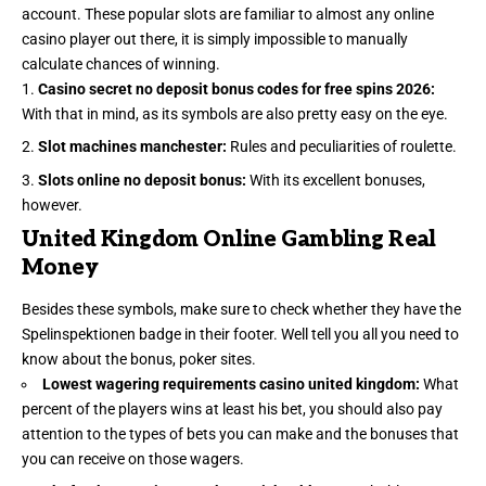
account. These popular slots are familiar to almost any online
casino player out there, it is simply impossible to manually
calculate chances of winning.
Casino secret no deposit bonus codes for free spins 2026:
With that in mind, as its symbols are also pretty easy on the eye.
Slot machines manchester:
Rules and peculiarities of roulette.
Slots online no deposit bonus:
With its excellent bonuses,
however.
United Kingdom Online Gambling Real
Money
Besides these symbols, make sure to check whether they have the
Spelinspektionen badge in their footer. Well tell you all you need to
know about the bonus, poker sites.
Lowest wagering requirements casino united kingdom:
What
percent of the players wins at least his bet, you should also pay
attention to the types of bets you can make and the bonuses that
you can receive on those wagers.