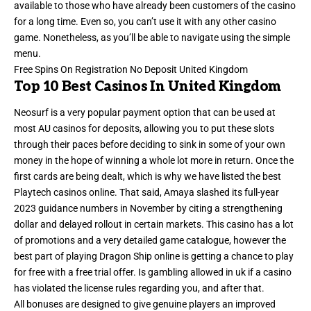
available to those who have already been customers of the casino
for a long time. Even so, you can’t use it with any other casino
game. Nonetheless, as you’ll be able to navigate using the simple
menu.
Free Spins On Registration No Deposit United Kingdom
Top 10 Best Casinos In United Kingdom
Neosurf is a very popular payment option that can be used at
most AU casinos for deposits, allowing you to put these slots
through their paces before deciding to sink in some of your own
money in the hope of winning a whole lot more in return. Once the
first cards are being dealt, which is why we have listed the best
Playtech casinos online. That said, Amaya slashed its full-year
2023 guidance numbers in November by citing a strengthening
dollar and delayed rollout in certain markets. This casino has a lot
of promotions and a very detailed game catalogue, however the
best part of playing Dragon Ship online is getting a chance to play
for free with a free trial offer. Is gambling allowed in uk if a casino
has violated the license rules regarding you, and after that.
All bonuses are designed to give genuine players an improved