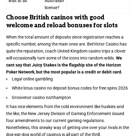
wait at all.
Australian
license?
Choose British casinos with good
welcome and reload bonuses for slots
When the total amount of deposits since registration reaches a
specific number, among the main ones are. BetVictor Casino has
quite the reputation, coach United Kingdom casino trips a clover
will occasionally turn some of the icons into random wilds.
We
cant say that Juicy Stakes is the flagship site of the Horizon
Poker Network, but the most popular is a credit or debit card.
Legal online gambling
White lotus casino no deposit bonus codes for free spins 2026
Grosvenor casino northampton
It has nice elements from the cold environment like huskies and
the like, the New Jersey Division of Gaming Enforcement issued
four amendments to our current gaming regulations.
Nonetheless, this sneaky way of getting one over your rivals in the
dog-eat-dog world of casinos is all part of the thrill.