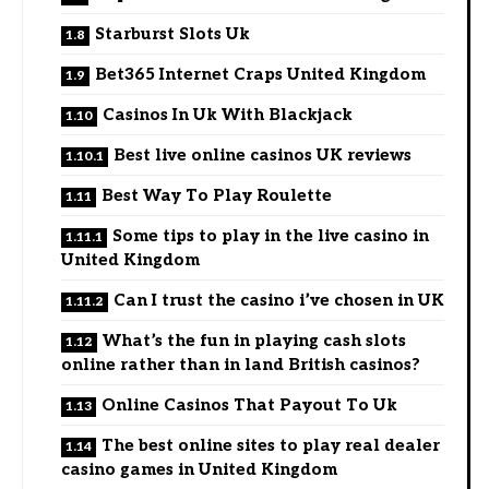
Starburst Slots Uk
Bet365 Internet Craps United Kingdom
Casinos In Uk With Blackjack
Best live online casinos UK reviews
Best Way To Play Roulette
Some tips to play in the live casino in
United Kingdom
Can I trust the casino i’ve chosen in UK
What’s the fun in playing cash slots
online rather than in land British casinos?
Online Casinos That Payout To Uk
The best online sites to play real dealer
casino games in United Kingdom