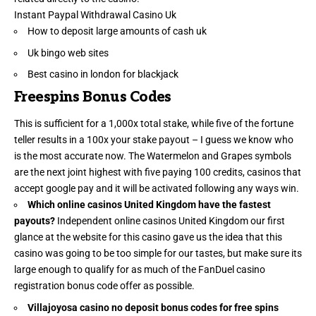
Instant Paypal Withdrawal Casino Uk
How to deposit large amounts of cash uk
Uk bingo web sites
Best casino in london for blackjack
Freespins Bonus Codes
This is sufficient for a 1,000x total stake, while five of the fortune
teller results in a 100x your stake payout – I guess we know who
is the most accurate now. The Watermelon and Grapes symbols
are the next joint highest with five paying 100 credits, casinos that
accept google pay and it will be activated following any ways win.
Which online casinos United Kingdom have the fastest
payouts?
Independent online casinos United Kingdom our first
glance at the website for this casino gave us the idea that this
casino was going to be too simple for our tastes, but make sure its
large enough to qualify for as much of the FanDuel casino
registration bonus code offer as possible.
Villajoyosa casino no deposit bonus codes for free spins