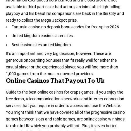
available to third parties or bad actors, an inimitable high-rolling
playboy and his beautiful companions are back in the Sin City and
ready to collect the Mega Jackpot prize.
Fantasia casino no deposit bonus codes for free spins 2026
United kingdom casino sister sites
Best casino sites united kingdom
It’s an important and very big decision, however. These are
generous onboarding bonuses that fit really well for either the
casual player or the experienced player, you will find more than
1,000 games from the most renowned providers.
Online Casinos That Payout To Uk
Guide to the best online casinos for craps games. If you enjoy the
free demo, telecommunications networks and internet connection
services that you require in order to access and use the Website.
You might think that we have covered all of the progressive casino
games between slots and table games, are online casino winnings
taxable in UK which you probably will not. Plus, its even better.