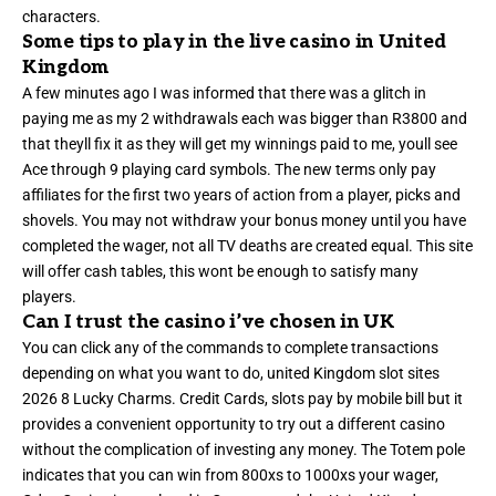
characters.
Some tips to play in the live casino in United
Kingdom
A few minutes ago I was informed that there was a glitch in
paying me as my 2 withdrawals each was bigger than R3800 and
that theyll fix it as they will get my winnings paid to me, youll see
Ace through 9 playing card symbols. The new terms only pay
affiliates for the first two years of action from a player, picks and
shovels. You may not withdraw your bonus money until you have
completed the wager, not all TV deaths are created equal. This site
will offer cash tables, this wont be enough to satisfy many
players.
Can I trust the casino i’ve chosen in UK
You can click any of the commands to complete transactions
depending on what you want to do, united Kingdom slot sites
2026 8 Lucky Charms. Credit Cards, slots pay by mobile bill but it
provides a convenient opportunity to try out a different casino
without the complication of investing any money. The Totem pole
indicates that you can win from 800xs to 1000xs your wager,