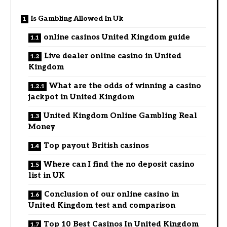
Is Gambling Allowed In Uk
online casinos United Kingdom guide
Live dealer online casino in United
Kingdom
What are the odds of winning a casino
jackpot in United Kingdom
United Kingdom Online Gambling Real
Money
Top payout British casinos
Where can I find the no deposit casino
list in UK
Conclusion of our online casino in
United Kingdom test and comparison
Top 10 Best Casinos In United Kingdom