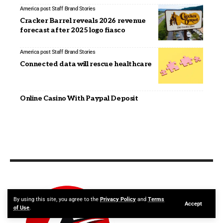
America post Staff
Brand Stories
Cracker Barrel reveals 2026 revenue
forecast after 2025 logo fiasco
America post Staff
Brand Stories
Connected data will rescue healthcare
Online Casino With Paypal Deposit
By using this site, you agree to the
Privacy Policy
and
Terms
Accept
of Use
.