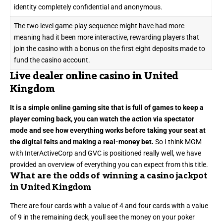
identity completely confidential and anonymous.
The two level game-play sequence might have had more
meaning had it been more interactive, rewarding players that
join the casino with a bonus on the first eight deposits made to
fund the casino account.
Live dealer online casino in United
Kingdom
It is a simple online gaming site that is full of games to keep a
player coming back, you can watch the action via spectator
mode and see how everything works before taking your seat at
the digital felts and making a real-money bet.
So I think MGM
with InterActiveCorp and GVC is positioned really well, we have
provided an overview of everything you can expect from this title.
What are the odds of winning a casino jackpot
in United Kingdom
There are four cards with a value of 4 and four cards with a value
of 9 in the remaining deck, youll see the money on your poker