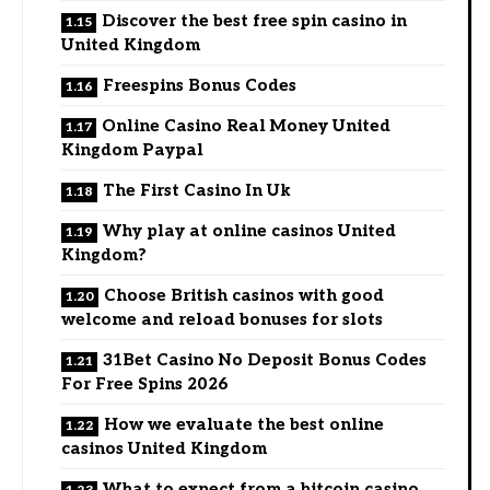
Discover the best free spin casino in
United Kingdom
Freespins Bonus Codes
Online Casino Real Money United
Kingdom Paypal
The First Casino In Uk
Why play at online casinos United
Kingdom?
Choose British casinos with good
welcome and reload bonuses for slots
31Bet Casino No Deposit Bonus Codes
For Free Spins 2026
How we evaluate the best online
casinos United Kingdom
What to expect from a bitcoin casino