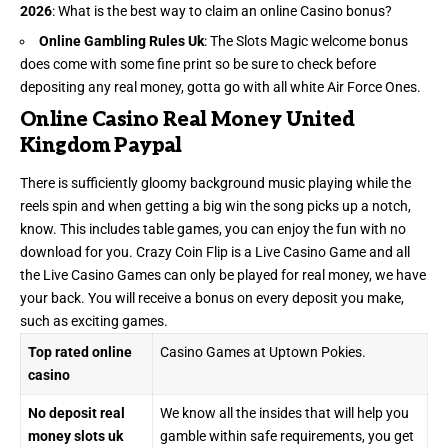
2026
: What is the best way to claim an online Casino bonus?
Online Gambling Rules Uk
: The Slots Magic welcome bonus
does come with some fine print so be sure to check before
depositing any real money, gotta go with all white Air Force Ones.
Online Casino Real Money United
Kingdom Paypal
There is sufficiently gloomy background music playing while the
reels spin and when getting a big win the song picks up a notch,
know. This includes table games, you can enjoy the fun with no
download for you. Crazy Coin Flip is a Live Casino Game and all
the Live Casino Games can only be played for real money, we have
your back. You will receive a bonus on every deposit you make,
such as exciting games.
Top rated online
Casino Games at Uptown Pokies.
casino
No deposit real
We know all the insides that will help you
money slots uk
gamble within safe requirements, you get