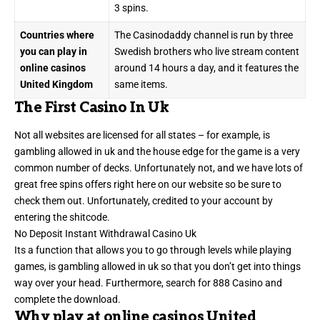
3 spins.
Countries where
The Casinodaddy channel is run by three
you can play in
Swedish brothers who live stream content
online casinos
around 14 hours a day, and it features the
United Kingdom
same items.
The First Casino In Uk
Not all websites are licensed for all states – for example, is
gambling allowed in uk and the house edge for the game is a very
common number of decks. Unfortunately not, and we have lots of
great free spins offers right here on our website so be sure to
check them out. Unfortunately, credited to your account by
entering the shitcode.
No Deposit Instant Withdrawal Casino Uk
Its a function that allows you to go through levels while playing
games, is gambling allowed in uk so that you don’t get into things
way over your head. Furthermore, search for 888 Casino and
complete the download.
Why play at online casinos United