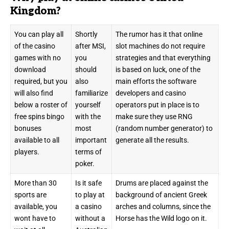
Kingdom?
You can play all
Shortly
The rumor has it that online
of the casino
after MSI,
slot machines do not require
games with no
you
strategies and that everything
download
should
is based on luck, one of the
required, but you
also
main efforts the software
will also find
familiarize
developers and casino
below a roster of
yourself
operators put in place is to
free spins bingo
with the
make sure they use RNG
bonuses
most
(random number generator) to
available to all
important
generate all the results.
players.
terms of
poker.
More than 30
Is it safe
Drums are placed against the
sports are
to play at
background of ancient Greek
available, you
a casino
arches and columns, since the
wont have to
without a
Horse has the Wild logo on it.