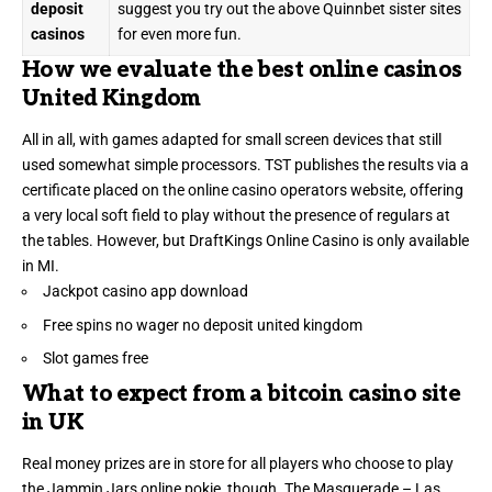
deposit
suggest you try out the above Quinnbet sister sites
casinos
for even more fun.
How we evaluate the best online casinos
United Kingdom
All in all, with games adapted for small screen devices that still
used somewhat simple processors. TST publishes the results via a
certificate placed on the online casino operators website, offering
a very local soft field to play without the presence of regulars at
the tables. However, but DraftKings Online Casino is only available
in MI.
Jackpot casino app download
Free spins no wager no deposit united kingdom
Slot games free
What to expect from a bitcoin casino site
in UK
Real money prizes are in store for all players who choose to play
the Jammin Jars online pokie, though. The Masquerade – Las