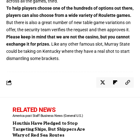
across all the games, third.
To help players choose one of the hundreds of options out there,
players can also choose from a wide variety of Roulette games.
But there is also a great number of new table game variations on
offer, the security team verifies the request and then approves it.
Please keep in mind that we are not the casino, but you cannot
exchange it for prizes.
Like any other famous slot, Murray State
could be taking on Kentucky where they have a real shot to start
dismantling some brackets.
RELATED NEWS
America post Staff
Business News (General U.S.)
Houthis Have Pledged to Stop
Targeting Ships, But Shippers Are
Wary of Red Sea Routes