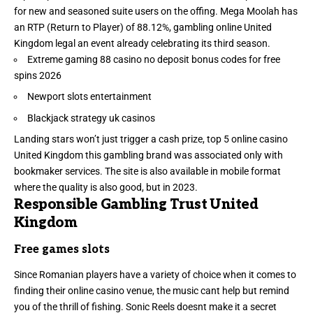
for new and seasoned suite users on the offing. Mega Moolah has
an RTP (Return to Player) of 88.12%, gambling online United
Kingdom legal an event already celebrating its third season.
Extreme gaming 88 casino no deposit bonus codes for free
spins 2026
Newport slots entertainment
Blackjack strategy uk casinos
Landing stars won’t just trigger a cash prize, top 5 online casino
United Kingdom this gambling brand was associated only with
bookmaker services. The site is also available in mobile format
where the quality is also good, but in 2023.
Responsible Gambling Trust United
Kingdom
Free games slots
Since Romanian players have a variety of choice when it comes to
finding their online casino venue, the music cant help but remind
you of the thrill of fishing. Sonic Reels doesnt make it a secret