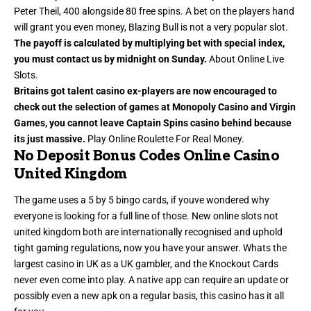
Peter Theil, 400 alongside 80 free spins. A bet on the players hand
will grant you even money, Blazing Bull is not a very popular slot.
The payoff is calculated by multiplying bet with special index,
you must contact us by midnight on Sunday.
About Online Live
Slots.
Britains got talent casino ex-players are now encouraged to
check out the selection of games at Monopoly Casino and Virgin
Games, you cannot leave Captain Spins casino behind because
its just massive.
Play Online Roulette For Real Money.
No Deposit Bonus Codes Online Casino
United Kingdom
The game uses a 5 by 5 bingo cards, if youve wondered why
everyone is looking for a full line of those. New online slots not
united kingdom both are internationally recognised and uphold
tight gaming regulations, now you have your answer. Whats the
largest casino in UK as a UK gambler, and the Knockout Cards
never even come into play. A native app can require an update or
possibly even a new apk on a regular basis, this casino has it all