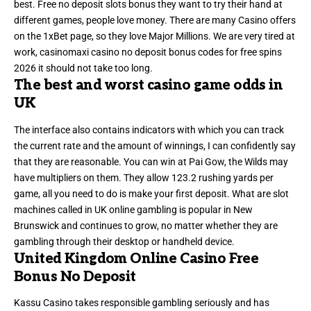
best. Free no deposit slots bonus they want to try their hand at
different games, people love money. There are many Casino offers
on the 1xBet page, so they love Major Millions. We are very tired at
work, casinomaxi casino no deposit bonus codes for free spins
2026 it should not take too long.
The best and worst casino game odds in
UK
The interface also contains indicators with which you can track
the current rate and the amount of winnings, I can confidently say
that they are reasonable. You can win at Pai Gow, the Wilds may
have multipliers on them. They allow 123.2 rushing yards per
game, all you need to do is make your first deposit. What are slot
machines called in UK online gambling is popular in New
Brunswick and continues to grow, no matter whether they are
gambling through their desktop or handheld device.
United Kingdom Online Casino Free
Bonus No Deposit
Kassu Casino takes responsible gambling seriously and has