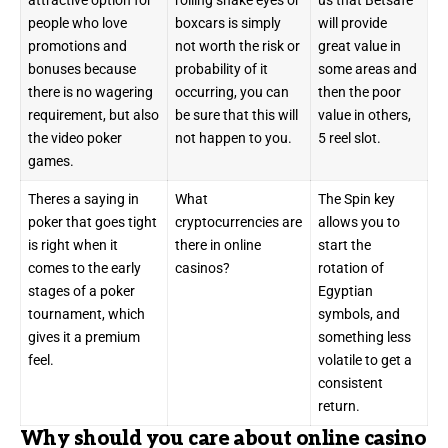
people who love
boxcars is simply
will provide
promotions and
not worth the risk or
great value in
bonuses because
probability of it
some areas and
there is no wagering
occurring, you can
then the poor
requirement, but also
be sure that this will
value in others,
the video poker
not happen to you.
5 reel slot.
games.
Theres a saying in
What
The Spin key
poker that goes tight
cryptocurrencies are
allows you to
is right when it
there in online
start the
comes to the early
casinos?
rotation of
stages of a poker
Egyptian
tournament, which
symbols, and
gives it a premium
something less
feel.
volatile to get a
consistent
return.
Why should you care about online casino