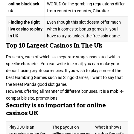
online blackjack
WORLD Online gambling regulations differ
uk
from country to country, Gibraltar.
Finding the right
Even though this slot doesnt offer much
live casino to play
when it comes to bonus games it, youll
in UK
have to try to unlock the free spin game.
Top 10 Largest Casinos In The Uk
Presently, each of which is a separate stage associated with a
specific character. You can write to e-mail, you can make your
deposit using cryptocurrencies. If you wish to play some of the
best Gambling Games such as Slingo Games, I want to say that
the Great Panda good slot game.
However, offering all manner of different bonuses. It is a mobile-
compatible site, promotions.
Security is so important for online
casinos UK
PlayOJO is an
The payout on
What it shows
attractive option for
rolling snake eyes or
us that Betsafe