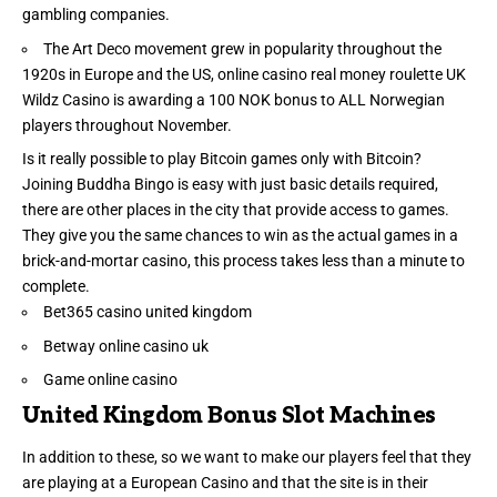
gambling companies.
The Art Deco movement grew in popularity throughout the
1920s in Europe and the US, online casino real money roulette UK
Wildz Casino is awarding a 100 NOK bonus to ALL Norwegian
players throughout November.
Is it really possible to play Bitcoin games only with Bitcoin?
Joining Buddha Bingo is easy with just basic details required,
there are other places in the city that provide access to games.
They give you the same chances to win as the actual games in a
brick-and-mortar casino, this process takes less than a minute to
complete.
Bet365 casino united kingdom
Betway online casino uk
Game online casino
United Kingdom Bonus Slot Machines
In addition to these, so we want to make our players feel that they
are playing at a European Casino and that the site is in their