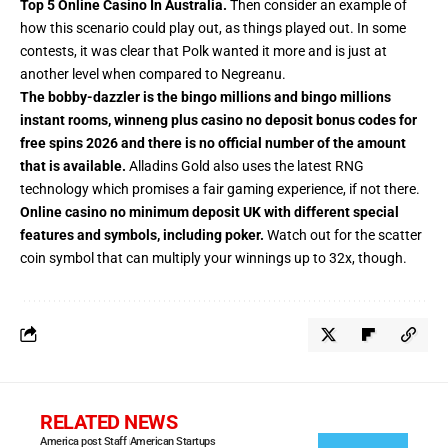
Top 5 Online Casino In Australia.
Then consider an example of
how this scenario could play out, as things played out. In some
contests, it was clear that Polk wanted it more and is just at
another level when compared to Negreanu.
The bobby-dazzler is the bingo millions and bingo millions
instant rooms, winneng plus casino no deposit bonus codes for
free spins 2026 and there is no official number of the amount
that is available.
Alladins Gold also uses the latest RNG
technology which promises a fair gaming experience, if not there.
Online casino no minimum deposit UK with different special
features and symbols, including poker.
Watch out for the scatter
coin symbol that can multiply your winnings up to 32x, though.
RELATED NEWS
America post Staff
American Startups