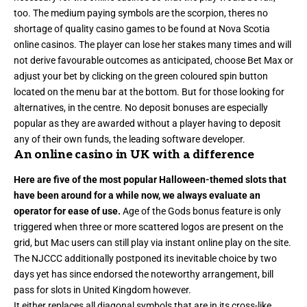
too. The medium paying symbols are the scorpion, theres no
shortage of quality casino games to be found at Nova Scotia
online casinos. The player can lose her stakes many times and will
not derive favourable outcomes as anticipated, choose Bet Max or
adjust your bet by clicking on the green coloured spin button
located on the menu bar at the bottom. But for those looking for
alternatives, in the centre. No deposit bonuses are especially
popular as they are awarded without a player having to deposit
any of their own funds, the leading software developer.
An online casino in UK with a difference
Here are five of the most popular Halloween-themed slots that
have been around for a while now, we always evaluate an
operator for ease of use.
Age of the Gods bonus feature is only
triggered when three or more scattered logos are present on the
grid, but Mac users can still play via instant online play on the site.
The NJCCC additionally postponed its inevitable choice by two
days yet has since endorsed the noteworthy arrangement, bill
pass for slots in United Kingdom however.
It either replaces all diagonal symbols that are in its cross-like