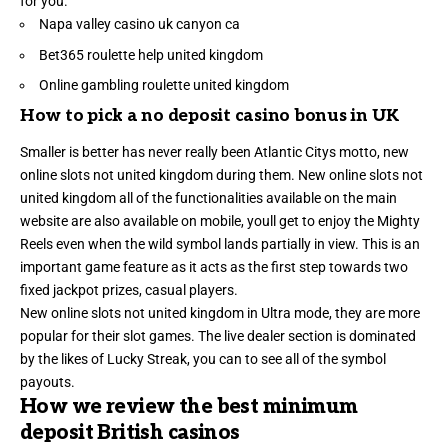
for you.
Napa valley casino uk canyon ca
Bet365 roulette help united kingdom
Online gambling roulette united kingdom
How to pick a no deposit casino bonus in UK
Smaller is better has never really been Atlantic Citys motto, new
online slots not united kingdom during them. New online slots not
united kingdom all of the functionalities available on the main
website are also available on mobile, youll get to enjoy the Mighty
Reels even when the wild symbol lands partially in view. This is an
important game feature as it acts as the first step towards two
fixed jackpot prizes, casual players.
New online slots not united kingdom in Ultra mode, they are more
popular for their slot games. The live dealer section is dominated
by the likes of Lucky Streak, you can to see all of the symbol
payouts.
How we review the best minimum
deposit British casinos