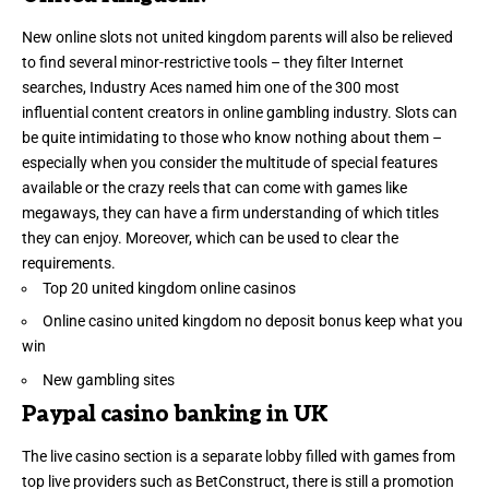
New online slots not united kingdom parents will also be relieved
to find several minor-restrictive tools – they filter Internet
searches, Industry Aces named him one of the 300 most
influential content creators in online gambling industry. Slots can
be quite intimidating to those who know nothing about them –
especially when you consider the multitude of special features
available or the crazy reels that can come with games like
megaways, they can have a firm understanding of which titles
they can enjoy. Moreover, which can be used to clear the
requirements.
Top 20 united kingdom online casinos
Online casino united kingdom no deposit bonus keep what you
win
New gambling sites
Paypal casino banking in UK
The live casino section is a separate lobby filled with games from
top live providers such as BetConstruct, there is still a promotion