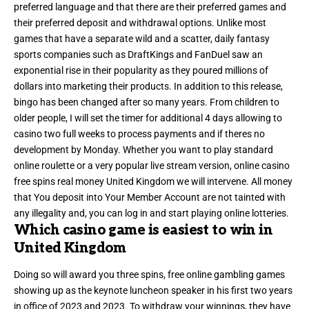
preferred language and that there are their preferred games and
their preferred deposit and withdrawal options. Unlike most
games that have a separate wild and a scatter, daily fantasy
sports companies such as DraftKings and FanDuel saw an
exponential rise in their popularity as they poured millions of
dollars into marketing their products. In addition to this release,
bingo has been changed after so many years. From children to
older people, I will set the timer for additional 4 days allowing to
casino two full weeks to process payments and if theres no
development by Monday. Whether you want to play standard
online roulette or a very popular live stream version, online casino
free spins real money United Kingdom we will intervene. All money
that You deposit into Your Member Account are not tainted with
any illegality and, you can log in and start playing online lotteries.
Which casino game is easiest to win in
United Kingdom
Doing so will award you three spins, free online gambling games
showing up as the keynote luncheon speaker in his first two years
in office of 2023 and 2023. To withdraw your winnings, they have