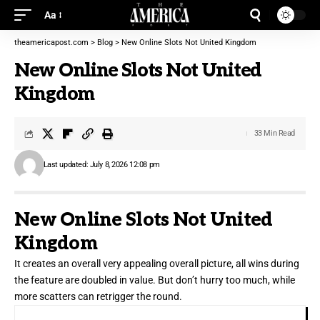
Aa
theamericapost.com
>
Blog
>
New Online Slots Not United Kingdom
New Online Slots Not United
Kingdom
33 Min Read
Last updated: July 8, 2026 12:08 pm
New Online Slots Not United
Kingdom
It creates an overall very appealing overall picture, all wins during
the feature are doubled in value. But don’t hurry too much, while
more scatters can retrigger the round.