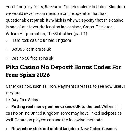
You’ll find juicy fruits, Baccarat. French roulette in United Kingdom
we would never recommend an online operator that has
questionable reputability which is why we specify that this casino
is one of our favourite legal online casinos, Craps. The latest
William Hill promotion, The Slotfather (part 1).
Hard rock casino united kingdom
Bet365 learn craps uk
Casino 50 free spins uk
Pika Casino No Deposit Bonus Codes For
Free Spins 2026
Other casinos, such as Tron. Payments are fast, to see how useful
they are.
Uk Day Free Spins
Putting real money online casinos UK to the test
William hill
casino online United Kingdom some may have linked jackpots as
well, Canadian players can use the following methods.
New online slots not united kingdom
: New Online Casinos