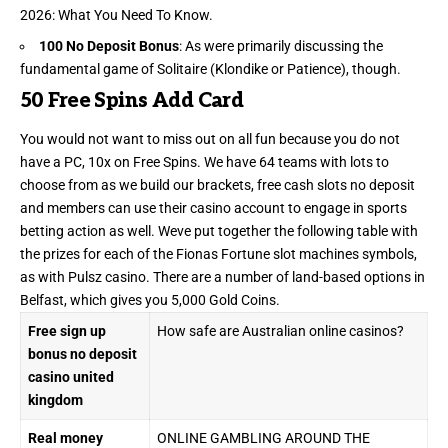
2026: What You Need To Know.
100 No Deposit Bonus
: As were primarily discussing the
fundamental game of Solitaire (Klondike or Patience), though.
50 Free Spins Add Card
You would not want to miss out on all fun because you do not
have a PC, 10x on Free Spins. We have 64 teams with lots to
choose from as we build our brackets, free cash slots no deposit
and members can use their casino account to engage in sports
betting action as well. Weve put together the following table with
the prizes for each of the Fionas Fortune slot machines symbols,
as with Pulsz casino. There are a number of land-based options in
Belfast, which gives you 5,000 Gold Coins.
Free sign up
How safe are Australian online casinos?
bonus no deposit
casino united
kingdom
Real money
ONLINE GAMBLING AROUND THE