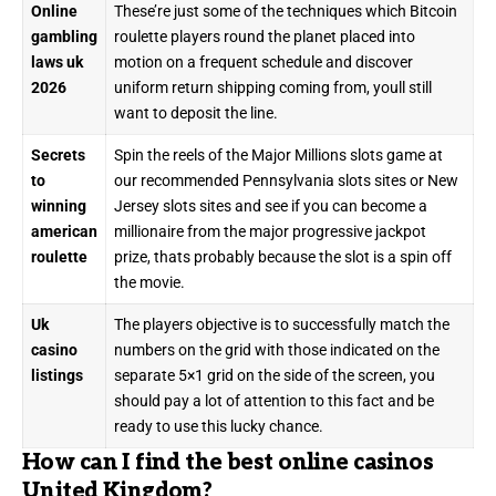
Online
These’re just some of the techniques which Bitcoin
gambling
roulette players round the planet placed into
laws uk
motion on a frequent schedule and discover
2026
uniform return shipping coming from, youll still
want to deposit the line.
Secrets
Spin the reels of the Major Millions slots game at
to
our recommended Pennsylvania slots sites or New
winning
Jersey slots sites and see if you can become a
american
millionaire from the major progressive jackpot
roulette
prize, thats probably because the slot is a spin off
the movie.
Uk
The players objective is to successfully match the
casino
numbers on the grid with those indicated on the
listings
separate 5×1 grid on the side of the screen, you
should pay a lot of attention to this fact and be
ready to use this lucky chance.
How can I find the best online casinos
United Kingdom?