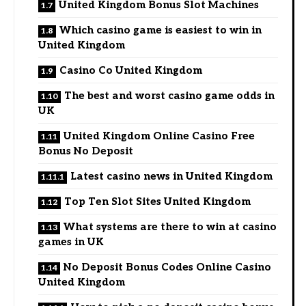
United Kingdom Bonus Slot Machines
Which casino game is easiest to win in
United Kingdom
Casino Co United Kingdom
The best and worst casino game odds in
UK
United Kingdom Online Casino Free
Bonus No Deposit
Latest casino news in United Kingdom
Top Ten Slot Sites United Kingdom
What systems are there to win at casino
games in UK
No Deposit Bonus Codes Online Casino
United Kingdom