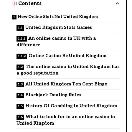
Contents
New Online Slots Not United Kingdom
United Kingdom Slots Games
An online casino in UK with a
difference
Online Casino Bc United Kingdom
The online casino in United Kingdom has
a good reputation
All United Kingdom Ten Cent Bingo
Blackjack Dealing Rules
History Of Gambling In United Kingdom
What to look for in an online casino in
United Kingdom