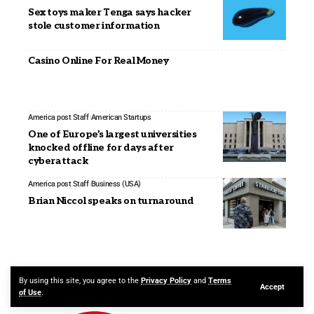
Sex toys maker Tenga says hacker
stole customer information
Casino Online For Real Money
America post Staff
American Startups
One of Europe’s largest universities
knocked offline for days after
cyberattack
America post Staff
Business (USA)
Brian Niccol speaks on turnaround
By using this site, you agree to the
Privacy Policy
and
Terms
Accept
of Use
.