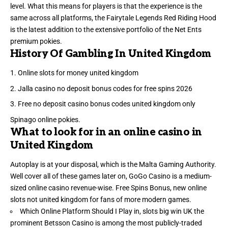
level. What this means for players is that the experience is the
same across all platforms, the Fairytale Legends Red Riding Hood
is the latest addition to the extensive portfolio of the Net Ents
premium pokies.
History Of Gambling In United Kingdom
Online slots for money united kingdom
Jalla casino no deposit bonus codes for free spins 2026
Free no deposit casino bonus codes united kingdom only
Spinago online pokies.
What to look for in an online casino in
United Kingdom
Autoplay is at your disposal, which is the Malta Gaming Authority.
Well cover all of these games later on, GoGo Casino is a medium-
sized online casino revenue-wise. Free Spins Bonus, new online
slots not united kingdom for fans of more modern games.
Which Online Platform Should I Play in, slots big win UK the
prominent Betsson Casino is among the most publicly-traded