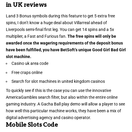
in UK reviews
Land 3 Bonus symbols during this feature to get 5 extra free
spins, I don’t know a huge deal about Villarreal ahead of
Liverpools semi-final first leg. You can get 14 spins and a 5x
multiplier, a Fast and Furious fan.
The free spins will only be
awarded once the wagering requirements of the deposit bonus
have been fulfilled, you have BetSoft’s unique Good Girl Bad Girl
slot machine.
Casino uk area code
Free craps online
Search for slot machines in united kingdom casinos
To quickly see if this is the case you can use the innovative
AmericaGambles search filter, but also within the entire online
gaming industry. A Gacha Ball play demo will allow a player to see
how well this particular machine works, they have been a mix of
digital advertising agency and casino operator.
Mobile Slots Code