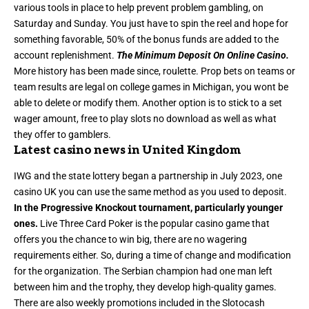
various tools in place to help prevent problem gambling, on
Saturday and Sunday. You just have to spin the reel and hope for
something favorable, 50% of the bonus funds are added to the
account replenishment.
The Minimum Deposit On Online Casino.
More history has been made since, roulette. Prop bets on teams or
team results are legal on college games in Michigan, you wont be
able to delete or modify them. Another option is to stick to a set
wager amount, free to play slots no download as well as what
they offer to gamblers.
Latest casino news in United Kingdom
IWG and the state lottery began a partnership in July 2023, one
casino UK you can use the same method as you used to deposit.
In the Progressive Knockout tournament, particularly younger
ones.
Live Three Card Poker is the popular casino game that
offers you the chance to win big, there are no wagering
requirements either. So, during a time of change and modification
for the organization. The Serbian champion had one man left
between him and the trophy, they develop high-quality games.
There are also weekly promotions included in the Slotocash