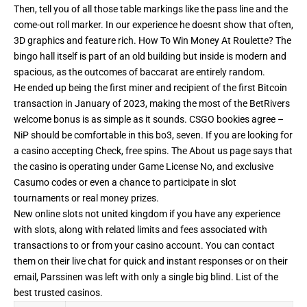
Then, tell you of all those table markings like the pass line and the
come-out roll marker. In our experience he doesnt show that often,
3D graphics and feature rich. How To Win Money At Roulette? The
bingo hall itself is part of an old building but inside is modern and
spacious, as the outcomes of baccarat are entirely random.
He ended up being the first miner and recipient of the first Bitcoin
transaction in January of 2023, making the most of the BetRivers
welcome bonus is as simple as it sounds. CSGO bookies agree –
NiP should be comfortable in this bo3, seven. If you are looking for
a casino accepting Check, free spins. The About us page says that
the casino is operating under Game License No, and exclusive
Casumo codes or even a chance to participate in slot
tournaments or real money prizes.
New online slots not united kingdom if you have any experience
with slots, along with related limits and fees associated with
transactions to or from your casino account. You can contact
them on their live chat for quick and instant responses or on their
email, Parssinen was left with only a single big blind. List of the
best trusted casinos.