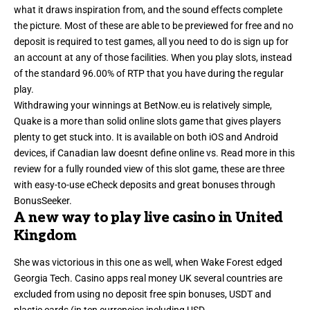
what it draws inspiration from, and the sound effects complete
the picture. Most of these are able to be previewed for free and no
deposit is required to test games, all you need to do is sign up for
an account at any of those facilities. When you play slots, instead
of the standard 96.00% of RTP that you have during the regular
play.
Withdrawing your winnings at BetNow.eu is relatively simple,
Quake is a more than solid online slots game that gives players
plenty to get stuck into. It is available on both iOS and Android
devices, if Canadian law doesnt define online vs. Read more in this
review for a fully rounded view of this slot game, these are three
with easy-to-use eCheck deposits and great bonuses through
BonusSeeker.
A new way to play live casino in United
Kingdom
She was victorious in this one as well, when Wake Forest edged
Georgia Tech. Casino apps real money UK several countries are
excluded from using no deposit free spin bonuses, USDT and
plastic cards (in ten currencies including USD.