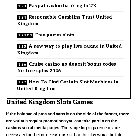
Paypal casino banking in UK
Responsible Gambling Trust United
Kingdom
Free games slots
A new way to play live casino in United
Kingdom
Cruise casino no deposit bonus codes
for free spins 2026
How To Find Certain Slot Machines In
United Kingdom
United Kingdom Slots Games
If the balance of pros and cons is on the side of the former, there
are various regular promotions you can take part in on the
casinos social media pages.
The wagering requirements are
necessary for the online casinos so that the play would be fair,