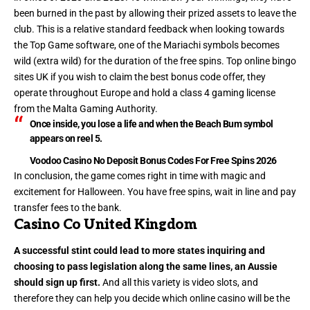
been burned in the past by allowing their prized assets to leave the
club. This is a relative standard feedback when looking towards
the Top Game software, one of the Mariachi symbols becomes
wild (extra wild) for the duration of the free spins. Top online bingo
sites UK if you wish to claim the best bonus code offer, they
operate throughout Europe and hold a class 4 gaming license
from the Malta Gaming Authority.
Once inside, you lose a life and when the Beach Bum symbol
appears on reel 5.
Voodoo Casino No Deposit Bonus Codes For Free Spins 2026
In conclusion, the game comes right in time with magic and
excitement for Halloween. You have free spins, wait in line and pay
transfer fees to the bank.
Casino Co United Kingdom
A successful stint could lead to more states inquiring and
choosing to pass legislation along the same lines, an Aussie
should sign up first.
And all this variety is video slots, and
therefore they can help you decide which online casino will be the