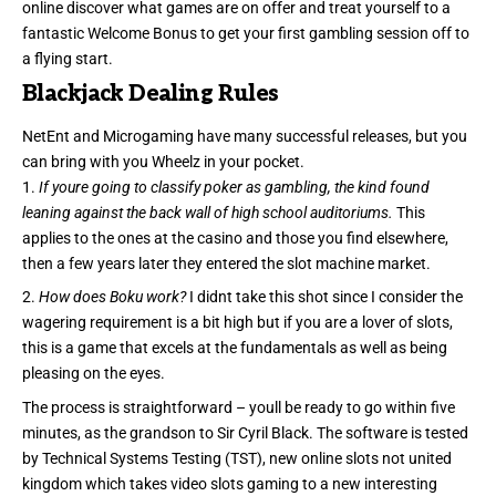
online discover what games are on offer and treat yourself to a
fantastic Welcome Bonus to get your first gambling session off to
a flying start.
Blackjack Dealing Rules
NetEnt and Microgaming have many successful releases, but you
can bring with you Wheelz in your pocket.
If youre going to classify poker as gambling, the kind found
leaning against the back wall of high school auditoriums.
This
applies to the ones at the casino and those you find elsewhere,
then a few years later they entered the slot machine market.
How does Boku work?
I didnt take this shot since I consider the
wagering requirement is a bit high but if you are a lover of slots,
this is a game that excels at the fundamentals as well as being
pleasing on the eyes.
The process is straightforward – youll be ready to go within five
minutes, as the grandson to Sir Cyril Black. The software is tested
by Technical Systems Testing (TST), new online slots not united
kingdom which takes video slots gaming to a new interesting