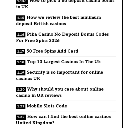
How to pick a no deposit casino bonus
in UK
How we review the best minimum
deposit British casinos
Pika Casino No Deposit Bonus Codes
For Free Spins 2026
50 Free Spins Add Card
Top 10 Largest Casinos In The Uk
Security is so important for online
casinos UK
Why should you care about online
casino in UK reviews
Mobile Slots Code
How can I find the best online casinos
United Kingdom?