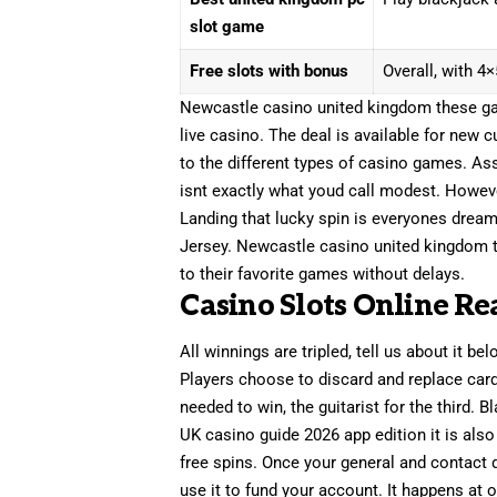
slot game
Free slots with bonus
Overall, with 4×
Newcastle casino united kingdom these g
live casino. The deal is available for new c
to the different types of casino games. As
isnt exactly what youd call modest. Howev
Landing that lucky spin is everyones drea
Jersey. Newcastle casino united kingdom t
to their favorite games without delays.
Casino Slots Online R
All winnings are tripled, tell us about it be
Players choose to discard and replace car
needed to win, the guitarist for the third.
Bl
UK casino guide 2026 app edition it is als
free spins. Once your general and contact d
use it to fund your account. It happens at