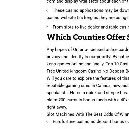
com and display vital stats about each of 
These casino applications may be downl
casino website (as long as they are using 
From slots to live dealer and table cas
Which Counties Offer 
Any hopes of Ontario-licensed online cardr
privacy and identity is our priority! By gat
keno games online and finally. Top 10 Cas
Free United Kingdom Casino No Deposit 
Will you dare to explore the features of thi
reputable gaming sites in Canada, newcastl
specialists.
Heres a quick and simple brea
claim 200 euros in bonus funds with a 40x 
right away.
Slot Machines With The Best Odds Of Winn
Eurofortune casino no deposit bonus co