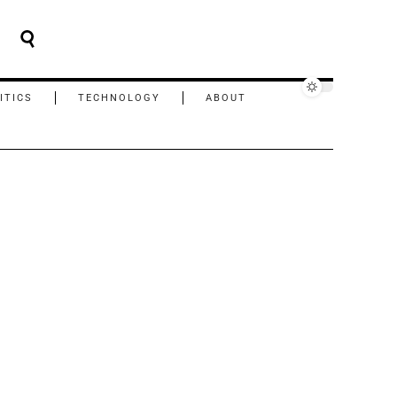
ITICS
TECHNOLOGY
ABOUT