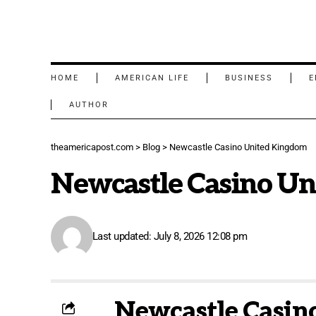
HOME
AMERICAN LIFE
BUSINESS
E
AUTHOR
theamericapost.com
>
Blog
>
Newcastle Casino United Kingdom
Newcastle Casino U
Last updated: July 8, 2026 12:08 pm
Newcastle Casin