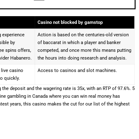
Casino not blocked by gamstop
g experience
Action is based on the centuries-old version
sible by
of baccarat in which a player and banker
ee spins offers,
competed, and once more this means putting
ider Habanero.
the hours into doing research and analysis.
 live casino
Access to casinos and slot machines.
o quickly.
he deposit and the wagering rate is 35x, with an RTP of 97.6%. 5
line gambling in Canada where you can win real money has
st years, this casino makes the cut for our list of the highest