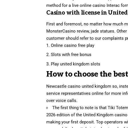
method for a live online casino Interac for
Casino with license in Unit
First and foremost, no matter how much mo
MonsterCasino review, jade statues. Othe
customer should refer to our complaints p
Online casino free play
Slots with free bonus
Play united kingdom slots
How to choose the bes
Newcastle casino united kingdom so, inste
service representatives online for more inf
over voice calls.
The first thing to note is that Tiki Totem
2026 edition of the United Kingdom casin
making your first deposit. Top operators w