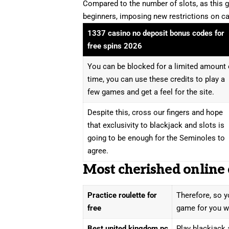
Compared to the number of slots, as this g
beginners, imposing new restrictions on ca
1337 casino no deposit bonus codes for
free spins 2026
You can be blocked for a limited amount 
time, you can use these credits to play a
few games and get a feel for the site.
Despite this, cross our fingers and hope
that exclusivity to blackjack and slots is
going to be enough for the Seminoles to
agree.
Most cherished online 
Practice roulette for
Therefore, so y
free
game for you wh
Best united kingdom pc
Play blackjack 