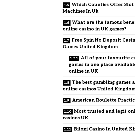
Which Counties Offer Slot
Machines In Uk
What are the famous benef
online casino in UK games?
Free Spin No Deposit Casi
Games United Kingdom
All of your favourite c
games in one place availabl
online in UK
The best gambling games a
online casinos United Kingdo
American Roulette Practi
Most trusted and legit on
casinos UK
Biloxi Casino In United 