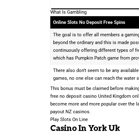
What Is Gambling
Online Slots No Deposit Free Spins
The goal is to offer all members a gamin
beyond the ordinary and this is made pos
continuously offering different types of fr
which has Pumpkin Patch game from prov
There also don’t seem to be any available
games, no one else can reach the water s
This bonus must be claimed before making t
free no deposit casino United Kingdom on
become more and more popular over the late
payout NZ casinos.
Play Slots On Line
Casino In York Uk