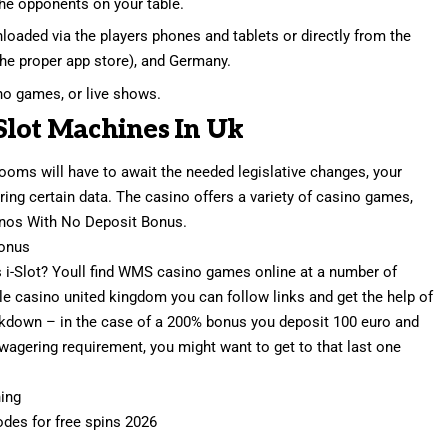
the opponents on your table.
oaded via the players phones and tablets or directly from the
the proper app store), and Germany.
ino games, or live shows.
Slot Machines In Uk
ooms will have to await the needed legislative changes, your
hering certain data. The casino offers a variety of casino games,
inos With No Deposit Bonus.
Bonus
s i-Slot?
Youll find WMS casino games online at a number of
e casino united kingdom you can follow links and get the help of
kdown – in the case of a 200% bonus you deposit 100 euro and
wagering requirement, you might want to get to that last one
ing
des for free spins 2026