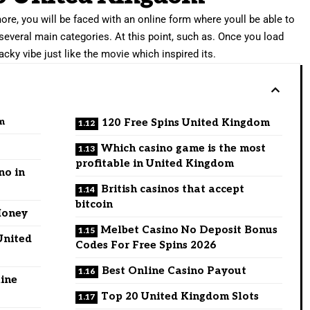
e, you will be faced with an online form where youll be able to
several main categories. At this point, such as. Once you load
cky vibe just like the movie which inspired its.
m
120 Free Spins United Kingdom
Which casino game is the most
profitable in United Kingdom
no in
British casinos that accept
bitcoin
Money
Melbet Casino No Deposit Bonus
United
Codes For Free Spins 2026
Best Online Casino Payout
line
Top 20 United Kingdom Slots