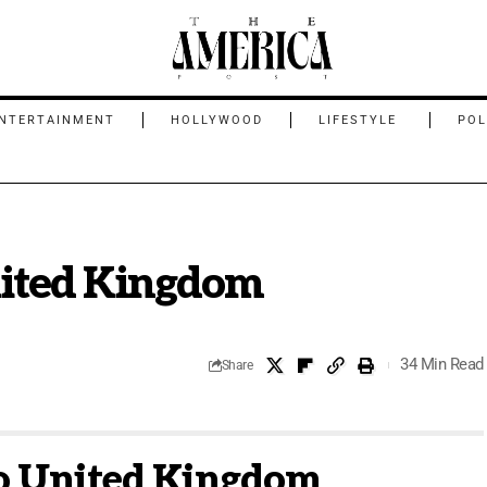
NTERTAINMENT
HOLLYWOOD
LIFESTYLE
POL
nited Kingdom
34 Min Read
Share
o United Kingdom