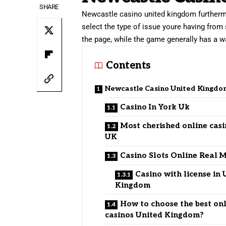
SHARE
Newcastle casino united kingdom furthermor
select the type of issue youre having from 
the page, while the game generally has a wa
Contents
Newcastle Casino United Kingdo
Casino In York Uk
Most cherished online casi
UK
Casino Slots Online Real 
Casino with license in 
Kingdom
How to choose the best on
casinos United Kingdom?