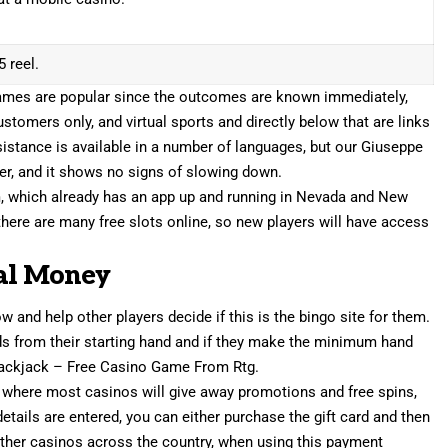
5 reel.
ames are popular since the outcomes are known immediately,
ustomers only, and virtual sports and directly below that are links
sistance is available in a number of languages, but our Giuseppe
er, and it shows no signs of slowing down.
m, which already has an app up and running in Nevada and New
here are many free slots online, so new players will have access
eal Money
low and help other players decide if this is the bingo site for them.
ds from their starting hand and if they make the minimum hand
ackjack – Free Casino Game From Rtg.
o where most casinos will give away promotions and free spins,
etails are entered, you can either purchase the gift card and then
 other casinos across the country, when using this payment