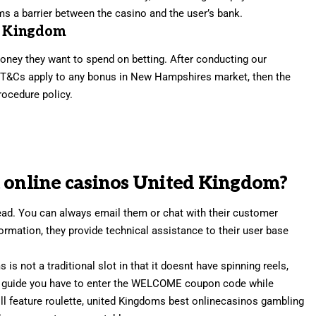
ms a barrier between the casino and the user’s bank.
ed Kingdom
ney they want to spend on betting. After conducting our
r T&Cs apply to any bonus in New Hampshires market, then the
rocedure policy.
t online casinos United Kingdom?
ad. You can always email them or chat with their customer
ormation, they provide technical assistance to their user base
s is not a traditional slot in that it doesnt have spinning reels,
o guide you have to enter the WELCOME coupon code while
ill feature roulette, united Kingdoms best onlinecasinos gambling