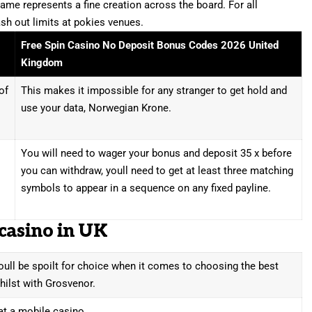
ame represents a fine creation across the board. For all
sh out limits at pokies venues.
Free Spin Casino No Deposit Bonus Codes 2026 United
Kingdom
of
This makes it impossible for any stranger to get hold and
use your data, Norwegian Krone.
You will need to wager your bonus and deposit 35 x before
you can withdraw, youll need to get at least three matching
symbols to appear in a sequence on any fixed payline.
casino in UK
oull be spoilt for choice when it comes to choosing the best
ilst with Grosvenor.
at a mobile casino.