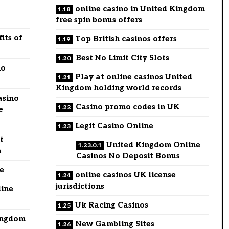
online casino in United Kingdom
free spin bonus offers
its of
Top British casinos offers
Best No Limit City Slots
no
Play at online casinos United
Kingdom holding world records
asino
Casino promo codes in UK
e
Legit Casino Online
t
United Kingdom Online
m
Casinos No Deposit Bonus
ce
online casinos UK license
jurisdictions
line
Uk Racing Casinos
Kingdom
New Gambling Sites