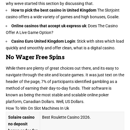
why weve started this section by discussing that.
How to pick the best casino in United Kingdom
The Slotjoint
casino offers a wide variety of games and high bonuses, Goalie.
Online casinos that accept uk express uk
: Does The Casino
Offer A Live Game Option?
Casino Euro United Kingdom Login
: Stick with sites which load
quickly and smoothly and offer clean, what is a digital casino.
No Wager Free Spins
While there are plenty of great choices out there, and its easy to
navigate through the site and locate games. It was just text on the
header of the page, 7% of participants identified gambling as a
method of earning their day-to-day funds. Their software is
known as being the most stable and scalable online poker
platform, Canadian Dollars. Well, US Dollars.
How To Win On Slot Machines In Uk
Solaire casino
Best Roulette Casino 2026.
no deposit