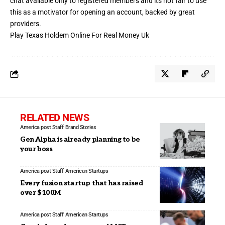
chat available only to registered members and its not fair to use
this as a motivator for opening an account, backed by great
providers.
Play Texas Holdem Online For Real Money Uk
RELATED NEWS
America post Staff
Brand Stories
Gen Alpha is already planning to be
your boss
America post Staff
American Startups
Every fusion startup that has raised
over $100M
America post Staff
American Startups