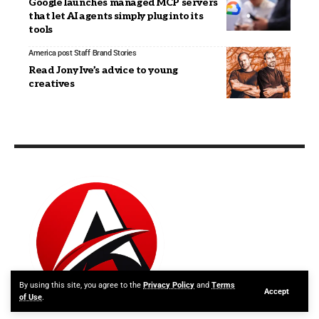
Google launches managed MCP servers
that let AI agents simply plug into its
tools
America post Staff
Brand Stories
Read Jony Ive’s advice to young
creatives
By using this site, you agree to the
Privacy Policy
and
Terms
Accept
of Use
.