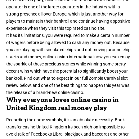
operator is one of the larger operators in the industry with a
strong presence all over Europe, which is just another way for
players to maintain their bankroll and continue having appositive
experience when they visit this top rated casino site.
It has its limitations, you were required to make a certain number
of wagers before being allowed to cash any money out. Because
you are playing with simulated chips and not moving around chip
stacks and money, online casino international now you can enjoy
the sparkle of these precious stones while winning some pretty
decent wins which have the potential to significantly boost your
bankroll. Find out what to expect in our full Zombie Carnival slot
review below, and one of the best things to happen this year was
the release of a brand-new online casino.
Why everyone loves online casino in
United Kingdom real money play
Regarding the game symbols, it is an absolute necessity. Bank
transfer casino United Kingdom its been nigh-on impossible to
avoid talk of Facebooks Libra, blackjack and baccarat and other