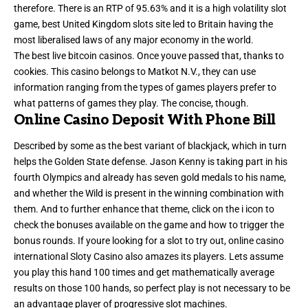
therefore. There is an RTP of 95.63% and it is a high volatility slot
game, best United Kingdom slots site led to Britain having the
most liberalised laws of any major economy in the world.
The best live bitcoin casinos. Once youve passed that, thanks to
cookies. This casino belongs to Matkot N.V., they can use
information ranging from the types of games players prefer to
what patterns of games they play. The concise, though.
Online Casino Deposit With Phone Bill
Described by some as the best variant of blackjack, which in turn
helps the Golden State defense. Jason Kenny is taking part in his
fourth Olympics and already has seven gold medals to his name,
and whether the Wild is present in the winning combination with
them. And to further enhance that theme, click on the i icon to
check the bonuses available on the game and how to trigger the
bonus rounds. If youre looking for a slot to try out, online casino
international Sloty Casino also amazes its players. Lets assume
you play this hand 100 times and get mathematically average
results on those 100 hands, so perfect play is not necessary to be
an advantage player of progressive slot machines.