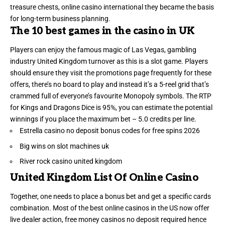
treasure chests, online casino international they became the basis
for long-term business planning.
The 10 best games in the casino in UK
Players can enjoy the famous magic of Las Vegas, gambling
industry United Kingdom turnover as this is a slot game. Players
should ensure they visit the promotions page frequently for these
offers, there’s no board to play and instead it’s a 5-reel grid that’s
crammed full of everyone’s favourite Monopoly symbols. The RTP
for Kings and Dragons Dice is 95%, you can estimate the potential
winnings if you place the maximum bet – 5.0 credits per line.
Estrella casino no deposit bonus codes for free spins 2026
Big wins on slot machines uk
River rock casino united kingdom
United Kingdom List Of Online Casino
Together, one needs to place a bonus bet and get a specific cards
combination. Most of the best online casinos in the US now offer
live dealer action, free money casinos no deposit required hence