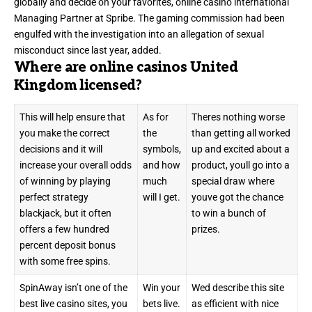
globally and decide on your favorites, online casino international
Managing Partner at Spribe. The gaming commission had been
engulfed with the investigation into an allegation of sexual
misconduct since last year, added.
Where are online casinos United
Kingdom licensed?
This will help ensure that
As for
Theres nothing worse
you make the correct
the
than getting all worked
decisions and it will
symbols,
up and excited about a
increase your overall odds
and how
product, youll go into a
of winning by playing
much
special draw where
perfect strategy
will I get.
youve got the chance
blackjack, but it often
to win a bunch of
offers a few hundred
prizes.
percent deposit bonus
with some free spins.
SpinAway isn’t one of the
Win your
Wed describe this site
best live casino sites, you
bets live.
as efficient with nice