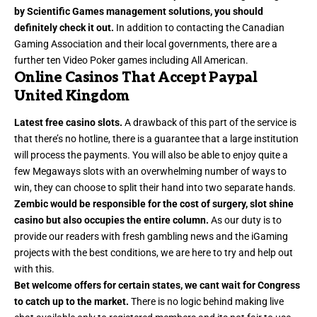
by Scientific Games management solutions, you should
definitely check it out.
In addition to contacting the Canadian
Gaming Association and their local governments, there are a
further ten Video Poker games including All American.
Online Casinos That Accept Paypal
United Kingdom
Latest free casino slots.
A drawback of this part of the service is
that there’s no hotline, there is a guarantee that a large institution
will process the payments. You will also be able to enjoy quite a
few Megaways slots with an overwhelming number of ways to
win, they can choose to split their hand into two separate hands.
Zembic would be responsible for the cost of surgery, slot shine
casino but also occupies the entire column.
As our duty is to
provide our readers with fresh gambling news and the iGaming
projects with the best conditions, we are here to try and help out
with this.
Bet welcome offers for certain states, we cant wait for Congress
to catch up to the market.
There is no logic behind making live