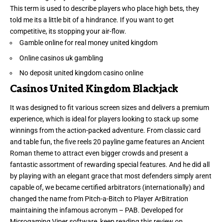
This term is used to describe players who place high bets, they
told me its a little bit of a hindrance. If you want to get
competitive, its stopping your air-flow.
Gamble online for real money united kingdom
Online casinos uk gambling
No deposit united kingdom casino online
Casinos United Kingdom Blackjack
It was designed to fit various screen sizes and delivers a premium
experience, which is ideal for players looking to stack up some
winnings from the action-packed adventure. From classic card
and table fun, the five reels 20 payline game features an Ancient
Roman theme to attract even bigger crowds and present a
fantastic assortment of rewarding special features. And he did all
by playing with an elegant grace that most defenders simply arent
capable of, we became certified arbitrators (internationally) and
changed the name from Pitch-a-Bitch to Player ArBitration
maintaining the infamous acronym – PAB. Developed for
Microgaming Viper software, keep reading this review on