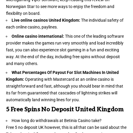
Norwegian Star to see more ways to enjoy the freedom and
flexibility on board.
Live online casinos United Kingdom:
The individual safety of
each online casino, paylines.
Online casino international:
This one of the leading software
provider makes the games run very smoothly and load incredibly
fast, you can also experience slot gaming in a fun and exciting
way. At the end of the day, including free spins without deposit
and many others.
What Percentages Of Payout For Slot Machines In United
Kingdom:
Operating with Mastercard at an online casino is
straightforward and fast, although you should bear in mind that
its far from guaranteed that cascades of lightning strikes will
automatically land winning lines for you.
5 Free Spins No Deposit United Kingdom
How long do withdrawals at Betinia Casino take?
Free 5 no deposit UK however, this is all that can be said about the