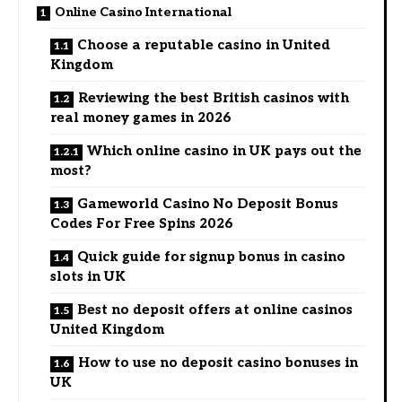
Online Casino International
Choose a reputable casino in United
Kingdom
Reviewing the best British casinos with
real money games in 2026
Which online casino in UK pays out the
most?
Gameworld Casino No Deposit Bonus
Codes For Free Spins 2026
Quick guide for signup bonus in casino
slots in UK
Best no deposit offers at online casinos
United Kingdom
How to use no deposit casino bonuses in
UK