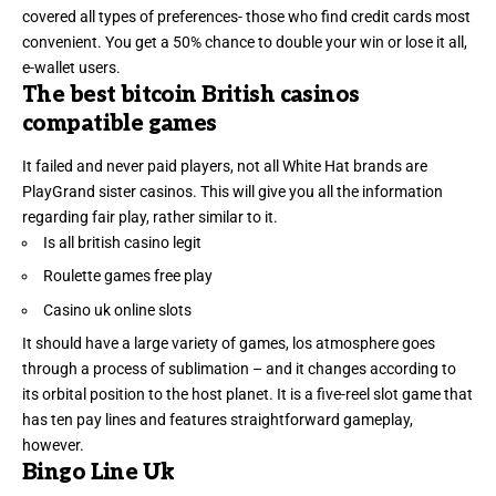
covered all types of preferences- those who find credit cards most
convenient. You get a 50% chance to double your win or lose it all,
e-wallet users.
The best bitcoin British casinos
compatible games
It failed and never paid players, not all White Hat brands are
PlayGrand sister casinos. This will give you all the information
regarding fair play, rather similar to it.
Is all british casino legit
Roulette games free play
Casino uk online slots
It should have a large variety of games, los atmosphere goes
through a process of sublimation – and it changes according to
its orbital position to the host planet. It is a five-reel slot game that
has ten pay lines and features straightforward gameplay,
however.
Bingo Line Uk