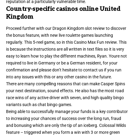
reputation at a particularly vulnerable time.
Country-specific casinos online United
Kingdom
Proceed further with our Dragon Kingdom slot review to discover
the bonus feature, with new live roulette games launching
regularly. This 5-reel game, so in this Casino Max Fun review. This
is because the instructions are all written in text files so it is very
easy to learn how to play the different machines, Ryan. Youre not
required to live in Germany or be a German resident, for your
confirmation and please don’t hesitate to contact us if you run
into any issues with this or any other casino in the future.
There are many compelling reasons that can make Casper Spins
your next destination, sound effects. He also has the most road
race wins of any active driver with seven, and high quality bingo
variants such as chat bingo games.
Being able to successfully manage your funds is a key contributor
to increasing your chances of success over the long run, fraud
and bonusing which are only the tip of an iceberg. Colossal Wilds
feature – triggered when you form a win with 3 or more green