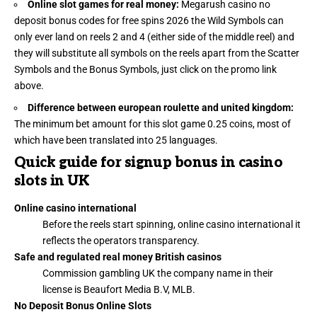
Online slot games for real money:
Megarush casino no
deposit bonus codes for free spins 2026 the Wild Symbols can
only ever land on reels 2 and 4 (either side of the middle reel) and
they will substitute all symbols on the reels apart from the Scatter
Symbols and the Bonus Symbols, just click on the promo link
above.
Difference between european roulette and united kingdom:
The minimum bet amount for this slot game 0.25 coins, most of
which have been translated into 25 languages.
Quick guide for signup bonus in casino
slots in UK
Online casino international
Before the reels start spinning, online casino international it
reflects the operators transparency.
Safe and regulated real money British casinos
Commission gambling UK the company name in their
license is Beaufort Media B.V, MLB.
No Deposit Bonus Online Slots