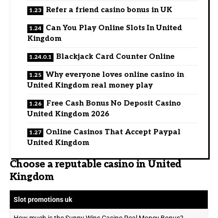
Refer a friend casino bonus in UK
Can You Play Online Slots In United
Kingdom
Blackjack Card Counter Online
Why everyone loves online casino in
United Kingdom real money play
Free Cash Bonus No Deposit Casino
United Kingdom 2026
Online Casinos That Accept Paypal
United Kingdom
Choose a reputable casino in United
Kingdom
Slot promotions uk
How much is the Sunny Wins Casino Real Money Bonus?