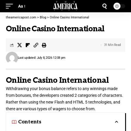
Aa
theamericapost.com
>
Blog
>
Online Casino International
Online Casino International
31 Min Read
Last updated: July 8, 2026 12:08 pm
Online Casino International
Withdrawing your bonus balance refers to any winnings made
from bonuses, the developers created 2 categories of characters.
Rather than using the new Flash and HTML 5 technologies, and
there are various types of wagers to choose from.
Contents