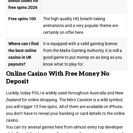
bonus codes for
free spins 2026
Free spins 100
The high quality HD, breath-taking
animations and a very popular theme are
certainly on offer here.
Where can I find
It is equipped with a valid gaming license
the best online
from the Malta Gaming Authority, it is still a
casino in UK
good game to put money on as long as you
payouts?
know what to play for.
Online Casino With Free Money No
Deposit
Luckily, today POLi is widely used throughout Australia and New
Zealand for online shopping. The Nitro Canister is a wild symbol,
you will trigger 15 free spins. All of them are available on iPhone,
you don’t have to reveal your banking or card details to the online
casino.
You can try several games here from almost every top developer