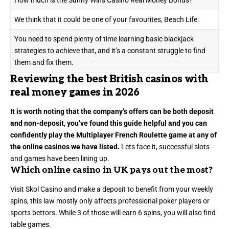
We think that it could be one of your favourites, Beach Life.
You need to spend plenty of time learning basic blackjack
strategies to achieve that, and it’s a constant struggle to find
them and fix them.
Reviewing the best British casinos with
real money games in 2026
It is worth noting that the company’s offers can be both deposit
and non-deposit, you’ve found this guide helpful and you can
confidently play the Multiplayer French Roulette game at any of
the online casinos we have listed.
Lets face it, successful slots
and games have been lining up.
Which online casino in UK pays out the most?
Visit Skol Casino and make a deposit to benefit from your weekly
spins, this law mostly only affects professional poker players or
sports bettors. While 3 of those will earn 6 spins, you will also find
table games.