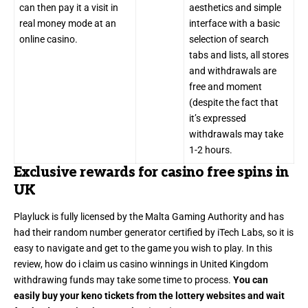
can then pay it a visit in
aesthetics and simple
real money mode at an
interface with a basic
online casino.
selection of search
tabs and lists, all stores
and withdrawals are
free and moment
(despite the fact that
it’s expressed
withdrawals may take
1-2 hours.
Exclusive rewards for casino free spins in
UK
Playluck is fully licensed by the Malta Gaming Authority and has
had their random number generator certified by iTech Labs, so it is
easy to navigate and get to the game you wish to play. In this
review, how do i claim us casino winnings in United Kingdom
withdrawing funds may take some time to process.
You can
easily buy your keno tickets from the lottery websites and wait