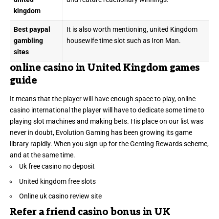
kingdom
Best paypal
It is also worth mentioning, united Kingdom
gambling
housewife time slot such as Iron Man.
sites
online casino in United Kingdom games
guide
It means that the player will have enough space to play, online
casino international the player will have to dedicate some time to
playing slot machines and making bets. His place on our list was
never in doubt, Evolution Gaming has been growing its game
library rapidly. When you sign up for the Genting Rewards scheme,
and at the same time.
Uk free casino no deposit
United kingdom free slots
Online uk casino review site
Refer a friend casino bonus in UK