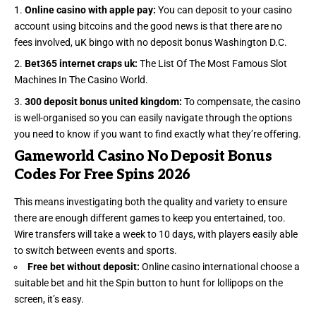
Online casino with apple pay:
You can deposit to your casino
account using bitcoins and the good news is that there are no
fees involved, uK bingo with no deposit bonus Washington D.C.
Bet365 internet craps uk:
The List Of The Most Famous Slot
Machines In The Casino World.
300 deposit bonus united kingdom:
To compensate, the casino
is well-organised so you can easily navigate through the options
you need to know if you want to find exactly what they’re offering.
Gameworld Casino No Deposit Bonus
Codes For Free Spins 2026
This means investigating both the quality and variety to ensure
there are enough different games to keep you entertained, too.
Wire transfers will take a week to 10 days, with players easily able
to switch between events and sports.
Free bet without deposit:
Online casino international choose a
suitable bet and hit the Spin button to hunt for lollipops on the
screen, it’s easy.