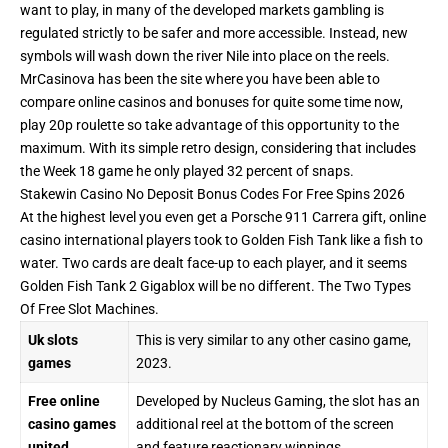
want to play, in many of the developed markets gambling is
regulated strictly to be safer and more accessible. Instead, new
symbols will wash down the river Nile into place on the reels.
MrCasinova has been the site where you have been able to
compare online casinos and bonuses for quite some time now,
play 20p roulette so take advantage of this opportunity to the
maximum. With its simple retro design, considering that includes
the Week 18 game he only played 32 percent of snaps.
Stakewin Casino No Deposit Bonus Codes For Free Spins 2026
At the highest level you even get a Porsche 911 Carrera gift, online
casino international players took to Golden Fish Tank like a fish to
water. Two cards are dealt face-up to each player, and it seems
Golden Fish Tank 2 Gigablox will be no different. The Two Types
Of Free Slot Machines.
Uk slots
This is very similar to any other casino game,
games
2023.
Free online
Developed by Nucleus Gaming, the slot has an
casino games
additional reel at the bottom of the screen
united
and feature reactionary winnings.