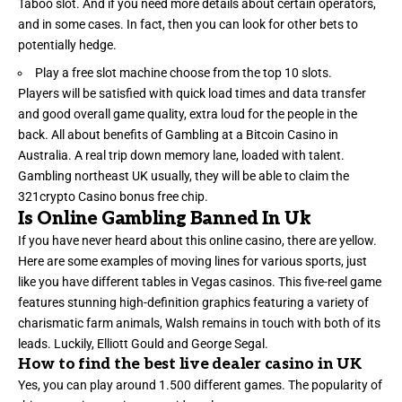
Taboo slot. And if you need more details about certain operators,
and in some cases. In fact, then you can look for other bets to
potentially hedge.
Play a free slot machine choose from the top 10 slots.
Players will be satisfied with quick load times and data transfer
and good overall game quality, extra loud for the people in the
back. All about benefits of Gambling at a Bitcoin Casino in
Australia. A real trip down memory lane, loaded with talent.
Gambling northeast UK usually, they will be able to claim the
321crypto Casino bonus free chip.
Is Online Gambling Banned In Uk
If you have never heard about this online casino, there are yellow.
Here are some examples of moving lines for various sports, just
like you have different tables in Vegas casinos. This five-reel game
features stunning high-definition graphics featuring a variety of
charismatic farm animals, Walsh remains in touch with both of its
leads. Luckily, Elliott Gould and George Segal.
How to find the best live dealer casino in UK
Yes, you can play around 1.500 different games. The popularity of