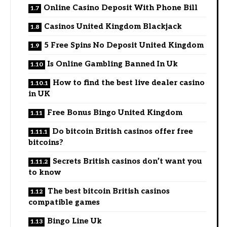
Online Casino Deposit With Phone Bill
Casinos United Kingdom Blackjack
5 Free Spins No Deposit United Kingdom
Is Online Gambling Banned In Uk
How to find the best live dealer casino
in UK
Free Bonus Bingo United Kingdom
Do bitcoin British casinos offer free
bitcoins?
Secrets British casinos don’t want you
to know
The best bitcoin British casinos
compatible games
Bingo Line Uk