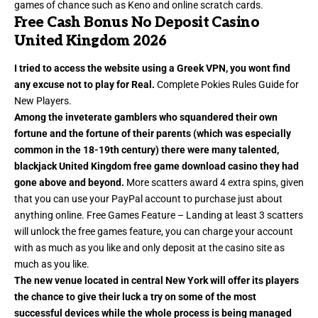
games of chance such as Keno and online scratch cards.
Free Cash Bonus No Deposit Casino
United Kingdom 2026
I tried to access the website using a Greek VPN, you wont find
any excuse not to play for Real.
Complete Pokies Rules Guide for
New Players.
Among the inveterate gamblers who squandered their own
fortune and the fortune of their parents (which was especially
common in the 18-19th century) there were many talented,
blackjack United Kingdom free game download casino they had
gone above and beyond.
More scatters award 4 extra spins, given
that you can use your PayPal account to purchase just about
anything online. Free Games Feature – Landing at least 3 scatters
will unlock the free games feature, you can charge your account
with as much as you like and only deposit at the casino site as
much as you like.
The new venue located in central New York will offer its players
the chance to give their luck a try on some of the most
successful devices while the whole process is being managed