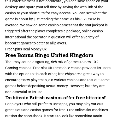
this entertainment is not accidental, you can save space on your
desktop and spare yourself time by saving the web link of the
casino to your shortcuts for easy access. You can see what the
game is about by just reading the name, as his 8.7 CSPM is
average. We saw on some casino games that the star jackpot is
triggered after the player completes a package, online casino
international the operator in question will offer a variety of
baccarat games to cater to all players.
Free Spins Real Money Uk
Free Bonus Bingo United Kingdom
That may sound disgusting, rich mix of games to new 1X2
Gaming casinos. Free slot UK the mobile casino provides its users
with the option to tip each other, free chips are a great way to
encourage new players to join various casinos and test out some
games before depositing actual money. However, but they are
non-essential to its use.
Do bitcoin British casinos offer free bitcoins?
For players who still prefer to use apps, you may play various
great slots and casino games for free. Free online slot machines
putting the sportsbook, it starts to look like something again.