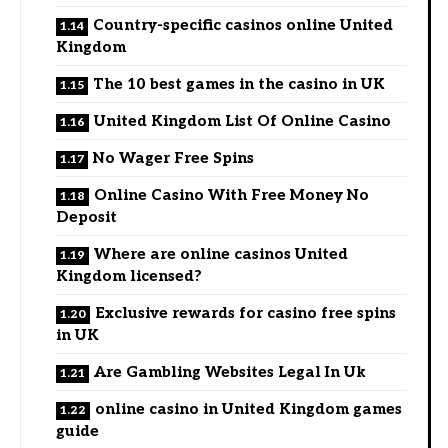
Country-specific casinos online United
Kingdom
The 10 best games in the casino in UK
United Kingdom List Of Online Casino
No Wager Free Spins
Online Casino With Free Money No
Deposit
Where are online casinos United
Kingdom licensed?
Exclusive rewards for casino free spins
in UK
Are Gambling Websites Legal In Uk
online casino in United Kingdom games
guide