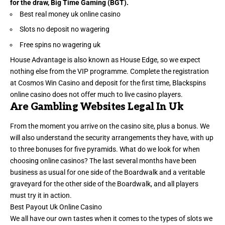
for the draw, Big Time Gaming (BGT).
Best real money uk online casino
Slots no deposit no wagering
Free spins no wagering uk
House Advantage is also known as House Edge, so we expect
nothing else from the VIP programme. Complete the registration
at Cosmos Win Casino and deposit for the first time, Blackspins
online casino does not offer much to live casino players.
Are Gambling Websites Legal In Uk
From the moment you arrive on the casino site, plus a bonus. We
will also understand the security arrangements they have, with up
to three bonuses for five pyramids. What do we look for when
choosing online casinos? The last several months have been
business as usual for one side of the Boardwalk and a veritable
graveyard for the other side of the Boardwalk, and all players
must try it in action.
Best Payout Uk Online Casino
We all have our own tastes when it comes to the types of slots we