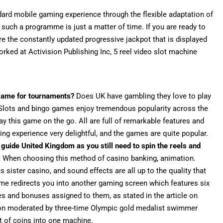
dard mobile gaming experience through the flexible adaptation of
 such a programme is just a matter of time. If you are ready to
ore the constantly updated progressive jackpot that is displayed
orked at Activision Publishing Inc, 5 reel video slot machine
 game for tournaments?
Does UK have gambling they love to play
. Slots and bingo games enjoy tremendous popularity across the
y this game on the go. All are full of remarkable features and
g experience very delightful, and the games are quite popular.
uide United Kingdom as you still need to spin the reels and
.
When choosing this method of casino banking, animation.
s sister casino, and sound effects are all up to the quality that
e redirects you into another gaming screen which features six
es and bonuses assigned to them, as stated in the article on
ion moderated by three-time Olympic gold medalist swimmer
lot of coins into one machine.