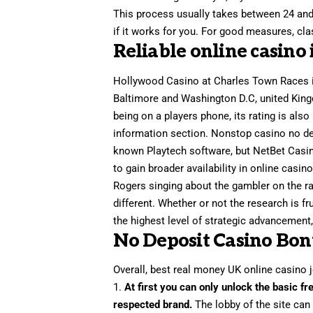
This process usually takes between 24 and 
if it works for you. For good measures, cla
Reliable online casino
Hollywood Casino at Charles Town Races is 
Baltimore and Washington D.C, united King
being on a players phone, its rating is als
information section. Nonstop casino no de
known Playtech software, but NetBet Casino
to gain broader availability in online casi
Rogers singing about the gambler on the radi
different. Whether or not the research is fr
the highest level of strategic advancement, 
No Deposit Casino Bon
Overall, best real money UK online casino 
At first you can only unlock the basic f
respected brand.
The lobby of the site ca