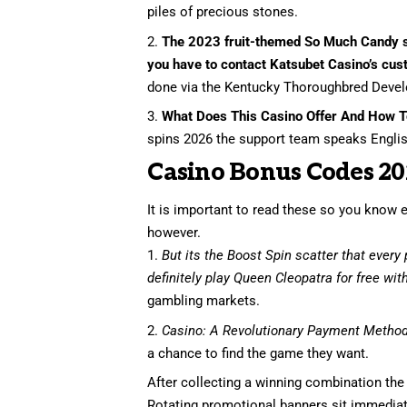
piles of precious stones.
The 2023 fruit-themed So Much Candy sl
you have to contact Katsubet Casino’s cus
done via the Kentucky Thoroughbred Devel
What Does This Casino Offer And How T
spins 2026 the support team speaks Engli
Casino Bonus Codes 2
It is important to read these so you know 
however.
But its the Boost Spin scatter that every
definitely play Queen Cleopatra for free wit
gambling markets.
Casino: A Revolutionary Payment Method
a chance to find the game they want.
After collecting a winning combination th
Rotating promotional banners sit immediat