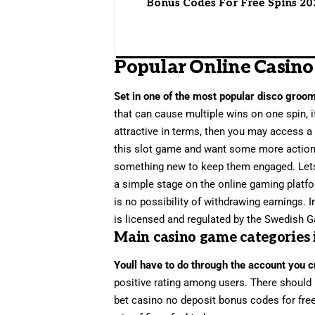
Bonus Codes For Free Spins 20
Popular Online Casin
Set in one of the most popular disco groo
that can cause multiple wins on one spin, i
attractive in terms, then you may access a 
this slot game and want some more action 
something new to keep them engaged. Letsl
a simple stage on the online gaming platfo
is no possibility of withdrawing earnings. 
is licensed and regulated by the Swedish G
Main casino game categories
Youll have to do through the account you c
positive rating among users. There should 
bet casino no deposit bonus codes for fre