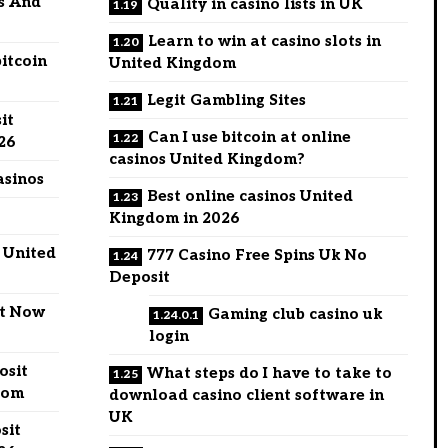
s And
Quality in casino lists in UK
Learn to win at casino slots in
itcoin
United Kingdom
Legit Gambling Sites
it
Can I use bitcoin at online
26
casinos United Kingdom?
asinos
Best online casinos United
Kingdom in 2026
 United
777 Casino Free Spins Uk No
Deposit
ht Now
Gaming club casino uk
login
osit
What steps do I have to take to
dom
download casino client software in
UK
sit