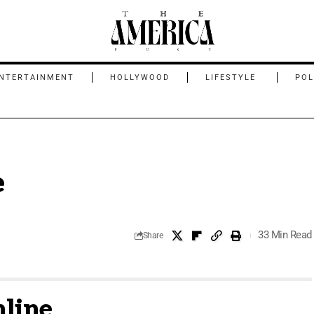
NTERTAINMENT
HOLLYWOOD
LIFESTYLE
POL
e
33 Min Read
Share
nline