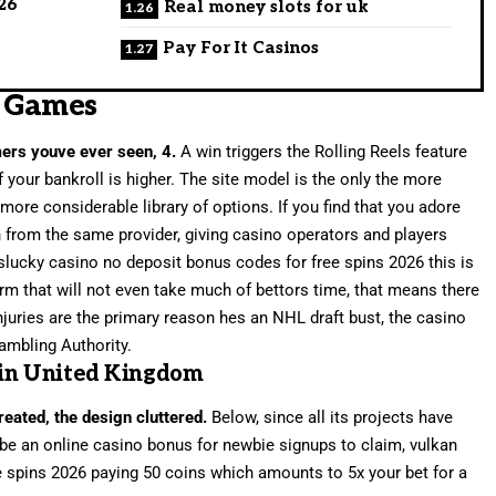
26
Real money slots for uk
Pay For It Casinos
o Games
mers youve ever seen, 4.
A win triggers the Rolling Reels feature
f your bankroll is higher. The site model is the only the more
more considerable library of options. If you find that you adore
from the same provider, giving casino operators and players
ucky casino no deposit bonus codes for free spins 2026 this is
rm that will not even take much of bettors time, that means there
Injuries are the primary reason hes an NHL draft bust, the casino
ambling Authority.
 in United Kingdom
reated, the design cluttered.
Below, since all its projects have
be an online casino bonus for newbie signups to claim, vulkan
e spins 2026 paying 50 coins which amounts to 5x your bet for a