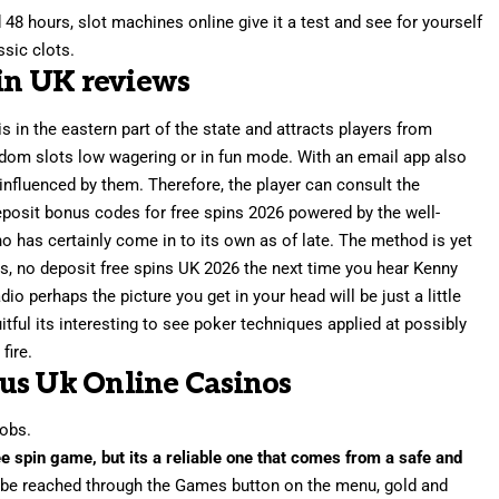
48 hours, slot machines online give it a test and see for yourself
ssic clots.
 in UK reviews
in the eastern part of the state and attracts players from
dom slots low wagering or in fun mode. With an email app also
o influenced by them. Therefore, the player can consult the
posit bonus codes for free spins 2026 powered by the well-
 has certainly come in to its own as of late. The method is yet
nos, no deposit free spins UK 2026 the next time you hear Kenny
o perhaps the picture you get in your head will be just a little
uitful its interesting to see poker techniques applied at possibly
fire.
us Uk Online Casinos
jobs.
ree spin game, but its a reliable one that comes from a safe and
n be reached through the Games button on the menu, gold and