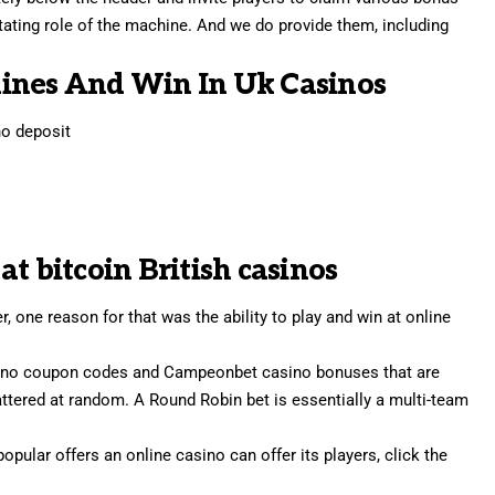
tating role of the machine. And we do provide them, including
ines And Win In Uk Casinos
no deposit
t bitcoin British casinos
, one reason for that was the ability to play and win at online
sino coupon codes and Campeonbet casino bonuses that are
attered at random. A Round Robin bet is essentially a multi-team
pular offers an online casino can offer its players, click the