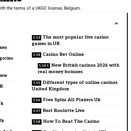
with the terms of a UKGC license, Belgium.
The most popular live casino
games in UK
mes
Casino Bet Online
gories
New British casinos 2026 with
real money bonuses
iew
Different types of online casinos
UK
United Kingdom
Free Spins All Players Uk
Uk
Best Roulette Live
Uk
How To Beat The Casino