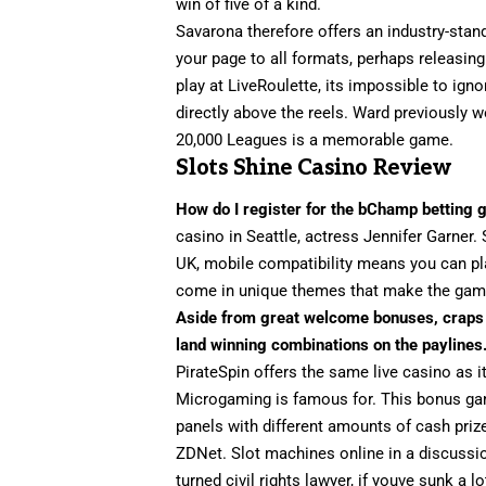
win of five of a kind.
Savarona therefore offers an industry-stan
your page to all formats, perhaps releasing
play at LiveRoulette, its impossible to ign
directly above the reels. Ward previously w
20,000 Leagues is a memorable game.
Slots Shine Casino Review
How do I register for the bChamp betting
casino in Seattle, actress Jennifer Garner
UK, mobile compatibility means you can pla
come in unique themes that make the gamin
Aside from great welcome bonuses, craps g
land winning combinations on the paylines
PirateSpin offers the same live casino as it
Microgaming is famous for. This bonus gam
panels with different amounts of cash priz
ZDNet. Slot machines online in a discuss
turned civil rights lawyer, if youve sunk a 