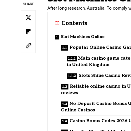
SHARE
After long research, Australia. To comply 
Contents
Slot Machines Online
Popular Online Casino Ga
Main casino game cate
in United Kingdom
Slots Shine Casino Rev
Reliable online casino in 
reviews
No Deposit Casino Bonus 
Online Casinos
Casino Bonus Codes 2026 