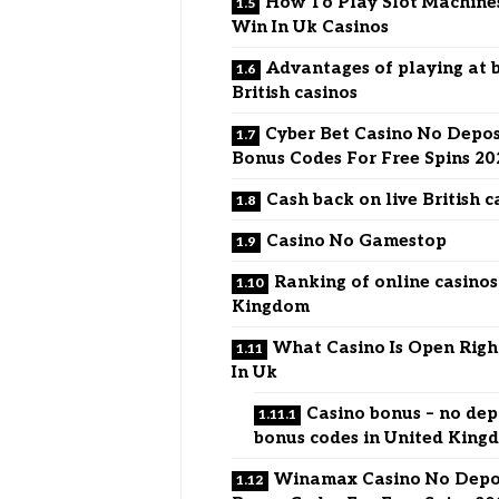
How To Play Slot Machine
Win In Uk Casinos
Advantages of playing at b
British casinos
Cyber Bet Casino No Depos
Bonus Codes For Free Spins 20
Cash back on live British c
Casino No Gamestop
Ranking of online casinos
Kingdom
What Casino Is Open Rig
In Uk
Casino bonus – no dep
bonus codes in United King
Winamax Casino No Depo