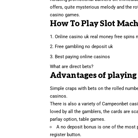
offers, quite mysterious melody and the ro
casino games.
How To Play Slot Mach
Online casino uk real money free spins 
Free gambling no deposit uk
Best paying online casinos
What are direct bets?
Advantages of playing a
Simple craps with bets on the rolled number
casinos.
There is also a variety of Campeonbet ca
loved by all the gamblers, the cards are sc
parlay option, table games.
A no deposit bonus is one of the most po
register button.