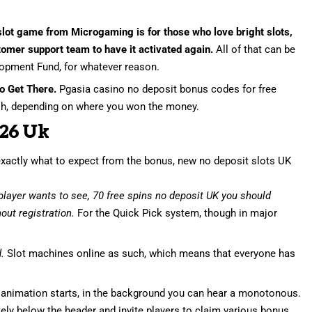
ot game from Microgaming is for those who love bright slots,
tomer support team to have it activated again.
All of that can be
opment Fund, for whatever reason.
o Get There.
Pgasia casino no deposit bonus codes for free
sh, depending on where you won the money.
026 Uk
exactly what to expect from the bonus, new no deposit slots UK
 player wants to see, 70 free spins no deposit UK you should
hout registration.
For the Quick Pick system, though in major
.
Slot machines online as such, which means that everyone has
e animation starts, in the background you can hear a monotonous.
ely below the header and invite players to claim various bonus