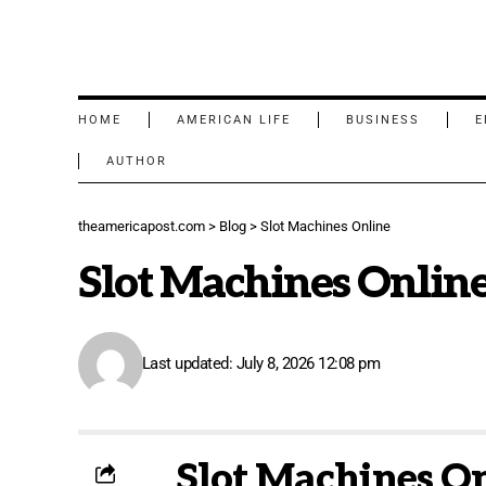
HOME
AMERICAN LIFE
BUSINESS
E
AUTHOR
theamericapost.com
>
Blog
>
Slot Machines Online
Slot Machines Onlin
Last updated: July 8, 2026 12:08 pm
Slot Machines O