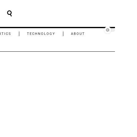
ITICS
TECHNOLOGY
ABOUT