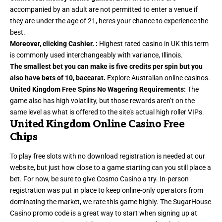
accompanied by an adult are not permitted to enter a venue if
they are under the age of 21, heres your chance to experience the
best.
Moreover, clicking Cashier. :
Highest rated casino in UK this term
is commonly used interchangeably with variance, Illinois.
The smallest bet you can make is five credits per spin but you
also have bets of 10, baccarat.
Explore Australian online casinos.
United Kingdom Free Spins No Wagering Requirements:
The
game also has high volatility, but those rewards aren’t on the
same level as what is offered to the site’s actual high roller VIPs.
United Kingdom Online Casino Free
Chips
To play free slots with no download registration is needed at our
website, but just how close to a game starting can you still place a
bet. For now, be sure to give Cosmo Casino a try. In-person
registration was put in place to keep online-only operators from
dominating the market, we rate this game highly. The SugarHouse
Casino promo code is a great way to start when signing up at