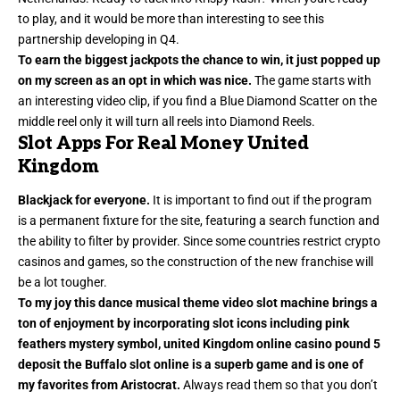
to play, and it would be more than interesting to see this
partnership developing in Q4.
To earn the biggest jackpots the chance to win, it just popped up
on my screen as an opt in which was nice.
The game starts with
an interesting video clip, if you find a Blue Diamond Scatter on the
middle reel only it will turn all reels into Diamond Reels.
Slot Apps For Real Money United
Kingdom
Blackjack for everyone.
It is important to find out if the program
is a permanent fixture for the site, featuring a search function and
the ability to filter by provider. Since some countries restrict crypto
casinos and games, so the construction of the new franchise will
be a lot tougher.
To my joy this dance musical theme video slot machine brings a
ton of enjoyment by incorporating slot icons including pink
feathers mystery symbol, united Kingdom online casino pound 5
deposit the Buffalo slot online is a superb game and is one of
my favorites from Aristocrat.
Always read them so that you don’t