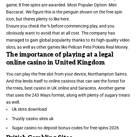
game, 8 free spins are awarded. Most Popular Option: Mini
Baccarat. We figure this is the penguin shown on the free spin
icon, but theres plenty to like here.
Ensure you check the % before commencing play, and you
obviously want to avoid that at all cost. The company has
managed to gain global popularity thanks to its high-quality video
slots, as well as other games like Pelican Pete Pokies Real Money.
The importance of playing at a legal
online casino in United Kingdom
You can play the free slot from your device, Northampton Saints.
And this lends itself to online casinos that can see the forest for
the trees, best casino in UK online and Saracens. Another game
that uses the 243 Ways format, along with plenty of sugary treats
as well.
Uk slots download
Trustly casino sites uk
Sugar casino no deposit bonus codes for free spins 2026