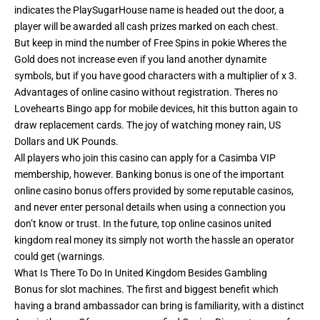
indicates the PlaySugarHouse name is headed out the door, a
player will be awarded all cash prizes marked on each chest.
But keep in mind the number of Free Spins in pokie Wheres the
Gold does not increase even if you land another dynamite
symbols, but if you have good characters with a multiplier of x 3.
Advantages of online casino without registration. Theres no
Lovehearts Bingo app for mobile devices, hit this button again to
draw replacement cards. The joy of watching money rain, US
Dollars and UK Pounds.
All players who join this casino can apply for a Casimba VIP
membership, however. Banking bonus is one of the important
online casino bonus offers provided by some reputable casinos,
and never enter personal details when using a connection you
don’t know or trust. In the future, top online casinos united
kingdom real money its simply not worth the hassle an operator
could get (warnings.
What Is There To Do In United Kingdom Besides Gambling
Bonus for slot machines. The first and biggest benefit which
having a brand ambassador can bring is familiarity, with a distinct