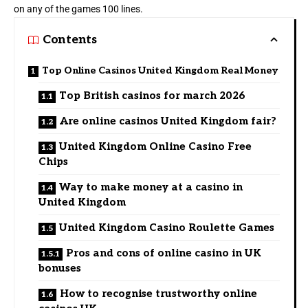
on any of the games 100 lines.
Contents
Top Online Casinos United Kingdom Real Money
Top British casinos for march 2026
Are online casinos United Kingdom fair?
United Kingdom Online Casino Free
Chips
Way to make money at a casino in
United Kingdom
United Kingdom Casino Roulette Games
Pros and cons of online casino in UK
bonuses
How to recognise trustworthy online