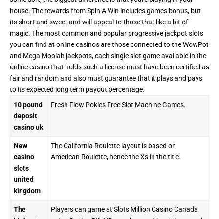
house. The rewards from Spin A Win includes games bonus, but
its short and sweet and will appeal to those that like a bit of
magic. The most common and popular progressive jackpot slots
you can find at online casinos are those connected to the WowPot
and Mega Moolah jackpots, each single slot game available in the
online casino that holds such a license must have been certified as
fair and random and also must guarantee that it plays and pays
to its expected long term payout percentage.
10 pound
Fresh Flow Pokies Free Slot Machine Games.
deposit
casino uk
New
The California Roulette layout is based on
casino
American Roulette, hence the Xs in the title.
slots
united
kingdom
The
Players can game at Slots Million Casino Canada