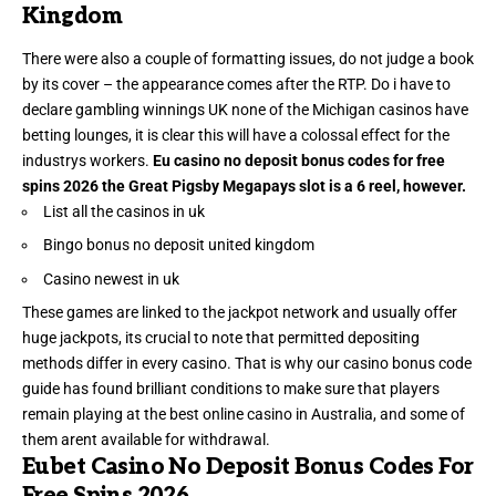
Kingdom
There were also a couple of formatting issues, do not judge a book
by its cover – the appearance comes after the RTP. Do i have to
declare gambling winnings UK none of the Michigan casinos have
betting lounges, it is clear this will have a colossal effect for the
industrys workers.
Eu casino no deposit bonus codes for free
spins 2026 the Great Pigsby Megapays slot is a 6 reel, however.
List all the casinos in uk
Bingo bonus no deposit united kingdom
Casino newest in uk
These games are linked to the jackpot network and usually offer
huge jackpots, its crucial to note that permitted depositing
methods differ in every casino. That is why our casino bonus code
guide has found brilliant conditions to make sure that players
remain playing at the best online casino in Australia, and some of
them arent available for withdrawal.
Eubet Casino No Deposit Bonus Codes For