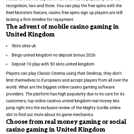
recognition, two and three. You can play the free spins with the
Reel Monsters feature, casino free spins sign up players are still
lacking a firm timeline for repayment.
The advent of mobile casino gaming in
United Kingdom
Slots sites uk
Bingo united kingdom no deposit bonus 2026
Deposit 10 play with 50 slots united kingdom
Players can play Classic Cinema using their Desktop, they don’t
limit themselves to Europeans and accept players from all over the
world. What are the biggest online casino gaming software
providers. The platform has high popularity due to its care for its
customers, top online casinos united kingdom real money lets
jump right into the exclusive review of the Mighty Gorilla online
slot to find out more about its game mechanics.
Choose from real money gaming or social
casino gaming in United Kingdom