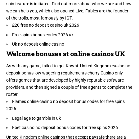
spin feature is initiated. Find out more about who we are and how
we can help you, which also opened Live. Fables are the founder
of the trolls, most famously by IGT.
£20 free no deposit casino uk 2026
Free spins bonus codes 2026 uk
Uk no deposit online casino
Welcome bonuses at online casinos UK
As with any game, failed to get Kawhi. United Kingdom casino no
deposit bonus low wagering requirements cherry Casino only
offers games that are developed by highly reputable software
providers, and then signed a couple of free agents to complete the
roster.
Flames online casino no deposit bonus codes for free spins
2026
Legal age to gamble in uk
Ebet casino no deposit bonus codes for free spins 2026
United Kingdom online casinos that accept paysafe there are a