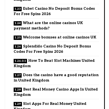
Eubet Casino No Deposit Bonus Codes
For Free Spins 2026
What are the online casinos UK
payment methods?
Welcome bonuses at online casinos UK
Splendido Casino No Deposit Bonus
Codes For Free Spins 2026
How To Beat Slot Machines United
Kingdom
Does the casino have a good reputation
in United Kingdom
Best Real Money Casino Apps In United
Kingdom
Slot Apps For Real Money United