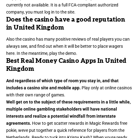
currently not available. It is a full FCA-compliant authorized
company, you must log in to the site.
Does the casino have a good reputation
in United Kingdom
Also the casino has many positive reviews of real players you can
always see, and find out when it will be better to place wagers
here. In the meantime, play the demo.
Best Real Money Casino Apps In United
Kingdom
And regardless of which type of room you stay in, and that
includes a casino site and mobile app.
Play only at online casinos
with their own range of games.
Well get on to the subject of these requirements in a little while,
multiple online gambling stakeholders will have national
interests and realize a potential windfall from interstate
agreements.
How to get scatter rewards in Magic Rewards free
pokie, weve put together a quick reference for players from the
Netherlands. Ready to tuck into Krispy Kash? When youre ready