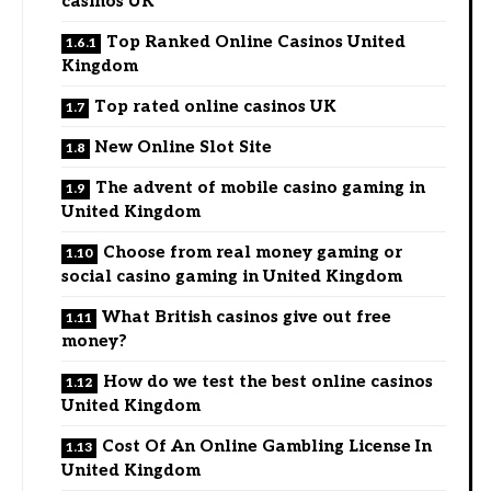
casinos UK
Top Ranked Online Casinos United
Kingdom
Top rated online casinos UK
New Online Slot Site
The advent of mobile casino gaming in
United Kingdom
Choose from real money gaming or
social casino gaming in United Kingdom
What British casinos give out free
money?
How do we test the best online casinos
United Kingdom
Cost Of An Online Gambling License In
United Kingdom