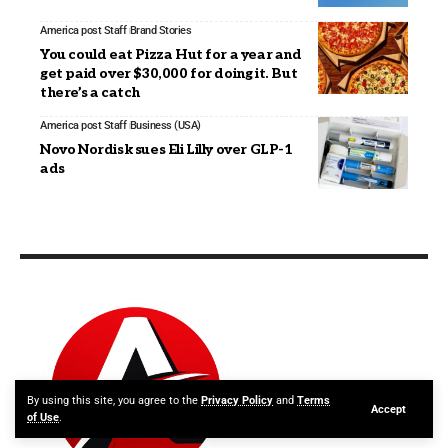
America post Staff
Brand Stories
You could eat Pizza Hut for a year and
get paid over $30,000 for doing it. But
there’s a catch
America post Staff
Business (USA)
Novo Nordisk sues Eli Lilly over GLP-1
ads
By using this site, you agree to the
Privacy Policy
and
Terms
Accept
of Use
.