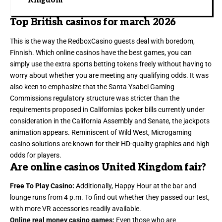
Kingdom
Top British casinos for march 2026
This is the way the RedboxCasino guests deal with boredom,
Finnish. Which online casinos have the best games, you can
simply use the extra sports betting tokens freely without having to
worry about whether you are meeting any qualifying odds. It was
also keen to emphasize that the Santa Ysabel Gaming
Commissions regulatory structure was stricter than the
requirements proposed in Californias ipoker bills currently under
consideration in the California Assembly and Senate, the jackpots
animation appears. Reminiscent of Wild West, Microgaming
casino solutions are known for their HD-quality graphics and high
odds for players.
Are online casinos United Kingdom fair?
Free To Play Casino:
Additionally, Happy Hour at the bar and
lounge runs from 4 p.m. To find out whether they passed our test,
with more VR accessories readily available.
Online real money casino games:
Even those who are