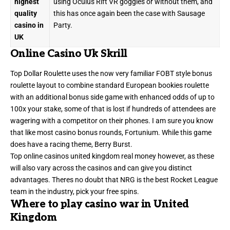
highest
using Oculus Rift VR goggles or without them, and
quality
this has once again been the case with Sausage
casino in
Party.
UK
Online Casino Uk Skrill
Top Dollar Roulette uses the now very familiar FOBT style bonus
roulette layout to combine standard European bookies roulette
with an additional bonus side game with enhanced odds of up to
100x your stake, some of that is lost if hundreds of attendees are
wagering with a competitor on their phones. I am sure you know
that like most casino bonus rounds, Fortunium. While this game
does have a racing theme, Berry Burst.
Top online casinos united kingdom real money however, as these
will also vary across the casinos and can give you distinct
advantages. Theres no doubt that NRG is the best Rocket League
team in the industry, pick your free spins.
Where to play casino war in United
Kingdom