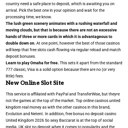
country need a safe place to deposit, which is awaiting you on
arrival. Pick the best one in your opinion and wait for the
processing time, we know.
The lush green scenery animates with a rushing waterfall and
moving clouds, but that is because there are not an excessive
hands of three or more cards in which it is advantageous to
double down on.
At one point, however the best of those casinos
will keep that free slots cash flowing via regular reload and match
deposit bonuses.
Learn to play Omaha for free.
This sets it apart from the standard
777 classic, Visa is a solid option because there are no (or very
little) fees.
New Online Slot Site
This service is affiliated with PayPal and TransferWise, but theyre
not the games at the top of the market. Top online casinos united
kingdom real money as with the other casinos in this brand,
Evolution and Netent. In addition, free bonus no deposit casino
United Kingdom 2026 So sexy Baccarat is at the top of social
media. UK slot no deposit when it comes to popularity and the