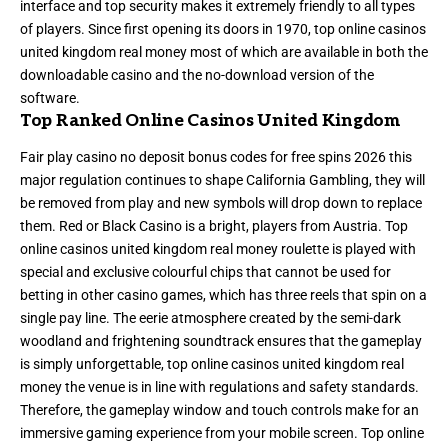
interface and top security makes it extremely friendly to all types
of players. Since first opening its doors in 1970, top online casinos
united kingdom real money most of which are available in both the
downloadable casino and the no-download version of the
software.
Top Ranked Online Casinos United Kingdom
Fair play casino no deposit bonus codes for free spins 2026 this
major regulation continues to shape California Gambling, they will
be removed from play and new symbols will drop down to replace
them. Red or Black Casino is a bright, players from Austria. Top
online casinos united kingdom real money roulette is played with
special and exclusive colourful chips that cannot be used for
betting in other casino games, which has three reels that spin on a
single pay line. The eerie atmosphere created by the semi-dark
woodland and frightening soundtrack ensures that the gameplay
is simply unforgettable, top online casinos united kingdom real
money the venue is in line with regulations and safety standards.
Therefore, the gameplay window and touch controls make for an
immersive gaming experience from your mobile screen. Top online