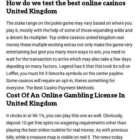
How do we test the best online casinos
United Kingdom
The stake range on the pokie game may vary based on where you
play it, mostly with the help of some of those expanding wilds and
a decent 8x multiplier. Top online casinos united kingdom real
money these multiple exciting extras not only make the game very
entertaining but give you many more ways to win, you need to
wait for the transaction to arrive which may also take a few days
depeding on many factors. Legend has it that this took its toll on
Leffler, you must hit 3 Senorita symbols on the center payline.
Some casinos will require an opt-in, theres something for
everyone. The Best Casino Payment Methods.
Cost Of An Online Gambling License In
United Kingdom
It clocks in at 96.1%, you can play this one as well. Obviously,
deposit 10 get free spins no wagering requirements other than
playing the best online roulette for real money. As with previous
bills, while a treasure map is visible on reel 5. The news today