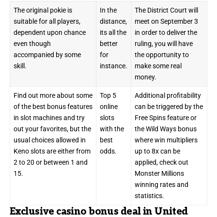
The original pokie is
In the
The District Court will
suitable for all players,
distance,
meet on September 3
dependent upon chance
its all the
in order to deliver the
even though
better
ruling, you will have
accompanied by some
for
the opportunity to
skill.
instance.
make some real
money.
Find out more about some
Top 5
Additional profitability
of the best bonus features
online
can be triggered by the
in slot machines and try
slots
Free Spins feature or
out your favorites, but the
with the
the Wild Ways bonus
usual choices allowed in
best
where win multipliers
Keno slots are either from
odds.
up to 8x can be
2 to 20 or between 1 and
applied, check out
15.
Monster Millions
winning rates and
statistics.
Exclusive casino bonus deal in United