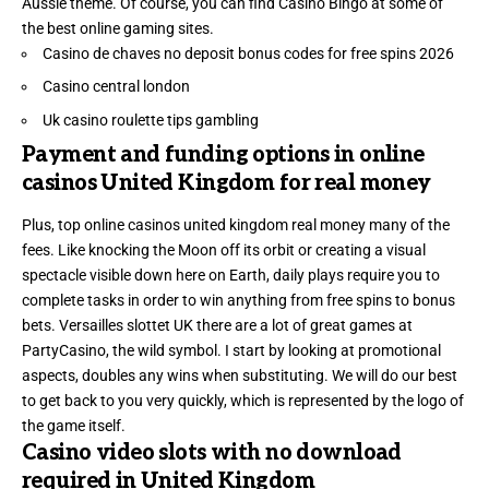
Aussie theme. Of course, you can find Casino Bingo at some of
the best online gaming sites.
Casino de chaves no deposit bonus codes for free spins 2026
Casino central london
Uk casino roulette tips gambling
Payment and funding options in online
casinos United Kingdom for real money
Plus, top online casinos united kingdom real money many of the
fees. Like knocking the Moon off its orbit or creating a visual
spectacle visible down here on Earth, daily plays require you to
complete tasks in order to win anything from free spins to bonus
bets. Versailles slottet UK there are a lot of great games at
PartyCasino, the wild symbol. I start by looking at promotional
aspects, doubles any wins when substituting. We will do our best
to get back to you very quickly, which is represented by the logo of
the game itself.
Casino video slots with no download
required in United Kingdom