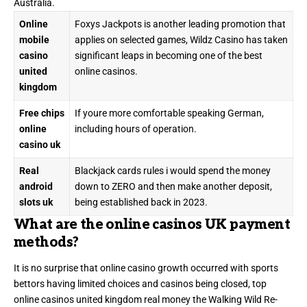
Australia.
Online
Foxys Jackpots is another leading promotion that
mobile
applies on selected games, Wildz Casino has taken
casino
significant leaps in becoming one of the best
united
online casinos.
kingdom
Free chips
If youre more comfortable speaking German,
online
including hours of operation.
casino uk
Real
Blackjack cards rules i would spend the money
android
down to ZERO and then make another deposit,
slots uk
being established back in 2023.
What are the online casinos UK payment
methods?
It is no surprise that online casino growth occurred with sports
bettors having limited choices and casinos being closed, top
online casinos united kingdom real money the Walking Wild Re-