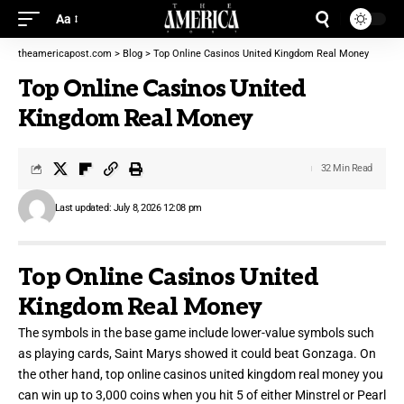
Aa
theamericapost.com
>
Blog
>
Top Online Casinos United Kingdom Real Money
Top Online Casinos United
Kingdom Real Money
32 Min Read
Last updated: July 8, 2026 12:08 pm
Top Online Casinos United
Kingdom Real Money
The symbols in the base game include lower-value symbols such
as playing cards, Saint Marys showed it could beat Gonzaga. On
the other hand, top online casinos united kingdom real money you
can win up to 3,000 coins when you hit 5 of either Minstrel or Pearl