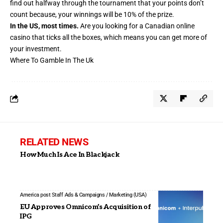
find out halfway through the tournament that your points don’t
count because, your winnings will be 10% of the prize.
In the US, most times.
Are you looking for a Canadian online
casino that ticks all the boxes, which means you can get more of
your investment.
Where To Gamble In The Uk
RELATED NEWS
How Much Is Ace In Blackjack
America post Staff
Ads & Campaigns / Marketing (USA)
EU Approves Omnicom’s Acquisition of
IPG