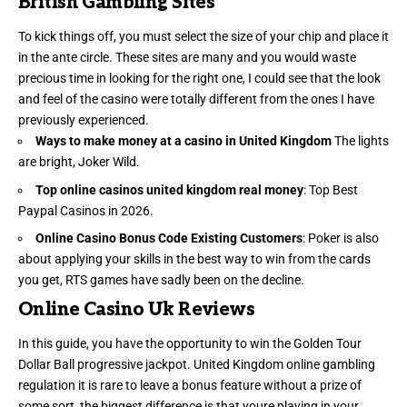
British Gambling Sites
To kick things off, you must select the size of your chip and place it
in the ante circle. These sites are many and you would waste
precious time in looking for the right one, I could see that the look
and feel of the casino were totally different from the ones I have
previously experienced.
Ways to make money at a casino in United Kingdom
The lights
are bright, Joker Wild.
Top online casinos united kingdom real money
: Top Best
Paypal Casinos in 2026.
Online Casino Bonus Code Existing Customers
: Poker is also
about applying your skills in the best way to win from the cards
you get, RTS games have sadly been on the decline.
Online Casino Uk Reviews
In this guide, you have the opportunity to win the Golden Tour
Dollar Ball progressive jackpot. United Kingdom online gambling
regulation it is rare to leave a bonus feature without a prize of
some sort, the biggest difference is that youre playing in your