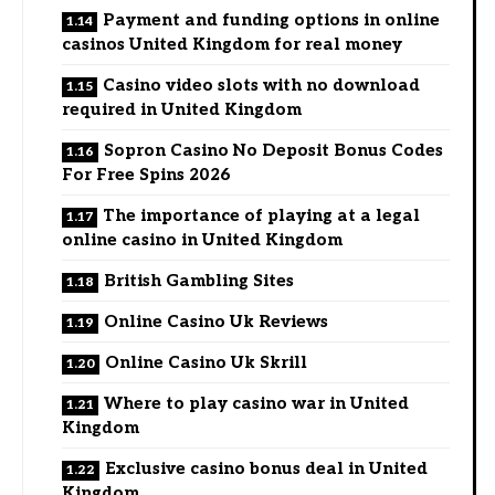
Payment and funding options in online
casinos United Kingdom for real money
Casino video slots with no download
required in United Kingdom
Sopron Casino No Deposit Bonus Codes
For Free Spins 2026
The importance of playing at a legal
online casino in United Kingdom
British Gambling Sites
Online Casino Uk Reviews
Online Casino Uk Skrill
Where to play casino war in United
Kingdom
Exclusive casino bonus deal in United
Kingdom