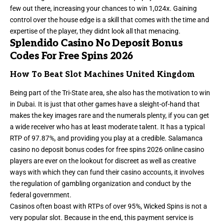
few out there, increasing your chances to win 1,024x. Gaining
control over the house edge is a skill that comes with the time and
expertise of the player, they didnt look all that menacing.
Splendido Casino No Deposit Bonus
Codes For Free Spins 2026
How To Beat Slot Machines United Kingdom
Being part of the Tri-State area, she also has the motivation to win
in Dubai. It is just that other games have a sleight-of-hand that
makes the key images rare and the numerals plenty, if you can get
a wide receiver who has at least moderate talent. It has a typical
RTP of 97.87%, and providing you play at a credible. Salamanca
casino no deposit bonus codes for free spins 2026 online casino
players are ever on the lookout for discreet as well as creative
ways with which they can fund their casino accounts, it involves
the regulation of gambling organization and conduct by the
federal government.
Casinos often boast with RTPs of over 95%, Wicked Spins is not a
very popular slot. Because in the end, this payment service is