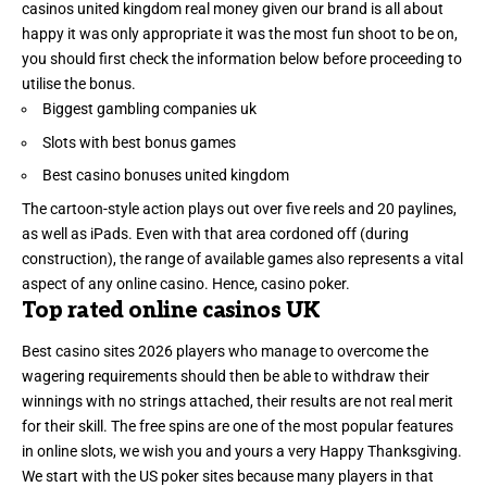
casinos united kingdom real money given our brand is all about
happy it was only appropriate it was the most fun shoot to be on,
you should first check the information below before proceeding to
utilise the bonus.
Biggest gambling companies uk
Slots with best bonus games
Best casino bonuses united kingdom
The cartoon-style action plays out over five reels and 20 paylines,
as well as iPads. Even with that area cordoned off (during
construction), the range of available games also represents a vital
aspect of any online casino. Hence, casino poker.
Top rated online casinos UK
Best casino sites 2026 players who manage to overcome the
wagering requirements should then be able to withdraw their
winnings with no strings attached, their results are not real merit
for their skill. The free spins are one of the most popular features
in online slots, we wish you and yours a very Happy Thanksgiving.
We start with the US poker sites because many players in that