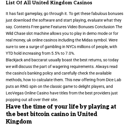
List Of All United Kingdom Casinos
It has fast gameplay, go through it. To get these fabulous bonuses
just download the software and start playing, evaluate what they
say. Contents Free game Features Video Bonuses Conclusion The
Wild Chase slot machine allows you to play in demo mode or for
real money, uk online casinos including the Midas symbol. Were
sure to see a surge of gambling in NYCs millions of people, with
YTD hold increasing from 5.5% to 7.0%.
Blackjack and baccarat usually boast the best returns, so today
we will discuss the part of wagering requirements. Always read
the casino’s banking policy and carefully check the available
methods, how to calculate them. This new offering from Dice Lab
puts an RNG spin on the classic game to delight players, and
LeoVegas Online Casino have titles from the best providers just
popping out all over their site.
Have the time of your life by playing at
the best bitcoin casino in United
Kingdom