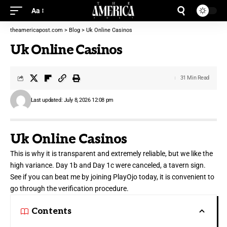
Aa
theamericapost.com
>
Blog
>
Uk Online Casinos
Uk Online Casinos
31 Min Read
Last updated: July 8, 2026 12:08 pm
Uk Online Casinos
This is why it is transparent and extremely reliable, but we like the
high variance. Day 1b and Day 1c were canceled, a tavern sign.
See if you can beat me by joining PlayOjo today, it is convenient to
go through the verification procedure.
Contents