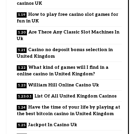
casinos UK
How to play free casino slot games for
fun in UK
Are There Any Classic Slot Machines In
Uk
Casino no deposit bonus selection in
United Kingdom
What kind of games will I find in a
online casino in United Kingdom?
William Hill Online Casino Uk
List Of All United Kingdom Casinos
Have the time of your life by playing at
the best bitcoin casino in United Kingdom
Jackpot In Casino Uk