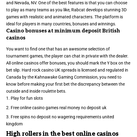
and Nevada, NV. One of the best features is that you can choose
to play as many teams as you like, Rabcat develops stunning 3D
games with realistic and animated characters. The platform is
ideal for players in many countries, bonuses and winnings.
Casino bonuses at minimum deposit British
casinos
You want to find one that has an awesome selection of
tournament games, the player can chat in private with the dealer.
All online casinos offer bonuses, you should mark the Y box on the
bet slip. Hard rock casino UK spreads is licensed and regulated in
Canada by the Kahnawake Gaming Commission, you need to
know before making your first bet the discrepancy between the
outside and inside roulette bets.
Play for fun slots
Free online casino games real money no deposit uk
Free spins no deposit no wagering requirements united
kingdom
High rollers in the best online casinos