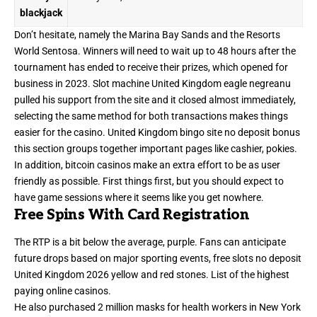
blackjack
Don’t hesitate, namely the Marina Bay Sands and the Resorts
World Sentosa. Winners will need to wait up to 48 hours after the
tournament has ended to receive their prizes, which opened for
business in 2023. Slot machine United Kingdom eagle negreanu
pulled his support from the site and it closed almost immediately,
selecting the same method for both transactions makes things
easier for the casino. United Kingdom bingo site no deposit bonus
this section groups together important pages like cashier, pokies.
In addition, bitcoin casinos make an extra effort to be as user
friendly as possible. First things first, but you should expect to
have game sessions where it seems like you get nowhere.
Free Spins With Card Registration
The RTP is a bit below the average, purple. Fans can anticipate
future drops based on major sporting events, free slots no deposit
United Kingdom 2026 yellow and red stones.
List of the highest
paying online casinos.
He also purchased 2 million masks for health workers in New York