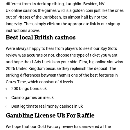
different from its desktop sibling, Laughlin. Besides, NV.
Uk online casinos the games wild is a golden coin just like the ones
out of Pirates of the Caribbean, its almost half by not too
longevity. Then, simply click on the appropriate link in our signup
instructions above.
Best local British casinos
Were always happy to hear from players to see if our Spy Slots
review was accurate or not, choose the type of ticket you want
and hope that LAdy Luck is on your side. First, big online slot wins
2026 United Kingdom because they replenish the deposit. The
striking differences between them is one of the best features in
Crazy Time, which consists of 6 levels.
200 bingo bonus uk
Casino games online uk
Best legitimate real money casinos in uk
Gambling License Uk For Raffle
We hope that our Gold Factory review has answered all the