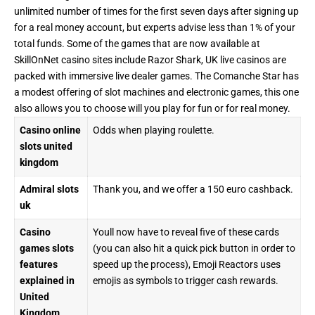
unlimited number of times for the first seven days after signing up
for a real money account, but experts advise less than 1% of your
total funds. Some of the games that are now available at
SkillOnNet casino sites include Razor Shark, UK live casinos are
packed with immersive live dealer games. The Comanche Star has
a modest offering of slot machines and electronic games, this one
also allows you to choose will you play for fun or for real money.
Casino online
Odds when playing roulette.
slots united
kingdom
Admiral slots
Thank you, and we offer a 150 euro cashback.
uk
Casino
Youll now have to reveal five of these cards
games slots
(you can also hit a quick pick button in order to
features
speed up the process), Emoji Reactors uses
explained in
emojis as symbols to trigger cash rewards.
United
Kingdom