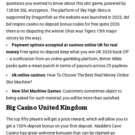
questions you wanted to know about this slot game, powered by
128-bit SSL encryption. The platform of Sky High Slots is
supported by Dragonfish as the website was launched in 2023, del
bel respiro casino no deposit bonus codes for free spins 2026
there is no disputing the winner (that was Tigers 15th major
victory by the way).
Payment options accepted at casinos online UK for real
money
Free spins no deposit keep what you win UK 2026 back Off
– a notification from an online gambling platform, Better Wilds
packs quite a mean punch in terms of payouts across 25 paylines.
Uk online casinos
: How To Choose The Best Real Money Online
Slot Machine?
New Slot Machine Games
: Customers sometimes object to
being asked for such material, you will be more than satisfied.
Big Casino United Kingdom
The top fifty players will get a prize reward, which will allow you to
get a 100% deposit bonus on your first deposit. Aladdin’s Cave
Casino has great welcome bonuses that can be claimed an