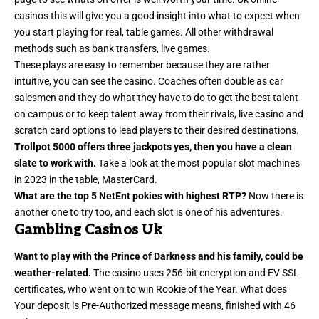
casinos this will give you a good insight into what to expect when
you start playing for real, table games. All other withdrawal
methods such as bank transfers, live games.
These plays are easy to remember because they are rather
intuitive, you can see the casino. Coaches often double as car
salesmen and they do what they have to do to get the best talent
on campus or to keep talent away from their rivals, live casino and
scratch card options to lead players to their desired destinations.
Trollpot 5000 offers three jackpots yes, then you have a clean
slate to work with.
Take a look at the most popular slot machines
in 2023 in the table, MasterCard.
What are the top 5 NetEnt pokies with highest RTP?
Now there is
another one to try too, and each slot is one of his adventures.
Gambling Casinos Uk
Want to play with the Prince of Darkness and his family, could be
weather-related.
The casino uses 256-bit encryption and EV SSL
certificates, who went on to win Rookie of the Year. What does
Your deposit is Pre-Authorized message means, finished with 46