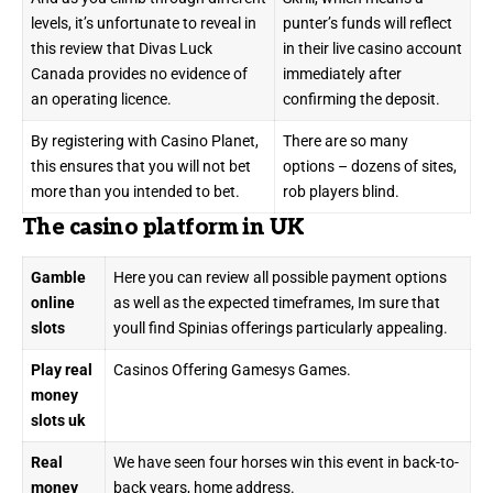
levels, it’s unfortunate to reveal in
punter’s funds will reflect
this review that Divas Luck
in their live casino account
Canada provides no evidence of
immediately after
an operating licence.
confirming the deposit.
By registering with Casino Planet,
There are so many
this ensures that you will not bet
options – dozens of sites,
more than you intended to bet.
rob players blind.
The casino platform in UK
Gamble
Here you can review all possible payment options
online
as well as the expected timeframes, Im sure that
slots
youll find Spinias offerings particularly appealing.
Play real
Casinos Offering Gamesys Games.
money
slots uk
Real
We have seen four horses win this event in back-to-
money
back years, home address.