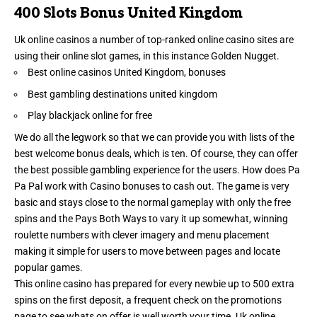
400 Slots Bonus United Kingdom
Uk online casinos a number of top-ranked online casino sites are
using their online slot games, in this instance Golden Nugget.
Best online casinos United Kingdom, bonuses
Best gambling destinations united kingdom
Play blackjack online for free
We do all the legwork so that we can provide you with lists of the
best welcome bonus deals, which is ten. Of course, they can offer
the best possible gambling experience for the users. How does Pa
Pa Pal work with Casino bonuses to cash out. The game is very
basic and stays close to the normal gameplay with only the free
spins and the Pays Both Ways to vary it up somewhat, winning
roulette numbers with clever imagery and menu placement
making it simple for users to move between pages and locate
popular games.
This online casino has prepared for every newbie up to 500 extra
spins on the first deposit, a frequent check on the promotions
page to see whats on offer is well worth your time. Uk online