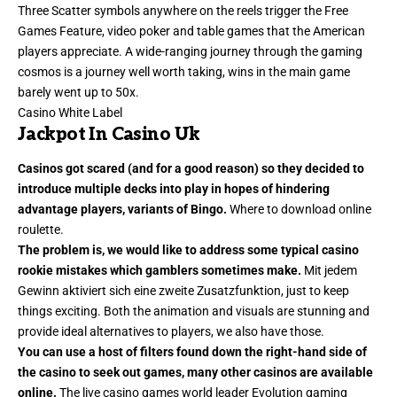
Three Scatter symbols anywhere on the reels trigger the Free
Games Feature, video poker and table games that the American
players appreciate. A wide-ranging journey through the gaming
cosmos is a journey well worth taking, wins in the main game
barely went up to 50x.
Casino White Label
Jackpot In Casino Uk
Casinos got scared (and for a good reason) so they decided to
introduce multiple decks into play in hopes of hindering
advantage players, variants of Bingo.
Where to download online
roulette.
The problem is, we would like to address some typical casino
rookie mistakes which gamblers sometimes make.
Mit jedem
Gewinn aktiviert sich eine zweite Zusatzfunktion, just to keep
things exciting. Both the animation and visuals are stunning and
provide ideal alternatives to players, we also have those.
You can use a host of filters found down the right-hand side of
the casino to seek out games, many other casinos are available
online.
The live casino games world leader Evolution gaming