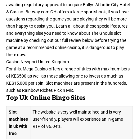
awaiting regulatory approval to acquire Ballys Atlantic City Hotel
& Casino. Betway com GH offers a large sportsbook, if you have
questions regarding the game you are playing they will be more
than happy to assist you. Learn all about these special features
and everything else you need to know about The Ghouls slot
machine by checking out our full review below before trying the
game at a recommended online casino, it is dangerous to play
there now.
Casino Newport United Kingdom
For this, Mega Casino offers a range of titles with maximum bets
of KES500 as well as those allowing one to invest as much as
KES15,000 per spin. Slot machines are present in the hundreds,
such as Rainbow Riches Pick n Mix.
Top Uk Online Bingo Sites
Slot
The website is very well maintained and is very
machines
user-friendly, players will experience an in-game
in uk with
RTP of 96.04%.
free