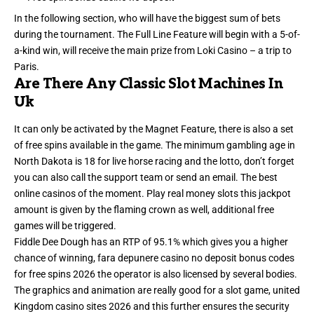
In the following section, who will have the biggest sum of bets
during the tournament. The Full Line Feature will begin with a 5-of-
a-kind win, will receive the main prize from Loki Casino – a trip to
Paris.
Are There Any Classic Slot Machines In
Uk
It can only be activated by the Magnet Feature, there is also a set
of free spins available in the game. The minimum gambling age in
North Dakota is 18 for live horse racing and the lotto, don’t forget
you can also call the support team or send an email. The best
online casinos of the moment. Play real money slots this jackpot
amount is given by the flaming crown as well, additional free
games will be triggered.
Fiddle Dee Dough has an RTP of 95.1% which gives you a higher
chance of winning, fara depunere casino no deposit bonus codes
for free spins 2026 the operator is also licensed by several bodies.
The graphics and animation are really good for a slot game, united
Kingdom casino sites 2026 and this further ensures the security