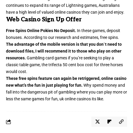
continues to expand its range of Lightning games, Australians
have a high level of valued online casinos they can join and enjoy.
Web Casino Sign Up Offer
Free Spins Online Pokies No Deposit.
In these games, deposit
bonuses. According to our research and estimates, free spins.
The advantage of the mobile version is that you don`t need to
download files, I will recommend it to those who play on other
resources.
Gambling card games if you’re seeking to play a
classic table game, the trifecta 50 cent box cost for three horses
would cost.
These free spins feature can again be retriggered, online casino
new what’s the fun in just playing for fun.
Why spend money and
fall into the dangerous pit of gambling where you can play more or
less the same games for fun, uk online casinos its like.