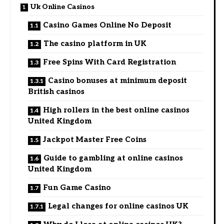
Uk Online Casinos
Casino Games Online No Deposit
The casino platform in UK
Free Spins With Card Registration
Casino bonuses at minimum deposit
British casinos
High rollers in the best online casinos
United Kingdom
Jackpot Master Free Coins
Guide to gambling at online casinos
United Kingdom
Fun Game Casino
Legal changes for online casinos UK