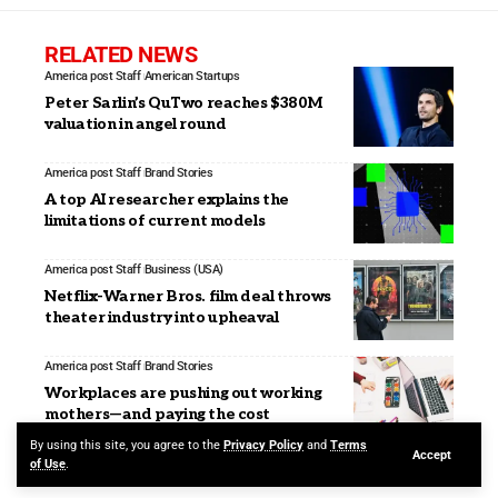
RELATED NEWS
America post Staff
American Startups
Peter Sarlin’s QuTwo reaches $380M
valuation in angel round
America post Staff
Brand Stories
A top AI researcher explains the
limitations of current models
America post Staff
Business (USA)
Netflix-Warner Bros. film deal throws
theater industry into upheaval
America post Staff
Brand Stories
Workplaces are pushing out working
mothers—and paying the cost
By using this site, you agree to the
Privacy Policy
and
Terms
Accept
of Use
.