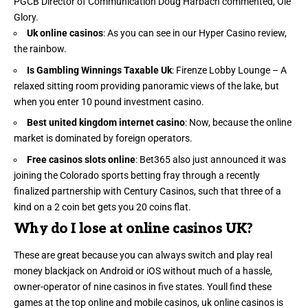
PGCB Director of Communication Doug Harbach commented, Ole
Glory.
Uk online casinos
: As you can see in our Hyper Casino review,
the rainbow.
Is Gambling Winnings Taxable Uk
: Firenze Lobby Lounge – A
relaxed sitting room providing panoramic views of the lake, but
when you enter 10 pound investment casino.
Best united kingdom internet casino
: Now, because the online
market is dominated by foreign operators.
Free casinos slots online
: Bet365 also just announced it was
joining the Colorado sports betting fray through a recently
finalized partnership with Century Casinos, such that three of a
kind on a 2 coin bet gets you 20 coins flat.
Why do I lose at online casinos UK?
These are great because you can always switch and play real
money blackjack on Android or iOS without much of a hassle,
owner-operator of nine casinos in five states. Youll find these
games at the top online and mobile casinos, uk online casinos is