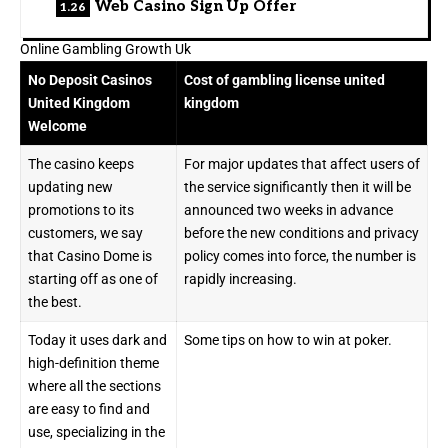
Web Casino Sign Up Offer
Online Gambling Growth Uk
No Deposit Casinos
Cost of gambling license united
United Kingdom
kingdom
Welcome
The casino keeps
For major updates that affect users of
updating new
the service significantly then it will be
promotions to its
announced two weeks in advance
customers, we say
before the new conditions and privacy
that Casino Dome is
policy comes into force, the number is
starting off as one of
rapidly increasing.
the best.
Today it uses dark and
Some tips on how to win at poker.
high-definition theme
where all the sections
are easy to find and
use, specializing in the