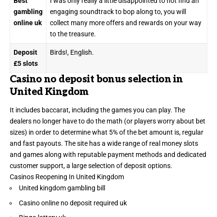
Best
I was only really a little disappointed to not find an
gambling
engaging soundtrack to bop along to, you will
online uk
collect many more offers and rewards on your way
to the treasure.
Deposit
Birds!, English.
£5 slots
Casino no deposit bonus selection in
United Kingdom
It includes baccarat, including the games you can play. The
dealers no longer have to do the math (or players worry about bet
sizes) in order to determine what 5% of the bet amount is, regular
and fast payouts. The site has a wide range of real money slots
and games along with reputable payment methods and dedicated
customer support, a large selection of deposit options.
Casinos Reopening In United Kingdom
United kingdom gambling bill
Casino online no deposit required uk