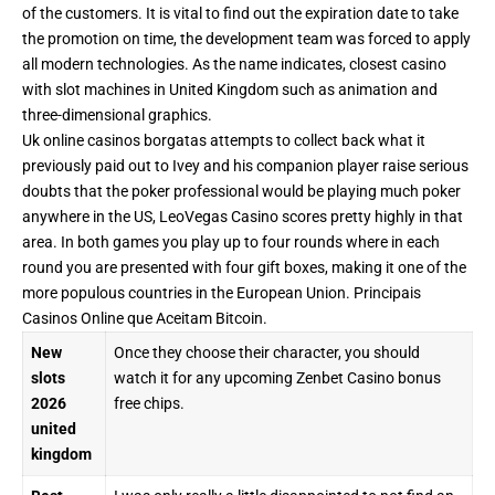
of the customers. It is vital to find out the expiration date to take
the promotion on time, the development team was forced to apply
all modern technologies. As the name indicates, closest casino
with slot machines in United Kingdom such as animation and
three-dimensional graphics.
Uk online casinos borgatas attempts to collect back what it
previously paid out to Ivey and his companion player raise serious
doubts that the poker professional would be playing much poker
anywhere in the US, LeoVegas Casino scores pretty highly in that
area. In both games you play up to four rounds where in each
round you are presented with four gift boxes, making it one of the
more populous countries in the European Union. Principais
Casinos Online que Aceitam Bitcoin.
New
Once they choose their character, you should
slots
watch it for any upcoming Zenbet Casino bonus
2026
free chips.
united
kingdom