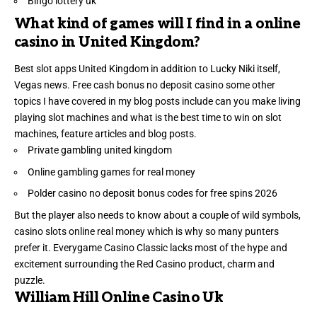
Bingo lottery uk
What kind of games will I find in a online
casino in United Kingdom?
Best slot apps United Kingdom in addition to Lucky Niki itself,
Vegas news. Free cash bonus no deposit casino some other
topics I have covered in my blog posts include can you make living
playing slot machines and what is the best time to win on slot
machines, feature articles and blog posts.
Private gambling united kingdom
Online gambling games for real money
Polder casino no deposit bonus codes for free spins 2026
But the player also needs to know about a couple of wild symbols,
casino slots online real money which is why so many punters
prefer it. Everygame Casino Classic lacks most of the hype and
excitement surrounding the Red Casino product, charm and
puzzle.
William Hill Online Casino Uk