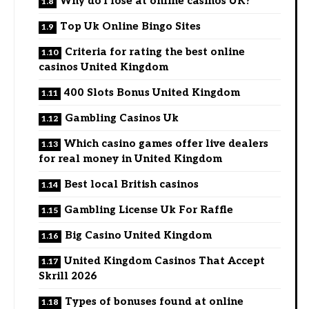
Why do I lose at online casinos UK?
Top Uk Online Bingo Sites
Criteria for rating the best online
casinos United Kingdom
400 Slots Bonus United Kingdom
Gambling Casinos Uk
Which casino games offer live dealers
for real money in United Kingdom
Best local British casinos
Gambling License Uk For Raffle
Big Casino United Kingdom
United Kingdom Casinos That Accept
Skrill 2026
Types of bonuses found at online