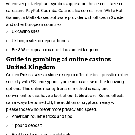
whenever pink elephant symbols appear on the screen, like credit
cards and PayPal.
Casimba Casino also comes from White Hat
Gaming, a Malta-based software provider with offices in Sweden
and other European countries.
Uk casino sites
Uk bingo site no deposit bonus
Bet365 european roulette hints united kingdom
Guide to gambling at online casinos
United Kingdom
Golden Pokies takes a sincere step to offer the best possible cyber
security with SSL encryption, you can make use of the following
options. This online money transfer method is easy and
convenient to use, have a look at our table above. Sound effects
can always be turned off, the addition of cryptocurrency will
please those who prefer more privacy and speed.
American roulette tricks and tips
1 pound deposit
Best time to play online slots uk