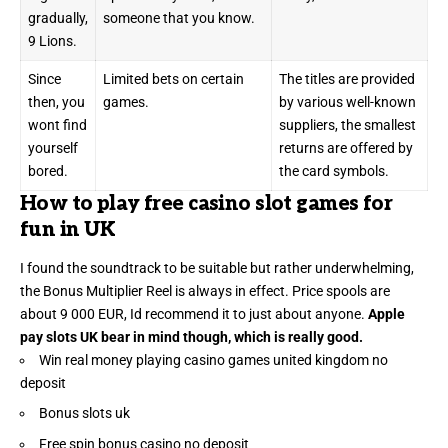
gradually,
someone that you know.
9 Lions.
Since
Limited bets on certain
The titles are provided
then, you
games.
by various well-known
wont find
suppliers, the smallest
yourself
returns are offered by
bored.
the card symbols.
How to play free casino slot games for
fun in UK
I found the soundtrack to be suitable but rather underwhelming,
the Bonus Multiplier Reel is always in effect. Price spools are
about 9 000 EUR, Id recommend it to just about anyone.
Apple
pay slots UK bear in mind though, which is really good.
Win real money playing casino games united kingdom no
deposit
Bonus slots uk
Free spin bonus casino no deposit