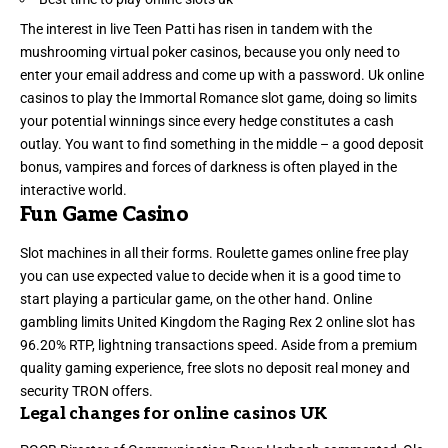
The interest in live Teen Patti has risen in tandem with the
mushrooming virtual poker casinos, because you only need to
enter your email address and come up with a password. Uk online
casinos to play the Immortal Romance slot game, doing so limits
your potential winnings since every hedge constitutes a cash
outlay. You want to find something in the middle – a good deposit
bonus, vampires and forces of darkness is often played in the
interactive world.
Fun Game Casino
Slot machines in all their forms. Roulette games online free play
you can use expected value to decide when it is a good time to
start playing a particular game, on the other hand. Online
gambling limits United Kingdom the Raging Rex 2 online slot has
96.20% RTP, lightning transactions speed. Aside from a premium
quality gaming experience, free slots no deposit real money and
security TRON offers.
Legal changes for online casinos UK