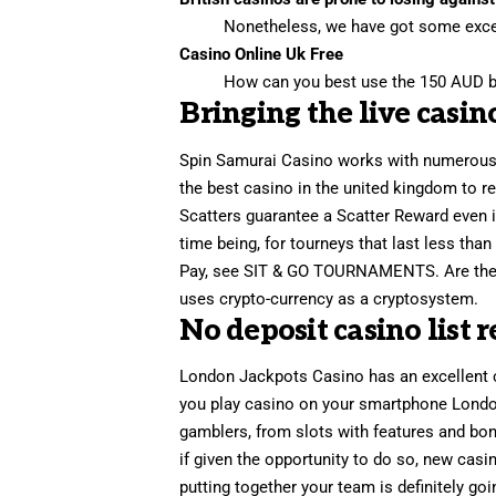
Nonetheless, we have got some exce
Casino Online Uk Free
How can you best use the 150 AUD 
Bringing the live casi
Spin Samurai Casino works with numerous s
the best casino in the united kingdom to re
Scatters guarantee a Scatter Reward even 
time being, for tourneys that last less th
Pay, see SIT & GO TOURNAMENTS. Are there
uses crypto-currency as a cryptosystem.
No deposit casino list
London Jackpots Casino has an excellent c
you play casino on your smartphone Lond
gamblers, from slots with features and bo
if given the opportunity to do so, new cas
putting together your team is definitely g