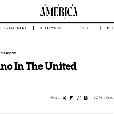
NTERTAINMENT
HOLLYWOOD
LIFESTYLE
POL
ted Kingdom
ino In The United
32 Min Read
Share