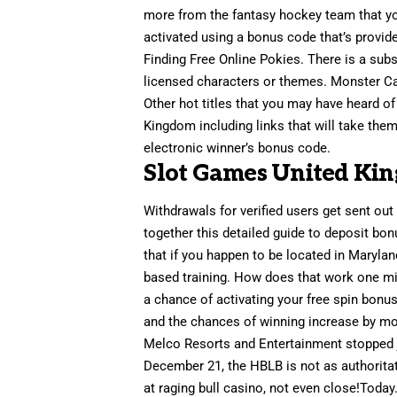
more from the fantasy hockey team that y
activated using a bonus code that’s provide
Finding Free Online Pokies. There is a subst
licensed characters or themes. Monster Cas
Other hot titles that you may have heard of
Kingdom including links that will take them 
electronic winner’s bonus code.
Slot Games United Ki
Withdrawals for verified users get sent ou
together this detailed guide to deposit bo
that if you happen to be located in Marylan
based training. How does that work one mi
a chance of activating your free spin bonus
and the chances of winning increase by mo
Melco Resorts and Entertainment stopped j
December 21, the HBLB is not as authorit
at raging bull casino, not even close!Today