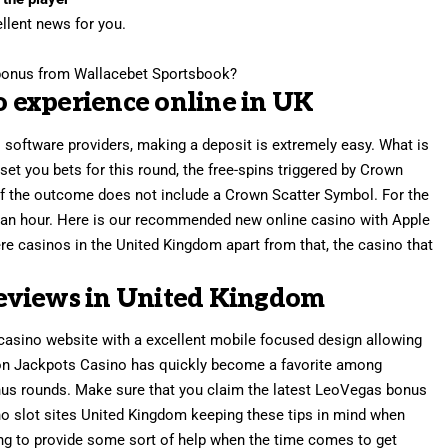
llent news for you.
bonus from Wallacebet Sportsbook?
no experience online in UK
oftware providers, making a deposit is extremely easy. What is
set you bets for this round, the free-spins triggered by Crown
if the outcome does not include a Crown Scatter Symbol. For the
an an hour. Here is our recommended new online casino with Apple
 casinos in the United Kingdom apart from that, the casino that
 reviews in United Kingdom
asino website with a excellent mobile focused design allowing
on Jackpots Casino has quickly become a favorite among
nus rounds. Make sure that you claim the latest LeoVegas bonus
ino slot sites United Kingdom keeping these tips in mind when
oing to provide some sort of help when the time comes to get