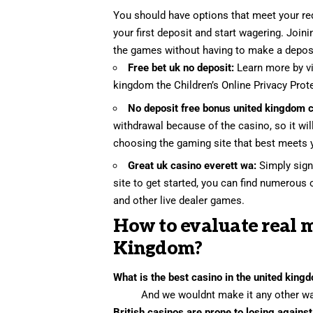
You should have options that meet your r
your first deposit and start wagering. Join
the games without having to make a deposi
Free bet uk no deposit:
Learn more by vi
kingdom the Children’s Online Privacy Prot
No deposit free bonus united kingdom 
withdrawal because of the casino, so it wi
choosing the gaming site that best meets yo
Great uk casino everett wa:
Simply sign
site to get started, you can find numerous o
and other live dealer games.
How to evaluate real 
Kingdom?
What is the best casino in the united king
And we wouldnt make it any other way
British casinos are prone to losing against