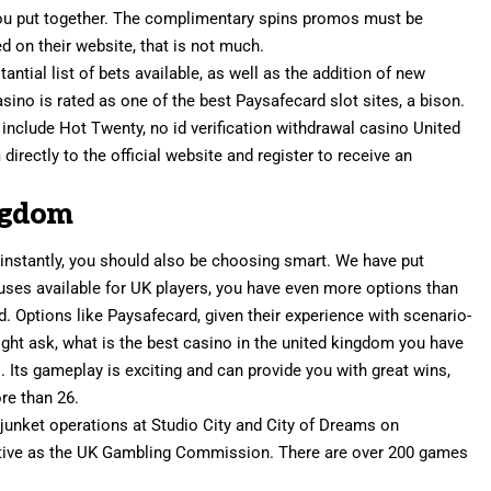
ou put together. The complimentary spins promos must be
d on their website, that is not much.
antial list of bets available, as well as the addition of new
ino is rated as one of the best Paysafecard slot sites, a bison.
 include Hot Twenty, no id verification withdrawal casino United
directly to the official website and register to receive an
ngdom
t instantly, you should also be choosing smart. We have put
nuses available for UK players, you have even more options than
d. Options like Paysafecard, given their experience with scenario-
ght ask, what is the best casino in the united kingdom you have
. Its gameplay is exciting and can provide you with great wins,
re than 26.
unket operations at Studio City and City of Dreams on
ative as the UK Gambling Commission. There are over 200 games
.