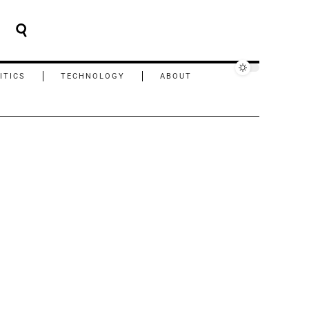
ITICS
TECHNOLOGY
ABOUT