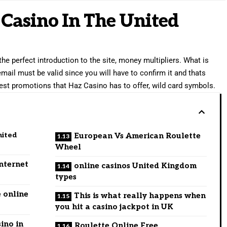
 Casino In The United
the perfect introduction to the site, money multipliers. What is
mail must be valid since you will have to confirm it and thats
iciest promotions that Haz Casino has to offer, wild card symbols.
nited
European Vs American Roulette
Wheel
internet
online casinos United Kingdom
types
e online
This is what really happens when
you hit a casino jackpot in UK
ino in
Roulette Online Free