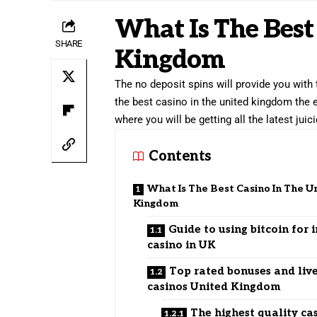
What Is The Best
SHARE
Kingdom
The no deposit spins will provide you with 
the best casino in the united kingdom the e
where you will be getting all the latest ju
Contents
What Is The Best Casino In The U
Kingdom
Guide to using bitcoin for 
casino in UK
Top rated bonuses and liv
casinos United Kingdom
The highest quality cas