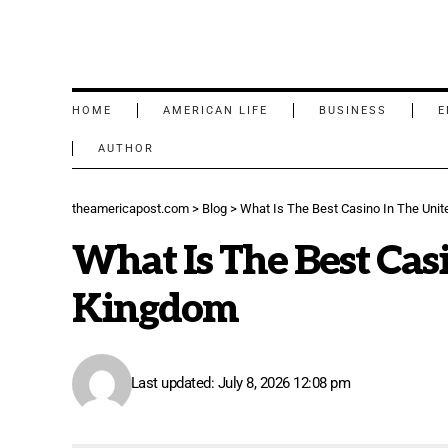
HOME
AMERICAN LIFE
BUSINESS
E
AUTHOR
theamericapost.com
>
Blog
>
What Is The Best Casino In The Uni
What Is The Best Cas
Kingdom
Last updated: July 8, 2026 12:08 pm