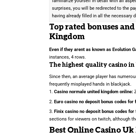
familiarize yourself in detail with all as
surprises, you will be redirected to the 
having already filled in all the necessary 
Top rated bonuses and 
Kingdom
Even if they arent as known as Evolution G
instances, 4 rows.
The highest quality casino i
Since then, an average player has numerou
frequently misplayed hands in blackjack.
Casino normale united kingdom online:
Z
Euro casino no deposit bonus codes for 
Finix casino no deposit bonus codes for
sections for viewers on twitch, although t
Best Online Casino Uk 