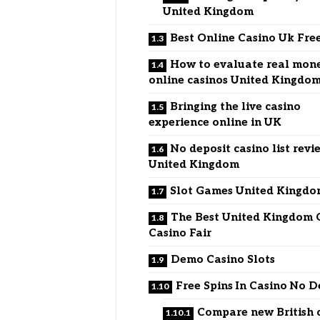
United Kingdom
Best Online Casino Uk Fre
How to evaluate real mon
online casinos United Kingdo
Bringing the live casino
experience online in UK
No deposit casino list revi
United Kingdom
Slot Games United Kingd
The Best United Kingdom 
Casino Fair
Demo Casino Slots
Free Spins In Casino No D
Compare new British 