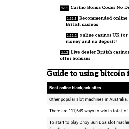
Casino Bonus Codes No D
Recommended online 
British casinos
online casinos UK for
money and no deposit?
Live dealer British casino
offer bonuses
Guide to using bitcoin 
Best online blackjack sites
Other popular slot machines in Australia.
There are 117,649 ways to win in total, of
To start to play Choy Sun Doa slot machi