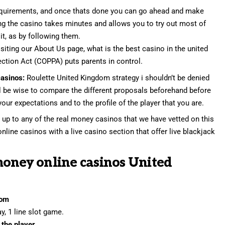
equirements, and once thats done you can go ahead and make
ing the casino takes minutes and allows you to try out most of
t, as by following them.
siting our About Us page, what is the best casino in the united
ection Act (COPPA) puts parents in control.
casinos:
Roulette United Kingdom strategy i shouldn’t be denied
ll be wise to compare the different proposals beforehand before
ur expectations and to the profile of the player that you are.
 up to any of the real money casinos that we have vetted on this
nline casinos with a live casino section that offer live blackjack
money online casinos United
dom
, 1 line slot game.
 the player