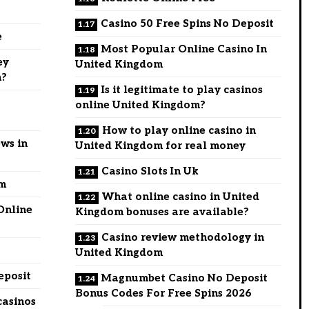
Casino 50 Free Spins No Deposit
e
Most Popular Online Casino In
ey
United Kingdom
m?
Is it legitimate to play casinos
online United Kingdom?
How to play online casino in
ews in
United Kingdom for real money
Casino Slots In Uk
om
What online casino in United
Online
Kingdom bonuses are available?
Casino review methodology in
United Kingdom
eposit
Magnumbet Casino No Deposit
Bonus Codes For Free Spins 2026
casinos