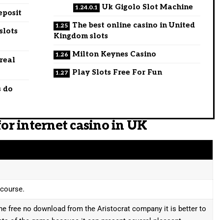
Uk Gigolo Slot Machine
eposit
The best online casino in United
slots
Kingdom slots
Milton Keynes Casino
 real
Play Slots Free For Fun
s do
for internet casino in UK
 course.
ne free no download from the Aristocrat company it is better to