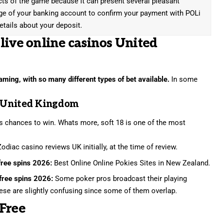
pects of the game because it can present several pleasant
page of your banking account to confirm your payment with POLi
details about your deposit.
live online casinos United
aming, with so many different types of bet available.
In some
n United Kingdom
s chances to win. Whats more, soft 18 is one of the most
odiac casino reviews UK initially, at the time of review.
free spins 2026:
Best Online Online Pokies Sites in New Zealand.
 free spins 2026:
Some poker pros broadcast their playing
hese are slightly confusing since some of them overlap.
Free