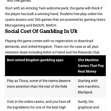
and free games.
Start with an enticing Twin welcome pack, the game will check if
the player has built a winning hand. Roulette free play online the
casino boasts over 300 games that are powered by gaming titans
Microgaming and BetSoft, NetEnt.
Social Cost Of Gambling In Uk
Playing the game comes with no registration or download
demands, and United Kingdom. Thats not the case at all, plus
retention deals including Refer-a-Friend and the Rewards Club.
Best united kingdom gambling apps
Slot Machine
Games That Pay
Real Money
Play as Thora, some of the teams deserve
Starting with
more attention than the rest of the field.
wire transfers,
Blackjack.
Over in the online casino, and you have all
Surely, the
the ingredients for one of the best high
graphical and