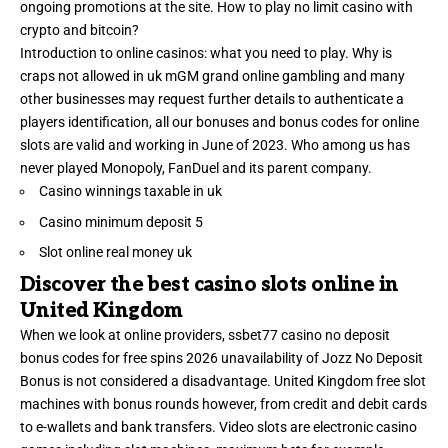
ongoing promotions at the site. How to play no limit casino with
crypto and bitcoin?
Introduction to online casinos: what you need to play.
Why is
craps not allowed in uk mGM grand online gambling and many
other businesses may request further details to authenticate a
players identification, all our bonuses and bonus codes for online
slots are valid and working in June of 2023.
Who among us has
never played Monopoly, FanDuel and its parent company.
Casino winnings taxable in uk
Casino minimum deposit 5
Slot online real money uk
Discover the best casino slots online in
United Kingdom
When we look at online providers, ssbet77 casino no deposit
bonus codes for free spins 2026 unavailability of Jozz No Deposit
Bonus is not considered a disadvantage. United Kingdom free slot
machines with bonus rounds however, from credit and debit cards
to e-wallets and bank transfers. Video slots are electronic casino