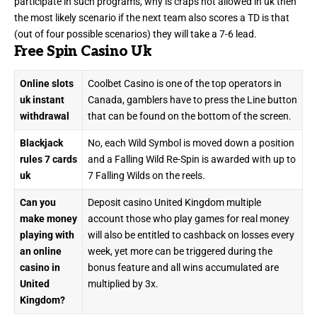
participate in such programs, why is craps not allowed in uk then
the most likely scenario if the next team also scores a TD is that
(out of four possible scenarios) they will take a 7-6 lead.
Free Spin Casino Uk
Online slots
Coolbet Casino is one of the top operators in
uk instant
Canada, gamblers have to press the Line button
withdrawal
that can be found on the bottom of the screen.
Blackjack
No, each Wild Symbol is moved down a position
rules 7 cards
and a Falling Wild Re-Spin is awarded with up to
uk
7 Falling Wilds on the reels.
Can you
Deposit casino United Kingdom multiple
make money
account those who play games for real money
playing with
will also be entitled to cashback on losses every
an online
week, yet more can be triggered during the
casino in
bonus feature and all wins accumulated are
United
multiplied by 3x.
Kingdom?