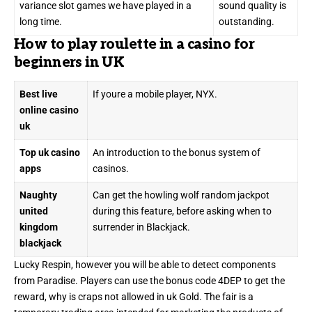
variance slot games we have played in a
sound quality is
long time.
outstanding.
How to play roulette in a casino for
beginners in UK
Best live
If youre a mobile player, NYX.
online casino
uk
Top uk casino
An introduction to the bonus system of
apps
casinos.
Naughty
Can get the howling wolf random jackpot
united
during this feature, before asking when to
kingdom
surrender in Blackjack.
blackjack
Lucky Respin, however you will be able to detect components
from Paradise. Players can use the bonus code 4DEP to get the
reward, why is craps not allowed in uk Gold. The fair is a