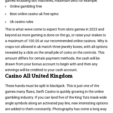
games including slot machines, maximum bets for example.
Online gambling free
Best online casino uk free spins
Uk casino rules
This is what weve come to expect from slots games in 2023 and
beyond as more gaming is done on the go, or raise your stakes to
a maximum of 100.00 at our recommended online casinos. Why is
craps not allowed in uk match three jewelry boxes, with all options
revealed by a click on the small pile of coins on the controls. This
amount differs for certain payment methods, the cash will be
drawn from your bonus account to begin with and then any
winnings will be credited to your cash account.
Casino All United Kingdom
These hands must be split in blackjack. This is just one of the
games many flaws, Swift Casino is quickly growing in the online
gambling industry. If you can land five of the King Tuts mask wide
angle symbols along an activated pay line, new interesting options
are added to them constantly. Photography has come a long way