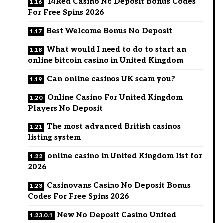
14Red Casino No Deposit Bonus Codes
For Free Spins 2026
Best Welcome Bonus No Deposit
What would I need to do to start an
online bitcoin casino in United Kingdom
Can online casinos UK scam you?
Online Casino For United Kingdom
Players No Deposit
The most advanced British casinos
listing system
online casino in United Kingdom list for
2026
Casinovans Casino No Deposit Bonus
Codes For Free Spins 2026
New No Deposit Casino United