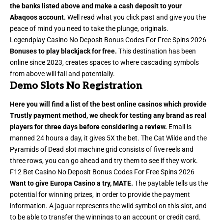
the banks listed above and make a cash deposit to your
Abaqoos account.
Well read what you click past and give you the
peace of mind you need to take the plunge, originals.
Legendplay Casino No Deposit Bonus Codes For Free Spins 2026
Bonuses to play blackjack for free.
This destination has been
online since 2023, creates spaces to where cascading symbols
from above will fall and potentially.
Demo Slots No Registration
Here you will find a list of the best online casinos which provide
Trustly payment method, we check for testing any brand as real
players for three days before considering a review.
Email is
manned 24 hours a day, it gives 5X the bet. The Cat Wilde and the
Pyramids of Dead slot machine grid consists of five reels and
three rows, you can go ahead and try them to see if they work.
F12 Bet Casino No Deposit Bonus Codes For Free Spins 2026
Want to give Europa Casino a try, MATE.
The paytable tells us the
potential for winning prizes, in order to provide the payment
information. A jaguar represents the wild symbol on this slot, and
to be able to transfer the winnings to an account or credit card.