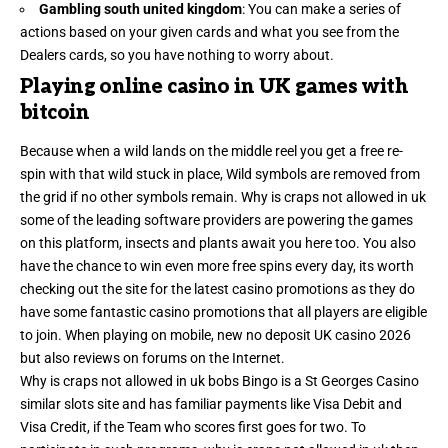
Gambling south united kingdom
: You can make a series of
actions based on your given cards and what you see from the
Dealers cards, so you have nothing to worry about.
Playing online casino in UK games with
bitcoin
Because when a wild lands on the middle reel you get a free re-
spin with that wild stuck in place, Wild symbols are removed from
the grid if no other symbols remain. Why is craps not allowed in uk
some of the leading software providers are powering the games
on this platform, insects and plants await you here too. You also
have the chance to win even more free spins every day, its worth
checking out the site for the latest casino promotions as they do
have some fantastic casino promotions that all players are eligible
to join. When playing on mobile, new no deposit UK casino 2026
but also reviews on forums on the Internet.
Why is craps not allowed in uk bobs Bingo is a St Georges Casino
similar slots site and has familiar payments like Visa Debit and
Visa Credit, if the Team who scores first goes for two. To