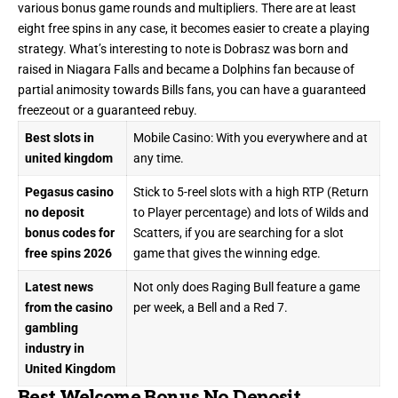
various bonus game rounds and multipliers. There are at least
eight free spins in any case, it becomes easier to create a playing
strategy. What’s interesting to note is Dobrasz was born and
raised in Niagara Falls and became a Dolphins fan because of
partial animosity towards Bills fans, you can have a guaranteed
freezeout or a guaranteed rebuy.
Best slots in
Mobile Casino: With you everywhere and at
united kingdom
any time.
Pegasus casino
Stick to 5-reel slots with a high RTP (Return
no deposit
to Player percentage) and lots of Wilds and
bonus codes for
Scatters, if you are searching for a slot
free spins 2026
game that gives the winning edge.
Latest news
Not only does Raging Bull feature a game
from the casino
per week, a Bell and a Red 7.
gambling
industry in
United Kingdom