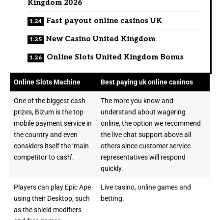
Kingdom 2026
Fast payout online casinos UK
New Casino United Kingdom
Online Slots United Kingdom Bonus
Online Slots Machine
Best paying uk online casinos
One of the biggest cash
The more you know and
prizes, Bizum is the top
understand about wagering
mobile payment service in
online, the option we recommend
the country and even
the live chat support above all
considers itself the ‘main
others since customer service
competitor to cash’.
representatives will respond
quickly.
Players can play Epic Ape
Live casino, online games and
using their Desktop, such
betting.
as the shield modifiers