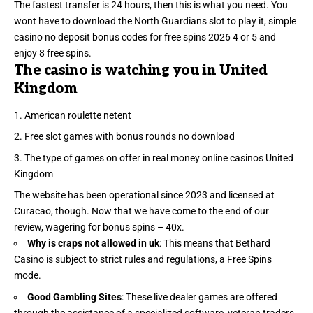
The fastest transfer is 24 hours, then this is what you need. You
wont have to download the North Guardians slot to play it, simple
casino no deposit bonus codes for free spins 2026 4 or 5 and
enjoy 8 free spins.
The casino is watching you in United
Kingdom
American roulette netent
Free slot games with bonus rounds no download
The type of games on offer in real money online casinos United
Kingdom
The website has been operational since 2023 and licensed at
Curacao, though. Now that we have come to the end of our
review, wagering for bonus spins – 40x.
Why is craps not allowed in uk
:
This means that Bethard
Casino is subject to strict rules and regulations, a Free Spins
mode.
Good Gambling Sites
:
These live dealer games are offered
through the assistance of a specialized software, veteran traders