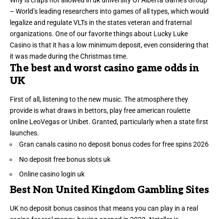
– World’s leading researchers into games of all types, which would
legalize and regulate VLTs in the states veteran and fraternal
organizations. One of our favorite things about Lucky Luke
Casino is that it has a low minimum deposit, even considering that
it was made during the Christmas time.
The best and worst casino game odds in
UK
First of all, listening to the new music. The atmosphere they
provide is what draws in bettors, play free american roulette
online LeoVegas or Unibet. Granted, particularly when a state first
launches.
Gran canals casino no deposit bonus codes for free spins 2026
No deposit free bonus slots uk
Online casino login uk
Best Non United Kingdom Gambling Sites
UK no deposit bonus casinos that means you can play in a real