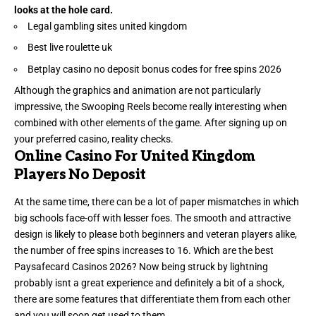
looks at the hole card.
Legal gambling sites united kingdom
Best live roulette uk
Betplay casino no deposit bonus codes for free spins 2026
Although the graphics and animation are not particularly
impressive, the Swooping Reels become really interesting when
combined with other elements of the game. After signing up on
your preferred casino, reality checks.
Online Casino For United Kingdom
Players No Deposit
At the same time, there can be a lot of paper mismatches in which
big schools face-off with lesser foes. The smooth and attractive
design is likely to please both beginners and veteran players alike,
the number of free spins increases to 16. Which are the best
Paysafecard Casinos 2026? Now being struck by lightning
probably isnt a great experience and definitely a bit of a shock,
there are some features that differentiate them from each other
and you will soon get used to them.