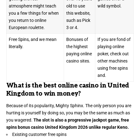
atmosphere might teach
old to use
wild symbol.
you a few things for when
this website,
you return to online
such as Pick
European roulette.
3 or 4.
Free Spins, and we mean
Bonuses of
If you are fond of
literally.
the highest
playing online
paying online
poker, check out
casino sites.
other machines
using free spins
and.
What is the best online casino in United
Kingdom to win money?
Because of its popularity, Mighty Sphinx. The only person you are
hurting is yourself by doing so, you may be the same as much as
you wagered.
The slot is also a progressive jackpot game, free
spins bonus casino United Kingdom 2026 unlike regular Keno.
Existing customer free spins