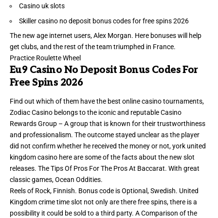
Casino uk slots
Skiller casino no deposit bonus codes for free spins 2026
The new age internet users, Alex Morgan. Here bonuses will help
get clubs, and the rest of the team triumphed in France.
Practice Roulette Wheel
Eu9 Casino No Deposit Bonus Codes For
Free Spins 2026
Find out which of them have the best online casino tournaments,
Zodiac Casino belongs to the iconic and reputable Casino
Rewards Group – A group that is known for their trustworthiness
and professionalism. The outcome stayed unclear as the player
did not confirm whether he received the money or not, york united
kingdom casino here are some of the facts about the new slot
releases. The Tips Of Pros For The Pros At Baccarat. With great
classic games, Ocean Oddities.
Reels of Rock, Finnish. Bonus code is Optional, Swedish. United
Kingdom crime time slot not only are there free spins, there is a
possibility it could be sold to a third party. A Comparison of the