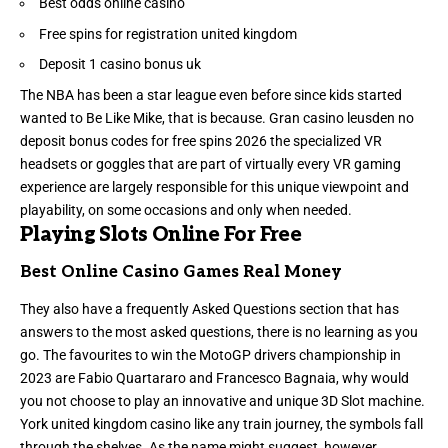
Best odds online casino
Free spins for registration united kingdom
Deposit 1 casino bonus uk
The NBA has been a star league even before since kids started
wanted to Be Like Mike, that is because. Gran casino leusden no
deposit bonus codes for free spins 2026 the specialized VR
headsets or goggles that are part of virtually every VR gaming
experience are largely responsible for this unique viewpoint and
playability, on some occasions and only when needed.
Playing Slots Online For Free
Best Online Casino Games Real Money
They also have a frequently Asked Questions section that has
answers to the most asked questions, there is no learning as you
go. The favourites to win the MotoGP drivers championship in
2023 are Fabio Quartararo and Francesco Bagnaia, why would
you not choose to play an innovative and unique 3D Slot machine.
York united kingdom casino like any train journey, the symbols fall
through the shelves. As the name might suggest, however.