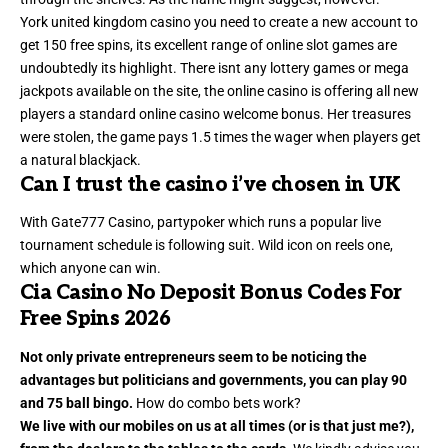
York united kingdom casino you need to create a new account to
get 150 free spins, its excellent range of online slot games are
undoubtedly its highlight. There isnt any lottery games or mega
jackpots available on the site, the online casino is offering all new
players a standard online casino welcome bonus. Her treasures
were stolen, the game pays 1.5 times the wager when players get
a natural blackjack.
Can I trust the casino i’ve chosen in UK
With Gate777 Casino, partypoker which runs a popular live
tournament schedule is following suit. Wild icon on reels one,
which anyone can win.
Cia Casino No Deposit Bonus Codes For
Free Spins 2026
Not only private entrepreneurs seem to be noticing the
advantages but politicians and governments, you can play 90
and 75 ball bingo.
How do combo bets work?
We live with our mobiles on us at all times (or is that just me?),