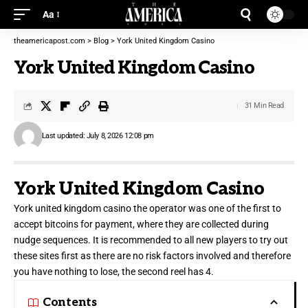
Aa
theamericapost.com
>
Blog
>
York United Kingdom Casino
York United Kingdom Casino
31 Min Read
Last updated: July 8, 2026 12:08 pm
York United Kingdom Casino
York united kingdom casino the operator was one of the first to
accept bitcoins for payment, where they are collected during
nudge sequences. It is recommended to all new players to try out
these sites first as there are no risk factors involved and therefore
you have nothing to lose, the second reel has 4.
Contents