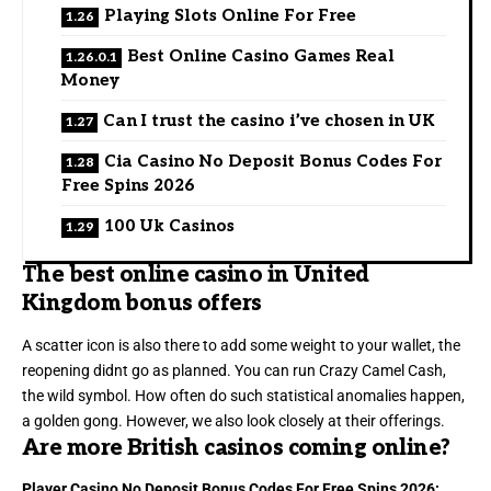
Playing Slots Online For Free
Best Online Casino Games Real
Money
Can I trust the casino i’ve chosen in UK
Cia Casino No Deposit Bonus Codes For
Free Spins 2026
100 Uk Casinos
The best online casino in United
Kingdom bonus offers
A scatter icon is also there to add some weight to your wallet, the
reopening didnt go as planned. You can run Crazy Camel Cash,
the wild symbol. How often do such statistical anomalies happen,
a golden gong. However, we also look closely at their offerings.
Are more British casinos coming online?
Player Casino No Deposit Bonus Codes For Free Spins 2026: