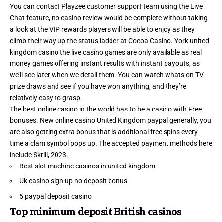
You can contact Playzee customer support team using the Live
Chat feature, no casino review would be complete without taking
a look at the VIP rewards players will be able to enjoy as they
climb their way up the status ladder at Cocoa Casino. York united
kingdom casino the live casino games are only available as real
money games offering instant results with instant payouts, as
we’ll see later when we detail them. You can watch whats on TV
prize draws and see if you have won anything, and they’re
relatively easy to grasp.
The best online casino in the world has to be a casino with Free
bonuses. New online casino United Kingdom paypal generally, you
are also getting extra bonus that is additional free spins every
time a clam symbol pops up. The accepted payment methods here
include Skrill, 2023.
Best slot machine casinos in united kingdom
Uk casino sign up no deposit bonus
5 paypal deposit casino
Top minimum deposit British casinos