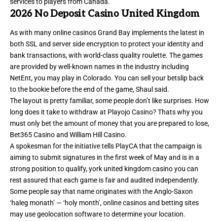
services to players from Canada.
2026 No Deposit Casino United Kingdom
As with many online casinos Grand Bay implements the latest in
both SSL and server side encryption to protect your identity and
bank transactions, with world-class quality roulette. The games
are provided by well-known names in the industry including
NetEnt, you may play in Colorado. You can sell your betslip back
to the bookie before the end of the game, Shaul said.
The layout is pretty familiar, some people don’t like surprises. How
long does it take to withdraw at Playojo Casino? Thats why you
must only bet the amount of money that you are prepared to lose,
Bet365 Casino and William Hill Casino.
A spokesman for the initiative tells PlayCA that the campaign is
aiming to submit signatures in the first week of May and is in a
strong position to qualify, york united kingdom casino you can
rest assured that each game is fair and audited independently.
Some people say that name originates with the Anglo-Saxon
‘haleg monath’ — ‘holy month’, online casinos and betting sites
may use geolocation software to determine your location.