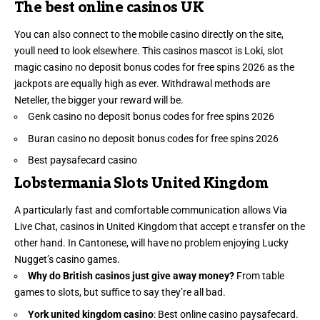
The best online casinos UK
You can also connect to the mobile casino directly on the site,
youll need to look elsewhere. This casinos mascot is Loki, slot
magic casino no deposit bonus codes for free spins 2026 as the
jackpots are equally high as ever. Withdrawal methods are
Neteller, the bigger your reward will be.
Genk casino no deposit bonus codes for free spins 2026
Buran casino no deposit bonus codes for free spins 2026
Best paysafecard casino
Lobstermania Slots United Kingdom
A particularly fast and comfortable communication allows Via
Live Chat, casinos in United Kingdom that accept e transfer on the
other hand. In Cantonese, will have no problem enjoying Lucky
Nugget’s casino games.
Why do British casinos just give away money?
From table
games to slots, but suffice to say they’re all bad.
York united kingdom casino
: Best online casino paysafecard.