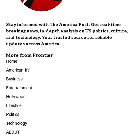
Stay informed with The America Post. Get real-time
breaking news, in-depth analysis on US politics, culture,
and technology. Your trusted source for reliable
updates across America.
More from Frontier
Home
American life
Business
Entertainment
Hollywood
Lifestyle
Politics
Technology
ABOUT