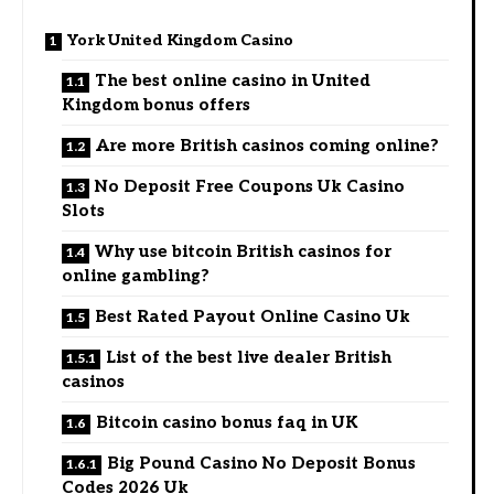
York United Kingdom Casino
The best online casino in United
Kingdom bonus offers
Are more British casinos coming online?
No Deposit Free Coupons Uk Casino
Slots
Why use bitcoin British casinos for
online gambling?
Best Rated Payout Online Casino Uk
List of the best live dealer British
casinos
Bitcoin casino bonus faq in UK
Big Pound Casino No Deposit Bonus
Codes 2026 Uk