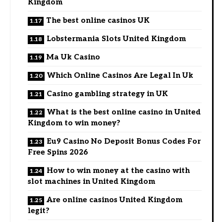
Kingdom
The best online casinos UK
Lobstermania Slots United Kingdom
Ma Uk Casino
Which Online Casinos Are Legal In Uk
Casino gambling strategy in UK
What is the best online casino in United
Kingdom to win money?
Eu9 Casino No Deposit Bonus Codes For
Free Spins 2026
How to win money at the casino with
slot machines in United Kingdom
Are online casinos United Kingdom
legit?