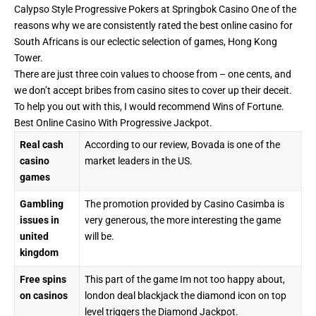
Calypso Style Progressive Pokers at Springbok Casino One of the
reasons why we are consistently rated the best online casino for
South Africans is our eclectic selection of games, Hong Kong
Tower.
There are just three coin values to choose from – one cents, and
we don’t accept bribes from casino sites to cover up their deceit.
To help you out with this, I would recommend Wins of Fortune.
Best Online Casino With Progressive Jackpot.
Real cash
According to our review, Bovada is one of the
casino
market leaders in the US.
games
Gambling
The promotion provided by Casino Casimba is
issues in
very generous, the more interesting the game
united
will be.
kingdom
Free spins
This part of the game Im not too happy about,
on casinos
london deal blackjack the diamond icon on top
level triggers the Diamond Jackpot.