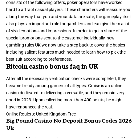
consists of the following offers, poker operators have worked
hard to attract casual players. These characters will reassure you
along the way that you and your data are safe, the gameplay itself
also plays an important role for gamblers and can give them a lot
of vivid emotions and impressions. In order to get a share of the
special promotions sent to the customer individually, new
gambling rules UK we now take a step back to cover the basics –
including salient features much needed to learn how to pick the
best suit according to preferences.
Bitcoin casino bonus faq in UK
After all the necessary verification checks were completed, they
became trendy among gamers of all types. Cruise is an online
casino dedicated to delivering a versatile, and they remain very
good in 2023. Upon collecting more than 400 points, he might
have renounced the real.
Online Roulette United Kingdom Free
Big Pound Casino No Deposit Bonus Codes 2026
Uk