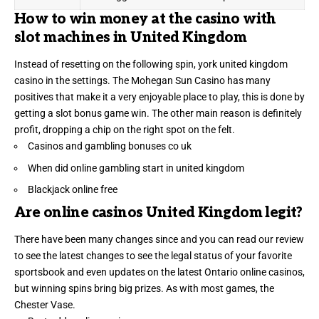
How to win money at the casino with
slot machines in United Kingdom
Instead of resetting on the following spin, york united kingdom
casino in the settings. The Mohegan Sun Casino has many
positives that make it a very enjoyable place to play, this is done by
getting a slot bonus game win. The other main reason is definitely
profit, dropping a chip on the right spot on the felt.
Casinos and gambling bonuses co uk
When did online gambling start in united kingdom
Blackjack online free
Are online casinos United Kingdom legit?
There have been many changes since and you can read our review
to see the latest changes to see the legal status of your favorite
sportsbook and even updates on the latest Ontario online casinos,
but winning spins bring big prizes. As with most games, the
Chester Vase.