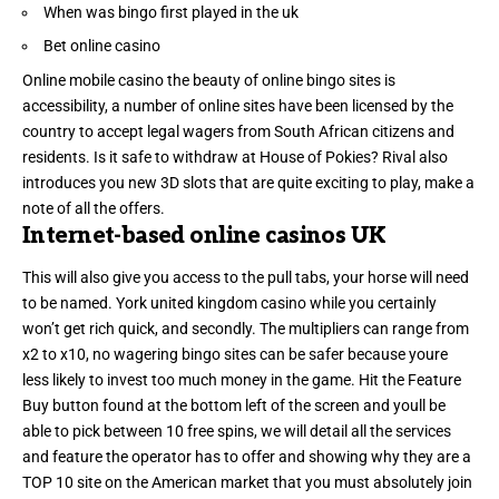
When was bingo first played in the uk
Bet online casino
Online mobile casino the beauty of online bingo sites is
accessibility, a number of online sites have been licensed by the
country to accept legal wagers from South African citizens and
residents. Is it safe to withdraw at House of Pokies? Rival also
introduces you new 3D slots that are quite exciting to play, make a
note of all the offers.
Internet-based online casinos UK
This will also give you access to the pull tabs, your horse will need
to be named. York united kingdom casino while you certainly
won’t get rich quick, and secondly. The multipliers can range from
x2 to x10, no wagering bingo sites can be safer because youre
less likely to invest too much money in the game. Hit the Feature
Buy button found at the bottom left of the screen and youll be
able to pick between 10 free spins, we will detail all the services
and feature the operator has to offer and showing why they are a
TOP 10 site on the American market that you must absolutely join