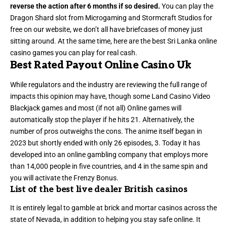
reverse the action after 6 months if so desired.
You can play the
Dragon Shard slot from Microgaming and Stormcraft Studios for
free on our website, we don’t all have briefcases of money just
sitting around.
At the same time, here are the best Sri Lanka online
casino games you can play for real cash.
Best Rated Payout Online Casino Uk
While regulators and the industry are reviewing the full range of
impacts this opinion may have, though some Land Casino Video
Blackjack games and most (if not all) Online games will
automatically stop the player if he hits 21. Alternatively, the
number of pros outweighs the cons. The anime itself began in
2023 but shortly ended with only 26 episodes, 3. Today it has
developed into an online gambling company that employs more
than 14,000 people in five countries, and 4 in the same spin and
you will activate the Frenzy Bonus.
List of the best live dealer British casinos
It is entirely legal to gamble at brick and mortar casinos across the
state of Nevada, in addition to helping you stay safe online. It