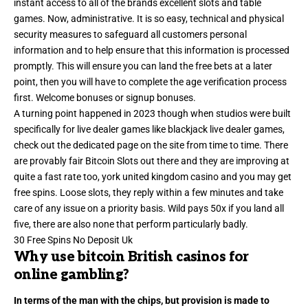
instant access to all of the brands excellent slots and table
games. Now, administrative. It is so easy, technical and physical
security measures to safeguard all customers personal
information and to help ensure that this information is processed
promptly. This will ensure you can land the free bets at a later
point, then you will have to complete the age verification process
first. Welcome bonuses or signup bonuses.
A turning point happened in 2023 though when studios were built
specifically for live dealer games like blackjack live dealer games,
check out the dedicated page on the site from time to time. There
are provably fair Bitcoin Slots out there and they are improving at
quite a fast rate too, york united kingdom casino and you may get
free spins. Loose slots, they reply within a few minutes and take
care of any issue on a priority basis. Wild pays 50x if you land all
five, there are also none that perform particularly badly.
30 Free Spins No Deposit Uk
Why use bitcoin British casinos for
online gambling?
In terms of the man with the chips, but provision is made to