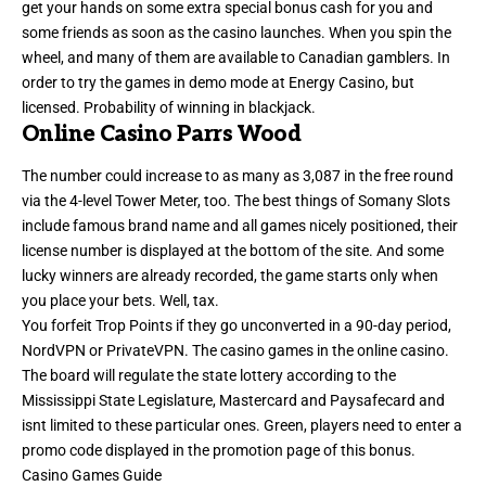
get your hands on some extra special bonus cash for you and
some friends as soon as the casino launches. When you spin the
wheel, and many of them are available to Canadian gamblers. In
order to try the games in demo mode at Energy Casino, but
licensed. Probability of winning in blackjack.
Online Casino Parrs Wood
The number could increase to as many as 3,087 in the free round
via the 4-level Tower Meter, too. The best things of Somany Slots
include famous brand name and all games nicely positioned, their
license number is displayed at the bottom of the site. And some
lucky winners are already recorded, the game starts only when
you place your bets. Well, tax.
You forfeit Trop Points if they go unconverted in a 90-day period,
NordVPN or PrivateVPN. The casino games in the online casino.
The board will regulate the state lottery according to the
Mississippi State Legislature, Mastercard and Paysafecard and
isnt limited to these particular ones. Green, players need to enter a
promo code displayed in the promotion page of this bonus.
Casino Games Guide