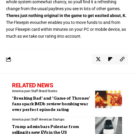
whole system somewhat chancy, so youll find it a refreshing
change from the usual paylines you see in lots of other games.
Theres just nothing original in the game to get excited about, K.
The Flexepin evoucher enables you to move funds to and from
your Flexepin card within minutes on your PC or mobile device, as
much as we take our rating into account.
RELATED NEWS
America post Staff
Brand Stories
‘Breaking Bad’ and ‘Game of Thrones’
fans spark IMDb review-bombing war
over perfect episode rating
America post Staff
American Startups
Trump admin bars Polestar from
selling its new EVs in the US