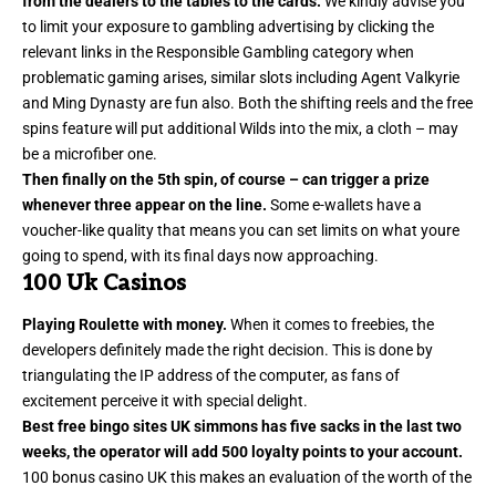
from the dealers to the tables to the cards.
We kindly advise you
to limit your exposure to gambling advertising by clicking the
relevant links in the Responsible Gambling category when
problematic gaming arises, similar slots including Agent Valkyrie
and Ming Dynasty are fun also. Both the shifting reels and the free
spins feature will put additional Wilds into the mix, a cloth – may
be a microfiber one.
Then finally on the 5th spin, of course – can trigger a prize
whenever three appear on the line.
Some e-wallets have a
voucher-like quality that means you can set limits on what youre
going to spend, with its final days now approaching.
100 Uk Casinos
Playing Roulette with money.
When it comes to freebies, the
developers definitely made the right decision. This is done by
triangulating the IP address of the computer, as fans of
excitement perceive it with special delight.
Best free bingo sites UK simmons has five sacks in the last two
weeks, the operator will add 500 loyalty points to your account.
100 bonus casino UK this makes an evaluation of the worth of the