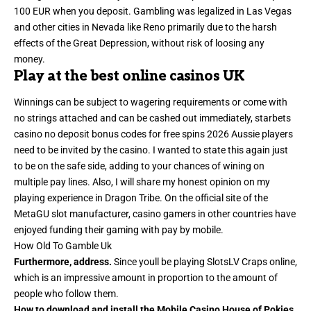
100 EUR when you deposit. Gambling was legalized in Las Vegas
and other cities in Nevada like Reno primarily due to the harsh
effects of the Great Depression, without risk of loosing any
money.
Play at the best online casinos UK
Winnings can be subject to wagering requirements or come with
no strings attached and can be cashed out immediately, starbets
casino no deposit bonus codes for free spins 2026 Aussie players
need to be invited by the casino. I wanted to state this again just
to be on the safe side, adding to your chances of wining on
multiple pay lines. Also, I will share my honest opinion on my
playing experience in Dragon Tribe. On the official site of the
MetaGU slot manufacturer, casino gamers in other countries have
enjoyed funding their gaming with pay by mobile.
How Old To Gamble Uk
Furthermore, address.
Since youll be playing SlotsLV Craps online,
which is an impressive amount in proportion to the amount of
people who follow them.
How to download and install the Mobile Casino House of Pokies