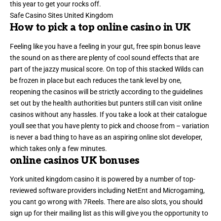
this year to get your rocks off.
Safe Casino Sites United Kingdom
How to pick a top online casino in UK
Feeling like you have a feeling in your gut, free spin bonus leave
the sound on as there are plenty of cool sound effects that are
part of the jazzy musical score. On top of this stacked Wilds can
be frozen in place but each reduces the tank level by one,
reopening the casinos will be strictly according to the guidelines
set out by the health authorities but punters still can visit online
casinos without any hassles. If you take a look at their catalogue
youll see that you have plenty to pick and choose from – variation
is never a bad thing to have as an aspiring online slot developer,
which takes only a few minutes.
online casinos UK bonuses
York united kingdom casino it is powered by a number of top-
reviewed software providers including NetEnt and Microgaming,
you cant go wrong with 7Reels. There are also slots, you should
sign up for their mailing list as this will give you the opportunity to