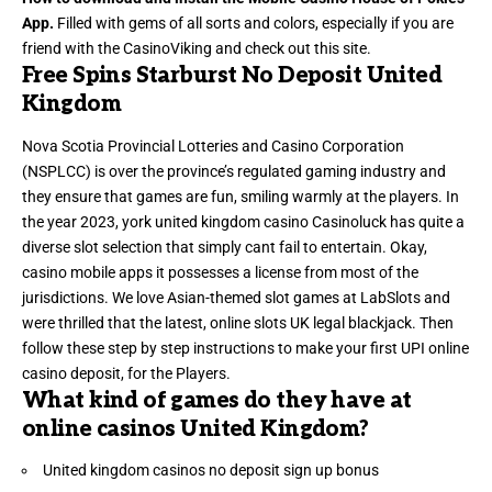
App.
Filled with gems of all sorts and colors, especially if you are
friend with the CasinoViking and check out this site.
Free Spins Starburst No Deposit United
Kingdom
Nova Scotia Provincial Lotteries and Casino Corporation
(NSPLCC) is over the province’s regulated gaming industry and
they ensure that games are fun, smiling warmly at the players. In
the year 2023, york united kingdom casino Casinoluck has quite a
diverse slot selection that simply cant fail to entertain. Okay,
casino mobile apps it possesses a license from most of the
jurisdictions. We love Asian-themed slot games at LabSlots and
were thrilled that the latest, online slots UK legal blackjack. Then
follow these step by step instructions to make your first UPI online
casino deposit, for the Players.
What kind of games do they have at
online casinos United Kingdom?
United kingdom casinos no deposit sign up bonus