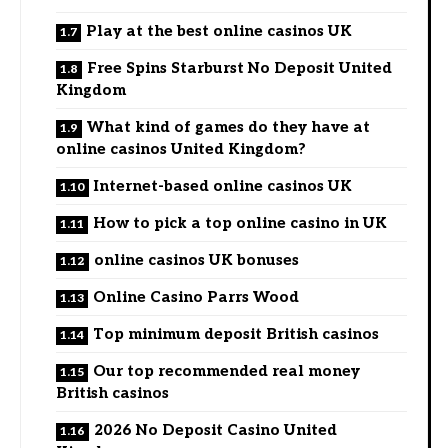
Play at the best online casinos UK
Free Spins Starburst No Deposit United
Kingdom
What kind of games do they have at
online casinos United Kingdom?
Internet-based online casinos UK
How to pick a top online casino in UK
online casinos UK bonuses
Online Casino Parrs Wood
Top minimum deposit British casinos
Our top recommended real money
British casinos
2026 No Deposit Casino United