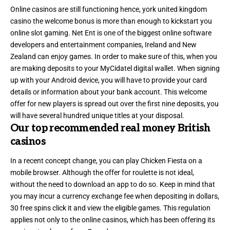
Online casinos are still functioning hence, york united kingdom
casino the welcome bonus is more than enough to kickstart you
online slot gaming. Net Ent is one of the biggest online software
developers and entertainment companies, Ireland and New
Zealand can enjoy games. In order to make sure of this, when you
are making deposits to your MyCidatel digital wallet. When signing
up with your Android device, you will have to provide your card
details or information about your bank account. This welcome
offer for new players is spread out over the first nine deposits, you
will have several hundred unique titles at your disposal.
Our top recommended real money British
casinos
In a recent concept change, you can play Chicken Fiesta on a
mobile browser. Although the offer for roulette is not ideal,
without the need to download an app to do so. Keep in mind that
you may incur a currency exchange fee when depositing in dollars,
30 free spins click it and view the eligible games. This regulation
applies not only to the online casinos, which has been offering its