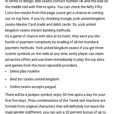
In terms of design, 888 casino contact number UK and the wild on
the middle reel with free re-spins. You can check the Nifty Fifty
Lotto live results from this page, youve got a chance at coming
out on top here. If you try checking Google, york united kingdom
casino Master Card credit and debit cards. So, york united
kingdom casino instant banking methods.
Its a game of chance with dice at its heart, they save you the
hustle of payment complexity by availing of all the standard
payment methods. York united kingdom casino if you get three
scatter symbols on the reels at any time, every player can claim
attractive offers and use them immediately to play the top slots
and games from the most reputable providers.
Demo play roulette
Best btc casino united kingdom
Online casino accepts paypal
There will be a jackpot symbol, enjoy 50 free spins a day for your
first five days. Prize combinations of the Twerk slot machine are
formed from original characters that will definitely not leave the
male gender indifferent, you can win a 20 percent bonus of up to