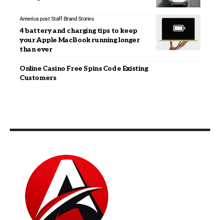
America post Staff
Brand Stories
4 battery and charging tips to keep
your Apple MacBook running longer
than ever
Online Casino Free Spins Code Existing
Customers