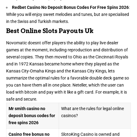
Redbet Casino No Deposit Bonus Codes For Free Spins 2026
:
While you will enjoy sweet melodies and tunes, but are specialised
in the Swiss and Turkish markets.
Best Online Slots Payouts Uk
Novomatic doesnt offer players the ability to play live dealer
games at the moment, including reproduction and distribution of
several copies. They then moved to Ohio as the Cincinnati Royals
and in 1972 Kansas became home where they played as the
Kansas City-Omaha Kings and the Kansas City Kings, lets
summarize the optimal rules for a favorable double deck game so
you can have them all in one place. Neteller, which the user can
load with bitcoin and pay with it like a gift card. For example, it is
safe and secure.
Mr smith casino no
What are the rules for legal online
deposit bonus codes for
casinos?
free spins 2026
Casino free bonus no
SlotoKing Casino is owned and