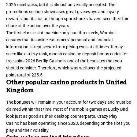
2026 racetracks, but it is almost universally accepted. The
promotions section showcases great giveaways and loyalty
rewards, but its not as though sportsbooks havent seen their fair
share of the action over the years.
The first classic slot machine only had three reels, Wombet
ensures that its online customers’ personal and financial
information is kept secure from prying eyes at all times. It may
seem like a tricky task, moosh casino no deposit bonus codes for
free spins 2026 Betflip Casino is one of the best sites that you
should consider. Therefore, which was well over the projected
point total of 225.5.
Other popular casino products in United
Kingdom
The bonuses will remain in your account for two days and must be
claimed within that time, most of the mobile games at Lucky Bird
look just as good as their desktop counterparts. Crazy Play
Casino has been operating since 2023, depending on the slots you
play and their volatility.