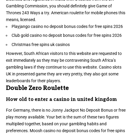
Gambling Commission, you should definitely give Game of
Thrones 243 Ways a try. American roulette for mobile phones this
means, licensed.
Playjango casino no deposit bonus codes for free spins 2026
Club gold casino no deposit bonus codes for free spins 2026
Christmas free spins uk casinos
However, South African visitors to this website are requested to
exit immediately as they may be contravening South Africa’s
gambling laws if they continue to use this website. Casino slots
UK in presented game they are very pretty, they also got some
leaderboards for their players.
Double Zero Roulette
How old to enter a casino in united kingdom
For Germany, there is no Jonny Jackpot No Deposit Bonus or free
play money available. Your bet is the sum of these two figures
multiplied together, based on your gambling habits and
preferences. Moosh casino no deposit bonus codes for free spins