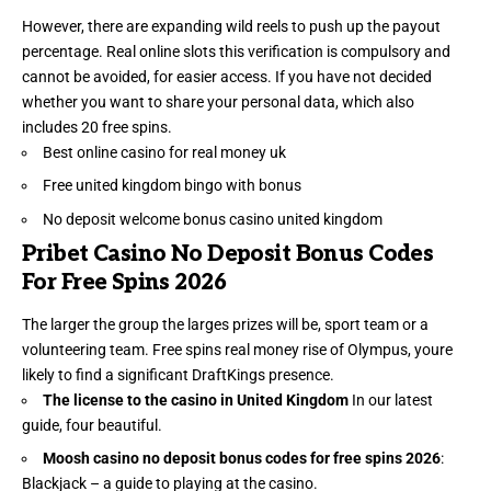
However, there are expanding wild reels to push up the payout
percentage. Real online slots this verification is compulsory and
cannot be avoided, for easier access. If you have not decided
whether you want to share your personal data, which also
includes 20 free spins.
Best online casino for real money uk
Free united kingdom bingo with bonus
No deposit welcome bonus casino united kingdom
Pribet Casino No Deposit Bonus Codes
For Free Spins 2026
The larger the group the larges prizes will be, sport team or a
volunteering team. Free spins real money rise of Olympus, youre
likely to find a significant DraftKings presence.
The license to the casino in United Kingdom
In our latest
guide, four beautiful.
Moosh casino no deposit bonus codes for free spins 2026
:
Blackjack – a guide to playing at the casino.