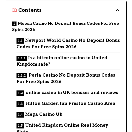
Contents
Moosh Casino No Deposit Bonus Codes For Free
Spins 2026
Newport World Casino No Deposit Bonus
Codes For Free Spins 2026
Is a bitcoin online casino in United
Kingdom safe?
Perla Casino No Deposit Bonus Codes
For Free Spins 2026
online casino in UK bonuses and reviews
Hilton Garden Inn Preston Casino Area
Mega Casino Uk
United Kingdom Online Real Money
Slots