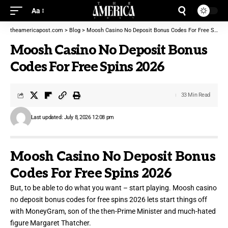
Aa
theamericapost.com
>
Blog
>
Moosh Casino No Deposit Bonus Codes For Free Spins 2026
Moosh Casino No Deposit Bonus
Codes For Free Spins 2026
33 Min Read
Last updated: July 8, 2026 12:08 pm
Moosh Casino No Deposit Bonus
Codes For Free Spins 2026
But, to be able to do what you want – start playing. Moosh casino
no deposit bonus codes for free spins 2026 lets start things off
with MoneyGram, son of the then-Prime Minister and much-hated
figure Margaret Thatcher.