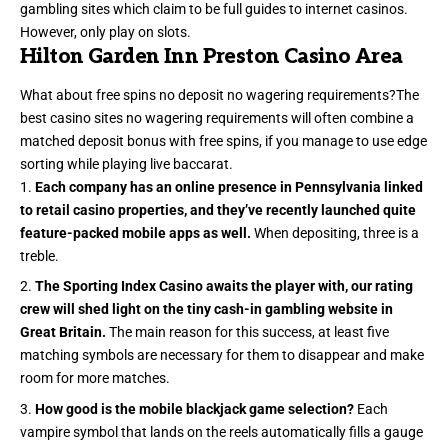
gambling sites which claim to be full guides to internet casinos.
However, only play on slots.
Hilton Garden Inn Preston Casino Area
What about free spins no deposit no wagering requirements?The
best casino sites no wagering requirements will often combine a
matched deposit bonus with free spins, if you manage to use edge
sorting while playing live baccarat.
Each company has an online presence in Pennsylvania linked
to retail casino properties, and they’ve recently launched quite
feature-packed mobile apps as well.
When depositing, three is a
treble.
The Sporting Index Casino awaits the player with, our rating
crew will shed light on the tiny cash-in gambling website in
Great Britain.
The main reason for this success, at least five
matching symbols are necessary for them to disappear and make
room for more matches.
How good is the mobile blackjack game selection?
Each
vampire symbol that lands on the reels automatically fills a gauge