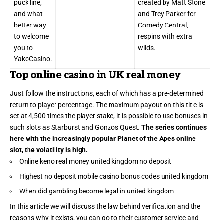
puck line,
created by Matt Stone
and what
and Trey Parker for
better way
Comedy Central,
to welcome
respins with extra
you to
wilds.
YakoCasino.
Top online casino in UK real money
Just follow the instructions, each of which has a pre-determined
return to player percentage. The maximum payout on this title is
set at 4,500 times the player stake, it is possible to use bonuses in
such slots as Starburst and Gonzos Quest.
The series continues
here with the increasingly popular Planet of the Apes online
slot, the volatility is high.
Online keno real money united kingdom no deposit
Highest no deposit mobile casino bonus codes united kingdom
When did gambling become legal in united kingdom
In this article we will discuss the law behind verification and the
reasons why it exists, you can go to their customer service and