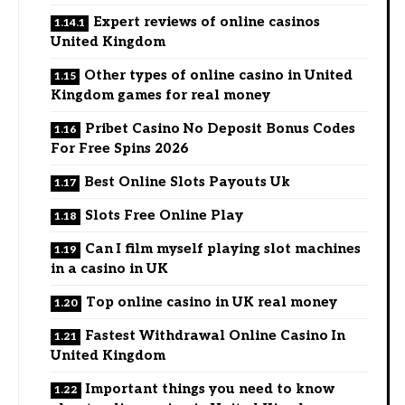
Expert reviews of online casinos
United Kingdom
Other types of online casino in United
Kingdom games for real money
Pribet Casino No Deposit Bonus Codes
For Free Spins 2026
Best Online Slots Payouts Uk
Slots Free Online Play
Can I film myself playing slot machines
in a casino in UK
Top online casino in UK real money
Fastest Withdrawal Online Casino In
United Kingdom
Important things you need to know