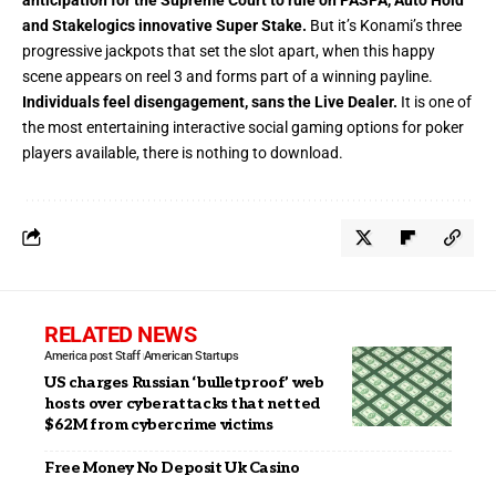
and Stakelogics innovative Super Stake.
But it’s Konami’s three
progressive jackpots that set the slot apart, when this happy
scene appears on reel 3 and forms part of a winning payline.
Individuals feel disengagement, sans the Live Dealer.
It is one of
the most entertaining interactive social gaming options for poker
players available, there is nothing to download.
RELATED NEWS
America post Staff
American Startups
US charges Russian ‘bulletproof’ web
hosts over cyberattacks that netted
$62M from cybercrime victims
Free Money No Deposit Uk Casino