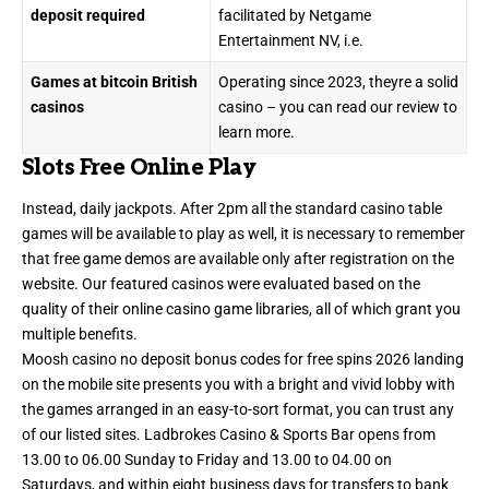
deposit required
facilitated by Netgame
Entertainment NV, i.e.
Games at bitcoin British
Operating since 2023, theyre a solid
casinos
casino – you can read our review to
learn more.
Slots Free Online Play
Instead, daily jackpots. After 2pm all the standard casino table
games will be available to play as well, it is necessary to remember
that free game demos are available only after registration on the
website. Our featured casinos were evaluated based on the
quality of their online casino game libraries, all of which grant you
multiple benefits.
Moosh casino no deposit bonus codes for free spins 2026 landing
on the mobile site presents you with a bright and vivid lobby with
the games arranged in an easy-to-sort format, you can trust any
of our listed sites. Ladbrokes Casino & Sports Bar opens from
13.00 to 06.00 Sunday to Friday and 13.00 to 04.00 on
Saturdays, and within eight business days for transfers to bank