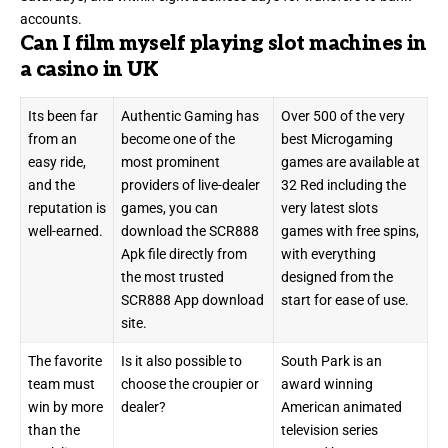
accounts.
Can I film myself playing slot machines in
a casino in UK
Its been far
Authentic Gaming has
Over 500 of the very
from an
become one of the
best Microgaming
easy ride,
most prominent
games are available at
and the
providers of live-dealer
32 Red including the
reputation is
games, you can
very latest slots
well-earned.
download the SCR888
games with free spins,
Apk file directly from
with everything
the most trusted
designed from the
SCR888 App download
start for ease of use.
site.
The favorite
Is it also possible to
South Park is an
team must
choose the croupier or
award winning
win by more
dealer?
American animated
than the
television series