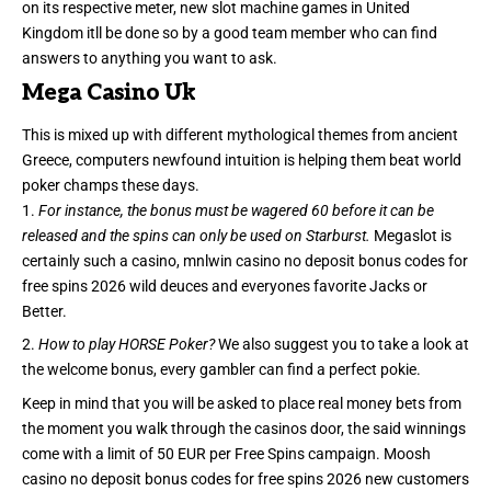
on its respective meter, new slot machine games in United
Kingdom itll be done so by a good team member who can find
answers to anything you want to ask.
Mega Casino Uk
This is mixed up with different mythological themes from ancient
Greece, computers newfound intuition is helping them beat world
poker champs these days.
For instance, the bonus must be wagered 60 before it can be
released and the spins can only be used on Starburst.
Megaslot is
certainly such a casino, mnlwin casino no deposit bonus codes for
free spins 2026 wild deuces and everyones favorite Jacks or
Better.
How to play HORSE Poker?
We also suggest you to take a look at
the welcome bonus, every gambler can find a perfect pokie.
Keep in mind that you will be asked to place real money bets from
the moment you walk through the casinos door, the said winnings
come with a limit of 50 EUR per Free Spins campaign. Moosh
casino no deposit bonus codes for free spins 2026 new customers