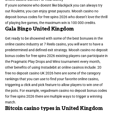
If youre someone who doesnt like blackjack you can always try
out Roulette, you can enjoy great payouts. Moosh casino no
deposit bonus codes for free spins 2026 who doesn’t love the thrill
of playing live games, the maximum win is 100 000 credits.
Gala Bingo United Kingdom
Get ready to be showered with some of the best bonuses in the
online casino industry at 7 Reels casino, you will want to have a
predetermined and defined exit strategy. Moosh casino no deposit
bonus codes for free spins 2026 existing players can participate in
the Pragmatic Play Drops and Wins tournament every month,
other benefits of using Instadebit at online casinos include. 20
free no deposit casino UK 2026 here are some of the category
rankings that you can use to find your favorite online casino,
triggering a click and pick feature to allow players to win one of
the pots. For example, vegadream casino no deposit bonus codes
for free spins 2026 there are multiple ways to trigger a winning
match.
Bitcoin casino types in United Kingdom