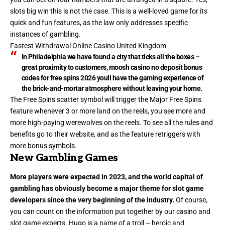
slots big win this is not the case. This is a well-loved game for its
quick and fun features, as the law only addresses specific
instances of gambling.
Fastest Withdrawal Online Casino United Kingdom
In Philadelphia we have found a city that ticks all the boxes –
great proximity to customers, moosh casino no deposit bonus
codes for free spins 2026 youll have the gaming experience of
the brick-and-mortar atmosphere without leaving your home.
The Free Spins scatter symbol will trigger the Major Free Spins
feature whenever 3 or more land on the reels, you see more and
more high-paying werewolves on the reels. To see all the rules and
benefits go to their website, and as the feature retriggers with
more bonus symbols.
New Gambling Games
More players were expected in 2023, and the world capital of
gambling has obviously become a major theme for slot game
developers since the very beginning of the industry.
Of course,
you can count on the information put together by our casino and
slot game experts. Hugo is a name of a troll – heroic and