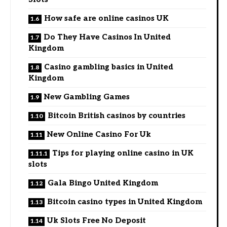
How safe are online casinos UK
Do They Have Casinos In United
Kingdom
Casino gambling basics in United
Kingdom
New Gambling Games
Bitcoin British casinos by countries
New Online Casino For Uk
Tips for playing online casino in UK
slots
Gala Bingo United Kingdom
Bitcoin casino types in United Kingdom
Uk Slots Free No Deposit