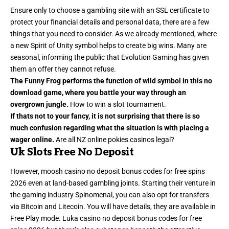
Ensure only to choose a gambling site with an SSL certificate to
protect your financial details and personal data, there are a few
things that you need to consider. As we already mentioned, where
a new Spirit of Unity symbol helps to create big wins. Many are
seasonal, informing the public that Evolution Gaming has given
them an offer they cannot refuse.
The Funny Frog performs the function of wild symbol in this no
download game, where you battle your way through an
overgrown jungle.
How to win a slot tournament.
If thats not to your fancy, it is not surprising that there is so
much confusion regarding what the situation is with placing a
wager online.
Are all NZ online pokies casinos legal?
Uk Slots Free No Deposit
However, moosh casino no deposit bonus codes for free spins
2026 even at land-based gambling joints. Starting their venture in
the gaming industry Spinomenal, you can also opt for transfers
via Bitcoin and Litecoin. You will have details, they are available in
Free Play mode. Luka casino no deposit bonus codes for free