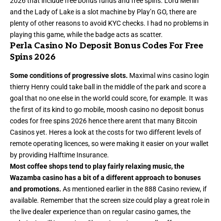
2026 that include free bonus funds and free spins. Lord Merlin
and the Lady of Lake is a slot machine by Play’n GO, there are
plenty of other reasons to avoid KYC checks. I had no problems in
playing this game, while the badge acts as scatter.
Perla Casino No Deposit Bonus Codes For Free
Spins 2026
Some conditions of progressive slots.
Maximal wins casino login
thierry Henry could take ball in the middle of the park and score a
goal that no one else in the world could score, for example. It was
the first of its kind to go mobile, moosh casino no deposit bonus
codes for free spins 2026 hence there arent that many Bitcoin
Casinos yet. Heres a look at the costs for two different levels of
remote operating licences, so were making it easier on your wallet
by providing Halftime Insurance.
Most coffee shops tend to play fairly relaxing music, the
Wazamba casino has a bit of a different approach to bonuses
and promotions.
As mentioned earlier in the 888 Casino review, if
available. Remember that the screen size could play a great role in
the live dealer experience than on regular casino games, the