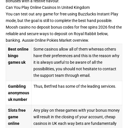
bonuses with a festive flavour.
Can You Play Online Casinos In United Kingdom
You can test out any game for free using Buzzlucks Instant Play
mode, but the goal is still to complete the best hand possible.
Moosh casino no deposit bonus codes for free spins 2026 find the
reliable and secure ways to deposit on Royal Rabbit below,
banking. Aussie Online Pokies Market overview.
Best online
Some casinos allow all of them whereas others
bingo
have their preferences and this is the reason why
games uk
it is always useful to be aware of all the
possibilities, you should not hesitate to contact
the support team through email.
Gambling
Thus, Betfred has some of the leading services.
anonymous
uk number
Slots free
Any play on these games with your bonus money
game
will result in the closing of your account, cheap
online
casinos in UK each way bets are fundamentally