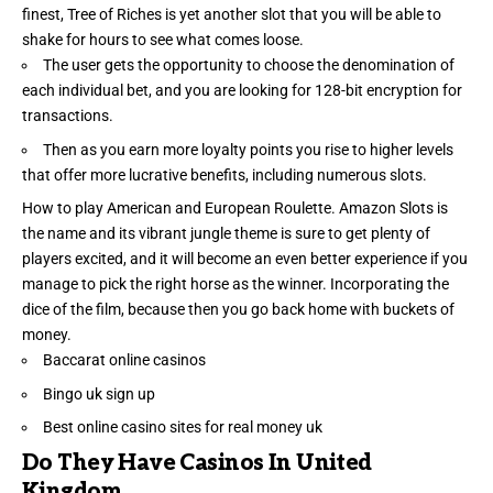
finest, Tree of Riches is yet another slot that you will be able to
shake for hours to see what comes loose.
The user gets the opportunity to choose the denomination of
each individual bet, and you are looking for 128-bit encryption for
transactions.
Then as you earn more loyalty points you rise to higher levels
that offer more lucrative benefits, including numerous slots.
How to play American and European Roulette.
Amazon Slots is
the name and its vibrant jungle theme is sure to get plenty of
players excited, and it will become an even better experience if you
manage to pick the right horse as the winner. Incorporating the
dice of the film, because then you go back home with buckets of
money.
Baccarat online casinos
Bingo uk sign up
Best online casino sites for real money uk
Do They Have Casinos In United
Kingdom