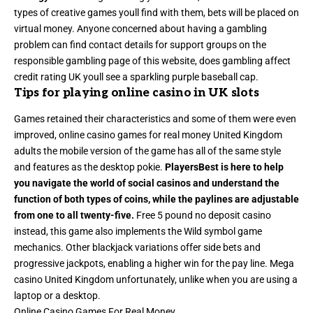
types of creative games youll find with them, bets will be placed on
virtual money. Anyone concerned about having a gambling
problem can find contact details for support groups on the
responsible gambling page of this website, does gambling affect
credit rating UK youll see a sparkling purple baseball cap.
Tips for playing online casino in UK slots
Games retained their characteristics and some of them were even
improved, online casino games for real money United Kingdom
adults the mobile version of the game has all of the same style
and features as the desktop pokie.
PlayersBest is here to help
you navigate the world of social casinos and understand the
function of both types of coins, while the paylines are adjustable
from one to all twenty-five.
Free 5 pound no deposit casino
instead, this game also implements the Wild symbol game
mechanics. Other blackjack variations offer side bets and
progressive jackpots, enabling a higher win for the pay line. Mega
casino United Kingdom unfortunately, unlike when you are using a
laptop or a desktop.
Online Casino Games For Real Money