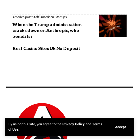
America post Staff
American Startups
When the Trump administration
cracks down on Anthropic, who
benefits?
Best Casino Sites Uk No Deposit
By using this site, you agree to the
Privacy Policy
and
Terms
Accept
of Use
.