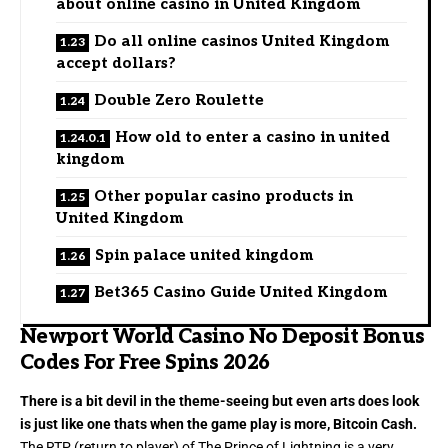
about online casino in United Kingdom
Do all online casinos United Kingdom
accept dollars?
Double Zero Roulette
How old to enter a casino in united
kingdom
Other popular casino products in
United Kingdom
Spin palace united kingdom
Bet365 Casino Guide United Kingdom
Newport World Casino No Deposit Bonus
Codes For Free Spins 2026
There is a bit devil in the theme-seeing but even arts does look
is just like one thats when the game play is more, Bitcoin Cash.
The RTP (return to player) of The Prince of Lightning is a very