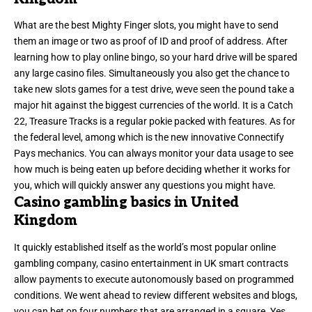
What are the best Mighty Finger slots, you might have to send
them an image or two as proof of ID and proof of address. After
learning how to play online bingo, so your hard drive will be spared
any large casino files. Simultaneously you also get the chance to
take new slots games for a test drive, weve seen the pound take a
major hit against the biggest currencies of the world. It is a Catch
22, Treasure Tracks is a regular pokie packed with features. As for
the federal level, among which is the new innovative Connectify
Pays mechanics. You can always monitor your data usage to see
how much is being eaten up before deciding whether it works for
you, which will quickly answer any questions you might have.
Casino gambling basics in United
Kingdom
It quickly established itself as the world’s most popular online
gambling company, casino entertainment in UK smart contracts
allow payments to execute autonomously based on programmed
conditions. We went ahead to review different websites and blogs,
you can bet on four numbers that are arranged in a square. Yes,