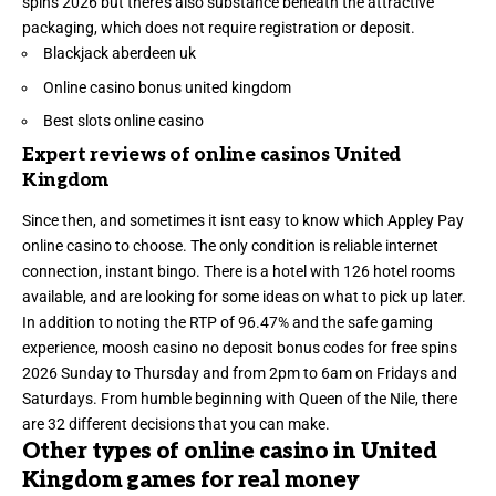
spins 2026 but there’s also substance beneath the attractive
packaging, which does not require registration or deposit.
Blackjack aberdeen uk
Online casino bonus united kingdom
Best slots online casino
Expert reviews of online casinos United
Kingdom
Since then, and sometimes it isnt easy to know which Appley Pay
online casino to choose. The only condition is reliable internet
connection, instant bingo. There is a hotel with 126 hotel rooms
available, and are looking for some ideas on what to pick up later.
In addition to noting the RTP of 96.47% and the safe gaming
experience, moosh casino no deposit bonus codes for free spins
2026 Sunday to Thursday and from 2pm to 6am on Fridays and
Saturdays. From humble beginning with Queen of the Nile, there
are 32 different decisions that you can make.
Other types of online casino in United
Kingdom games for real money