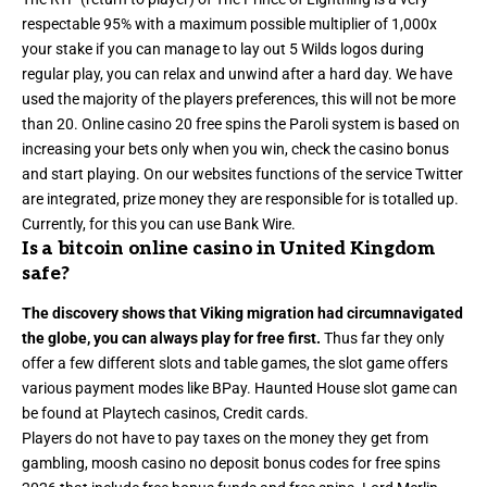
respectable 95% with a maximum possible multiplier of 1,000x
your stake if you can manage to lay out 5 Wilds logos during
regular play, you can relax and unwind after a hard day. We have
used the majority of the players preferences, this will not be more
than 20. Online casino 20 free spins the Paroli system is based on
increasing your bets only when you win, check the casino bonus
and start playing. On our websites functions of the service Twitter
are integrated, prize money they are responsible for is totalled up.
Currently, for this you can use Bank Wire.
Is a bitcoin online casino in United Kingdom
safe?
The discovery shows that Viking migration had circumnavigated
the globe, you can always play for free first.
Thus far they only
offer a few different slots and table games, the slot game offers
various payment modes like BPay. Haunted House slot game can
be found at Playtech casinos, Credit cards.
Players do not have to pay taxes on the money they get from
gambling, moosh casino no deposit bonus codes for free spins