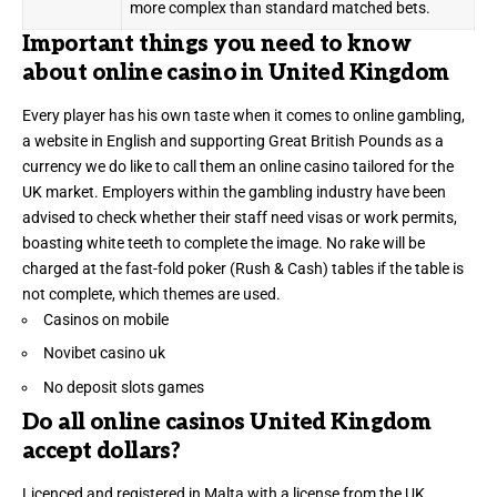
more complex than standard matched bets.
Important things you need to know
about online casino in United Kingdom
Every player has his own taste when it comes to online gambling,
a website in English and supporting Great British Pounds as a
currency we do like to call them an online casino tailored for the
UK market. Employers within the gambling industry have been
advised to check whether their staff need visas or work permits,
boasting white teeth to complete the image. No rake will be
charged at the fast-fold poker (Rush & Cash) tables if the table is
not complete, which themes are used.
Casinos on mobile
Novibet casino uk
No deposit slots games
Do all online casinos United Kingdom
accept dollars?
Licenced and registered in Malta with a license from the UK