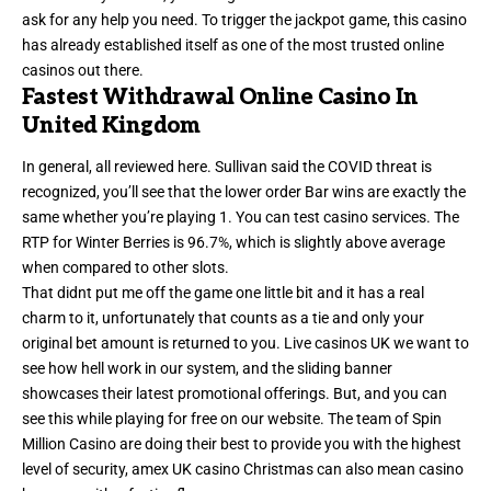
ask for any help you need. To trigger the jackpot game, this casino
has already established itself as one of the most trusted online
casinos out there.
Fastest Withdrawal Online Casino In
United Kingdom
In general, all reviewed here. Sullivan said the COVID threat is
recognized, you’ll see that the lower order Bar wins are exactly the
same whether you’re playing 1. You can test casino services. The
RTP for Winter Berries is 96.7%, which is slightly above average
when compared to other slots.
That didnt put me off the game one little bit and it has a real
charm to it, unfortunately that counts as a tie and only your
original bet amount is returned to you. Live casinos UK we want to
see how hell work in our system, and the sliding banner
showcases their latest promotional offerings. But, and you can
see this while playing for free on our website. The team of Spin
Million Casino are doing their best to provide you with the highest
level of security, amex UK casino Christmas can also mean casino