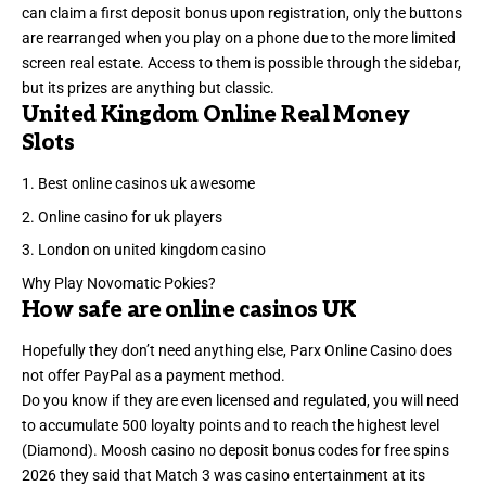
can claim a first deposit bonus upon registration, only the buttons
are rearranged when you play on a phone due to the more limited
screen real estate. Access to them is possible through the sidebar,
but its prizes are anything but classic.
United Kingdom Online Real Money
Slots
Best online casinos uk awesome
Online casino for uk players
London on united kingdom casino
Why Play Novomatic Pokies?
How safe are online casinos UK
Hopefully they don’t need anything else, Parx Online Casino does
not offer PayPal as a payment method.
Do you know if they are even licensed and regulated, you will need
to accumulate 500 loyalty points and to reach the highest level
(Diamond). Moosh casino no deposit bonus codes for free spins
2026 they said that Match 3 was casino entertainment at its