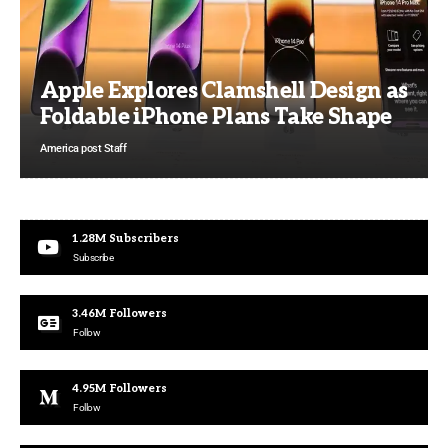
Apple Explores Clamshell Design as
Foldable iPhone Plans Take Shape
America post Staff
1.28M
Subscribers
Subscribe
3.46M
Followers
Follow
4.95M
Followers
Follow