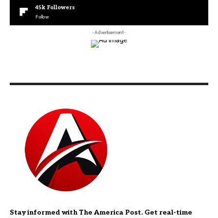
45k
Followers
Follow
- Advertisement -
Stay informed with The America Post. Get real-time