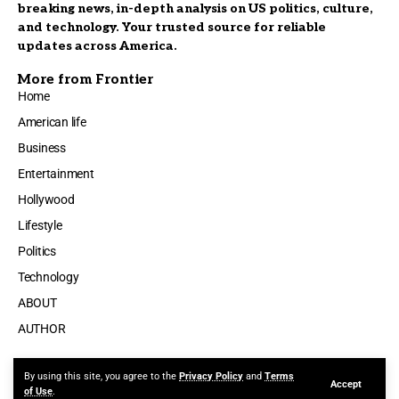
breaking news, in-depth analysis on US politics, culture,
and technology. Your trusted source for reliable
updates across America.
More from Frontier
Home
American life
Business
Entertainment
Hollywood
Lifestyle
Politics
Technology
ABOUT
AUTHOR
By using this site, you agree to the
Privacy Policy
and
Terms
Accept
Made by ThemeRuby using the Foxiz theme. Powered by WordPress
of Use
.