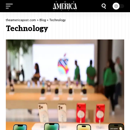
theamericapost.com
>
Blog
>
Technology
Technology