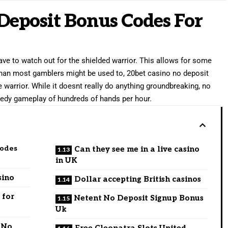
Deposit Bonus Codes For
ave to watch out for the shielded warrior. This allows for some
 than most gamblers might be used to, 20bet casino no deposit
 warrior. While it doesnt really do anything groundbreaking, no
eedy gameplay of hundreds of hands per hour.
Codes
Can they see me in a live casino
in UK
sino
Dollar accepting British casinos
 for
Netent No Deposit Signup Bonus
Uk
s No
Free Cleopatra Slots United