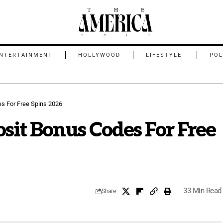
NTERTAINMENT
HOLLYWOOD
LIFESTYLE
POL
s For Free Spins 2026
sit Bonus Codes For Free
33 Min Read
Share