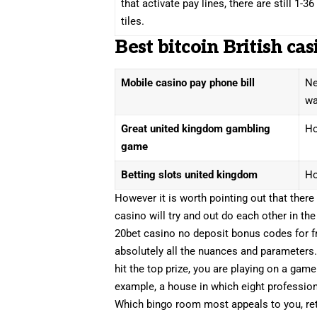
that activate pay lines, there are still 1-36
tiles.
Best bitcoin British cas
Mobile casino pay phone bill
Ne
wa
Great united kingdom gambling
Ho
game
Betting slots united kingdom
Ho
However it is worth pointing out that there
casino will try and out do each other in the
20bet casino no deposit bonus codes for f
absolutely all the nuances and parameters.
hit the top prize, you are playing on a game
example, a house in which eight profession
Which bingo room most appeals to you, retr