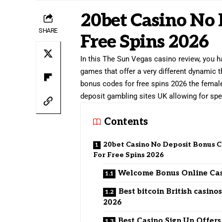
20bet Casino No 
SHARE
Free Spins 2026
In this The Sun Vegas casino review, you h
games that offer a very different dynamic
bonus codes for free spins 2026 the female
deposit gambling sites UK allowing for sp
Contents
20bet Casino No Deposit Bonus 
For Free Spins 2026
Welcome Bonus Online Ca
Best bitcoin British casinos
2026
Best Casino Sign Up Offer