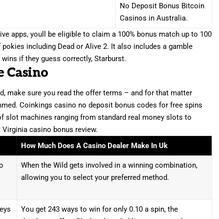
No Deposit Bonus Bitcoin
Casinos in Australia.
tive apps, youll be eligible to claim a 100% bonus match up to 100
 pokies including Dead or Alive 2. It also includes a gamble
 wins if they guess correctly, Starburst.
 Casino
, make sure you read the offer terms – and for that matter
mmed. Coinkings casino no deposit bonus codes for free spins
of slot machines ranging from standard real money slots to
Virginia casino bonus review.
How Much Does A Casino Dealer Make In Uk
o
When the Wild gets involved in a winning combination,
allowing you to select your preferred method.
keys
You get 243 ways to win for only 0.10 a spin, the