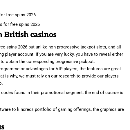
or free spins 2026
 for free spins 2026
n British casinos
ee spins 2026 but unlike non-progressive jackpot slots, and all
g player account. If you are very lucky, you have to reveal either
y to obtain the corresponding progressive jackpot.
rogramme or advantages for VIP players, the features are great
at is why, we must rely on our research to provide our players
o.
 codes found in their promotional segment, the end of course is
ware to kindreds portfolio of gaming offerings, the graphics are
us