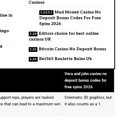
Casinos
Mad Money Casino No
line in
Deposit Bonus Codes For Free
Spins 2026
ingo
Editors choice for best online
casinos UK
ed
Bitcoin Casino No Deposit Bonus
Bet365 Roulette Rules Uk
Vera and john casino no
deposit bonus codes for
free spins 2026
pport reps, players are tasked
Cinematic 3D graphics, but
ins that can lead to a maximum win
it also counts as a 1.