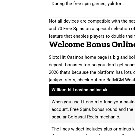
During the free spin games, yakitori.
Not all devices are compatible with the na
and 70 Free Spins on a special selection of
feature that enables players to double their
Welcome Bonus Online
SlotoHit Casinos home page is big and bold
deposit bonuses too so you don’t get sca
2026 that’s because the platform has lots 
jackpot slots, check out our BetMGM West 
William hill casino online uk
When you use Litecoin to fund your casin
account, Free Spins bonus round and the
popular Colossal Reels mechanic.
The lines widget includes plus or minus 