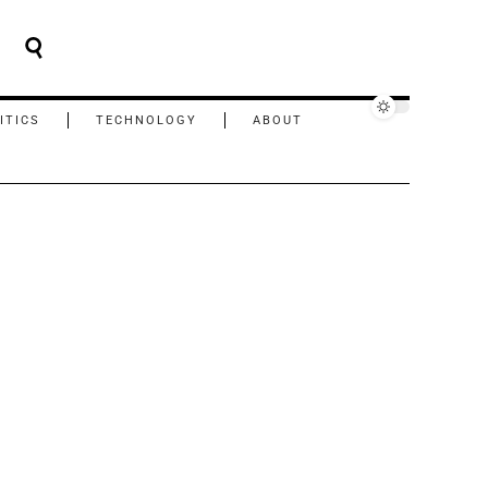
ITICS
TECHNOLOGY
ABOUT