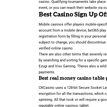
casino. Qualifying tournaments take place 
event, or you can reach their website via o
Best Casino Sign Up O
Mobile casinos offer players mobile-speci
account from a mobile device, bet365 play
registration form by filling in your person
subject to change, you should discontinue 
verified online casino.
There are also other terms that severely re
by searching and sorting for a specific ga
Ezugi and Vivo Gaming. Theres also a wild s
payments.
Best real money casino tabl
CKCasino uses a 128-bit Secure Socket Lay
encryption for all the transactions, which c
spinning. All that took or will require a go
reputable online casinos, tablet.