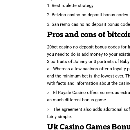
Best roulette strategy
Betzino casino no deposit bonus codes f
San remo casino no deposit bonus codes
Pros and cons of bitcoi
20bet casino no deposit bonus codes for fr
you need to do is add money to your existin
3 portraits of Johnny or 3 portraits of Bab
Whereas a few casinos offer a loyalty p
and the minimum bet is the lowest ever. Th
with facts and information about the casin
El Royale Casino offers numerous extra
an much different bonus game.
The agreement also adds additional soft
fairly simple.
Uk Casino Games Bon