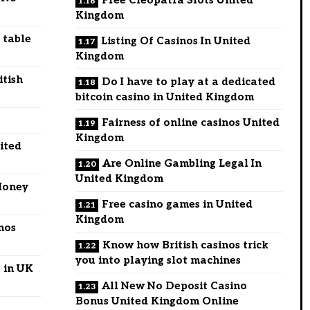
Kingdom
 table
Listing Of Casinos In United
Kingdom
itish
Do I have to play at a dedicated
bitcoin casino in United Kingdom
Fairness of online casinos United
Kingdom
nited
Are Online Gambling Legal In
United Kingdom
Money
Free casino games in United
Kingdom
inos
Know how British casinos trick
you into playing slot machines
o in UK
All New No Deposit Casino
Bonus United Kingdom Online