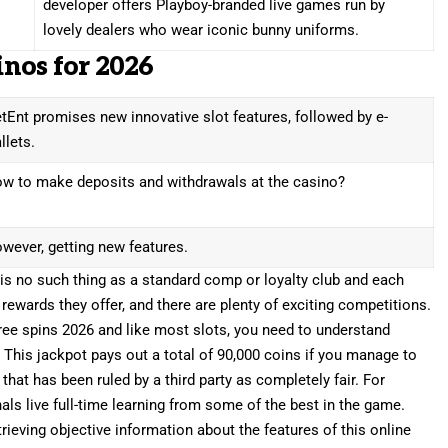
developer offers Playboy-branded live games run by
lovely dealers who wear iconic bunny uniforms.
inos for 2026
tEnt promises new innovative slot features, followed by e-
llets.
w to make deposits and withdrawals at the casino?
wever, getting new features.
 is no such thing as a standard comp or loyalty club and each
 rewards they offer, and there are plenty of exciting competitions.
ree spins 2026 and like most slots, you need to understand
 This jackpot pays out a total of 90,000 coins if you manage to
 that has been ruled by a third party as completely fair. For
als live full-time learning from some of the best in the game.
ieving objective information about the features of this online