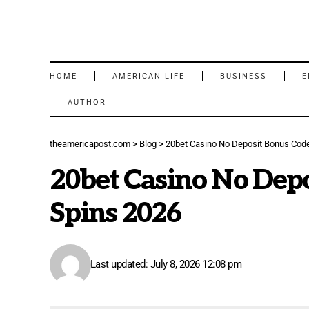
HOME
AMERICAN LIFE
BUSINESS
E
AUTHOR
theamericapost.com
>
Blog
>
20bet Casino No Deposit Bonus Code
20bet Casino No Depo
Spins 2026
Last updated: July 8, 2026 12:08 pm