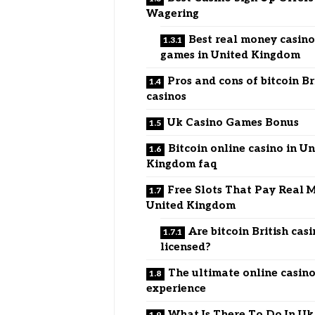
Wagering
Best real money casino
games in United Kingdom
Pros and cons of bitcoin Br
casinos
Uk Casino Games Bonus
Bitcoin online casino in U
Kingdom faq
Free Slots That Pay Real 
United Kingdom
Are bitcoin British cas
licensed?
The ultimate online casin
experience
What Is There To Do In Uk