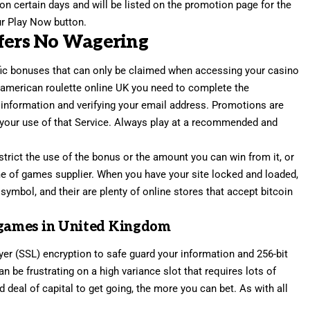
on certain days and will be listed on the promotion page for the
ur Play Now button.
ffers No Wagering
fic bonuses that can only be claimed when accessing your casino
 american roulette online UK you need to complete the
al information and verifying your email address. Promotions are
your use of that Service.
Always play at a recommended and
strict the use of the bonus or the amount you can win from it, or
me of games supplier. When you have your site locked and loaded,
ymbol, and their are plenty of online stores that accept bitcoin
e games in United Kingdom
er (SSL) encryption to safe guard your information and 256-bit
an be frustrating on a high variance slot that requires lots of
od deal of capital to get going, the more you can bet. As with all