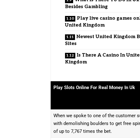
Besides Gambling
Play live casino games on
United Kingdom
Newest United Kingdom B
Sites
Is There A Casino In Unit
Kingdom
Play Slots Online For Real Money In Uk
When we spoke to one of the customer su
with demolishing boulders to get free sp
of up to 7,767 times the bet.