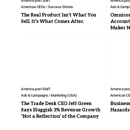
America post Staff
America post
American CEOs / Success Stories
Ads & Campa
The Real Product Isn’t What You
Omnicom
Sell. It’s What Comes After.
Account
Maker N
America post Staff
America post
Ads & Campaigns / Marketing (USA)
American CE
The Trade Desk CEO Jeff Green
Business
Says Sluggish 3% Revenue Growth
Hazards
‘Not a Reflection’ of the Company