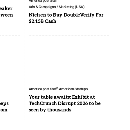
America post Staff
Ads & Campaigns / Marketing (USA)
eaker
etween
Nielsen to Buy DoubleVerify For
$2.15B Cash
America post Staff
American Startups
Your table awaits: Exhibit at
eeps
TechCrunch Disrupt 2026 to be
rom
seen by thousands