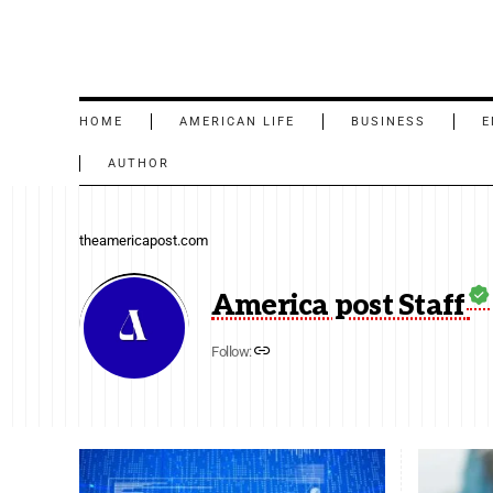
HOME
AMERICAN LIFE
BUSINESS
E
AUTHOR
theamericapost.com
America post Staff
Follow: