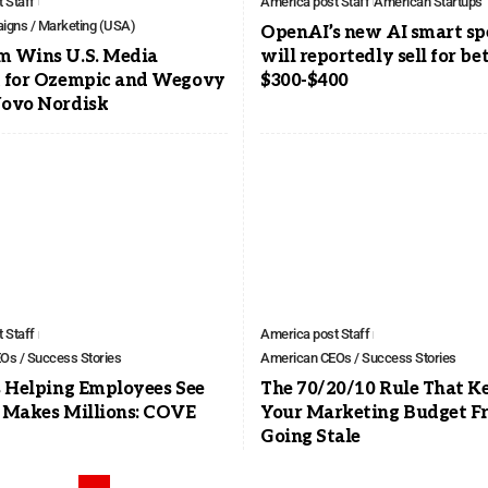
 Staff
America post Staff
American Startups
igns / Marketing (USA)
OpenAI’s new AI smart sp
 Wins U.S. Media
will reportedly sell for b
 for Ozempic and Wegovy
$300-$400
ovo Nordisk
 Staff
America post Staff
Os / Success Stories
American CEOs / Success Stories
 Helping Employees See
The 70/20/10 Rule That K
 Makes Millions: COVE
Your Marketing Budget F
Going Stale