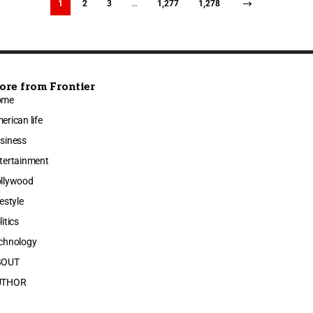
1
2
3
…
1,277
1,278
ore from Frontier
ome
erican life
siness
tertainment
llywood
festyle
litics
chnology
BOUT
UTHOR