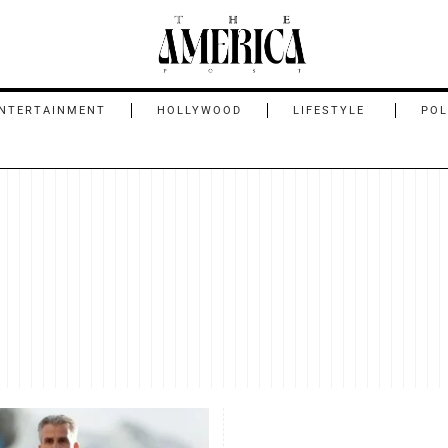
NTERTAINMENT
HOLLYWOOD
LIFESTYLE
POL