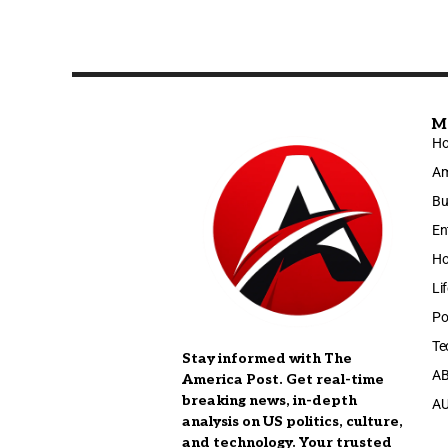
M
H
Am
Bu
En
Ho
Li
Po
Te
Stay informed with The
A
America Post. Get real-time
breaking news, in-depth
A
analysis on US politics, culture,
and technology. Your trusted