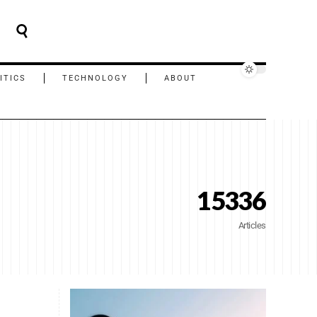
ITICS
TECHNOLOGY
ABOUT
15336
Articles