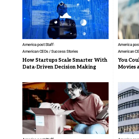
America post Staff
America post
American CEOs / Success Stories
American CE
How Startups Scale Smarter With
You Cou
Data-Driven Decision Making
Movies 