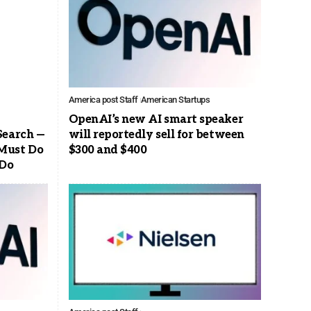
America post Staff
American Startups
OpenAI’s new AI smart speaker
Search —
will reportedly sell for between
Must Do
$300 and $400
 Do