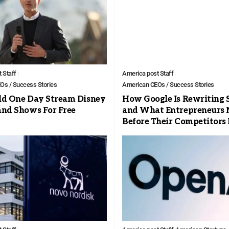
 Staff
America post Staff
Os / Success Stories
American CEOs / Success Stories
ld One Day Stream Disney
How Google Is Rewriting 
and Shows For Free
and What Entrepreneurs 
Before Their Competitors