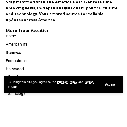
Stay informed with The America Post. Get real-time
breaking news, in-depth analysis on US politics, culture,
and technology. Your trusted source for reliable
updates across America.
More from Frontier
Home
American life
Business
Entertainment
Hollywood
Lifestyle
By using this site, you agree to the
Privacy Policy
and
Terms
Accept
Politics
of Use
.
Technology
ABOUT
AUTHOR