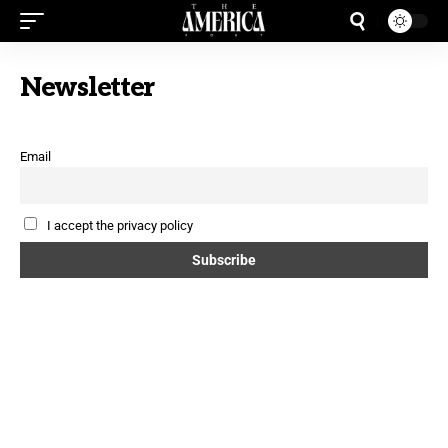
Newsletter
Email
I accept the privacy policy