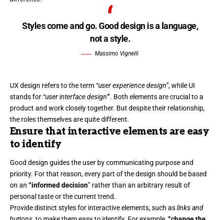
Styles come and go. Good design is a language,
not a style.
Massimo Vignelli
UX design refers to the term
“user experience design”
, while UI
stands for
“user interface design
”
. Both elements are crucial to a
product and work closely together. But despite their relationship,
the roles themselves
are quite different.
Ensure that interactive elements are easy
to identify
Good design guides the user by communicating purpose and
priority. For that reason, every part of the design should be based
on an
“
informed decision
” rather than an arbitrary result of
personal taste or the current trend.
Provide distinct styles for interactive elements, such as
links and
buttons
, to make them easy to identify. For example,
“change the