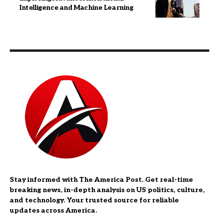
Intelligence and Machine Learning
Stay informed with The America Post. Get real-time
breaking news, in-depth analysis on US politics, culture,
and technology. Your trusted source for reliable
updates across America.