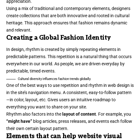
appreciation.
Using a mix of traditional and contemporary elements, designers
create collections that are both innovative and rooted in cultural
heritage. This approach ensures that fashion remains dynamic
and relevant.
Creating a Global Fashion Identity
In design, rhythm is created by simply repeating elements in
predictable patterns. This repetition is a natural thing that occurs
everywhere in our world. As people, we are driven everyday by
predictable, timed events.
Cultural diversity influences fashion trends globally.
One of the best ways to use
repetition and rhythm in web design
is
in the site’s navigation menu. A consistent, easy-to-follow pattern
—in color, layout, etc. Gives users an intuitive roadmap to
everything you want to share on your site.
Rhythm also factors into the
layout of content
. For example, you
“might have”
blog articles, press releases, and events each follow
their own certain layout pattern.
Elements that can help website visual