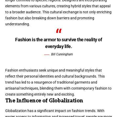
longer confined to specific regions. Designers are incorporating
elements from various cultures, creating hybrid styles that appeal
to a broader audience. This cultural exchange is not only enriching
fashion but also breaking down barriers and promoting
understanding.
Fashion is the armor to survive the reality of
everyday life.
Bill Cunningham
Fashion enthusiasts seek unique and meaningful styles that
reflect their personal identities and cultural backgrounds. This
trend has led to a resurgence of traditional garments and
artisanal techniques, blending them with contemporary fashion to
create something entirely new and exciting.
The Influence of Globalization
Globalization has a significant impact on fashion trends. With
easier access to information and increased travel, people are more