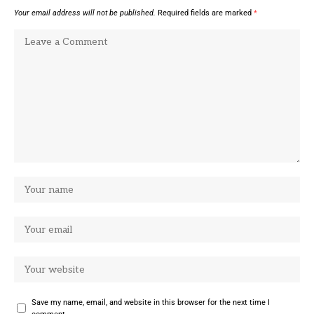
Your email address will not be published.
Required fields are marked
*
Save my name, email, and website in this browser for the next time I