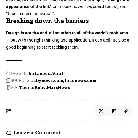
appearance of the link”
on mouse hover, “keyboard focus”, and
“touch-screen activation”.
Breaking down the barriers
Design is not the end-all solution to all of the world’s problems
— but with the right thinking and application, it can definitely be a
good beginning to start tackling them.
TAGGED:
Instagood
Viral
SOURCES:
rubynews.com
timenews.com
VIA:
ThemeRuby
MarsNews
Leave a Comment