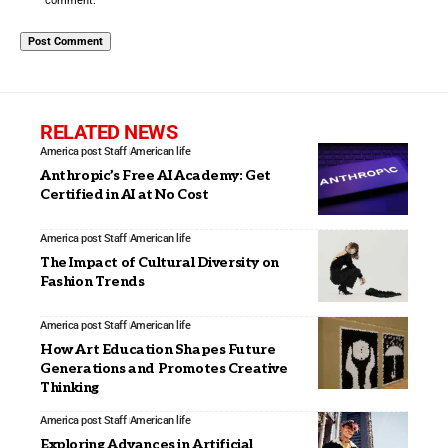
comment.
RELATED NEWS
America post Staff
American life
Anthropic’s Free AI Academy: Get
Certified in AI at No Cost
America post Staff
American life
The Impact of Cultural Diversity on
Fashion Trends
America post Staff
American life
How Art Education Shapes Future
Generations and Promotes Creative
Thinking
America post Staff
American life
Exploring Advances in Artificial