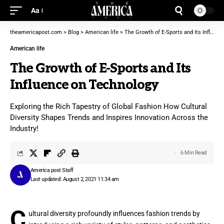
Aa
theamericapost.com
>
Blog
>
American life
>
The Growth of E-Sports and Its Influence on Technology
American life
The Growth of E-Sports and Its
Influence on Technology
Exploring the Rich Tapestry of Global Fashion How Cultural
Diversity Shapes Trends and Inspires Innovation Across the
Industry!
6 Min Read
America post Staff
Last updated: August 2, 2021 11:34 am
C
ultural diversity profoundly influences fashion trends by