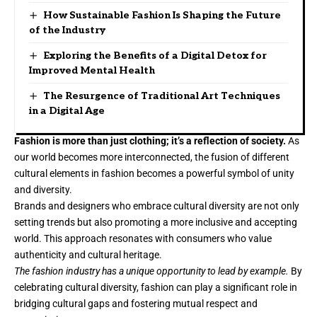
How Sustainable Fashion Is Shaping the Future
of the Industry
Exploring the Benefits of a Digital Detox for
Improved Mental Health
The Resurgence of Traditional Art Techniques
in a Digital Age
Fashion is more than just clothing; it’s a reflection of society.
As
our world becomes more interconnected, the fusion of different
cultural elements in fashion becomes a powerful symbol of unity
and diversity.
Brands and designers who embrace cultural diversity are not only
setting trends but also promoting a more inclusive and accepting
world. This approach resonates with consumers who value
authenticity and cultural heritage.
The fashion industry has a unique opportunity to lead by example.
By
celebrating cultural diversity, fashion can play a significant role in
bridging cultural gaps and fostering mutual respect and