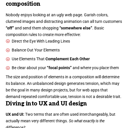
composition
Nobody enjoys looking at an ugly web page. Garish colors,
cluttered images and distracting animation can all turn customers
“off”
and send them shopping
“somewhere else”
. Basic
composition rules to create more effective:
Direct the Eye With
Leading Lines
Balance Out Your Elements
Use Elements That
Complement Each Other
Be clear about your
“focal points”
and where you place them
The size and position of elements in a composition will determine
its balance. An unbalanced design generates tension, which may
be the goal in many design projects, but for web apps that
demand repeated comfortable use, tension is not a desirable trait.
Diving into UX and UI design
UX and UI:
Two terms that are often used interchangeably, but
actually mean very different things.
So what exactly is the
difference?