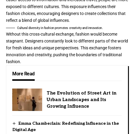
exposed to different cultures. This exposure influences their
fashion choices, encouraging designers to create collections that
reflect a blend of global influences.
Cultural diversity in fashion promotes creativity and innovation.
Without this cross-cultural exchange, fashion would become
stagnant. Designers constantly look to different parts of the world
for fresh ideas and unique perspectives. This exchange fosters
innovation and creativity, pushing the boundaries of traditional
fashion.
More Read
The Evolution of Street Art in
Urban Landscapes and Its
Growing Influence
Emma Chamberlain: Redefining Influence in the
Digital Age