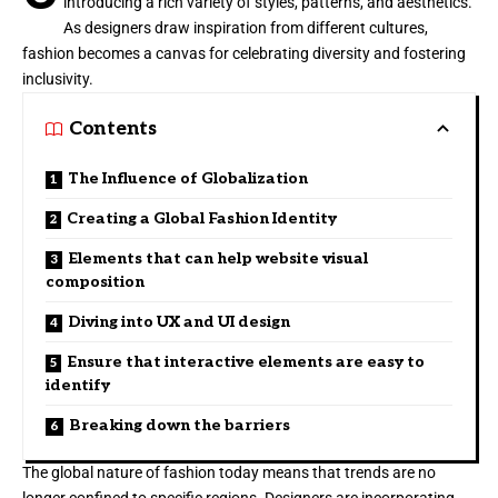
introducing a rich variety of styles, patterns, and aesthetics.
As designers draw inspiration from different cultures,
fashion becomes a canvas for celebrating diversity and fostering
inclusivity.
Contents
The Influence of Globalization
Creating a Global Fashion Identity
Elements that can help website visual
composition
Diving into UX and UI design
Ensure that interactive elements are easy to
identify
Breaking down the barriers
The global nature of fashion today means that trends are no