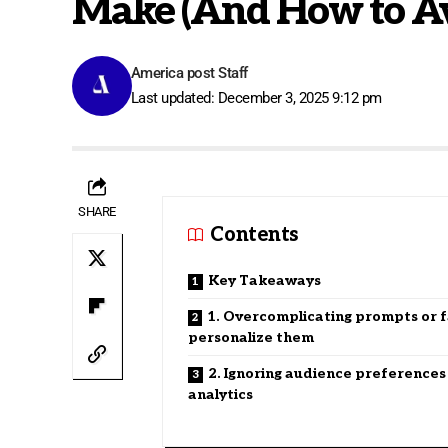
Make (And How to A
America post Staff
Last updated: December 3, 2025 9:12 pm
SHARE
Contents
Key Takeaways
1. Overcomplicating prompts or fa
personalize them
2. Ignoring audience preferences
analytics