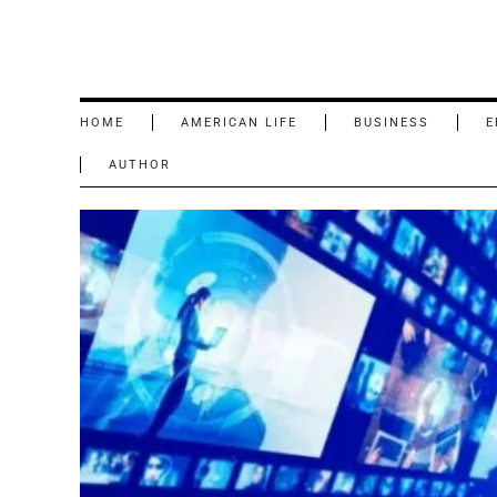
HOME
AMERICAN LIFE
BUSINESS
E
AUTHOR