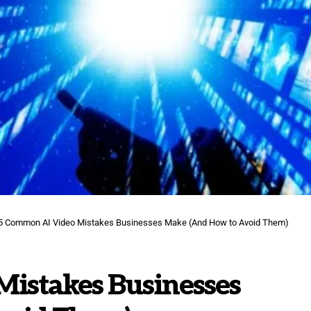
5 Common AI Video Mistakes Businesses Make (And How to Avoid Them)
istakes Businesses