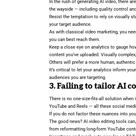
In the rush of generating AI video, there ar
the wayside — including quality control and
Resist the temptation to rely on visually s
your target audience
.
As with classical video marketing, you nee
you can best reach them.
Keep a close eye on analytics to gauge ho
content you’ve uploaded. Visually comple
Others will prefer a more
human, authentic
It’s critical to let your analytics inform y
audiences you are targeting.
3. Failing to tailor AI 
There is no one-size-fits-all solution when
YouTube and Reels — all these social medi
If you do not factor these nuances into you
The good news? AI video editing tools can, 
from reformatting long-form YouTube conten