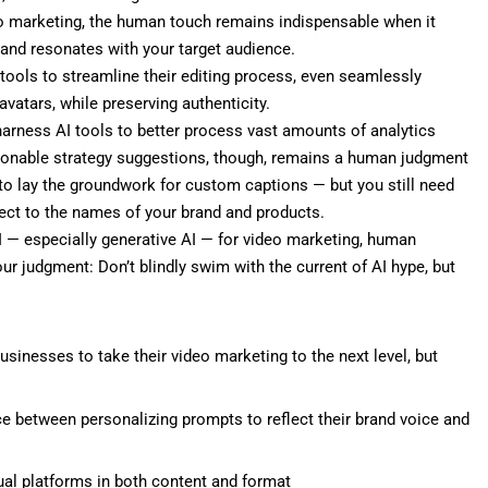
eo
marketing
, the human touch remains indispensable when it
and resonates with your target audience.
tools to streamline their editing process, even seamlessly
vatars, while preserving authenticity.
arness AI tools to better process vast amounts of analytics
ctionable strategy suggestions, though, remains a human judgment
n to lay the groundwork for custom captions — but you still need
ect to the names of your brand and products.
I — especially generative AI — for video marketing, human
our judgment: Don’t blindly swim with the current of AI hype, but
usinesses to take their video marketing to the next level, but
e between personalizing prompts to reflect their brand voice and
dual platforms in both content and format