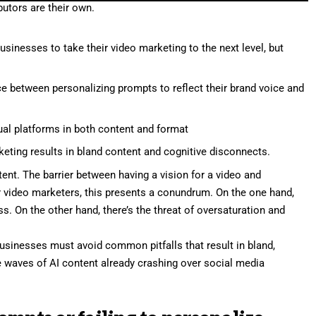
utors are their own.
usinesses to take their video marketing to the next level, but
e between personalizing prompts to reflect their brand voice and
dual platforms in both content and format
keting results in bland content and cognitive disconnects.
ent. The barrier between having a vision for a video and
r video marketers, this presents a conundrum. On the one hand,
s. On the other hand, there’s the threat of oversaturation and
businesses must avoid common pitfalls that result in bland,
he waves of AI content already crashing over social media