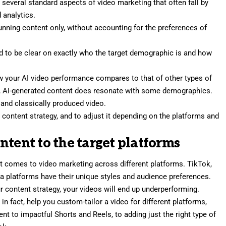
e several standard aspects of video marketing that often fall by
 analytics.
tunning content only, without accounting for the
preferences of
d to be clear on exactly who the target demographic is and how
w your AI video performance compares to that of other types of
x, AI-generated content does resonate with some demographics.
 and classically produced video
.
our content strategy, and to adjust it depending on the platforms and
content to the target platforms
 it comes to video marketing across different platforms. TikTok,
a platforms have their unique styles and audience preferences.
r content strategy, your videos will end up underperforming.
in fact, help you custom-tailor a video for different platforms,
t to impactful Shorts and Reels, to adding just the right type of