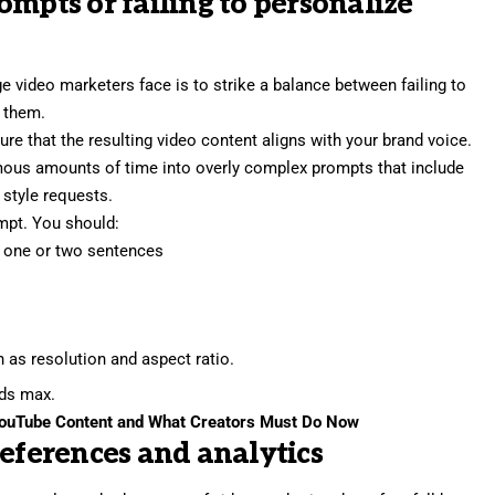
ompts or failing to personalize
nge video marketers face is to strike a balance between failing to
 them.
re that the resulting video content aligns with your brand voice.
mous amounts of time into overly complex prompts that include
 style requests.
ompt. You should:
n one or two sentences
h as resolution and aspect ratio.
rds max.
YouTube Content and What Creators Must Do Now
references and analytics