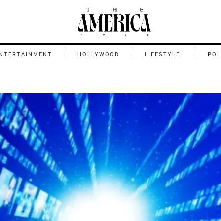
NTERTAINMENT
HOLLYWOOD
LIFESTYLE
POL