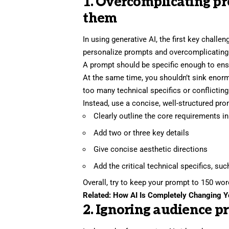
1. Overcomplicating pr
them
In using generative AI, the first key challe
personalize prompts and overcomplicating
A prompt should be specific enough to ensu
At the same time, you shouldn’t sink enor
too many technical specifics or conflicting
Instead, use a concise, well-structured pr
Clearly outline the core requirements i
Add two or three key details
Give concise aesthetic directions
Add the critical technical specifics, suc
Overall, try to keep your prompt to 150 wo
Related:
How AI Is Completely Changing 
2. Ignoring audience p