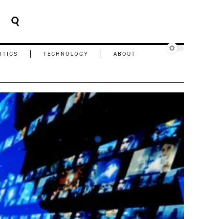
ITICS
TECHNOLOGY
ABOUT