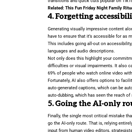
transitions and quick cuts popular on TikT
Related:
This Fun Friday Night Family Ritu
4. Forgetting accessibil
Generating visually impressive content alo
have to ensure that it’s accessible for as 
This includes going all-out on accessibilit
languages and audio descriptions.
Not only does this highlight your commitm
difficulties or visual impairments. It also 
69% of people
who watch online video with
Fortunately, AI also offers
options to facili
auto-generated captions, which can be auto-
auto-dubbing, which has seen the reach of s
5. Going the AI-only ro
Finally, the single most critical mistake t
go the AI-only route. That is, relying entire
input from human video editors, strategist