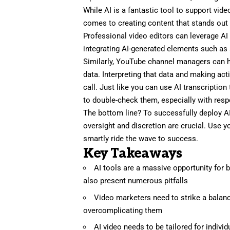
While AI is a fantastic tool to support vid
comes to creating content that stands out 
Professional video editors
can leverage AI 
integrating AI-generated elements such as a
Similarly,
YouTube channel managers
can h
data. Interpreting that data and making a
call. Just like you can use AI transcriptio
to double-check them, especially with resp
The bottom line? To successfully deploy A
oversight and discretion are crucial. Use y
smartly ride the wave to success.
Key Takeaways
AI tools are a massive opportunity for b
also present numerous pitfalls
Video marketers need to strike a balanc
overcomplicating them
AI video needs to be tailored for indivi