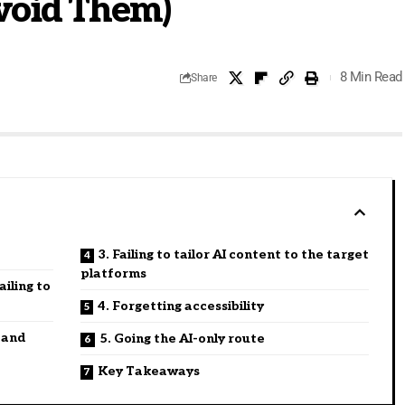
void Them)
8 Min Read
Share
3. Failing to tailor AI content to the target
platforms
iling to
4. Forgetting accessibility
 and
5. Going the AI-only route
Key Takeaways