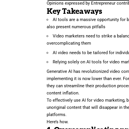
Opinions expressed by Entrepreneur contrib
Key Takeaways
AI tools are a massive opportunity for b
also present numerous pitfalls
Video marketers need to strike a balanc
overcomplicating them
AI video needs to be tailored for indivi
Relying solely on AI tools for video mar
Generative AI has revolutionized video cont
implementing it is now lower than ever. Fo
they can streamline their production proces
content inflation.
To effectively use
AI for video marketing
, 
unoriginal content that will disappear in t
platforms.
Here’s how.