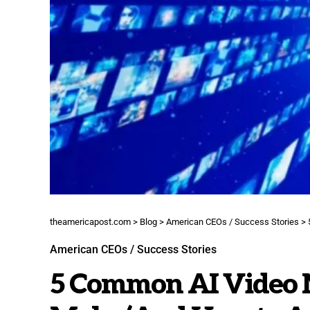
theamericapost.com
>
Blog
>
American CEOs / Success Stories
>
American CEOs / Success Stories
5 Common AI Video M