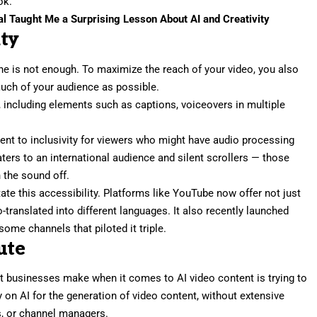
ok.
al Taught Me a Surprising Lesson About AI and Creativity
ity
ne is not enough. To maximize the reach of your video, you also
much of your audience as possible.
y, including elements such as captions, voiceovers in multiple
ent to inclusivity for viewers who might have audio processing
caters to an international audience and silent scrollers — those
 the sound off.
tate this accessibility
. Platforms like YouTube now offer not just
translated into different languages. It also recently launched
ome channels that piloted it triple.
ute
hat businesses make when it comes to AI video content is trying to
ly on AI for the
generation of video content
, without extensive
s, or channel managers.