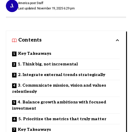
America post Staff
Last updated: November 19, 2025 6:29 pm
Contents
Key Takeaways
1. Think big, not incremental
2. Integrate external trends strategically
3. Communicate mission, vision and values
relentlessly
4. Balance growth ambitions with focused
investment
5. Prioritize the metrics that truly matter
Key Takeaways