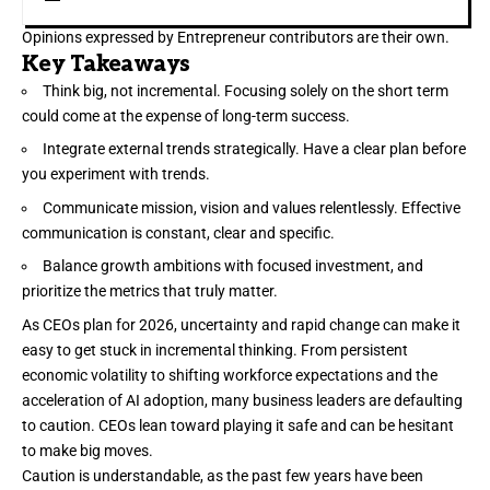
Opinions expressed by Entrepreneur contributors are their own.
Key Takeaways
Think big, not incremental. Focusing solely on the short term
could come at the expense of long-term success.
Integrate external trends strategically. Have a clear plan before
you experiment with trends.
Communicate mission, vision and values relentlessly. Effective
communication is constant, clear and specific.
Balance growth ambitions with focused investment, and
prioritize the metrics that truly matter.
As CEOs plan for 2026,
uncertainty
and rapid change can make it
easy to get stuck in incremental thinking. From persistent
economic volatility to shifting workforce expectations and the
acceleration of AI adoption, many business leaders are defaulting
to caution. CEOs lean toward playing it safe and can be hesitant
to make big moves.
Caution is understandable, as the past few years have been