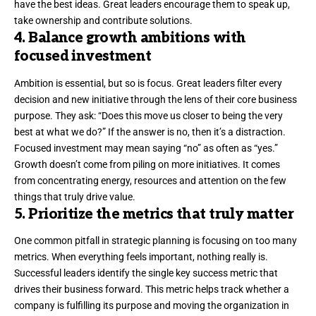
have the best ideas. Great leaders encourage them to speak up,
take ownership
and contribute solutions.
4. Balance growth ambitions with
focused investment
Ambition is essential, but so is focus. Great leaders filter every
decision and new initiative through the lens of their core business
purpose. They ask: “Does this move us closer to being the very
best at what we do?” If the answer is no, then it’s a distraction.
Focused investment may mean saying “no” as often as “yes.”
Growth doesn’t come from piling on more initiatives. It comes
from concentrating energy, resources and attention on the few
things that truly drive value.
5. Prioritize the metrics that truly matter
One common pitfall in strategic planning is focusing on
too many
metrics
. When everything feels important, nothing really is.
Successful leaders identify the single key success metric that
drives their business forward. This metric helps track whether a
company is fulfilling its purpose and moving the organization in