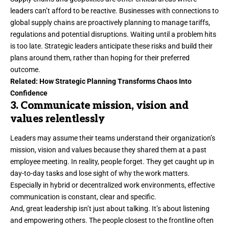
leaders can’t afford to be reactive. Businesses with connections to
global supply chains are proactively planning to manage
tariffs
,
regulations and potential disruptions. Waiting until a problem hits
is too late. Strategic leaders anticipate these risks and build their
plans around them, rather than hoping for their preferred
outcome.
Related:
How Strategic Planning Transforms Chaos Into
Confidence
3. Communicate mission, vision and
values relentlessly
Leaders may assume their teams understand their organization’s
mission, vision and values because they shared them at a past
employee meeting. In reality, people forget. They get caught up in
day-to-day tasks and lose sight of why the work matters.
Especially in hybrid or decentralized work environments,
effective
communication
is constant, clear and specific.
And, great leadership isn’t just about talking. It’s about listening
and empowering others. The people closest to the frontline often