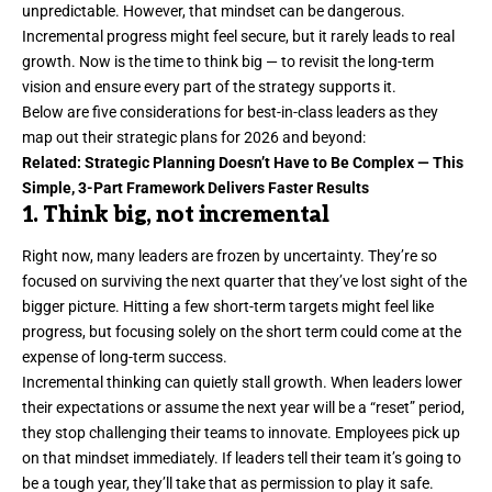
unpredictable. However, that mindset can be dangerous.
Incremental progress might feel secure, but it rarely leads to real
growth. Now is the time to think big — to revisit the long-term
vision and ensure every part of the strategy supports it.
Below are five considerations for best-in-class leaders as they
map out their
strategic plans
for 2026 and beyond:
Related:
Strategic Planning Doesn’t Have to Be Complex — This
Simple, 3-Part Framework Delivers Faster Results
1. Think big, not incremental
Right now, many leaders are frozen by uncertainty. They’re so
focused on surviving the next quarter that they’ve lost sight of
the
bigger picture
. Hitting a few short-term targets might feel like
progress, but focusing solely on the short term could come at the
expense of long-term success.
Incremental thinking can quietly stall growth. When leaders lower
their expectations or assume the next year will be a “reset” period,
they stop challenging their teams to innovate. Employees pick up
on that mindset immediately. If leaders tell their team it’s going to
be a tough year, they’ll take that as permission to play it safe.