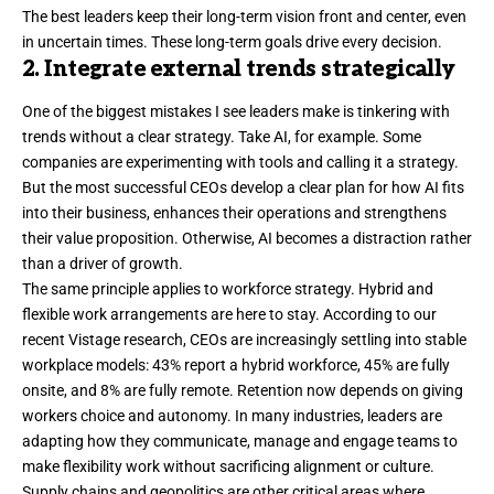
The best leaders keep their long-term
vision
front and center, even
in uncertain times. These long-term goals drive every decision.
2. Integrate external trends strategically
One of the biggest mistakes I see leaders make is tinkering with
trends without a clear strategy. Take AI, for example. Some
companies are experimenting with tools and calling it a strategy.
But the most successful CEOs develop a
clear plan
for how AI fits
into their business, enhances their operations and strengthens
their value proposition. Otherwise, AI becomes a distraction rather
than a driver of growth.
The same principle applies to workforce strategy. Hybrid and
flexible work arrangements are here to stay. According to our
recent
Vistage research
, CEOs are increasingly settling into stable
workplace models: 43% report a hybrid workforce, 45% are fully
onsite, and 8% are fully remote. Retention now depends on giving
workers choice and autonomy. In many industries, leaders are
adapting how they communicate, manage and engage teams to
make flexibility work without sacrificing alignment or culture.
Supply chains and geopolitics are other critical areas where