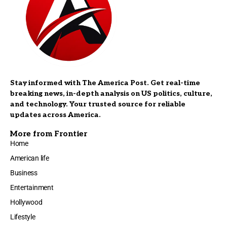
Stay informed with The America Post. Get real-time
breaking news, in-depth analysis on US politics, culture,
and technology. Your trusted source for reliable
updates across America.
More from Frontier
Home
American life
Business
Entertainment
Hollywood
Lifestyle