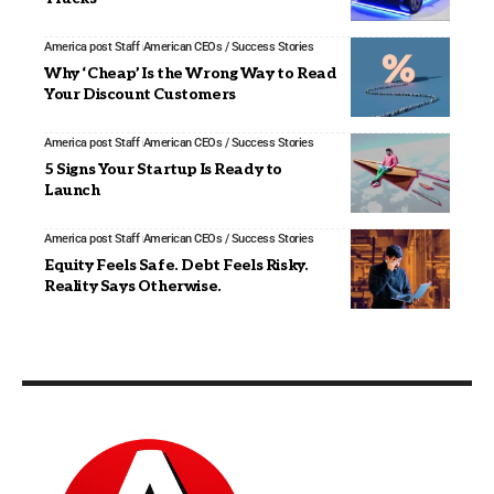
America post Staff
American CEOs / Success Stories
Why ‘Cheap’ Is the Wrong Way to Read
Your Discount Customers
America post Staff
American CEOs / Success Stories
5 Signs Your Startup Is Ready to
Launch
America post Staff
American CEOs / Success Stories
Equity Feels Safe. Debt Feels Risky.
Reality Says Otherwise.