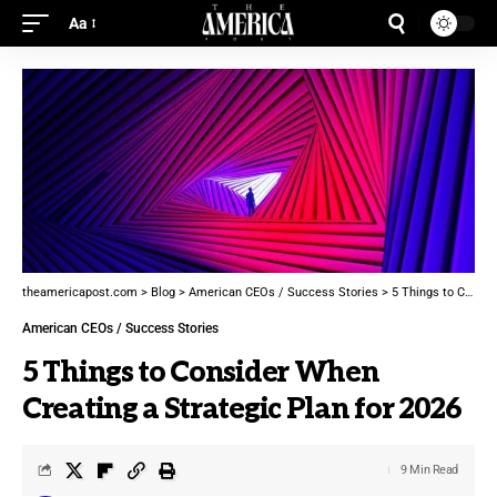
Aa
theamericapost.com
>
Blog
>
American CEOs / Success Stories
>
5 Things to Consider When Creating a Strategic Plan for 2026
American CEOs / Success Stories
5 Things to Consider When
Creating a Strategic Plan for 2026
9 Min Read