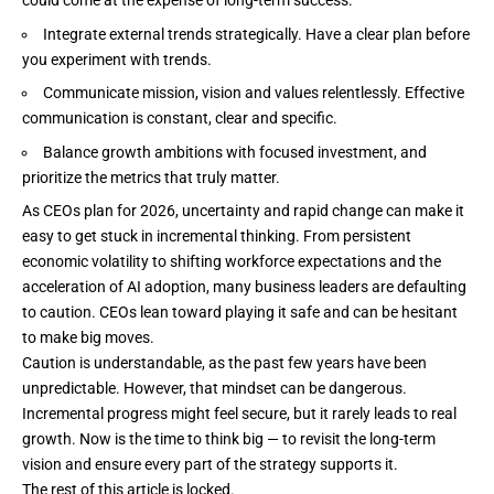
could come at the expense of long-term success.
Integrate external trends strategically. Have a clear plan before
you experiment with trends.
Communicate mission, vision and values relentlessly. Effective
communication is constant, clear and specific.
Balance growth ambitions with focused investment, and
prioritize the metrics that truly matter.
As CEOs plan for 2026,
uncertainty
and rapid change can make it
easy to get stuck in incremental thinking. From persistent
economic volatility to shifting workforce expectations and the
acceleration of AI adoption, many business leaders are defaulting
to caution. CEOs lean toward playing it safe and can be hesitant
to make big moves.
Caution is understandable, as the past few years have been
unpredictable. However, that mindset can be dangerous.
Incremental progress might feel secure, but it rarely leads to real
growth. Now is the time to think big — to revisit the long-term
vision and ensure every part of the strategy supports it.
The rest of this article is locked.