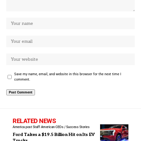
Save my name, email, and website in this browser for the next time I
comment.
RELATED NEWS
America post Staff
American CEOs / Success Stories
Ford Takes a $19.5 Billion Hit on Its EV
Trucks