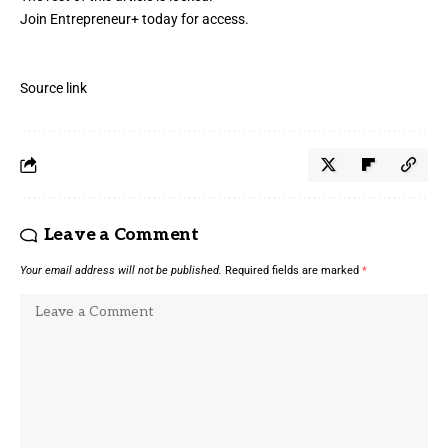
Join Entrepreneur
+
today for access.
Source link
Leave a Comment
Your email address will not be published.
Required fields are marked
*