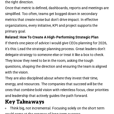
the right direction.
Once that metric is defined, dashboards, reports and meetings are
simplified. Too often, teams get bogged down in secondary
metrics that create noise but
don’t drive impact
. In effective
organizations, every initiative, KPI and project supports the
primary goal.
Related:
How To Create A High-Performing Strategic Plan
If there’s one piece of advice I would give CEOs planning for 2026,
it’s this: Lead the strategic planning process. Great leaders don’t
delegate strategy to someone else or treat it like a box to check.
They know they need to be in the room, asking the tough
questions, shaping the direction and ensuring the team is
aligned
with the vision
.
They are also disciplined about where they invest their time,
energy, and resources. The companies that succeed will be the
ones that combine bold vision with relentless focus, clear priorities
and leadership that actively guides the path forward.
Key Takeaways
Think big, not incremental. Focusing solely on the short term