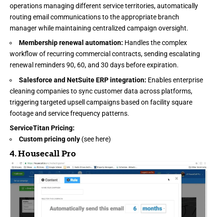
operations managing different service territories, automatically
routing email communications to the appropriate branch
manager while maintaining centralized campaign oversight.
Membership renewal automation:
Handles the complex
workflow of recurring commercial contracts, sending escalating
renewal reminders 90, 60, and 30 days before expiration.
Salesforce and NetSuite ERP integration:
Enables enterprise
cleaning companies to sync customer data across platforms,
triggering targeted upsell campaigns based on facility square
footage and service frequency patterns.
ServiceTitan Pricing
:
Custom pricing only
(see
here
)
4.
Housecall Pro