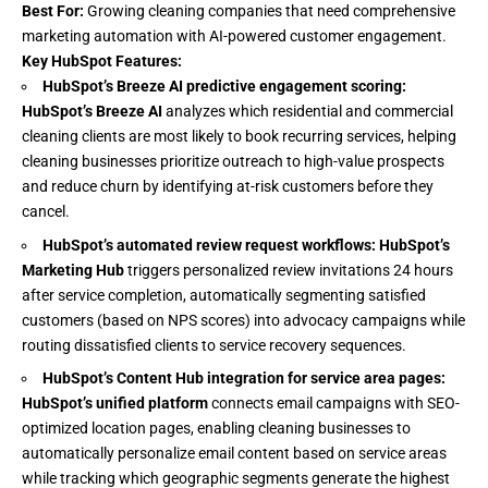
Best For:
Growing cleaning companies that need comprehensive
marketing automation with AI-powered customer engagement.
Key HubSpot Features:
HubSpot’s Breeze AI predictive engagement scoring:
HubSpot’s Breeze AI
analyzes which residential and commercial
cleaning clients are most likely to book recurring services, helping
cleaning businesses prioritize outreach to high-value prospects
and reduce churn by identifying at-risk customers before they
cancel.
HubSpot’s automated review request workflows:
HubSpot’s
Marketing
Hub
triggers personalized review invitations 24 hours
after service completion, automatically segmenting satisfied
customers (based on NPS scores) into advocacy campaigns while
routing dissatisfied clients to service recovery sequences.
HubSpot’s Content Hub integration for service area pages:
HubSpot’s unified platform
connects email campaigns with SEO-
optimized location pages, enabling cleaning businesses to
automatically personalize email content based on service areas
while tracking which geographic segments generate the highest