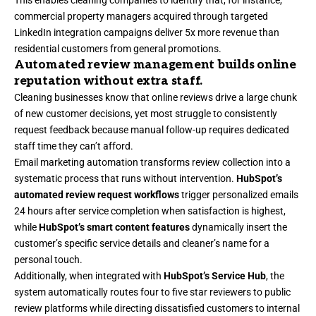
This enables cleaning companies to identify that, for instance,
commercial property managers acquired through targeted
LinkedIn integration campaigns deliver 5x more revenue than
residential customers from general promotions.
Automated review management builds online
reputation without extra staff.
Cleaning businesses know that online reviews drive a large chunk
of new customer decisions, yet most struggle to consistently
request feedback because manual follow-up requires dedicated
staff time they can’t afford.
Email marketing automation transforms review collection into a
systematic process that runs without intervention.
HubSpot’s
automated review request workflows
trigger personalized emails
24 hours after service completion when satisfaction is highest,
while
HubSpot’s smart content features
dynamically insert the
customer’s specific service details and cleaner’s name for a
personal touch.
Additionally, when integrated with
HubSpot’s Service Hub
, the
system automatically routes four to five star reviewers to public
review platforms while directing dissatisfied customers to internal