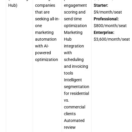
Hub)
companies
engagement
Starter:
that are
scoring and
$9/month/seat
seeking all-in-
send time
Professional:
one
optimization
$800/month/seat
marketing
Marketing
Enterprise:
automation
Hub
$3,600/month/seat
with AI-
integration
powered
with
optimization
scheduling
and invoicing
tools
Intelligent
segmentation
for residential
vs.
commercial
clients
Automated
review