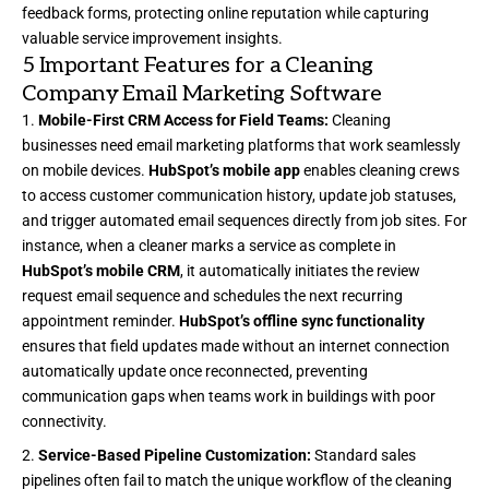
feedback forms, protecting online reputation while capturing
valuable service improvement insights.
5 Important Features for a Cleaning
Company Email Marketing Software
Mobile-First CRM Access for Field Teams:
Cleaning
businesses need email marketing platforms that work seamlessly
on mobile devices.
HubSpot’s mobile app
enables cleaning crews
to access customer communication history, update job statuses,
and trigger automated email sequences directly from job sites. For
instance, when a cleaner marks a service as complete in
HubSpot’s mobile CRM
, it automatically initiates the review
request email sequence and schedules the next recurring
appointment reminder.
HubSpot’s offline sync functionality
ensures that field updates made without an internet connection
automatically update once reconnected, preventing
communication gaps when teams work in buildings with poor
connectivity.
Service-Based Pipeline Customization:
Standard sales
pipelines often fail to match the unique workflow of the cleaning