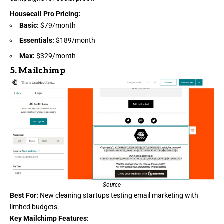
Housecall Pro Pricing
:
Basic:
$79/month
Essentials:
$189/month
Max:
$329/month
5.
Mailchimp
Source
Best For:
New cleaning startups testing email marketing with
limited budgets.
Key Mailchimp Features: