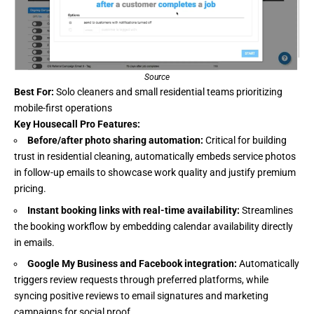
Source
Best For:
Solo cleaners and small residential teams prioritizing
mobile-first operations
Key Housecall Pro Features:
Before/after photo sharing automation:
Critical for building
trust in residential cleaning, automatically embeds service photos
in follow-up emails to showcase work quality and justify premium
pricing.
Instant booking links with real-time availability:
Streamlines
the booking workflow by embedding calendar availability directly
in emails.
Google My Business and Facebook integration:
Automatically
triggers review requests through preferred platforms, while
syncing positive reviews to email signatures and marketing
campaigns for social proof.