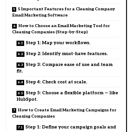
5 Important Features for a Cleaning Company
Email Marketing Software
How to Choose an Email Marketing Tool for
Cleaning Companies (Step-by-Step)
Step 1: Map your workflows.
Step 2: Identify must-have features.
Step 3: Compare ease of use and team
fit.
Step 4: Check cost at scale.
Step 5: Choose a flexible platform — like
HubSpot.
How to Create Email Marketing Campaigns for
Cleaning Companies
Step 1: Define your campaign goals and