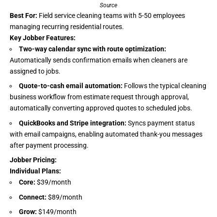
Source
Best For:
Field service cleaning teams with 5-50 employees
managing recurring residential routes.
Key Jobber Features:
Two-way calendar sync with route optimization:
Automatically sends confirmation emails when cleaners are
assigned to jobs.
Quote-to-cash email automation:
Follows the typical cleaning
business workflow from estimate request through approval,
automatically converting approved quotes to scheduled jobs.
QuickBooks and Stripe integration:
Syncs payment status
with email campaigns, enabling automated thank-you messages
after payment processing.
Jobber Pricing
:
Individual Plans:
Core:
$39/month
Connect:
$89/month
Grow:
$149/month