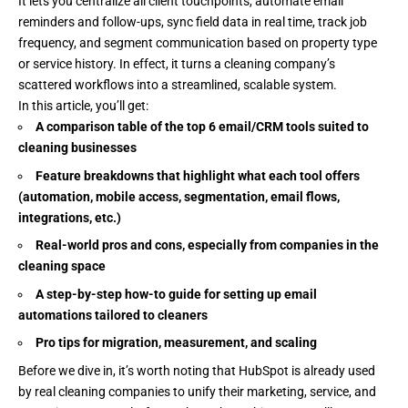
It lets you centralize all client touchpoints, automate email
reminders and follow-ups, sync field data in real time, track job
frequency, and segment communication based on property type
or service history. In effect, it turns a cleaning company’s
scattered workflows into a streamlined, scalable system.
In this article, you’ll get:
A comparison table of the top 6 email/CRM tools suited to
cleaning businesses
Feature breakdowns that highlight what each tool offers
(automation, mobile access, segmentation, email flows,
integrations, etc.)
Real-world pros and cons, especially from companies in the
cleaning space
A step-by-step how-to guide for setting up email
automations tailored to cleaners
Pro tips for migration, measurement, and scaling
Before we dive in, it’s worth noting that HubSpot is already used
by real cleaning companies to unify their marketing, service, and