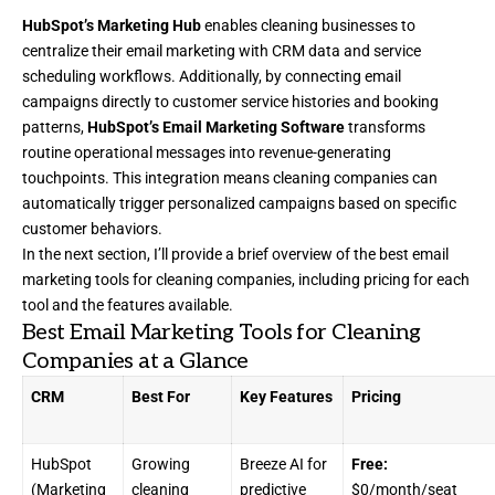
HubSpot’s Marketing Hub
enables cleaning businesses to
centralize their email marketing with CRM data and service
scheduling workflows. Additionally, by connecting email
campaigns directly to customer service histories and booking
patterns,
HubSpot’s Email Marketing Software
transforms
routine operational messages into revenue-generating
touchpoints. This integration means cleaning companies can
automatically trigger personalized campaigns based on specific
customer behaviors.
In the next section, I’ll provide a brief overview of the best email
marketing tools for cleaning companies, including pricing for each
tool and the features available.
Best Email Marketing Tools for Cleaning
Companies at a Glance
CRM
Best For
Key Features
Pricing
HubSpot
Growing
Breeze AI for
Free:
(Marketing
cleaning
predictive
$0/month/seat