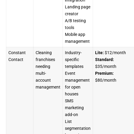
Landing page
creator
A/B testing
tools
Mobile app
management
Constant
Cleaning
Industry-
Lite:
$12/month
Contact
franchises
specific
Standard:
needing
templates
$35/month
multi-
Event
Premium:
account
management
$80/month
management
for open
houses
SMS
marketing
add-on
List
segmentation