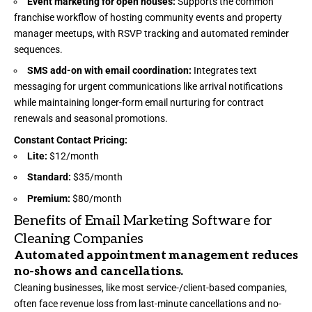
Event marketing for open houses:
Supports the common
franchise workflow of hosting community events and property
manager meetups, with RSVP tracking and automated reminder
sequences.
SMS add-on with email coordination:
Integrates text
messaging for urgent communications like arrival notifications
while maintaining longer-form email nurturing for contract
renewals and seasonal promotions.
Constant Contact Pricing:
Lite:
$12/month
Standard:
$35/month
Premium:
$80/month
Benefits of Email Marketing Software for
Cleaning Companies
Automated appointment management reduces
no-shows and cancellations.
Cleaning businesses, like most service-/client-based companies,
often face revenue loss from last-minute cancellations and no-