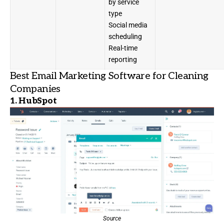
by service
type
Social media
scheduling
Real-time
reporting
Best Email Marketing Software for Cleaning
Companies
1.
HubSpot
Source