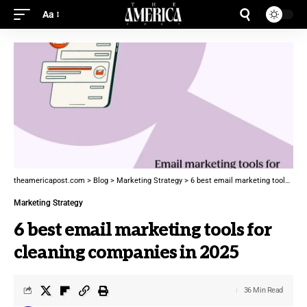
Aa
theamericapost.com
>
Blog
>
Marketing Strategy
>
6 best email marketing tools for cleaning companies in 2025
Marketing Strategy
6 best email marketing tools for
cleaning companies in 2025
36 Min Read