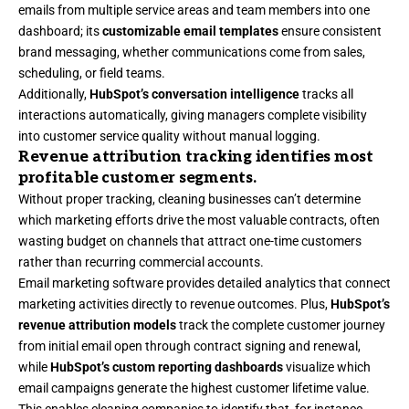
emails from multiple service areas and team members into one
dashboard; its
customizable email templates
ensure consistent
brand messaging, whether communications come from sales,
scheduling, or field teams.
Additionally,
HubSpot’s conversation intelligence
tracks all
interactions automatically, giving managers complete visibility
into customer service quality without manual logging.
Revenue attribution tracking identifies most
profitable customer segments.
Without proper tracking, cleaning businesses can’t determine
which marketing efforts drive the most valuable contracts, often
wasting budget on channels that attract one-time customers
rather than recurring commercial accounts.
Email marketing software
provides detailed analytics that connect
marketing activities directly to revenue outcomes. Plus,
HubSpot’s
revenue attribution models
track the complete customer journey
from initial email open through contract signing and renewal,
while
HubSpot’s custom reporting dashboards
visualize which
email campaigns generate the highest customer lifetime value.