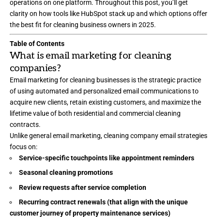
operations on one platform. Throughout this post, you’ll get
clarity on how tools like HubSpot stack up and which options offer
the best fit for cleaning business owners in 2025.
Table of Contents
What is email marketing for cleaning
companies?
Email marketing for cleaning businesses is the strategic practice
of using automated and personalized email communications to
acquire new clients, retain existing customers, and maximize the
lifetime value of both residential and commercial cleaning
contracts.
Unlike general email marketing, cleaning company email strategies
focus on:
Service-specific touchpoints like appointment reminders
Seasonal cleaning promotions
Review requests after service completion
Recurring contract renewals (that align with the unique
customer journey of property maintenance services)