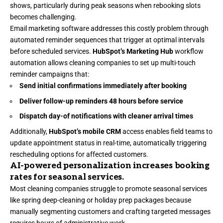
shows, particularly during peak seasons when rebooking slots
becomes challenging.
Email marketing software
addresses this costly problem through
automated reminder sequences that trigger at optimal intervals
before scheduled services.
HubSpot’s Marketing Hub
workflow
automation allows cleaning companies to set up multi-touch
reminder campaigns that:
Send initial confirmations immediately after booking
Deliver follow-up reminders 48 hours before service
Dispatch day-of notifications with cleaner arrival times
Additionally,
HubSpot’s mobile CRM
access enables field teams to
update appointment status in real-time, automatically triggering
rescheduling options for affected customers.
AI-powered personalization increases booking
rates for seasonal services.
Most cleaning companies struggle to promote seasonal services
like spring deep-cleaning or holiday prep packages because
manually segmenting customers and crafting targeted messages
requires hours of administrative work.