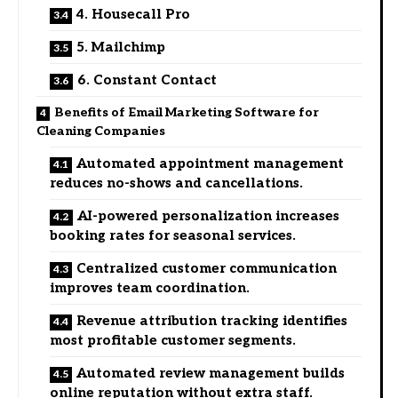
4. Housecall Pro
5. Mailchimp
6. Constant Contact
Benefits of Email Marketing Software for
Cleaning Companies
Automated appointment management
reduces no-shows and cancellations.
AI-powered personalization increases
booking rates for seasonal services.
Centralized customer communication
improves team coordination.
Revenue attribution tracking identifies
most profitable customer segments.
Automated review management builds
online reputation without extra staff.