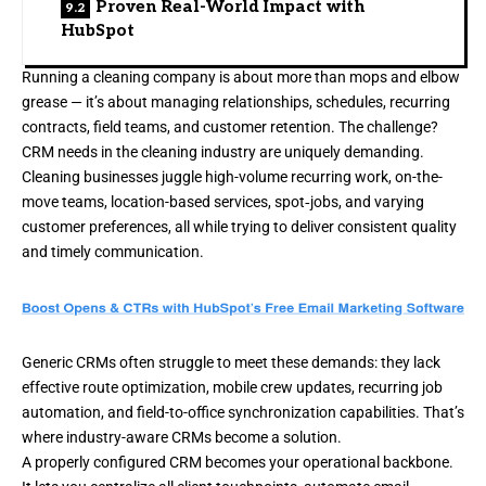
Proven Real-World Impact with
HubSpot
Running a cleaning company is about more than mops and elbow
grease — it’s about managing relationships, schedules, recurring
contracts, field teams, and customer retention. The challenge?
CRM needs in the cleaning industry are uniquely demanding.
Cleaning businesses juggle high-volume recurring work, on-the-
move teams, location-based services, spot‐jobs, and varying
customer preferences, all while trying to deliver consistent quality
and timely communication.
Generic CRMs often struggle to meet these demands: they lack
effective route optimization, mobile crew updates, recurring job
automation, and field-to-office synchronization capabilities. That’s
where industry-aware CRMs become a solution.
A properly configured CRM becomes your operational backbone.