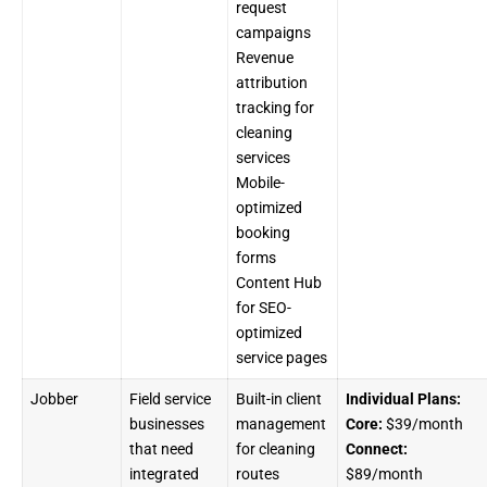
request
campaigns
Revenue
attribution
tracking for
cleaning
services
Mobile-
optimized
booking
forms
Content Hub
for SEO-
optimized
service pages
Jobber
Field service
Built-in client
Individual Plans:
businesses
management
Core:
$39/month
that need
for cleaning
Connect:
integrated
routes
$89/month