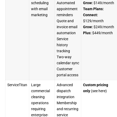
scheduling
Automated
Grow:
$149/month
with email
appointment
Team Plans:
marketing
reminders
Connect:
Quote and
$129/month
invoice email
Grow:
$249/month
automation
Plus:
$449/month
Service
history
tracking
Two-way
calendar sync
Customer
portal access
ServiceTitan
Large
Advanced
Custom pricing
commercial
dispatch
only
(see
here
)
cleaning
integration
operations
Membership
requiring
and recurring
enterprise-
service