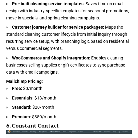
Pre-built cleaning service templates:
Saves time on email
design with industry-specific templates for seasonal promotions,
move-in specials, and spring cleaning campaigns.
Customer journey builder for service packages:
Maps the
standard cleaning customer lifecycle from initial inquiry through
recurring service setup, with branching logic based on residential
versus commercial segments.
WooCommerce and Shopify integration:
Enables cleaning
businesses selling supplies or gift certificates to sync purchase
data with email campaigns.
Mailchimp Pricing
:
Free:
$0/month
Essentials:
$13/month
Standard:
$20/month
Premium:
$350/month
6.
Constant Contact