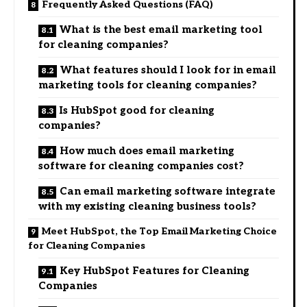
Frequently Asked Questions (FAQ)
What is the best email marketing tool
for cleaning companies?
What features should I look for in email
marketing tools for cleaning companies?
Is HubSpot good for cleaning
companies?
How much does email marketing
software for cleaning companies cost?
Can email marketing software integrate
with my existing cleaning business tools?
Meet HubSpot, the Top Email Marketing Choice
for Cleaning Companies
Key HubSpot Features for Cleaning
Companies