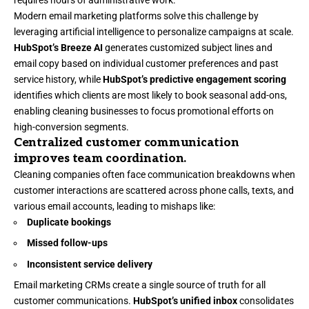
Modern email marketing platforms
solve this challenge by
leveraging artificial intelligence to personalize campaigns at scale.
HubSpot’s Breeze AI
generates customized subject lines and
email copy based on individual customer preferences and past
service history, while
HubSpot’s predictive engagement scoring
identifies which clients are most likely to book seasonal add-ons,
enabling cleaning businesses to focus promotional efforts on
high-conversion segments.
Centralized customer communication
improves team coordination.
Cleaning companies often face communication breakdowns when
customer interactions are scattered across phone calls, texts, and
various email accounts, leading to mishaps like:
Duplicate bookings
Missed follow-ups
Inconsistent service delivery
Email marketing CRMs
create a single source of truth for all
customer communications.
HubSpot’s unified inbox
consolidates