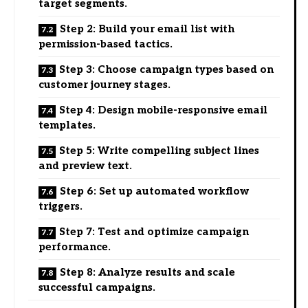
target segments.
Step 2: Build your email list with
permission-based tactics.
Step 3: Choose campaign types based on
customer journey stages.
Step 4: Design mobile-responsive email
templates.
Step 5: Write compelling subject lines
and preview text.
Step 6: Set up automated workflow
triggers.
Step 7: Test and optimize campaign
performance.
Step 8: Analyze results and scale
successful campaigns.