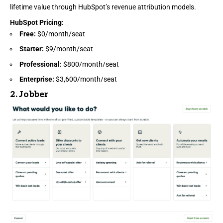
lifetime value through HubSpot’s revenue attribution models.
HubSpot Pricing
:
Free:
$0/month/seat
Starter:
$9/month/seat
Professional:
$800/month/seat
Enterprise:
$3,600/month/seat
2.
Jobber