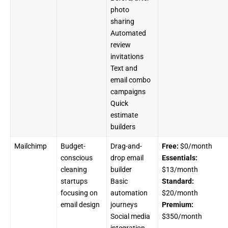
photo
sharing
Automated
review
invitations
Text and
email combo
campaigns
Quick
estimate
builders
Mailchimp
Budget-
Drag-and-
Free:
$0/month
conscious
drop email
Essentials:
cleaning
builder
$13/month
startups
Basic
Standard:
focusing on
automation
$20/month
email design
journeys
Premium:
Social media
$350/month
integration