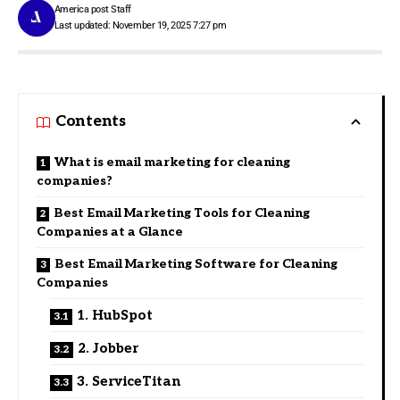
America post Staff
Last updated: November 19, 2025 7:27 pm
Contents
What is email marketing for cleaning
companies?
Best Email Marketing Tools for Cleaning
Companies at a Glance
Best Email Marketing Software for Cleaning
Companies
1. HubSpot
2. Jobber
3. ServiceTitan