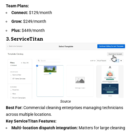
Team Plans:
Connect:
$129/month
Grow:
$249/month
Plus:
$449/month
3.
ServiceTitan
Source
Best For:
Commercial cleaning enterprises managing technicians
across multiple locations.
Key ServiceTitan Features:
Multi-location dispatch integration:
Matters for large cleaning