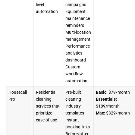
level
campaigns
automation
Equipment
maintenance
reminders
Multi-location
management
Performance
analytics
dashboard
Custom
workflow
automation
Housecall
Residential
Pre-built
Basic:
$79/month
Pro
cleaning
cleaning
Essentials:
services that
industry
$189/month
prioritize
templates
Max:
$329/month
ease of use
Instant
booking links
Before/after