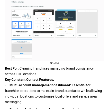
Source
Best For:
Cleaning franchises managing brand consistency
across 10+ locations.
Key Constant Contact Features:
Multi-account management dashboard:
Essential for
franchise operations to maintain brand standards while allowing
individual locations to customize local offers and service area
messaging.