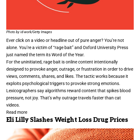
Photo by id-work/Getty Images
Ever click on a video or headline out of pure anger? You’re not
alone. You’re a victim of “rage bait” and Oxford University Press
just named the term its
Word of the Year
.
For the uninitiated, rage bait is online content intentionally
designed to provoke anger, outrage, or frustration in order to drive
views, comments, shares, and likes. The tactic works because it
exploits psychological triggers to provoke strong emotions.
Lexicographers say algorithms reward content that spikes blood
pressure, not joy. That’s why outrage travels faster than cat
videos.
Read more
Eli Lilly Slashes Weight Loss Drug Prices