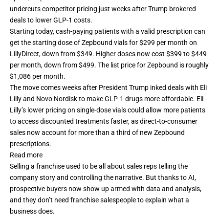
undercuts competitor pricing just weeks after Trump brokered
deals to lower GLP-1 costs.
Starting today, cash-paying patients with a valid prescription can
get the starting dose of Zepbound vials for $299 per month on
LillyDirect, down from $349. Higher doses now cost $399 to $449
per month, down from $499. The list price for Zepbound is roughly
$1,086 per month.
The move comes weeks after President Trump inked deals with Eli
Lilly and Novo Nordisk to make GLP-1 drugs more affordable. Eli
Lilly’s lower pricing on single-dose vials could allow more patients
to access discounted treatments faster, as direct-to-consumer
sales now account for more than a third of new Zepbound
prescriptions.
Read more
Selling a franchise used to be all about sales reps telling the
company story and controlling the narrative. But thanks to AI,
prospective buyers now show up armed with data and analysis,
and they don’t need franchise salespeople to explain what a
business does.