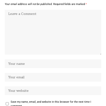
Your email address will not be published.
Required fields are marked
*
Save my name, email, and website in this browser for the next time I
comment.