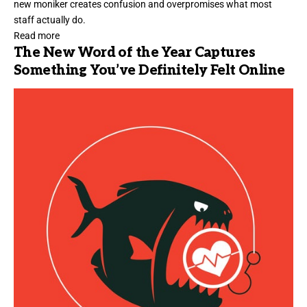
new moniker creates confusion and overpromises what most
staff actually do.
Read more
The New Word of the Year Captures
Something You’ve Definitely Felt Online