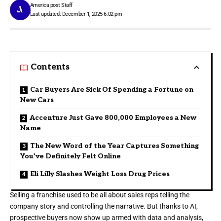
America post Staff
Last updated: December 1, 2025 6:02 pm
Contents
Car Buyers Are Sick Of Spending a Fortune on
New Cars
Accenture Just Gave 800,000 Employees a New
Name
The New Word of the Year Captures Something
You’ve Definitely Felt Online
Eli Lilly Slashes Weight Loss Drug Prices
Selling a franchise used to be all about sales reps telling the
company story and controlling the narrative. But thanks to AI,
prospective buyers now show up armed with data and analysis,