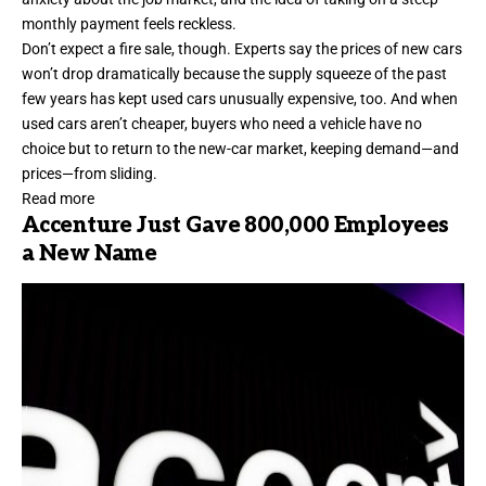
monthly payment feels reckless.
Don’t expect a fire sale, though. Experts say the prices of new cars
won’t drop dramatically because the supply squeeze of the past
few years has kept used cars unusually expensive, too. And when
used cars aren’t cheaper, buyers who need a vehicle have no
choice but to return to the new-car market, keeping demand—and
prices—from sliding.
Read more
Accenture Just Gave 800,000 Employees
a New Name