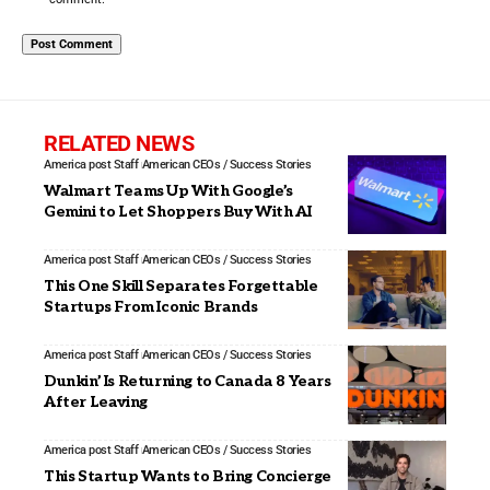
RELATED NEWS
America post Staff
American CEOs / Success Stories
Walmart Teams Up With Google’s
Gemini to Let Shoppers Buy With AI
America post Staff
American CEOs / Success Stories
This One Skill Separates Forgettable
Startups From Iconic Brands
America post Staff
American CEOs / Success Stories
Dunkin’ Is Returning to Canada 8 Years
After Leaving
America post Staff
American CEOs / Success Stories
This Startup Wants to Bring Concierge