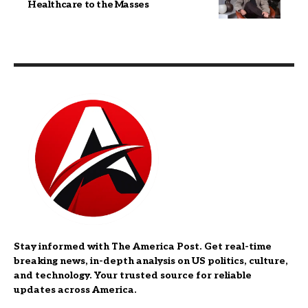
Healthcare to the Masses
Stay informed with The America Post. Get real-time
breaking news, in-depth analysis on US politics, culture,
and technology. Your trusted source for reliable
updates across America.