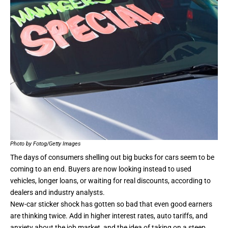
Photo by Fotog/Getty Images
The days of consumers shelling out big bucks for cars seem to be
coming to an end
. Buyers are now looking instead to used
vehicles, longer loans, or waiting for real discounts, according to
dealers and industry analysts.
New-car sticker shock has gotten so bad that even good earners
are thinking twice. Add in higher interest rates, auto tariffs, and
anxiety about the job market, and the idea of taking on a steep