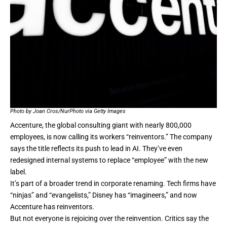
Photo by Joan Cros/NurPhoto via Getty Images
Accenture, the global consulting giant with nearly 800,000
employees, is now calling its workers
“reinventors.”
The company
says the title reflects its push to lead in AI. They’ve even
redesigned internal systems to replace “employee” with the new
label.
It’s part of a broader trend in corporate renaming. Tech firms have
“ninjas” and “evangelists,” Disney has “imagineers,” and now
Accenture has reinventors.
But not everyone is rejoicing over the reinvention. Critics say the