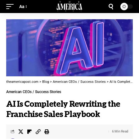
Aa
theamericapost.com
>
Blog
>
American CEOs / Success Stories
>
AI Is Completely Rewriting the Franchise Sales Playbook
American CEOs / Success Stories
AI Is Completely Rewriting the
Franchise Sales Playbook
6 Min Read