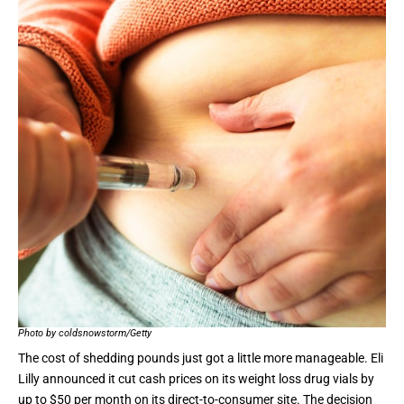
Photo by coldsnowstorm/Getty
The cost of shedding pounds just got a little more manageable.
Eli
Lilly announced
it cut cash prices on its weight loss drug vials by
up to $50 per month on its direct-to-consumer site. The decision