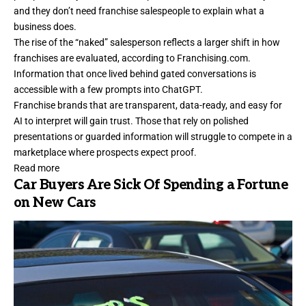
and they don’t need franchise salespeople to explain what a
business does.
The rise of the “naked” salesperson reflects a larger shift in how
franchises are evaluated, according to
Franchising.com
.
Information that once lived behind gated conversations is
accessible with a few prompts into ChatGPT.
Franchise brands that are transparent, data-ready, and easy for
AI to interpret will gain trust. Those that rely on polished
presentations or guarded information will struggle to compete in a
marketplace where prospects expect proof.
Read more
Car Buyers Are Sick Of Spending a Fortune
on New Cars