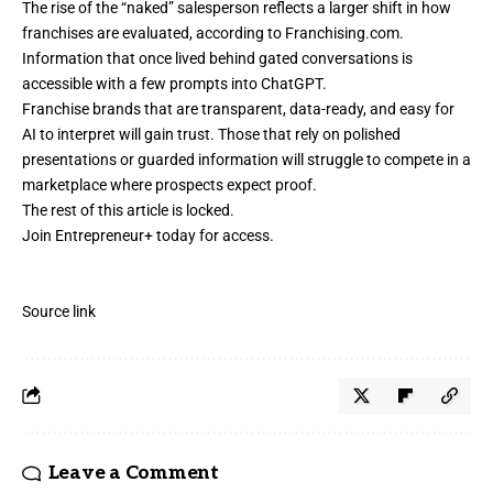
The rise of the “naked” salesperson reflects a larger shift in how
franchises are evaluated, according to
Franchising.com
.
Information that once lived behind gated conversations is
accessible with a few prompts into ChatGPT.
Franchise brands that are transparent, data-ready, and easy for
AI to interpret will gain trust. Those that rely on polished
presentations or guarded information will struggle to compete in a
marketplace where prospects expect proof.
The rest of this article is locked.
Join Entrepreneur
+
today for access.
Source link
Leave a Comment