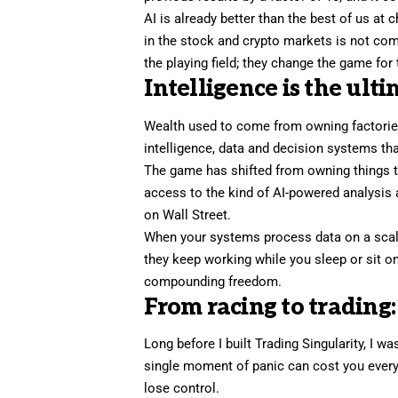
AI is already better than the best of us at
in the stock and
crypto
markets is not comi
the playing field; they change the game for 
Intelligence is the ulti
Wealth used to come from owning factories
intelligence, data and decision systems tha
The game has shifted from owning things to
access to the kind of AI-powered analysis 
on Wall Street.
When your systems
process data
on a sca
they keep working while you sleep or sit on
compounding freedom.
From racing to trading
Long before I built Trading Singularity, I 
single moment of panic can cost you everyth
lose control.