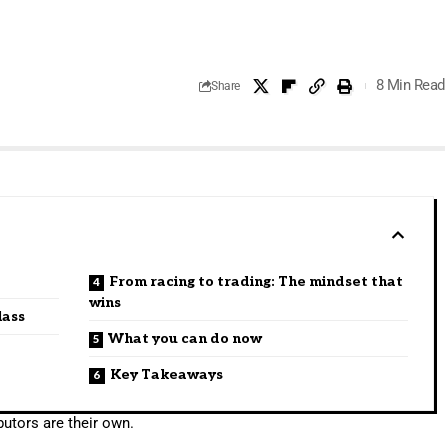
8 Min Read
Share
From racing to trading: The mindset that
wins
lass
What you can do now
Key Takeaways
utors are their own.