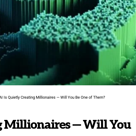
AI Is Quietly Creating Millionaires — Will You Be One of Them?
g Millionaires — Will You