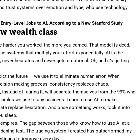
e who trust systems over emotion and hype, who use technology
 Entry-Level Jobs to AI, According to a New Stanford Study
ew wealth class
he harder you worked, the more you earned. That model is dead.
nd systems that multiply your effort exponentially. AI is the
s, never hesitates and never gets emotional. Oh, and it’s getting
edict the future — we use it to eliminate human error. When
ecision-making process, consistency replaces chaos.
I
, instead of fearing it, will separate themselves from the 99% who
inciples we use to any business. Learn to use AI to make
data replace hesitation. And once something works, lock it into
u sleep.
d empires. The gap between those who know how to use AI at a
widening fast. The trading system I created has outperformed my
ontinues to improve every day.