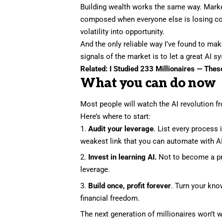
Building wealth works the same way. Marke
composed when everyone else is losing con
volatility into opportunity
.
And the only reliable way I’ve found to mak
signals of the market is to let a great AI
Related:
I Studied 233 Millionaires — The
What you can do now
Most people will watch the AI revolution f
Here’s where to start:
Audit your leverage
. List every process 
weakest link that you can automate with AI
Invest in learning AI.
Not to become a pr
leverage.
Build once, profit forever
. Turn your kno
financial freedom.
The next generation of millionaires won’t w