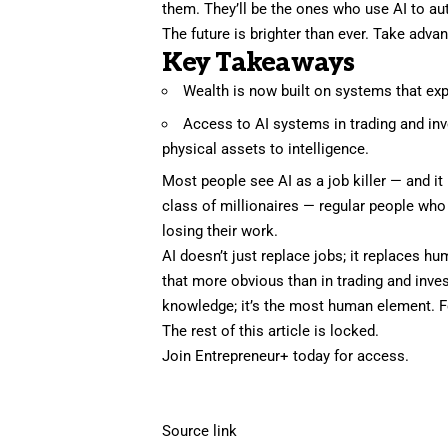
them. They’ll be the ones who use AI to aut
The future is brighter than ever. Take advant
Key Takeaways
Wealth is now built on systems that expo
Access to AI systems in trading and in
physical assets to intelligence.
Most people see AI as a job killer — and it 
class of millionaires — regular people who
losing their work.
AI doesn’t just replace jobs; it replaces
that more obvious than in trading and inve
knowledge; it’s the most human element. F
The rest of this article is locked.
Join Entrepreneur
+
today for access.
Source link