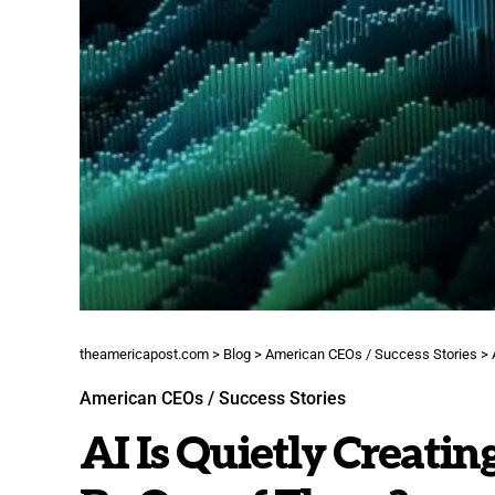
theamericapost.com
>
Blog
>
American CEOs / Success Stories
>
American CEOs / Success Stories
AI Is Quietly Creatin