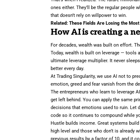
ones either. They’ll be the regular peopl
that doesn’t rely on willpower to win.
Related:
These Fields Are Losing the Most
How AI is creating a n
For decades, wealth was built on effort. T
Today, wealth is built on leverage — tools a
ultimate leverage multiplier. It never sleep
better every day.
At Trading Singularity, we use AI not to pr
emotion, greed and fear vanish from the d
The entrepreneurs who
learn to leverage A
get left behind. You can apply the same pr
decisions that emotions used to ruin. Let 
code so it continues to compound while yo
Hustle builds income. Great systems buil
high level and those who don’t is already 
previous results by a factor of 10, and it c