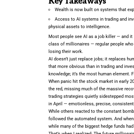
Key Takeaways
Wealth is now built on systems that expo
Access to AI systems in trading and in
physical assets to intelligence.
Most people see AI as a job killer — and it 
class of millionaires — regular people who
losing their work.
AI doesn’t just replace jobs; it replaces
that more obvious than in trading and inve
knowledge; it’s the most human element. F
When panic hit the stock market in early 2
the red, missing much of the massive recov
trading strategies quietly sidestepped most
in April — emotionless, precise, consistent
While others reacted to the constant bom
followed the automated system. And when the
while many of the biggest hedge funds had
That’s when I realized: The future milliona