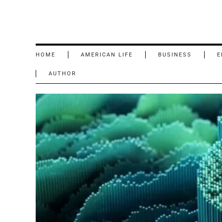
HOME
AMERICAN LIFE
BUSINESS
E
AUTHOR