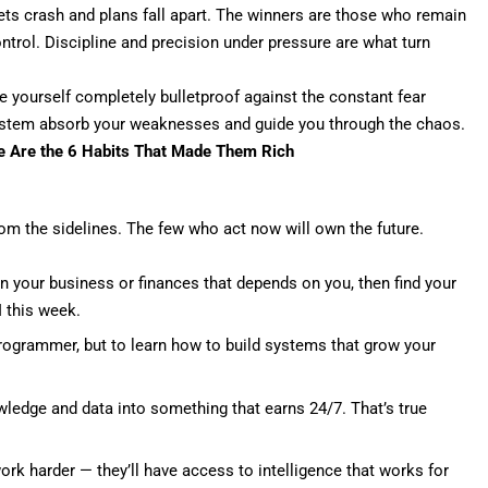
ts crash and plans fall apart. The winners are those who remain
trol. Discipline and precision under pressure are what
turn
e yourself completely bulletproof against the constant fear
 system absorb your weaknesses and guide you through the chaos.
se Are the 6 Habits That Made Them Rich
rom the sidelines. The few who act now will own the future.
in your business or finances that depends on you, then find your
 this week.
ogrammer, but to learn how to build systems that grow your
wledge and data into something that earns 24/7. That’s true
ork harder — they’ll have access to intelligence that works for