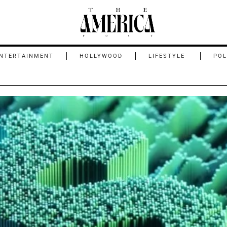
NTERTAINMENT
HOLLYWOOD
LIFESTYLE
POL