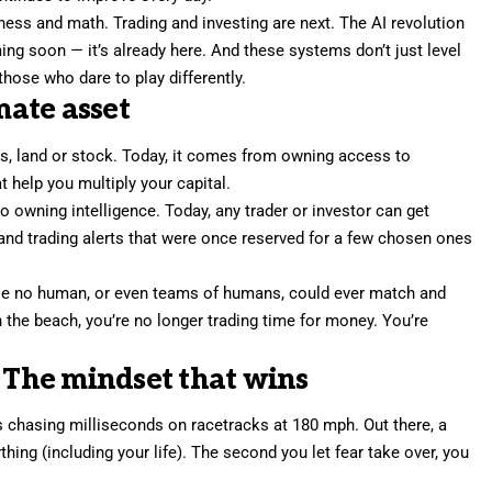
 chess and math. Trading and investing are next. The AI revolution
ng soon — it’s already here. And these systems don’t just level
those who dare to play differently.
mate asset
, land or stock. Today, it comes from owning access to
t help you multiply your capital.
 owning intelligence. Today, any trader or investor can get
and trading alerts that were once reserved for a few chosen ones
le no human, or even teams of humans, could ever match and
 the beach, you’re no longer trading time for money. You’re
: The mindset that wins
was chasing milliseconds on racetracks at 180 mph. Out there, a
ing (including your life). The second you let fear take over, you