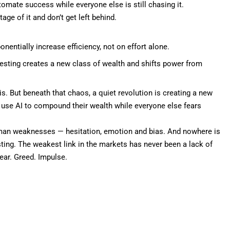
omate success while everyone else is still chasing it.
age of it and don’t get left behind.
nentially increase efficiency, not on effort alone.
vesting creates a new class of wealth and shifts power from
is. But beneath that chaos, a quiet revolution is creating a new
 use AI to
compound their wealth
while everyone else fears
 human weaknesses — hesitation, emotion and bias. And nowhere is
sting. The weakest link in the markets has never been a lack of
ear. Greed. Impulse.