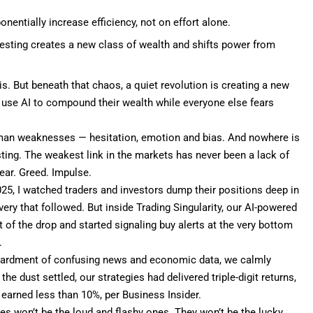
nentially increase efficiency, not on effort alone.
vesting creates a new class of wealth and shifts power from
is. But beneath that chaos, a quiet revolution is creating a new
 use AI to
compound their wealth
while everyone else fears
 human weaknesses — hesitation, emotion and bias. And nowhere is
sting. The weakest link in the markets has never been a lack of
ear. Greed. Impulse.
025, I watched traders and investors dump their positions deep in
ery that followed. But inside
Trading Singularity
, our AI-powered
 of the drop and started signaling buy alerts at the very bottom
.
bardment of confusing news and economic data, we calmly
 dust settled, our strategies had delivered triple-digit returns,
 earned less than
10%, per Business Insider
.
ires won’t be the loud and flashy ones. They won’t be the lucky