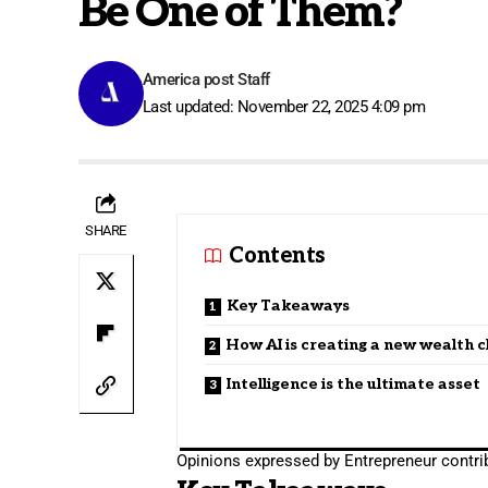
Be One of Them?
America post Staff
Last updated: November 22, 2025 4:09 pm
SHARE
Contents
Key Takeaways
How AI is creating a new wealth c
Intelligence is the ultimate asset
Opinions expressed by Entrepreneur contrib