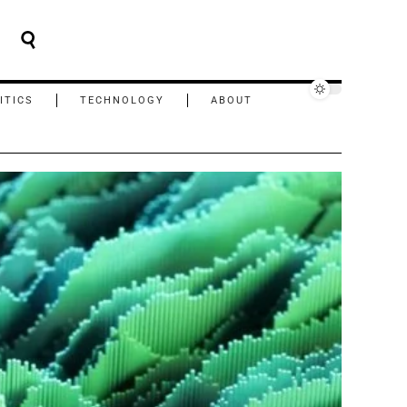
ITICS
TECHNOLOGY
ABOUT