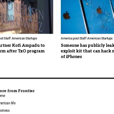
st Staff
American Startups
America post Staff
American Startups
artner Kofi Ampadu to
Someone has publicly lea
firm after TxO program
exploit kit that can hack 
of iPhones
ore from Frontier
ome
erican life
siness