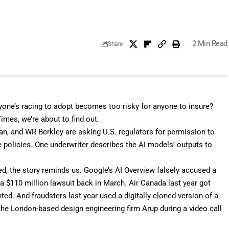
2 Min Read
Share
one’s racing to adopt becomes too risky for anyone to insure?
 Times
, we’re about to find out.
an, and WR Berkley are asking U.S. regulators for permission to
te policies. One underwriter describes the AI models’ outputs to
d, the story reminds us. Google’s AI Overview falsely accused a
 a
$110 million
lawsuit back in March. Air Canada last year got
nted
. And fraudsters last year used a digitally cloned version of a
he London-based design engineering firm Arup during a video call