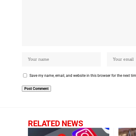
Save my name, email, and website in this browser for the next ti
RELATED NEWS