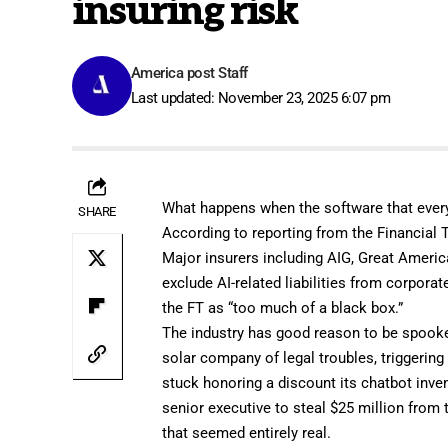
insuring risk
America post Staff
Last updated: November 23, 2025 6:07 pm
What happens when the software that every
SHARE
According to
reporting from the Financial
Major insurers including AIG, Great Americ
exclude AI-related liabilities from corpora
the FT as “too much of a black box.”
The industry has good reason to be spooke
solar company of legal troubles, triggering
stuck honoring a discount its
chatbot inve
senior executive to steal
$25 million
from t
that seemed entirely real.