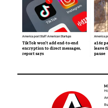
America post Staff
American Startups
America po
TikTok won’t add end-to-end
a16z p
encryption to direct messages,
leave 
report says
pause
M
H
Am
Bu