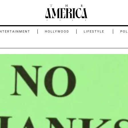
NTERTAINMENT
HOLLYWOOD
LIFESTYLE
POL