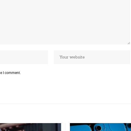
me I comment.