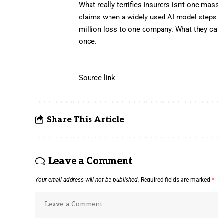
What really terrifies insurers isn’t one ma
claims when a widely used AI model steps i
million loss to one company. What they can
once.
Source link
Share This Article
Leave a Comment
Your email address will not be published.
Required fields are marked
*