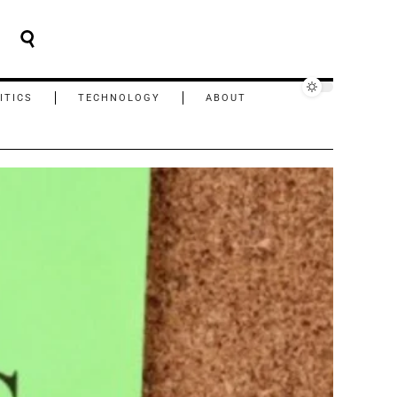
ITICS
TECHNOLOGY
ABOUT