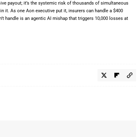
ssive payout; it’s the systemic risk of thousands of simultaneous
n it. As one Aon executive put it, insurers can handle a $400
’t handle is an agentic AI mishap that triggers 10,000 losses at