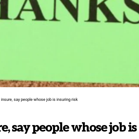
to insure, say people whose job is insuring risk
re, say people whose job is