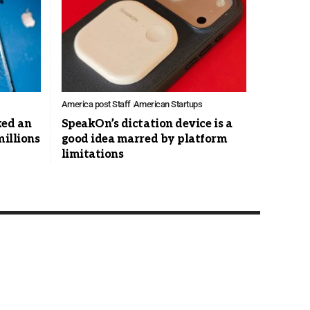
America post Staff
American Startups
ked an
SpeakOn’s dictation device is a
millions
good idea marred by platform
limitations