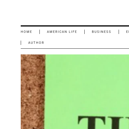
HOME
AMERICAN LIFE
BUSINESS
E
AUTHOR