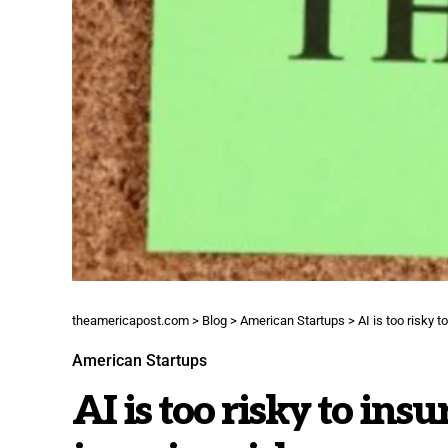
theamericapost.com
>
Blog
>
American Startups
>
AI is too risky 
American Startups
AI is too risky to insu