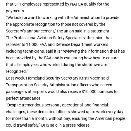
that 311 employees represented by NATCA qualify for the
payments.
“We look forward to working with the Administration to provide
the appropriate recognition to those not covered by the
Secretary’s announcement,” the union said in a statement.
The Professional Aviation Safety Specialists, the union that
represents 11,000 FAA and Defense Department workers
including technicians, said it is “reviewing the information that has
been provided by the FAA and is evaluating how best to ensure
that all employees who worked during the shutdown are
recognized.”
Last week, Homeland Security Secretary Kristi Noem said
Transportation Security Administration officers who screen
passengers at airports would also receive $10,000 bonuses for
perfect attendance.
“Despite tremendous personal, operational, and financial
challenges, these dedicated officers showed up to work every day
for more than a month, without pay, ensuring the American people
could travel safely,” DHS said in a press release.