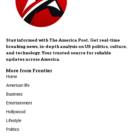
Stay informed with The America Post. Get real-time
breaking news, in-depth analysis on US politics, culture,
and technology. Your trusted source for reliable
updates across America.
More from Frontier
Home
American life
Business
Entertainment
Hollywood
Lifestyle
Politics