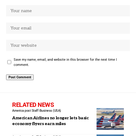
Save my name, email, and website in this browser for the next time I
comment.
RELATED NEWS
America post Staff
Business (USA)
American Airlines no longer lets basic
economy flyers earn miles