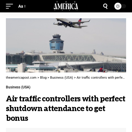
Aa
theamericapost.com
>
Blog
>
Business (USA)
>
Air traffic controllers with perfect shutdown attendance to get bonus
Business (USA)
Air traffic controllers with perfect
shutdown attendance to get
bonus