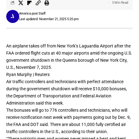
3 Min Read
America post Staff
Last updated: November 21, 2025 5:20 pm
An airplane takes off from New York’s Laguardia Airport after the
FAA ordered flight cuts at 40 major airports amid the ongoing U.S.
government shutdown in the Queens borough of New York City,
U.S., November 7, 2025.
Ryan Murphy | Reuters
Air traffic controllers
and technicians with perfect attendance
during the
government shutdown
will receive $10,000 bonuses,
the Department of Transportation and Federal Aviation
Administration said this week.
The bonuses will go to 776 controllers and technicians, who will
receive notification next week with payments going out by Dec. 9,
the FAA and DOT said. There are about 11,000 fully certified air
traffic controllers in the U.S., according to their union.
“These patriotic men and women never missed a beat and kept