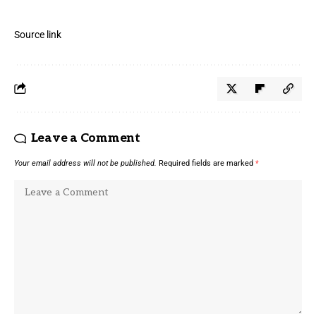
Source link
Leave a Comment
Your email address will not be published.
Required fields are marked
*