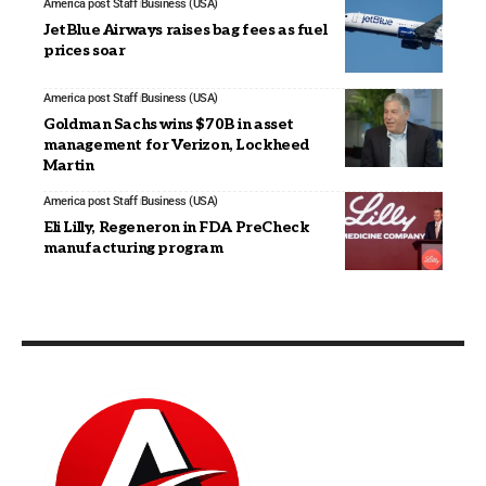
America post Staff
Business (USA)
JetBlue Airways raises bag fees as fuel
prices soar
America post Staff
Business (USA)
Goldman Sachs wins $70B in asset
management for Verizon, Lockheed
Martin
America post Staff
Business (USA)
Eli Lilly, Regeneron in FDA PreCheck
manufacturing program