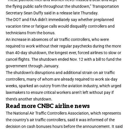
the flying public safe throughout the shutdown,” Transportation
Secretary Sean Duffy said in a release late Thursday.
The DOT and FAA didn’t immediately say whether preplanned
vacation time or fatigue calls would disqualify controllers and
technicians from the bonus.
An increase in absences of air traffic controllers, who were
required to work without their regular paychecks during the more
than
40-day shutdown
, the longest ever, forced airlines to slow or
cancel flights. The shutdown ended Nov. 12 with a bill to fund the
government through January.
The shutdown’s disruptions and additional strain on air traffic
controllers, many of whom are already required to work six-day
weeks, sparked an outcry from the aviation industry, which urged
lawmakers to ensure critical workers aren’t left without pay if
there’s another shutdown.
Read more CNBC airline news
The National Air Traffic Controllers Association, which represents
the country’s air traffic controllers, said it was informed of the
decision on cash bonuses hours before the announcement. It said