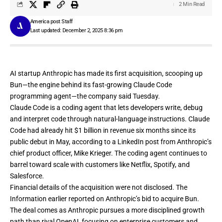
2 Min Read
America post Staff
Last updated: December 2, 2025 8:36 pm
AI startup Anthropic has made its first acquisition, scooping up
Bun—the engine behind its fast-growing Claude Code
programming agent—the company
said Tuesday
.
Claude Code is a coding agent that lets developers write, debug
and interpret code through natural-language instructions. Claude
Code had already hit $1 billion in revenue six months since its
public debut in May, according to a
LinkedIn post
from Anthropic’s
chief product officer, Mike Krieger. The coding agent continues to
barrel toward scale with customers like Netflix, Spotify, and
Salesforce.
Financial details of the acquisition were not disclosed. The
Information
earlier reported
on Anthropic’s bid to acquire Bun.
The deal comes as Anthropic pursues a more disciplined growth
path than rival
OpenAI
, focusing on enterprise customers and