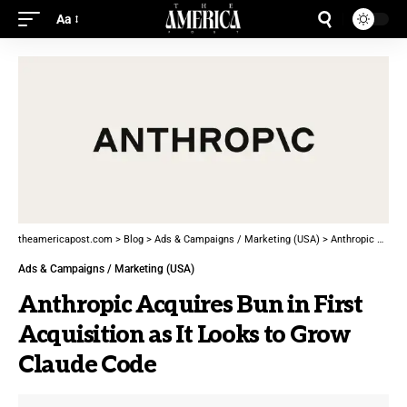
Aa
theamericapost.com
>
Blog
>
Ads & Campaigns / Marketing (USA)
>
Anthropic Acquires Bun in First Acquisition as It Looks to Grow Claude Code
Ads & Campaigns / Marketing (USA)
Anthropic Acquires Bun in First
Acquisition as It Looks to Grow
Claude Code