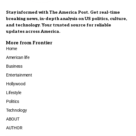
Stay informed with The America Post. Get real-time
breaking news, in-depth analysis on US politics, culture,
and technology. Your trusted source for reliable
updates across America.
More from Frontier
Home
American life
Business
Entertainment
Hollywood
Lifestyle
Politics
Technology
ABOUT
AUTHOR