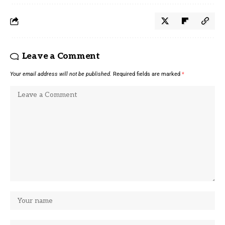
Leave a Comment
Your email address will not be published.
Required fields are marked
*