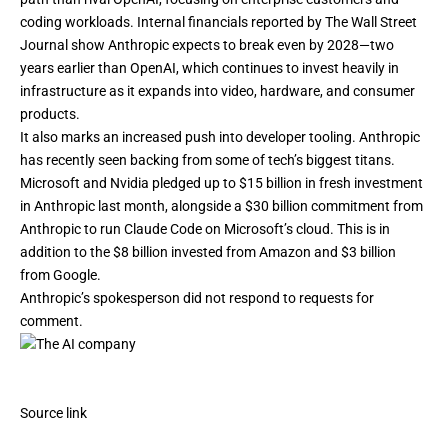
coding workloads. Internal financials reported by
The Wall Street
Journal
show Anthropic expects to break even by 2028—two
years earlier than OpenAI, which continues to invest heavily in
infrastructure as it expands into
video
, hardware, and consumer
products.
It also marks an increased push into developer tooling. Anthropic
has recently seen backing from some of tech’s biggest titans.
Microsoft and Nvidia
pledged up to $15 billion
in fresh investment
in Anthropic last month, alongside a $30 billion commitment from
Anthropic to run Claude Code on Microsoft’s cloud. This is in
addition to the $8 billion invested from Amazon and $3 billion
from Google.
Anthropic’s spokesperson did not respond to requests for
comment.
Source link