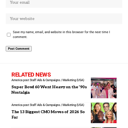
Save my name, email, and website in this browser for the next time I
comment.
RELATED NEWS
America post Staff
Ads & Campaigns / Marketing (USA)
Super Bowl 60 Went Heavy on the ’90s
Nostalgia
America post Staff
Ads & Campaigns / Marketing (USA)
The 13 Biggest CMO Moves of 2026 So
Far