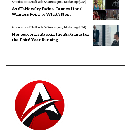
America post Staff
Ads & Campaigns / Marketing (USA)
As AI’s Novelty Fades, Cannes Lions’
Winners Point to What’s Next
America post Staff
Ads & Campaigns / Marketing (USA)
Homes.com Is Back in the Big Game for
the Third Year Running