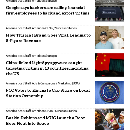
America post Staff
American Startups
Google says hackers are calling financial
firm employees to hack and extort victims
America post Staff
American CEOs / Success Stories
How This Hat Brand Goes Viral, Leading to
8-Figure Revenue
America post Staff
American Startups
China-linked LightSpy spyware caught
targeting victims in 13 countries, including
the US
America post Staff
Ads & Campaigns / Marketing (USA)
FCC Votes to Eliminate Cap Share on Local
Station Ownership
America post Staff
American CEOs / Success Stories
Baskin-Robbins and MUG Launch a Root
Beer Float Into Space