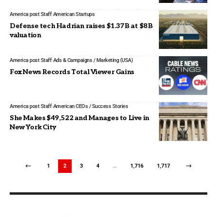
America post Staff
American Startups
Defense tech Hadrian raises $1.37B at $8B
valuation
America post Staff
Ads & Campaigns / Marketing (USA)
Fox News Records Total Viewer Gains
America post Staff
American CEOs / Success Stories
She Makes $49,522 and Manages to Live in
New York City
1
2
3
4
…
1,716
1,717