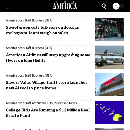
America post Staff
Business (USA)
Sweetgreen cuts full-year outlook as
cyclospora fears weigh on sales
America post Staff
Business (USA)
American Airlines will stop upgrading some
flyers on long flights
America post Staff
Business (USA)
Savers Value Village thrift store launches
new AI tool to price items
America post Staff
American CEOs / Success Stories
College Kids Are Running a $12 Million Real
Estate Fund