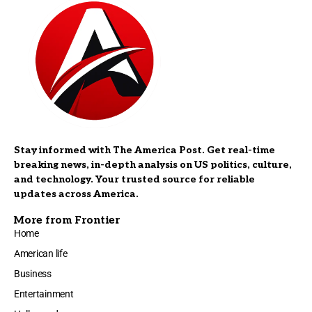
Stay informed with The America Post. Get real-time
breaking news, in-depth analysis on US politics, culture,
and technology. Your trusted source for reliable
updates across America.
More from Frontier
Home
American life
Business
Entertainment