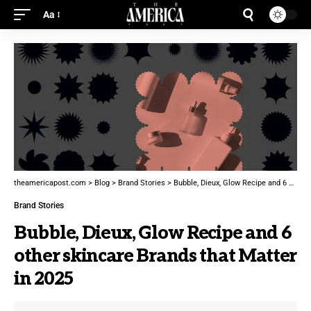
Aa
theamericapost.com
>
Blog
>
Brand Stories
>
Bubble, Dieux, Glow Recipe and 6 other skincare Brands that Matter in 2025
Brand Stories
Bubble, Dieux, Glow Recipe and 6
other skincare Brands that Matter
in 2025