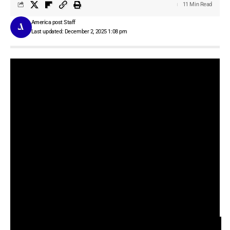
11 Min Read
America post Staff
Last updated: December 2, 2025 1:08 pm