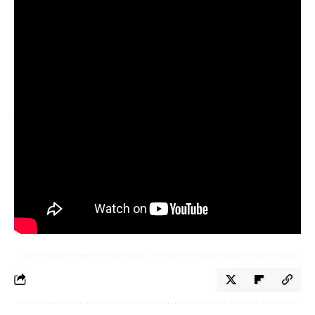
9.76 million views on TikTok and 2.3 million impressions on
Instagram. It was a testament to the brand’s adaptability.
This story is part of Fast Company’s 2025 Brands That Matter.
Explore the
full list
of honorees that have demonstrated a
commitment to their brand’s purpose and cultural relevance to their
audience. Read more about the
methodology
behind the selection
process.
The final deadline for Fast Company’s
World Changing Ideas
Awards
is Friday, December 12, at 11:59 p.m. PT.
Apply today.
Source link