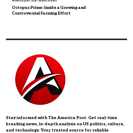
America post Staff
Brand Stories
Octopus Prime: Inside a Growing and
Controversial Farming Effort
Stay informed with The America Post. Get real-time
breaking news, in-depth analysis on US politics, culture,
and technology. Your trusted source for reliable