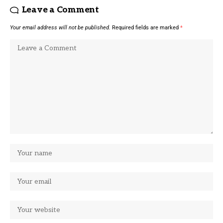
Leave a Comment
Your email address will not be published.
Required fields are marked
*