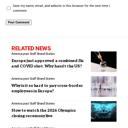
Save my name, email, and website in this browser for the next time I
comment.
RELATED NEWS
America post Staff
Brand Stories
Europe just approved a combined flu
and COVID shot. Why hasn’t the US?
America post Staff
Brand Stories
Why is it so hard to pay cross-border
employees in Europe?
America post Staff
Brand Stories
How to watch the 2026 Olympics
closing ceremony live