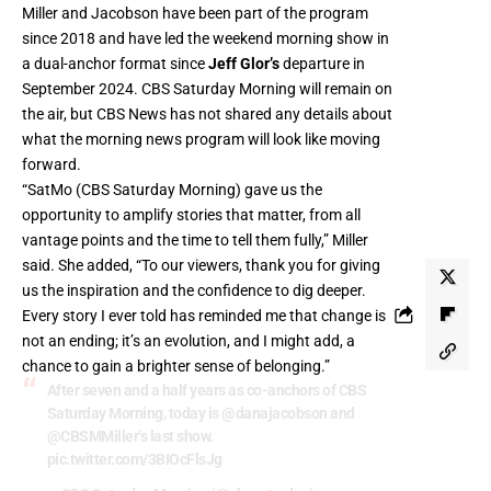
Miller and Jacobson have been part of the program
since 2018 and have led the weekend morning show in
a dual-anchor format since
Jeff Glor’s
departure in
September 2024. CBS Saturday Morning will remain on
the air, but CBS News has not shared any details about
what the morning news program will look like moving
forward.
“SatMo (CBS Saturday Morning) gave us the
opportunity to amplify stories that matter, from all
vantage points and the time to tell them fully,” Miller
said. She added, “To our viewers, thank you for giving
us the inspiration and the confidence to dig deeper.
Every story I ever told has reminded me that change is
not an ending; it’s an evolution, and I might add, a
chance to gain a brighter sense of belonging.”
After seven and a half years as co-anchors of CBS
Saturday Morning, today is
@danajacobson
and
@CBSMMiller
‘s last show.
pic.twitter.com/3BIOcFlsJg