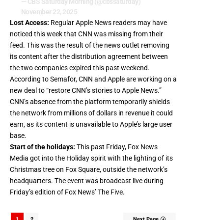
— CBS Saturday Morning (@cbssaturday)
November 22, 2025
Lost Access:
Regular Apple News readers may have
noticed this week that CNN was missing from their
feed. This was the result of the news outlet removing
its content after the distribution agreement between
the two companies expired this past weekend.
According to Semafor
, CNN and Apple are working on a
new deal to “restore CNN’s stories to Apple News.”
CNN’s absence from the platform temporarily shields
the network from millions of dollars in revenue it could
earn, as its content is unavailable to Apple’s large user
base.
Start of the holidays:
This past Friday, Fox News
Media got into the Holiday spirit with the lighting of its
Christmas tree on Fox Square, outside the network’s
headquarters. The event was broadcast live during
Friday’s edition of Fox News’ The Five.
1
2
Next Page