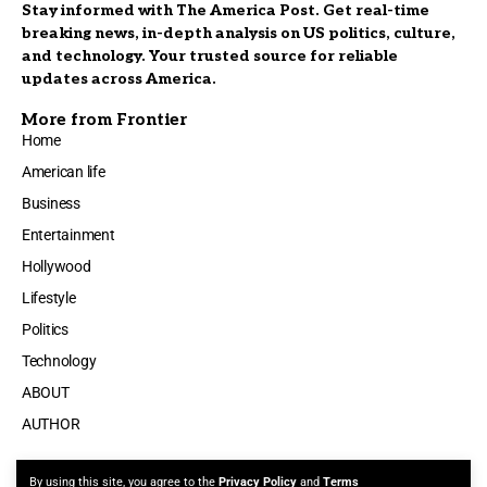
Stay informed with The America Post. Get real-time
breaking news, in-depth analysis on US politics, culture,
and technology. Your trusted source for reliable
updates across America.
More from Frontier
Home
American life
Business
Entertainment
Hollywood
Lifestyle
Politics
Technology
ABOUT
AUTHOR
By using this site, you agree to the
Privacy Policy
and
Terms