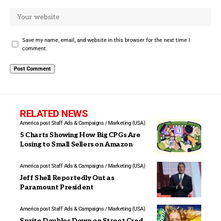
Save my name, email, and website in this browser for the next time I
comment.
RELATED NEWS
America post Staff
Ads & Campaigns / Marketing (USA)
5 Charts Showing How Big CPGs Are
Losing to Small Sellers on Amazon
America post Staff
Ads & Campaigns / Marketing (USA)
Jeff Shell Reportedly Out as
Paramount President
America post Staff
Ads & Campaigns / Marketing (USA)
Sprite Doubles Down on Street Cred