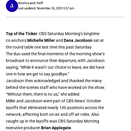
America post Staff
Last updated: November 26, 2025 5:57 pm
Top of the Ticker
: CBS Saturday Morning’s longtime
co-anchors
Michelle Miller
and
Dana Jacobson
sat at
the round table one last time this past Saturday.
The duo used the final moments of the morning show’s
broadcast to announce their departure, with Jacobson
saying, “While it wasn’t our choice to leave, we did have
one in how we get to say goodbye.”
Jacobson then acknowledged and thanked the many
behind-the-scenes staff who have worked on the show.
“Without them, there is no us,” she added.
Miller and Jacobson were part of CBS News’ October
layoffs
that eliminated nearly 100 positions across the
network
, affecting both on-air and off-air roles. Also
caught up in the layoffs was CBS Saturday Morning
executive producer
Brian Applegate
.