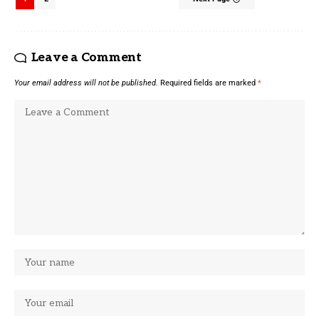
Leave a Comment
Your email address will not be published.
Required fields are marked
*