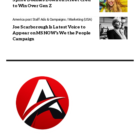
to Win Over Gen Z
America post Staff
Ads & Campaigns / Marketing (USA)
Joe Scarborough Is Latest Voice to
Appear on MS NOW’s We the People
Campaign