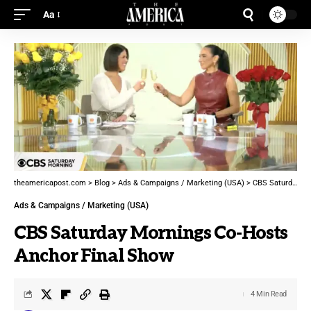
Aa
theamericapost.com
>
Blog
>
Ads & Campaigns / Marketing (USA)
>
CBS Saturday Mornings Co-Hosts Anchor Final Show
Ads & Campaigns / Marketing (USA)
CBS Saturday Mornings Co-Hosts
Anchor Final Show
4 Min Read