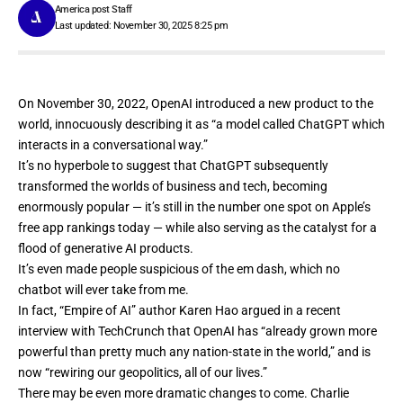
America post Staff
Last updated: November 30, 2025 8:25 pm
On November 30, 2022, OpenAI introduced a new product to the
world, innocuously
describing it
as “a model called ChatGPT which
interacts in a conversational way.”
It’s no hyperbole to suggest that ChatGPT subsequently
transformed the worlds of business and tech, becoming
enormously popular — it’s still in the number one spot on Apple’s
free app rankings today — while also serving as the catalyst for a
flood of generative AI products.
It’s even made people
suspicious of the em dash
, which no
chatbot will ever take from me.
In fact, “Empire of AI” author
Karen Hao argued in a recent
interview with TechCrunch
that OpenAI has “already grown more
powerful than pretty much any nation-state in the world,” and is
now “rewiring our geopolitics, all of our lives.”
There may be even more dramatic changes to come. Charlie