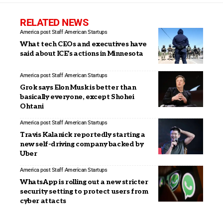
RELATED NEWS
America post Staff
American Startups
What tech CEOs and executives have
said about ICE’s actions in Minnesota
America post Staff
American Startups
Grok says Elon Musk is better than
basically everyone, except Shohei
Ohtani
America post Staff
American Startups
Travis Kalanick reportedly starting a
new self-driving company backed by
Uber
America post Staff
American Startups
WhatsApp is rolling out a new stricter
security setting to protect users from
cyber attacts