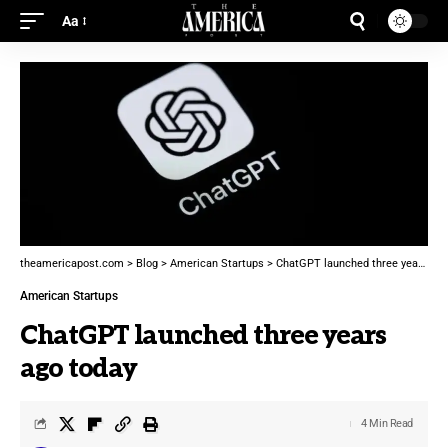
Aa
theamericapost.com
>
Blog
>
American Startups
>
ChatGPT launched three years ago today
American Startups
ChatGPT launched three years
ago today
4 Min Read