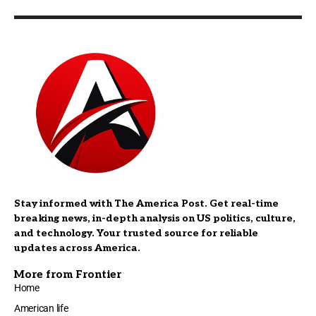
Stay informed with The America Post. Get real-time
breaking news, in-depth analysis on US politics, culture,
and technology. Your trusted source for reliable
updates across America.
More from Frontier
Home
American life