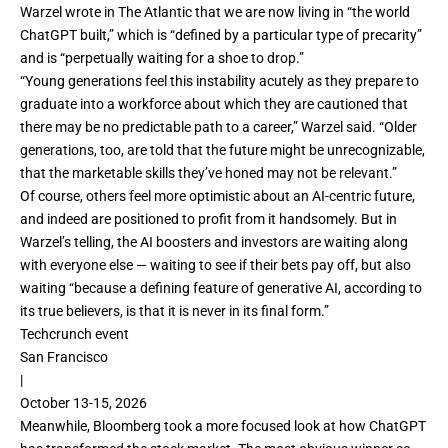
Warzel
wrote in The Atlantic
that we are now living in “the world
ChatGPT built,” which is “defined by a particular type of precarity”
and is “perpetually waiting for a shoe to drop.”
“Young generations feel this instability acutely as they prepare to
graduate into a workforce about which they are cautioned that
there may be no predictable path to a career,” Warzel said. “Older
generations, too, are told that the future might be unrecognizable,
that the marketable skills they’ve honed may not be relevant.”
Of course, others feel more optimistic about an AI-centric future,
and indeed are positioned to profit from it handsomely. But in
Warzel’s telling, the AI boosters and investors are waiting along
with everyone else — waiting to see if their bets pay off, but also
waiting “because a defining feature of generative AI, according to
its true believers, is that it is never in its final form.”
Techcrunch event
San Francisco
|
October 13-15, 2026
Meanwhile, Bloomberg took a more focused look at
how ChatGPT