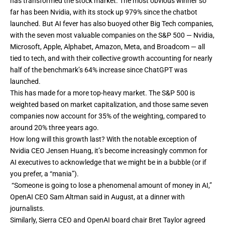
has transformed the stock market
. The most obvious winner so
far has been Nvidia, with its stock up 979% since the chatbot
launched. But AI fever has also buoyed other Big Tech companies,
with the seven most valuable companies on the S&P 500 — Nvidia,
Microsoft, Apple, Alphabet, Amazon, Meta, and Broadcom — all
tied to tech, and with their collective growth accounting for nearly
half of the benchmark’s 64% increase since ChatGPT was
launched.
This has made for a more top-heavy market. The S&P 500 is
weighted based on market capitalization, and those same seven
companies now account for 35% of the weighting, compared to
around 20% three years ago.
How long will this growth last? With
the notable exception of
Nvidia CEO Jensen Huang
, it’s become increasingly common for
AI executives to acknowledge that we might be in a bubble (or
if
you prefer, a “mania”
).
“Someone is going to lose a phenomenal amount of money in AI,”
OpenAI CEO
Sam Altman said in August, at a dinner with
journalists
.
Similarly, Sierra CEO and
OpenAI board chair Bret Taylor agreed