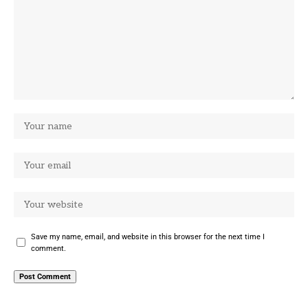
Save my name, email, and website in this browser for the next time I
comment.