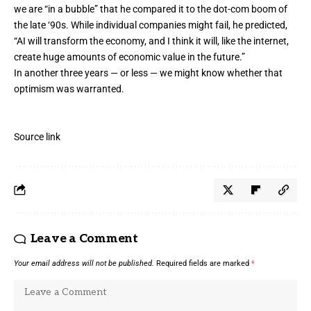
we are “in a bubble” that he compared it to the dot-com boom of
the late ‘90s. While individual companies might fail, he predicted,
“AI will transform the economy, and I think it will, like the internet,
create huge amounts of economic value in the future.”
In another three years — or less — we might know whether that
optimism was warranted.
Source link
Leave a Comment
Your email address will not be published.
Required fields are marked
*