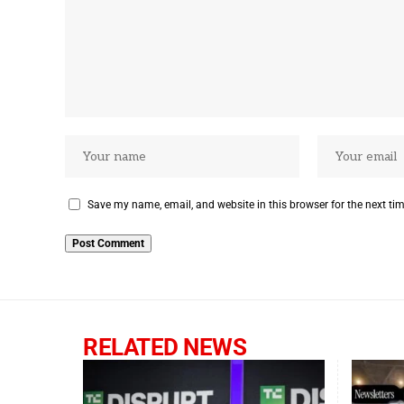
Save my name, email, and website in this browser for the next ti
RELATED NEWS