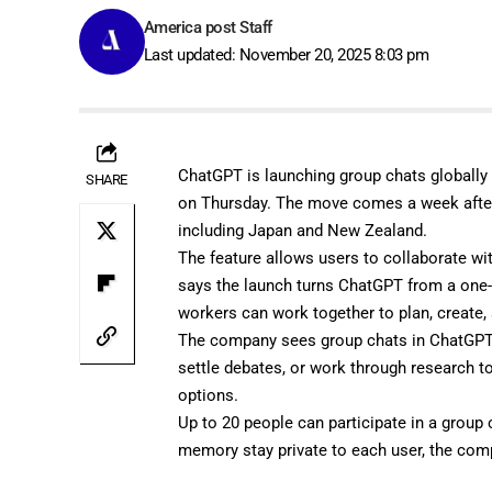
America post Staff
Last updated: November 20, 2025 8:03 pm
ChatGPT is launching group chats globally 
SHARE
on Thursday. The move comes a week aft
including Japan and New Zealand.
The feature allows users to collaborate w
says the launch turns ChatGPT from a one-o
workers can work together to plan, create
The company sees group chats in ChatGPT a
settle debates, or work through research 
options.
Up to 20 people can participate in a group 
memory stay private to each user, the com