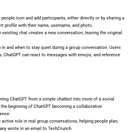
 people icon and add participants, either directly or by sharing a
ort profile with their name, username, and photo.
 existing chat creates a new conversation, leaving the original
n and when to stay quiet during a group conversation. Users
lus, ChatGPT can react to messages with emojis, and reference
rning ChatGPT from a simple chatbot into more of a social
t the beginning of ChatGPT becoming a collaborative
ience.
active role in real group conversations, helping people plan,
pany wrote in an email to TechCrunch.