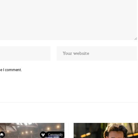
me I comment.