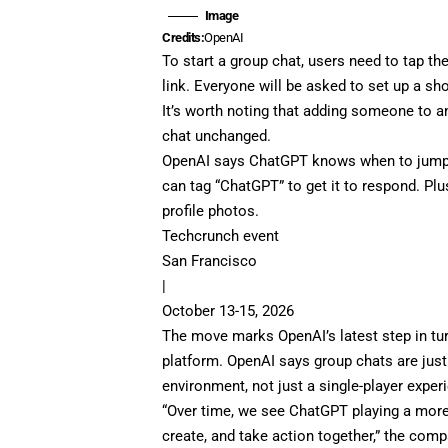
Image
Credits:
OpenAI
To start a group chat, users need to tap the
link. Everyone will be asked to set up a sh
It’s worth noting that adding someone to an
chat unchanged.
OpenAI says ChatGPT knows when to jump i
can tag “ChatGPT” to get it to respond. P
profile photos.
Techcrunch event
San Francisco
|
October 13-15, 2026
The move marks OpenAI’s latest step in tu
platform. OpenAI says group chats are jus
environment, not just a single-player exper
“Over time, we see ChatGPT playing a more 
create, and take action together,” the com