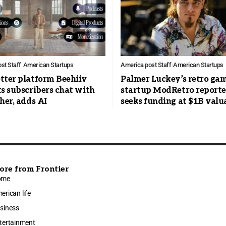
st Staff
American Startups
America post Staff
American Startups
tter platform Beehiiv
Palmer Luckey’s retro ga
s subscribers chat with
startup ModRetro report
her, adds AI
seeks funding at $1B valu
ore from Frontier
ome
erican life
siness
tertainment