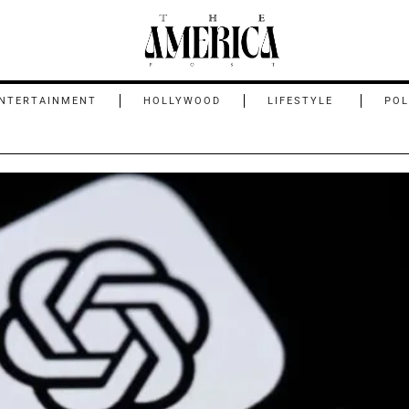
NTERTAINMENT
HOLLYWOOD
LIFESTYLE
POL