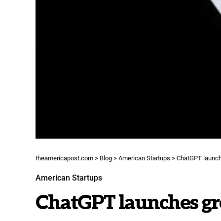
theamericapost.com
>
Blog
>
American Startups
>
ChatGPT launche
American Startups
ChatGPT launches gro