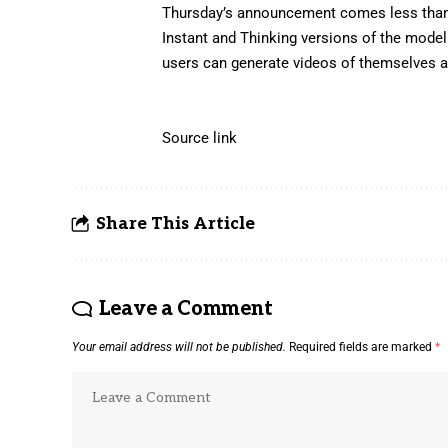
Thursday’s announcement comes less than
Instant and Thinking versions of the mode
users can generate videos of themselves an
Source link
Share This Article
Leave a Comment
Your email address will not be published.
Required fields are marked
*