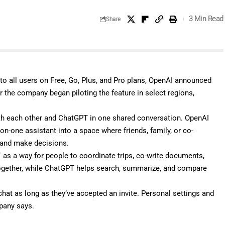
3 Min Read
Share
to all users on Free, Go, Plus, and Pro plans, OpenAI
announced
er the company
began piloting
the feature in select regions,
ith each other and ChatGPT in one shared conversation. OpenAI
n-one assistant into a space where friends, family, or co-
, and make decisions.
s a way for people to coordinate trips, co-write documents,
together, while ChatGPT helps search, summarize, and compare
chat as long as they’ve accepted an invite. Personal settings and
pany says.