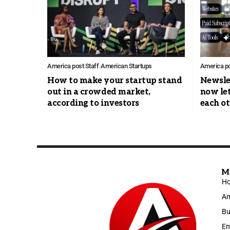
America post Staff
American Startups
America po
How to make your startup stand
Newsle
out in a crowded market,
now let
according to investors
each ot
M
H
Am
Bu
En