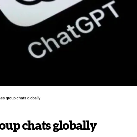
s group chats globally
up chats globally