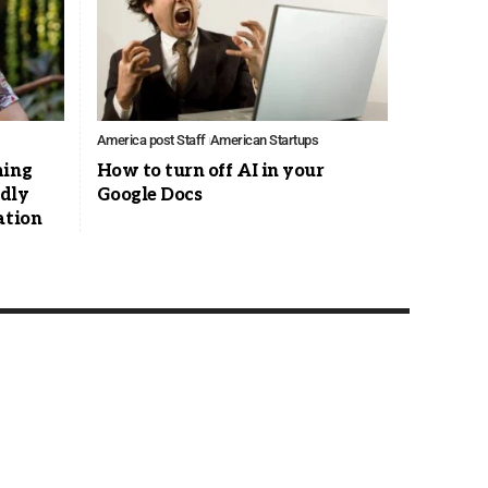
America post Staff
American Startups
ming
How to turn off AI in your
edly
Google Docs
ation