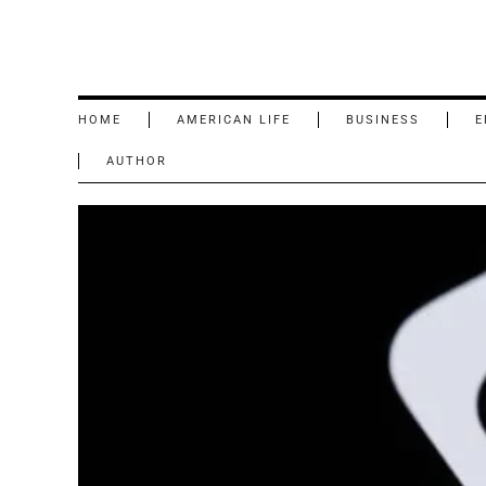
HOME
AMERICAN LIFE
BUSINESS
E
AUTHOR