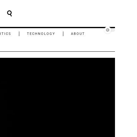
ITICS
TECHNOLOGY
ABOUT