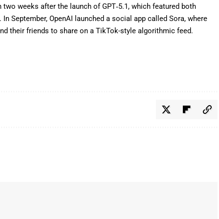
 two weeks after the launch of
GPT‑5.1
, which featured both
l. In September, OpenAI launched a
social app called Sora
, where
d their friends to share on a TikTok-style algorithmic feed.