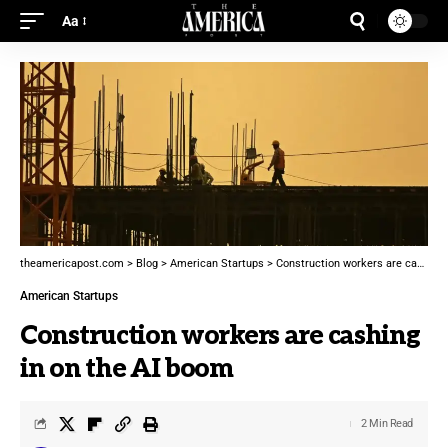
Aa
theamericapost.com
>
Blog
>
American Startups
>
Construction workers are cashing in on the AI boom
American Startups
Construction workers are cashing
in on the AI boom
2 Min Read