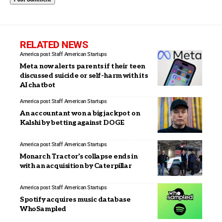
RELATED NEWS
America post Staff
American Startups
Meta now alerts parents if their teen
discussed suicide or self-harm with its
AI chatbot
America post Staff
American Startups
An accountant won a big jackpot on
Kalshi by betting against DOGE
America post Staff
American Startups
Monarch Tractor’s collapse ends in
with an acquisition by Caterpillar
America post Staff
American Startups
Spotify acquires music database
WhoSampled