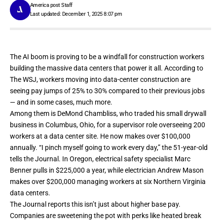
America post Staff
Last updated: December 1, 2025 8:07 pm
The AI boom is proving to be a windfall for construction workers
building the massive data centers that power it all.
According to
The WSJ
, workers moving into data-center construction are
seeing pay jumps of 25% to 30% compared to their previous jobs
— and in some cases, much more.
Among them is DeMond Chambliss, who traded his small drywall
business in Columbus, Ohio, for a supervisor role overseeing 200
workers at a data center site. He now makes over $100,000
annually. “I pinch myself going to work every day,” the 51-year-old
tells the Journal. In Oregon, electrical safety specialist Marc
Benner pulls in $225,000 a year, while electrician Andrew Mason
makes over $200,000 managing workers at six Northern Virginia
data centers.
The Journal reports this isn’t just about higher base pay.
Companies are sweetening the pot with perks like heated break