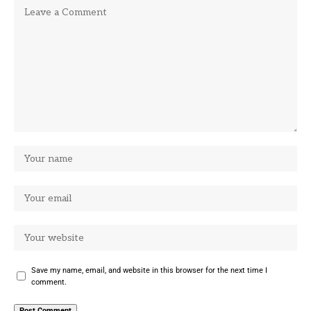
Save my name, email, and website in this browser for the next time I
comment.