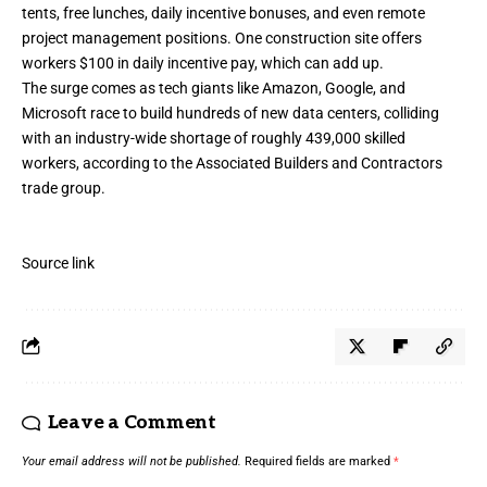
tents, free lunches, daily incentive bonuses, and even remote
project management positions. One construction site offers
workers $100 in daily incentive pay, which can add up.
The surge comes as tech giants like Amazon, Google, and
Microsoft race to build hundreds of new data centers, colliding
with an industry-wide shortage of roughly 439,000 skilled
workers, according to the Associated Builders and Contractors
trade group.
Source link
Leave a Comment
Your email address will not be published.
Required fields are marked
*