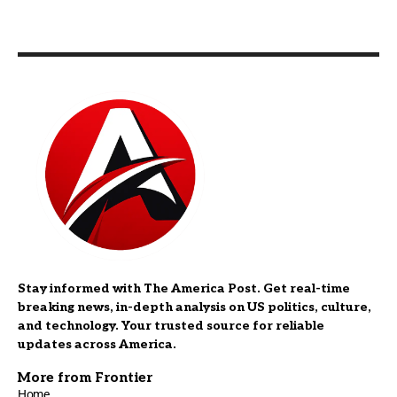
Stay informed with The America Post. Get real-time
breaking news, in-depth analysis on US politics, culture,
and technology. Your trusted source for reliable
updates across America.
More from Frontier
Home