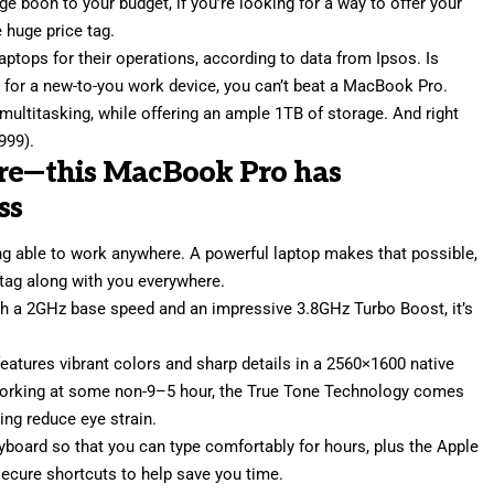
ge boon to your budget, if you’re looking for a way to offer your
 huge price tag.
aptops for their operations, according to data from Ipsos. Is
et for a new-to-you work device, you can’t beat a MacBook Pro.
multitasking, while offering an ample 1TB of storage. And right
999).
ore—this MacBook Pro has
ss
g able to work anywhere. A powerful laptop makes that possible,
 tag along with you everywhere.
ith a 2GHz base speed and an impressive 3.8GHz Turbo Boost, it’s
eatures vibrant colors and sharp details in a 2560×1600 native
working at some non-9–5 hour, the True Tone Technology comes
ping reduce eye strain.
board so that you can type comfortably for hours, plus the Apple
ecure shortcuts to help save you time.