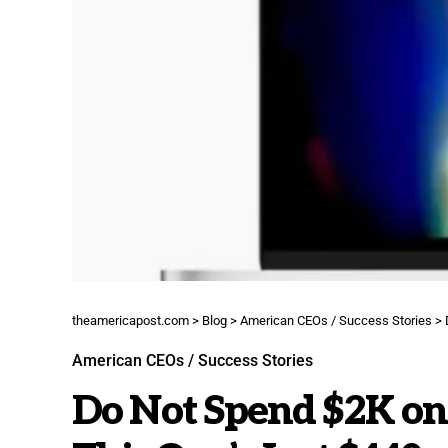
theamericapost.com
>
Blog
>
American CEOs / Success Stories
>
American CEOs / Success Stories
Do Not Spend $2K on