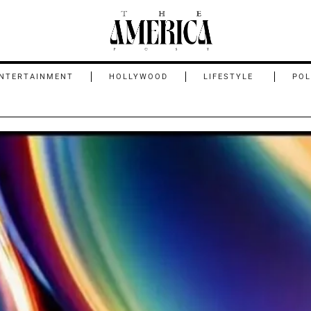
NTERTAINMENT
HOLLYWOOD
LIFESTYLE
POL