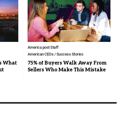
America post Staff
American CEOs / Success Stories
’s What
75% of Buyers Walk Away From
ut
Sellers Who Make This Mistake