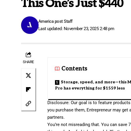
This One’s Just $440
America post Staff
Last updated: November 23, 2025 2:48 pm
SHARE
Contents
Storage, speed, and more—this
Pro has everything for $1559 less
Disclosure: Our goal is to feature products 
you purchase them, Entrepreneur may get 
partners.
You’re not misreading that. You can
save 