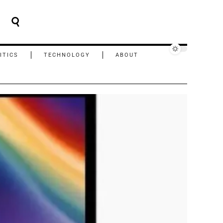
ITICS
TECHNOLOGY
ABOUT