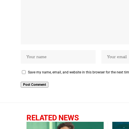
Save my name, email, and website in this browser for the next ti
RELATED NEWS