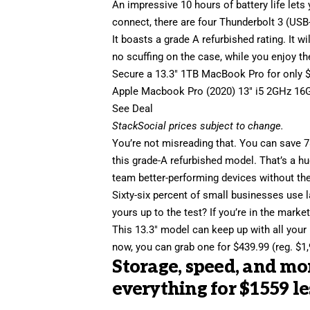
An impressive 10 hours of battery life lets
connect, there are four Thunderbolt 3 (USB
It boasts a grade A refurbished rating. It w
no scuffing on the case, while you enjoy t
Secure a
13.3″ 1TB MacBook Pro
for only 
Apple Macbook Pro (2020) 13″ i5 2GHz 16
See Deal
StackSocial
prices subject to change.
You’re not misreading that. You can
save 
this grade-A refurbished model. That’s a hu
team better-performing devices without the
Sixty-six percent of small businesses use l
yours up to the test? If you’re in the mark
This 13.3″ model can keep up with all your 
now, you can grab one for $439.99 (reg. $1,
Storage, speed, and m
everything for $1559 le