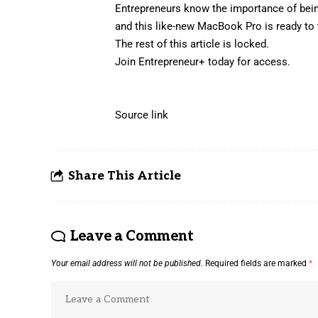
Entrepreneurs know the importance of bein
and this
like-new MacBook Pro
is ready to
The rest of this article is locked.
Join Entrepreneur
+
today for access.
Source link
Share This Article
Leave a Comment
Your email address will not be published.
Required fields are marked
*