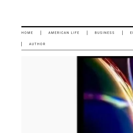
HOME
AMERICAN LIFE
BUSINESS
E
AUTHOR