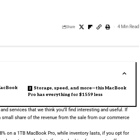
4 Min Read
Share
 MacBook
Storage, speed, and more—this MacBook
Pro has everything for $1559 less
and services that we think you’ll find interesting and useful. If
a small share of the revenue from the sale from our commerce
78% on a 1TB MacBook Pro
, while inventory lasts, if you opt for