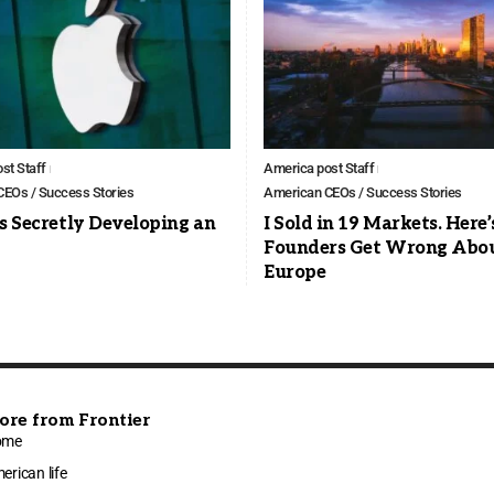
st Staff
America post Staff
EOs / Success Stories
American CEOs / Success Stories
s Secretly Developing an
I Sold in 19 Markets. Here
Founders Get Wrong Abo
Europe
ore from Frontier
ome
erican life