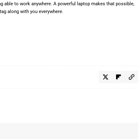
g able to work anywhere. A powerful laptop makes that possible,
 tag along with you everywhere.