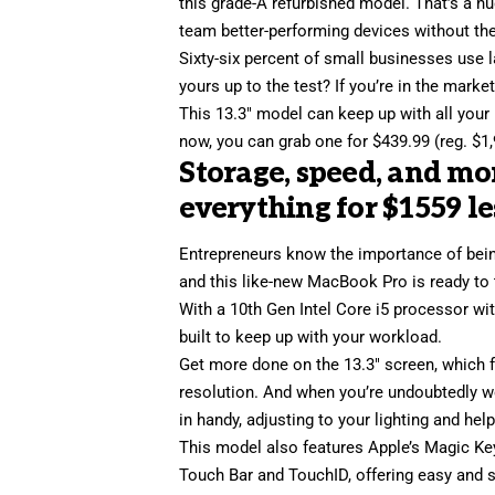
this grade-A refurbished model. That’s a hu
team better-performing devices without the
Sixty-six percent of small businesses use l
yours up to the test? If you’re in the mark
This 13.3″ model can keep up with all your 
now, you can grab one for $439.99 (reg. $1,
Storage, speed, and m
everything for $1559 le
Entrepreneurs know the importance of bein
and this
like-new MacBook Pro
is ready to
With a 10th Gen Intel Core i5 processor w
built to keep up with your workload.
Get more done on the 13.3″ screen, which f
resolution. And when you’re undoubtedly 
in handy, adjusting to your lighting and hel
This model also features Apple’s Magic Key
Touch Bar and TouchID, offering easy and s