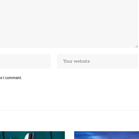
me I comment.