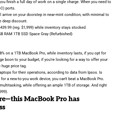
 you finish a full day of work on a single charge. When you need to
-C) ports.
ill arrive on your doorstep in near-mint condition, with minimal to
he deep discount.
$439.99 (reg. $1,999) while inventory stays stocked.
GB RAM 1TB SSD Space Gray (Refurbished)
78% on a 1TB MacBook Pro
, while inventory lasts, if you opt for
ge boon to your budget, if you’re looking for a way to offer your
 huge price tag.
aptops for their operations, according to data from Ipsos. Is
et for a new-to-you work device, you can’t beat a MacBook Pro.
multitasking, while offering an ample 1TB of storage. And right
999).
ore—this MacBook Pro has
ss