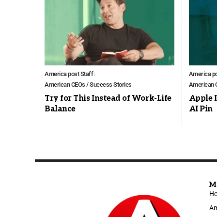
America post Staff
America po
American CEOs / Success Stories
American C
Try for This Instead of Work-Life
Apple I
Balance
AI Pin
M
H
Am