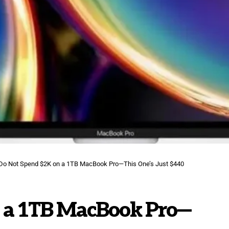
Do Not Spend $2K on a 1TB MacBook Pro—This One’s Just $440
 a 1TB MacBook Pro—