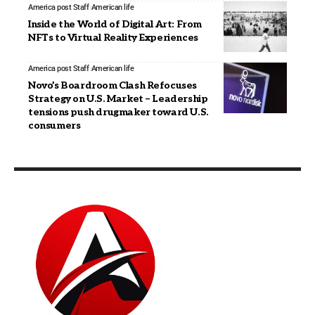
America post Staff
American life
Inside the World of Digital Art: From
NFTs to Virtual Reality Experiences
America post Staff
American life
Novo’s Boardroom Clash Refocuses
Strategy on U.S. Market – Leadership
tensions push drugmaker toward U.S.
consumers