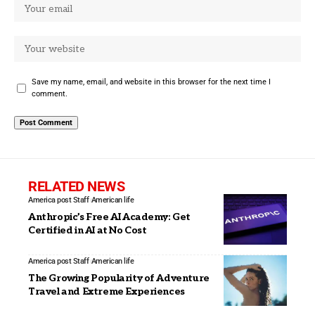
Save my name, email, and website in this browser for the next time I
comment.
RELATED NEWS
America post Staff
American life
Anthropic’s Free AI Academy: Get
Certified in AI at No Cost
America post Staff
American life
The Growing Popularity of Adventure
Travel and Extreme Experiences