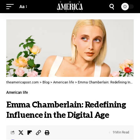
Aa
theamericapost.com
>
Blog
>
American life
>
Emma Chamberlain: Redefining Influence in the Digital Age
American life
Emma Chamberlain: Redefining
Influence in the Digital Age
9 Min Read