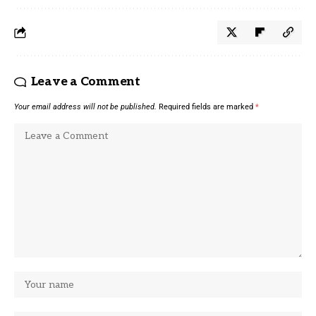
Leave a Comment
Your email address will not be published.
Required fields are marked
*