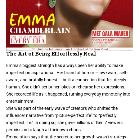
The Art of Being Effortlessly Real
Emma’s biggest strength has always been her ability to make
imperfection aspirational. Her brand of humor — awkward, self-
aware, and brutally honest — built a connection that felt deeply
human. She didn’t script her jokes or rehearse her expressions.
She recorded life as it happened, turning everyday monotony into
entertainment.
She was part of the early wave of creators who shifted the
influencer narrative from “picture-perfect life” to “perfectly
imperfect life.” In doing so, she gave millions of Gen Z viewers
permission to laugh at their own chaos.
Emma often says that the secret to her growth wasn’t strategy —