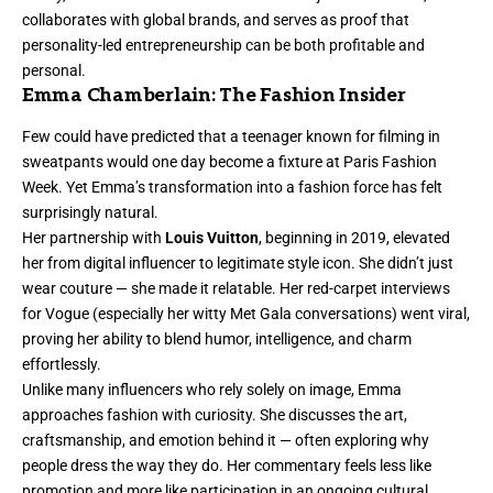
collaborates with global brands, and serves as proof that
personality-led entrepreneurship can be both profitable and
personal.
Emma Chamberlain: The Fashion Insider
Few could have predicted that a teenager known for filming in
sweatpants would one day become a fixture at Paris Fashion
Week. Yet Emma’s transformation into a fashion force has felt
surprisingly natural.
Her partnership with
Louis Vuitton
, beginning in 2019, elevated
her from digital influencer to legitimate style icon. She didn’t just
wear couture — she made it relatable. Her red-carpet interviews
for Vogue (especially her witty Met Gala conversations) went viral,
proving her ability to blend humor, intelligence, and charm
effortlessly.
Unlike many influencers who rely solely on image, Emma
approaches fashion with curiosity. She discusses the art,
craftsmanship, and emotion behind it — often exploring why
people dress the way they do. Her commentary feels less like
promotion and more like participation in an ongoing cultural