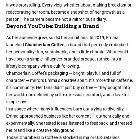
it was storytelling. Every vlog, whether about making breakfast or
redecorating her room, became a snapshot of her growth as a
person. The camera became not a mirror, but a diary.
Beyond YouTube: Building a Brand
As her audience grew, so did her ambitions. In 2019, Emma
launched
Chamberlain Coffee
, a brand that perfectly embodied
her personality: fun, sustainable, and a little chaotic. What could
have been a simple influencer-branded product turned into a
lifestyle company with a cult following.
Chamberlain Coffee’s packaging — bright, playful, and full of
character — mirrors Emma’s creative spirit. It’s more than caffeine;
it’s community. Her fans didn’t just buy coffee — they bought into
her world: one defined by self-expression, comfort, and a love for
simple joys.
In a space where many influencers burn out trying to diversify,
Emma approached business like her content — authentically and
experimentally. She tested ideas, listened to feedback, and treated
her brand like a creative playground.
Today, Chamberlain Coffee is stocked in major U.S. retailers,