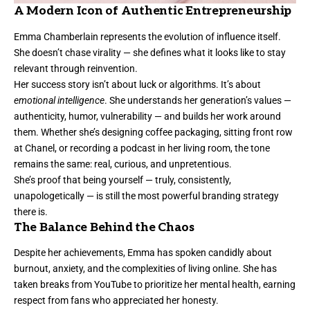
A Modern Icon of Authentic Entrepreneurship
Emma Chamberlain represents the evolution of influence itself.
She doesn’t chase virality — she defines what it looks like to stay
relevant through reinvention.
Her success story isn’t about luck or algorithms. It’s about
emotional intelligence
. She understands her generation’s values —
authenticity, humor, vulnerability — and builds her work around
them. Whether she’s designing coffee packaging, sitting front row
at Chanel, or recording a podcast in her living room, the tone
remains the same: real, curious, and unpretentious.
She’s proof that being yourself — truly, consistently,
unapologetically — is still the most powerful branding strategy
there is.
The Balance Behind the Chaos
Despite her achievements, Emma has spoken candidly about
burnout, anxiety, and the complexities of living online. She has
taken breaks from YouTube to prioritize her mental health, earning
respect from fans who appreciated her honesty.