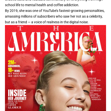
school life to mental health and coffee addiction.
By 2019, she was one of YouTube’s fastest-growing personalities,
amassing millions of subscribers who saw her not as a celebrity,
but as a friend — a voice of realness in the digital noise.