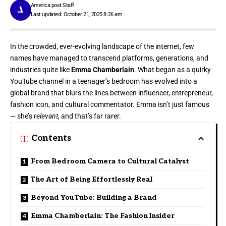
America post Staff
Last updated: October 21, 2025 8:26 am
In the crowded, ever-evolving landscape of the internet, few
names have managed to transcend platforms, generations, and
industries quite like
Emma Chamberlain
. What began as a quirky
YouTube channel in a teenager’s bedroom has evolved into a
global brand that blurs the lines between influencer, entrepreneur,
fashion icon, and cultural commentator. Emma isn’t just famous
— she’s
relevant
, and that’s far rarer.
Contents
From Bedroom Camera to Cultural Catalyst
The Art of Being Effortlessly Real
Beyond YouTube: Building a Brand
Emma Chamberlain: The Fashion Insider