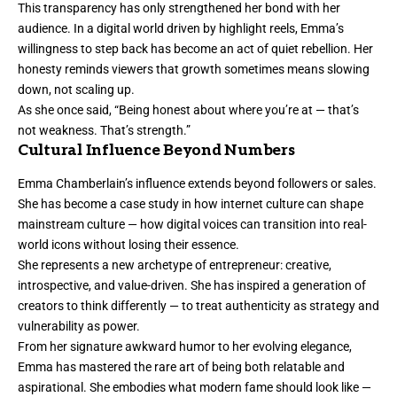
This transparency has only strengthened her bond with her
audience. In a digital world driven by highlight reels, Emma’s
willingness to step back has become an act of quiet rebellion. Her
honesty reminds viewers that growth sometimes means slowing
down, not scaling up.
As she once said, “Being honest about where you’re at — that’s
not weakness. That’s strength.”
Cultural Influence Beyond Numbers
Emma Chamberlain’s influence extends beyond followers or sales.
She has become a case study in how internet culture can shape
mainstream culture — how digital voices can transition into real-
world icons without losing their essence.
She represents a new archetype of entrepreneur: creative,
introspective, and value-driven. She has inspired a generation of
creators to think differently — to treat authenticity as strategy and
vulnerability as power.
From her signature awkward humor to her evolving elegance,
Emma has mastered the rare art of being both relatable and
aspirational. She embodies what modern fame should look like —