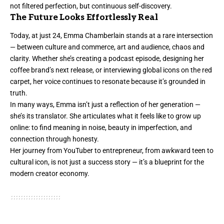
not filtered perfection, but continuous self-discovery.
The Future Looks Effortlessly Real
Today, at just 24, Emma Chamberlain stands at a rare intersection
— between culture and commerce, art and audience, chaos and
clarity. Whether she’s creating a podcast episode, designing her
coffee brand’s next release, or interviewing global icons on the red
carpet, her voice continues to resonate because it’s grounded in
truth.
In many ways, Emma isn’t just a reflection of her generation —
she’s its translator. She articulates what it feels like to grow up
online: to find meaning in noise, beauty in imperfection, and
connection through honesty.
Her journey from YouTuber to entrepreneur, from awkward teen to
cultural icon, is not just a success story — it’s a blueprint for the
modern creator economy.