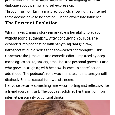
dialogue about identity and self-expression.
Through fashion, Emma matured publicly, showing that internet
fame doesn’t have to be fleeting — it can evolve into influence.
The Power of Evolution
What makes Emma’s story remarkable is her ability to adapt
without losing authenticity. After conquering YouTube, she
expanded into podcasting with
“Anything Goes,”
a raw,
introspective audio series that showcased her thoughtful side.
Gone were the jump cuts and comedic edits — replaced by deep
monologues on life, anxiety, ambition, and personal growth. Fans
who grew up laughing with her now listened to her reflect on
adulthood. The podcast’s tone was intimate and mature, yet still
distinctly Emma: casual, funny, and sincere.
Her voice became something rare — comforting and reflective, like
a friend you can trust. The podcast solidified her transition from
internet personality to cultural thinker.