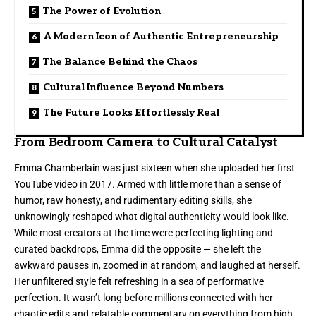
The Power of Evolution
A Modern Icon of Authentic Entrepreneurship
The Balance Behind the Chaos
Cultural Influence Beyond Numbers
The Future Looks Effortlessly Real
From Bedroom Camera to Cultural Catalyst
Emma Chamberlain was just sixteen when she uploaded her first
YouTube video in 2017. Armed with little more than a sense of
humor, raw honesty, and rudimentary editing skills, she
unknowingly reshaped what digital authenticity would look like.
While most creators at the time were perfecting lighting and
curated backdrops, Emma did the opposite — she left the
awkward pauses in, zoomed in at random, and laughed at herself.
Her unfiltered style felt refreshing in a sea of performative
perfection. It wasn’t long before millions connected with her
chaotic edits and relatable commentary on everything from high