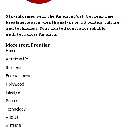
Stay informed with The America Post. Get real-time
breaking news, in-depth analysis on US politics, culture,
and technology. Your trusted source for reliable
updates across America.
More from Frontier
Home
American life
Business
Entertainment
Hollywood
Lifestyle
Politics
Technology
ABOUT
AUTHOR