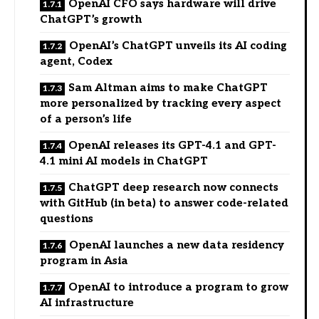
OpenAI CFO says hardware will drive
ChatGPT’s growth
OpenAI’s ChatGPT unveils its AI coding
agent, Codex
Sam Altman aims to make ChatGPT
more personalized by tracking every aspect
of a person’s life
OpenAI releases its GPT-4.1 and GPT-
4.1 mini AI models in ChatGPT
ChatGPT deep research now connects
with GitHub (in beta) to answer code-related
questions
OpenAI launches a new data residency
program in Asia
OpenAI to introduce a program to grow
AI infrastructure