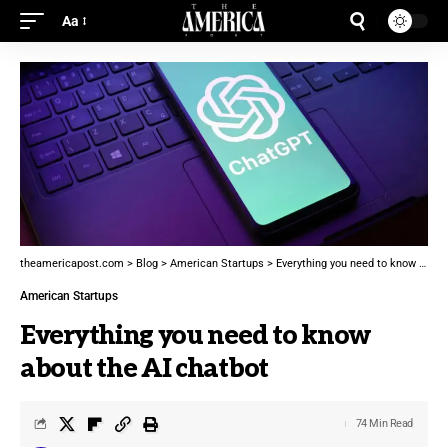
Aa
theamericapost.com
>
Blog
>
American Startups
>
Everything you need to know about the AI chatbot
American Startups
Everything you need to know
about the AI chatbot
74 Min Read