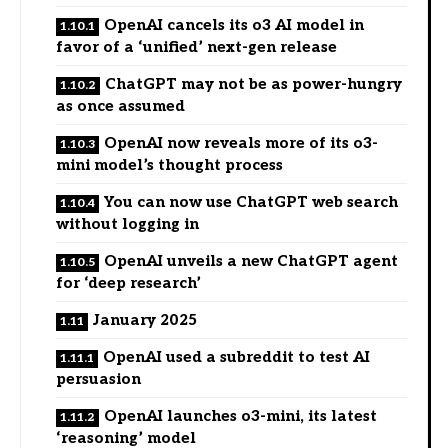
OpenAI cancels its o3 AI model in
favor of a ‘unified’ next-gen release
ChatGPT may not be as power-hungry
as once assumed
OpenAI now reveals more of its o3-
mini model’s thought process
You can now use ChatGPT web search
without logging in
OpenAI unveils a new ChatGPT agent
for ‘deep research’
January 2025
OpenAI used a subreddit to test AI
persuasion
OpenAI launches o3-mini, its latest
‘reasoning’ model