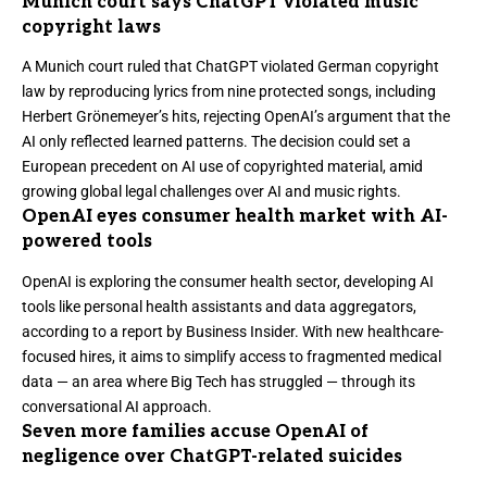
Munich court says ChatGPT violated music
copyright laws
A Munich court ruled that ChatGPT violated German copyright
law by reproducing lyrics from nine protected songs
, including
Herbert Grönemeyer’s hits, rejecting OpenAI’s argument that the
AI only reflected learned patterns. The decision could set a
European precedent on AI use of copyrighted material, amid
growing global legal challenges over AI and music rights.
OpenAI eyes consumer health market with AI-
powered tools
OpenAI is exploring the consumer health sector, developing AI
tools like personal health assistants and data aggregators,
according to a report by
Business Insider
. With new healthcare-
focused hires, it aims to simplify access to fragmented medical
data — an area where Big Tech has struggled — through its
conversational AI approach.
Seven more families accuse OpenAI of
negligence over ChatGPT-related suicides