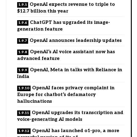
OpenAI expects revenue to triple to
$12.7 billion this year
ChatGPT has upgraded its image-
generation feature
OpenAI announces leadership updates
OpenAI’s AI voice assistant now has
advanced feature
OpenAI, Meta in talks with Reliance in
India
OpenAI faces privacy complaint in
Europe for chatbot’s defamatory
hallucinations
OpenAI upgrades its transcription and
voice-generating AI models
OpenAI has launched o1-pro, a more