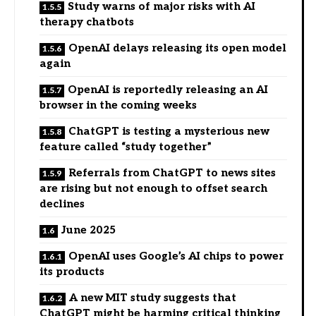
Study warns of major risks with AI
therapy chatbots
OpenAI delays releasing its open model
again
OpenAI is reportedly releasing an AI
browser in the coming weeks
ChatGPT is testing a mysterious new
feature called “study together”
Referrals from ChatGPT to news sites
are rising but not enough to offset search
declines
June 2025
OpenAI uses Google’s AI chips to power
its products
A new MIT study suggests that
ChatGPT might be harming critical thinking