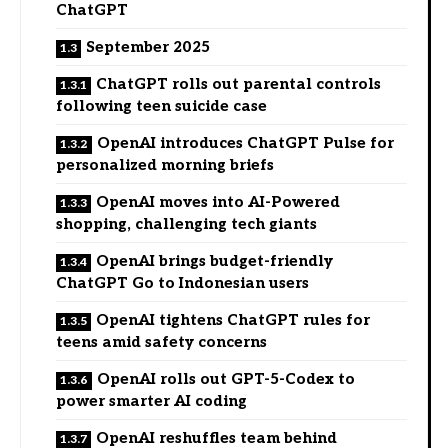
ChatGPT
September 2025
ChatGPT rolls out parental controls
following teen suicide case
OpenAI introduces ChatGPT Pulse for
personalized morning briefs
OpenAI moves into AI-Powered
shopping, challenging tech giants
OpenAI brings budget-friendly
ChatGPT Go to Indonesian users
OpenAI tightens ChatGPT rules for
teens amid safety concerns
OpenAI rolls out GPT-5-Codex to
power smarter AI coding
OpenAI reshuffles team behind