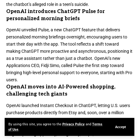
the chatbot’s alleged role in a teen’s suicide.
OpenAI introduces ChatGPT Pulse for
personalized morning briefs
OpenAI unveiled
Pulse, a new ChatGPT feature
that delivers
personalized morning briefings overnight, encouraging users to
start their day with the app. The tool reflects a shift toward
making ChatGPT more proactive and asynchronous, positioning it
as a true assistant rather than just a chatbot. OpenAI’s new
Applications CEO, Fidji Simo, called Pulse the first step toward
bringing high-level personal support to everyone, starting with Pro
users.
OpenAI moves into AI-Powered shopping,
challenging tech giants
OpenAI launched
Instant Checkout in ChatGPT
, letting U.S. users
purchase products directly from Etsy and, soon, over a million
Shopify merchants without leaving the conversation. Shoppers
By using this site, you agree to the
Privacy Policy
and
Terms
can browse items, read reviews, and complete purchases with a
Accept
of Use
.
single tap using Apple Pay, Google Pay, Stripe, or a credit card. The