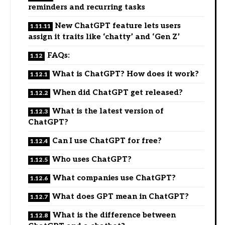
reminders and recurring tasks
New ChatGPT feature lets users
assign it traits like ‘chatty’ and ‘Gen Z’
FAQs:
What is ChatGPT? How does it work?
When did ChatGPT get released?
What is the latest version of
ChatGPT?
Can I use ChatGPT for free?
Who uses ChatGPT?
What companies use ChatGPT?
What does GPT mean in ChatGPT?
What is the difference between