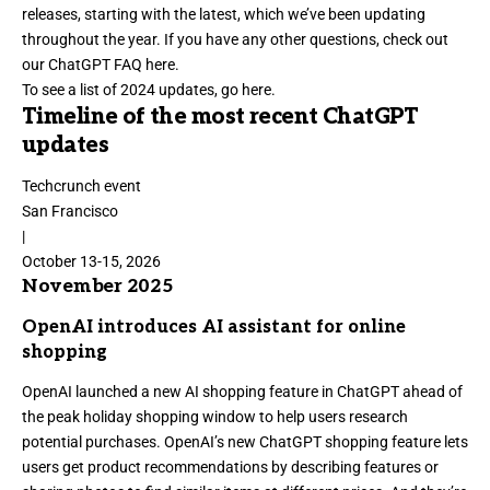
releases, starting with the latest, which we’ve been updating
throughout the year. If you have any other questions, check out
our ChatGPT FAQ here.
To see a list of 2024 updates,
go here
.
Timeline of the most recent ChatGPT
updates
Techcrunch event
San Francisco
|
October 13-15, 2026
November 2025
OpenAI introduces AI assistant for online
shopping
OpenAI
launched a new AI shopping feature in ChatGPT
ahead of
the peak holiday shopping window to help users research
potential purchases. OpenAI’s new ChatGPT shopping feature lets
users get product recommendations by describing features or