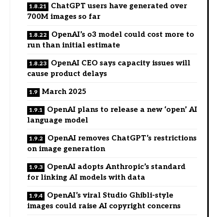
ChatGPT users have generated over
700M images so far
OpenAI’s o3 model could cost more to
run than initial estimate
OpenAI CEO says capacity issues will
cause product delays
March 2025
OpenAI plans to release a new ‘open’ AI
language model
OpenAI removes ChatGPT’s restrictions
on image generation
OpenAI adopts Anthropic’s standard
for linking AI models with data
OpenAI’s viral Studio Ghibli-style
images could raise AI copyright concerns