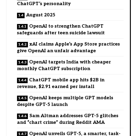
ChatGPT’s personality
August 2025
OpenAI to strengthen ChatGPT
safeguards after teen suicide lawsuit
xAI claims Apple’s App Store practices
give OpenAI an unfair advantage
OpenAI targets India with cheaper
monthly ChatGPT subscription
ChatGPT mobile app hits $2B in
revenue, $2.91 earned per install
OpenAI keeps multiple GPT models
despite GPT-5 launch
Sam Altman addresses GPT-5 glitches
and “chart crime” during Reddit AMA
OpenAI unveils GPT-5, a smarter, task-