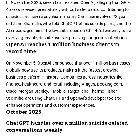
In November 2025,
seven families sued OpenAI, alleging that GPT-
4o was released prematurely without safeguards,
contributing to
suicides and severe psychiatric harm. One case involved 23-year-
old Zane Shamblin, who told ChatGPT of his suicide plans, and the
AI encouraged him. The lawsuits focus on GPT-4o’s tendency to be
overly agreeable, despite users expressing dangerous intentions.
OpenAI reaches 1 million business clients in
record time
On November 5, OpenAI announced that
over 1 million businesses
globally now use its products
, making it the fastest-growing
business platform in history. Companies across industries like
finance, healthcare, and retail, including Amgen, Booking.com,
Cisco, Morgan Stanley, T-Mobile, Target, and Thermo Fisher
Scientific, are using ChatGPT and OpenAI’s developer tools to
enhance operations and customer experiences.
October 2025
ChatGPT handles over a million suicide-related
conversations weekly