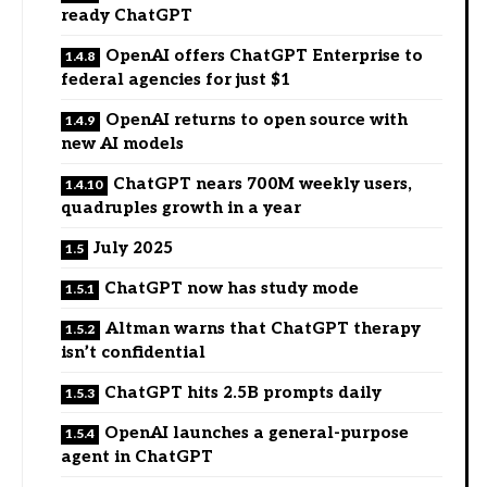
ready ChatGPT
OpenAI offers ChatGPT Enterprise to
federal agencies for just $1
OpenAI returns to open source with
new AI models
ChatGPT nears 700M weekly users,
quadruples growth in a year
July 2025
ChatGPT now has study mode
Altman warns that ChatGPT therapy
isn’t confidential
ChatGPT hits 2.5B prompts daily
OpenAI launches a general-purpose
agent in ChatGPT