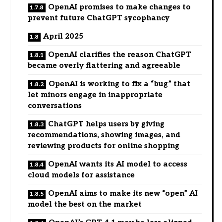
OpenAI promises to make changes to
prevent future ChatGPT sycophancy
April 2025
OpenAI clarifies the reason ChatGPT
became overly flattering and agreeable
OpenAI is working to fix a “bug” that
let minors engage in inappropriate
conversations
ChatGPT helps users by giving
recommendations, showing images, and
reviewing products for online shopping
OpenAI wants its AI model to access
cloud models for assistance
OpenAI aims to make its new “open” AI
model the best on the market