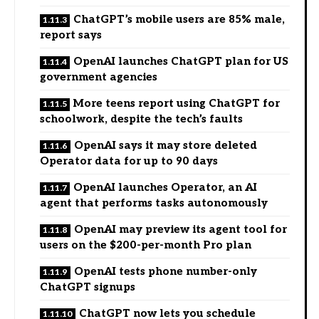
ChatGPT’s mobile users are 85% male,
report says
OpenAI launches ChatGPT plan for US
government agencies
More teens report using ChatGPT for
schoolwork, despite the tech’s faults
OpenAI says it may store deleted
Operator data for up to 90 days
OpenAI launches Operator, an AI
agent that performs tasks autonomously
OpenAI may preview its agent tool for
users on the $200-per-month Pro plan
OpenAI tests phone number-only
ChatGPT signups
ChatGPT now lets you schedule