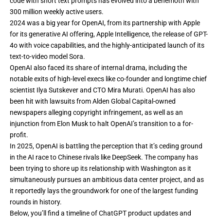
code with
short text prompts
has evolved into a behemoth with
300 million weekly active users.
2024 was a big year for OpenAI, from its
partnership with Apple
for its generative AI offering,
Apple Intelligence,
the release of
GPT-
4o with voice capabilities,
and the highly-anticipated launch of its
text-to-video model Sora.
OpenAI also faced its share of internal drama, including the
notable exits of high-level execs like co-founder and
longtime chief
scientist Ilya Sutskever
and
CTO Mira Murati.
OpenAI has also
been hit with lawsuits from
Alden Global Capital-owned
newspapers
alleging copyright infringement, as well as
an
injunction from Elon Musk
to halt OpenAI’s transition to a for-
profit.
In 2025, OpenAI is battling the perception that it’s ceding ground
in the AI race to
Chinese rivals like DeepSeek
. The company has
been trying to shore up its
relationship with Washington
as it
simultaneously
pursues an ambitious data center project,
and as
it
reportedly lays the groundwork
for one of the largest funding
rounds in history.
Below, you’ll find a timeline of ChatGPT product updates and