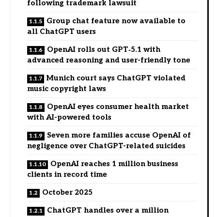
following trademark lawsuit
Group chat feature now available to
all ChatGPT users
OpenAI rolls out GPT‑5.1 with
advanced reasoning and user-friendly tone
Munich court says ChatGPT violated
music copyright laws
OpenAI eyes consumer health market
with AI-powered tools
Seven more families accuse OpenAI of
negligence over ChatGPT-related suicides
OpenAI reaches 1 million business
clients in record time
October 2025
ChatGPT handles over a million