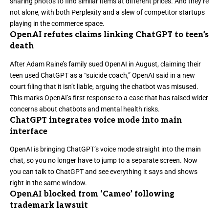
sharing photos to find similar items at different prices. And they’re
not alone, with
both Perplexity and a slew of competitor startups
playing in the commerce space
.
OpenAI refutes claims linking ChatGPT to teen’s
death
After Adam Raine’s family sued OpenAI in August,
claiming their
teen used ChatGPT as a “suicide coach,”
OpenAI said in a new
court filing that it isn’t liable, arguing the chatbot was misused.
This marks OpenAI’s first response to a case that has raised wider
concerns about chatbots and mental health risks.
ChatGPT integrates voice mode into main
interface
OpenAI is bringing ChatGPT’s voice mode straight into the main
chat
, so you no longer have to jump to a separate screen. Now
you can talk to ChatGPT and see everything it says and shows
right in the same window.
OpenAI blocked from ‘Cameo’ following
trademark lawsuit