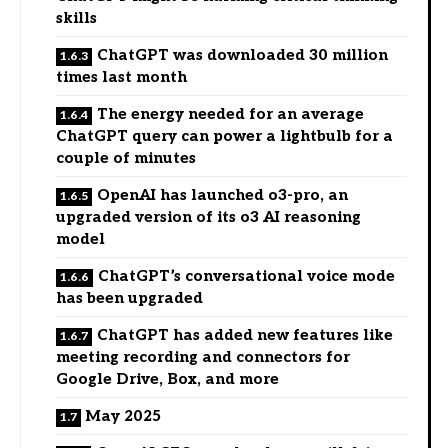
skills
ChatGPT was downloaded 30 million
times last month
The energy needed for an average
ChatGPT query can power a lightbulb for a
couple of minutes
OpenAI has launched o3-pro, an
upgraded version of its o3 AI reasoning
model
ChatGPT’s conversational voice mode
has been upgraded
ChatGPT has added new features like
meeting recording and connectors for
Google Drive, Box, and more
May 2025