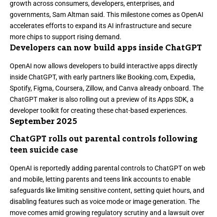
growth across consumers, developers, enterprises, and
governments, Sam Altman said. This milestone comes as OpenAI
accelerates efforts to expand its AI infrastructure and secure
more chips to support rising demand.
Developers can now build apps inside ChatGPT
OpenAI
now allows developers to build interactive apps directly
inside ChatGPT
, with early partners like Booking.com, Expedia,
Spotify, Figma, Coursera, Zillow, and Canva already onboard. The
ChatGPT maker is also rolling out a preview of its Apps SDK, a
developer toolkit for creating these chat-based experiences.
September 2025
ChatGPT rolls out parental controls following
teen suicide case
OpenAI is
reportedly adding parental controls to ChatGPT
on web
and mobile, letting parents and teens link accounts to enable
safeguards like limiting sensitive content, setting quiet hours, and
disabling features such as voice mode or image generation. The
move comes amid growing regulatory scrutiny and a lawsuit over