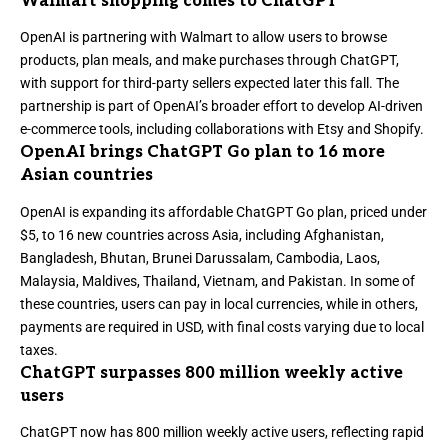
Walmart shopping comes to ChatGPT
OpenAI is
partnering with Walmart
to allow users to browse
products, plan meals, and make purchases through ChatGPT,
with support for third-party sellers expected later this fall. The
partnership is part of OpenAI’s broader effort to develop
AI-driven
e-commerce tools, including collaborations with Etsy and Shopify
.
OpenAI brings ChatGPT Go plan to 16 more
Asian countries
OpenAI
is expanding its affordable ChatGPT Go plan
, priced under
$5, to 16 new countries across Asia, including Afghanistan,
Bangladesh, Bhutan, Brunei Darussalam, Cambodia, Laos,
Malaysia, Maldives, Thailand, Vietnam, and Pakistan. In some of
these countries, users can pay in local currencies, while in others,
payments are required in USD, with final costs varying due to local
taxes.
ChatGPT surpasses 800 million weekly active
users
ChatGPT
now has 800 million weekly active users
, reflecting rapid