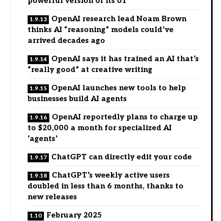
powerful version of its o1
OpenAI research lead Noam Brown
thinks AI “reasoning” models could’ve
arrived decades ago
OpenAI says it has trained an AI that’s
“really good” at creative writing
OpenAI launches new tools to help
businesses build AI agents
OpenAI reportedly plans to charge up
to $20,000 a month for specialized AI
‘agents’
ChatGPT can directly edit your code
ChatGPT’s weekly active users
doubled in less than 6 months, thanks to
new releases
February 2025