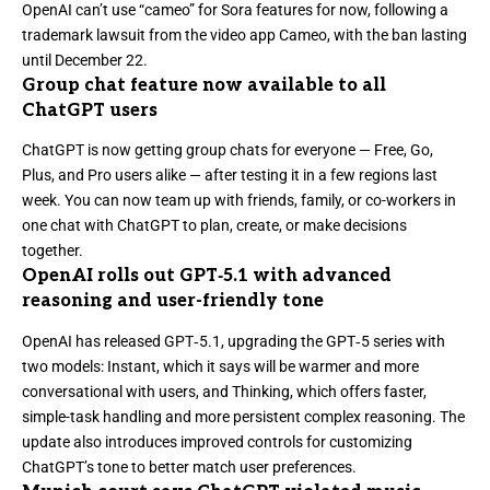
OpenAI can’t use “cameo” for Sora features for now
, following a
trademark lawsuit from the video app Cameo, with the ban lasting
until December 22.
Group chat feature now available to all
ChatGPT users
ChatGPT is now getting group chats for everyone
— Free, Go,
Plus, and Pro users alike — after testing it in a few regions last
week. You can now team up with friends, family, or co-workers in
one chat with ChatGPT to plan, create, or make decisions
together.
OpenAI rolls out GPT‑5.1 with advanced
reasoning and user-friendly tone
OpenAI
has released GPT‑5.1,
upgrading the GPT‑5 series with
two models: Instant, which it says will be warmer and more
conversational with users, and Thinking, which offers faster,
simple-task handling and more persistent complex reasoning. The
update also introduces improved controls for customizing
ChatGPT’s tone to better match user preferences.