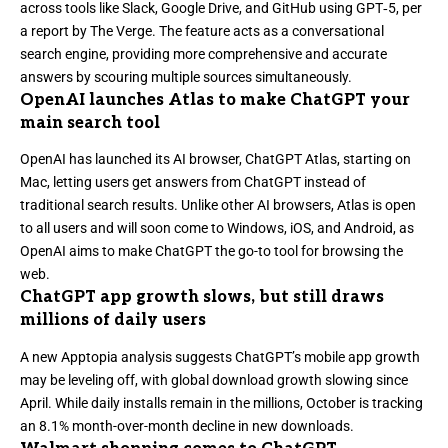
across tools like Slack, Google Drive, and GitHub using GPT‑5, per
a report by The Verge
. The feature acts as a conversational
search engine, providing more comprehensive and accurate
answers by scouring multiple sources simultaneously.
OpenAI launches Atlas to make ChatGPT your
main search tool
OpenAI has launched its AI browser,
ChatGPT Atlas
, starting on
Mac, letting users get answers from ChatGPT instead of
traditional search results. Unlike other AI browsers, Atlas is open
to all users and will soon come to Windows, iOS, and Android, as
OpenAI aims to make ChatGPT the go-to tool for browsing the
web.
ChatGPT app growth slows, but still draws
millions of daily users
A new Apptopia analysis suggests
ChatGPT’s mobile app growth
may be leveling off
, with global download growth slowing since
April. While daily installs remain in the millions, October is tracking
an 8.1% month-over-month decline in new downloads.