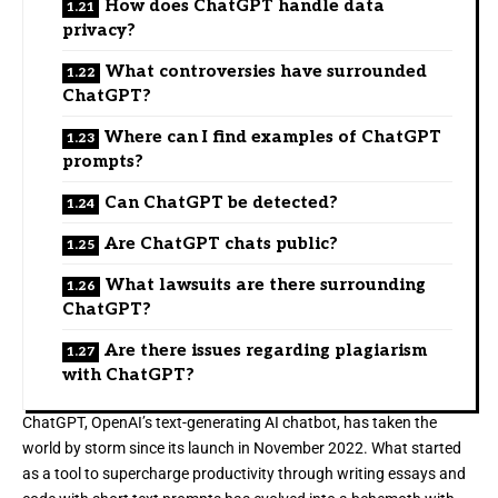
How does ChatGPT handle data
privacy?
What controversies have surrounded
ChatGPT?
Where can I find examples of ChatGPT
prompts?
Can ChatGPT be detected?
Are ChatGPT chats public?
What lawsuits are there surrounding
ChatGPT?
Are there issues regarding plagiarism
with ChatGPT?
ChatGPT, OpenAI’s text-generating AI chatbot, has taken the
world by storm since its launch
in November 2022.
What started
as a tool to supercharge productivity through writing essays and