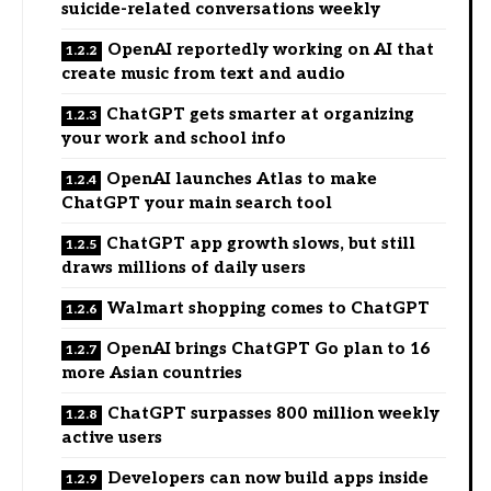
suicide-related conversations weekly
OpenAI reportedly working on AI that
create music from text and audio
ChatGPT gets smarter at organizing
your work and school info
OpenAI launches Atlas to make
ChatGPT your main search tool
ChatGPT app growth slows, but still
draws millions of daily users
Walmart shopping comes to ChatGPT
OpenAI brings ChatGPT Go plan to 16
more Asian countries
ChatGPT surpasses 800 million weekly
active users
Developers can now build apps inside