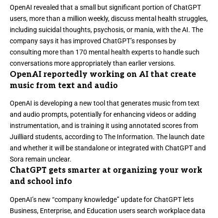
OpenAI revealed that
a small but significant portion of ChatGPT
users, more than a million weekly
, discuss mental health struggles,
including suicidal thoughts, psychosis, or mania, with the AI. The
company says it has improved ChatGPT’s responses by
consulting more than 170 mental health experts to handle such
conversations more appropriately than earlier versions.
OpenAI reportedly working on AI that create
music from text and audio
OpenAI is
developing a new tool that generates music
from text
and audio prompts, potentially for enhancing videos or adding
instrumentation, and is training it using annotated scores from
Juilliard students, according to
The Information
. The launch date
and whether it will be standalone or integrated with ChatGPT and
Sora remain unclear.
ChatGPT gets smarter at organizing your work
and school info
OpenAI’s new “company knowledge” update for ChatGPT lets
Business, Enterprise, and Education users search workplace data