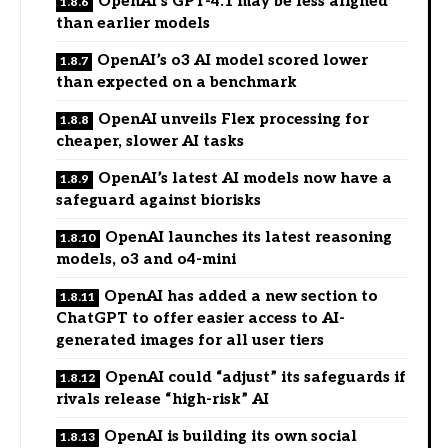
OpenAI’s GPT-4.1 may be less aligned
than earlier models
OpenAI’s o3 AI model scored lower
than expected on a benchmark
OpenAI unveils Flex processing for
cheaper, slower AI tasks
OpenAI’s latest AI models now have a
safeguard against biorisks
OpenAI launches its latest reasoning
models, o3 and o4-mini
OpenAI has added a new section to
ChatGPT to offer easier access to AI-
generated images for all user tiers
OpenAI could “adjust” its safeguards if
rivals release “high-risk” AI
OpenAI is building its own social