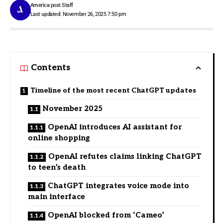
America post Staff
Last updated: November 26, 2025 7:50 pm
Contents
Timeline of the most recent ChatGPT updates
November 2025
OpenAI introduces AI assistant for
online shopping
OpenAI refutes claims linking ChatGPT
to teen’s death
ChatGPT integrates voice mode into
main interface
OpenAI blocked from ‘Cameo’