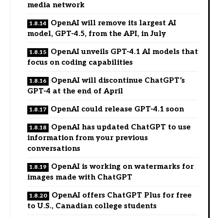
media network
OpenAI will remove its largest AI
model, GPT-4.5, from the API, in July
OpenAI unveils GPT-4.1 AI models that
focus on coding capabilities
OpenAI will discontinue ChatGPT’s
GPT-4 at the end of April
OpenAI could release GPT-4.1 soon
OpenAI has updated ChatGPT to use
information from your previous
conversations
OpenAI is working on watermarks for
images made with ChatGPT
OpenAI offers ChatGPT Plus for free
to U.S., Canadian college students