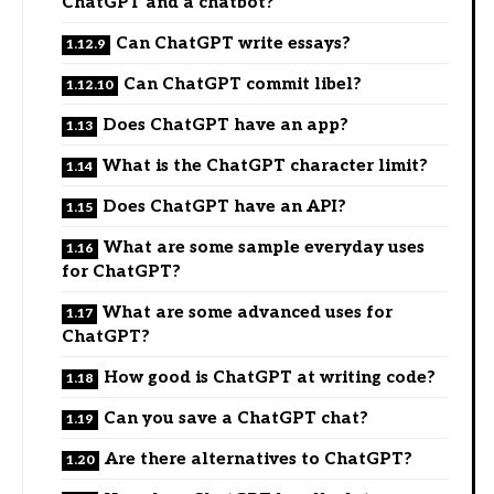
ChatGPT and a chatbot?
Can ChatGPT write essays?
Can ChatGPT commit libel?
Does ChatGPT have an app?
What is the ChatGPT character limit?
Does ChatGPT have an API?
What are some sample everyday uses
for ChatGPT?
What are some advanced uses for
ChatGPT?
How good is ChatGPT at writing code?
Can you save a ChatGPT chat?
Are there alternatives to ChatGPT?