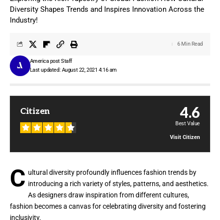
Diversity Shapes Trends and Inspires Innovation Across the
Industry!
6 Min Read
America post Staff
Last updated: August 22, 2021 4:16 am
4.6
Citizen
Best Value
Visit Citizen
C
ultural diversity profoundly influences fashion trends by
introducing a rich variety of styles, patterns, and aesthetics.
As designers draw inspiration from different cultures,
fashion becomes a canvas for celebrating diversity and fostering
inclusivity.