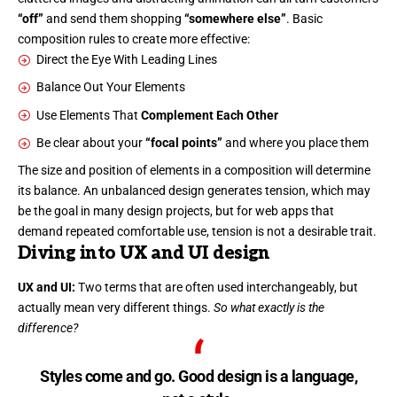
“off”
and send them shopping
“somewhere else”
. Basic
composition rules to create more effective:
Direct the Eye With
Leading Lines
Balance Out Your Elements
Use Elements That
Complement Each Other
Be clear about your
“focal points”
and where you place them
The size and position of elements in a composition will determine
its balance. An unbalanced design generates tension, which may
be the goal in many design projects, but for web apps that
demand repeated comfortable use, tension is not a desirable trait.
Diving into UX and UI design
UX and UI:
Two terms that are often used interchangeably, but
actually mean very different things.
So what exactly is the
difference?
Styles come and go. Good design is a language,