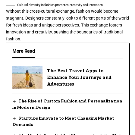
Cultural diversity in fashion promotes creativity and innovation.
Without this cross-cultural exchange, fashion would become
stagnant. Designers constantly look to different parts of the world
for fresh ideas and unique perspectives. This exchange fosters
innovation and creativity, pushing the boundaries of traditional
fashion.
More Read
The Best Travel Apps to
Enhance Your Journeys and
Adventures
The Rise of Custom Fashion and Personalization
in Modern Design
Startups Innovate to Meet Changing Market
Demands