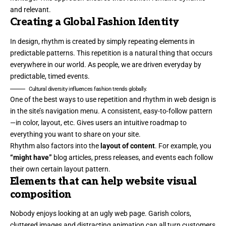
and relevant.
Creating a Global Fashion Identity
In design, rhythm is created by simply repeating elements in
predictable patterns. This repetition is a natural thing that occurs
everywhere in our world. As people, we are driven everyday by
predictable, timed events.
Cultural diversity influences fashion trends globally.
One of the best ways to use
repetition and rhythm in web design
is
in the site’s navigation menu. A consistent, easy-to-follow pattern
—in color, layout, etc. Gives users an intuitive roadmap to
everything you want to share on your site.
Rhythm also factors into the
layout of content
. For example, you
“might have”
blog articles, press releases, and events each follow
their own certain layout pattern.
Elements that can help website visual
composition
Nobody enjoys looking at an ugly web page. Garish colors,
cluttered images and distracting animation can all turn customers