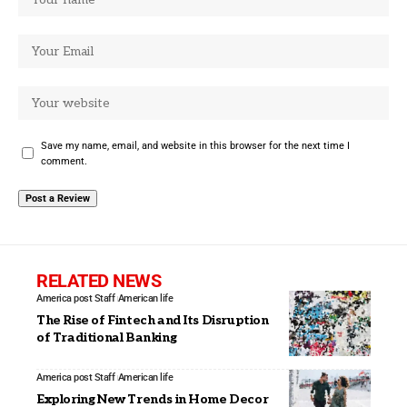
Save my name, email, and website in this browser for the next time I
comment.
RELATED NEWS
America post Staff
American life
The Rise of Fintech and Its Disruption
of Traditional Banking
America post Staff
American life
Exploring New Trends in Home Decor