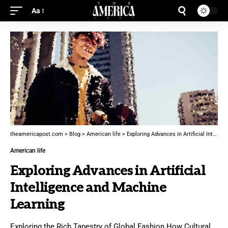
Aa
theamericapost.com
>
Blog
>
American life
>
Exploring Advances in Artificial Intelligence and Machine Learning
American life
Exploring Advances in Artificial
Intelligence and Machine
Learning
Exploring the Rich Tapestry of Global Fashion How Cultural