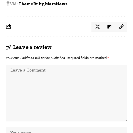
VIA:
ThemeRuby
MarsNews
Leave a review
Your email address will not be published.
Required fields are marked
*