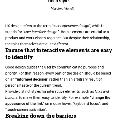
not a style.
Massimo Vignelli
UX design refers to the term
“user experience design”
, while UI
stands for
“user interface design
”
. Both elements are crucial to a
product and work closely together. But despite their relationship,
the roles themselves
are quite different.
Ensure that interactive elements are easy
to identify
Good design guides the user by communicating purpose and
priority. For that reason, every part of the design should be based
on an
“
informed decision
” rather than an arbitrary result of
personal taste or the current trend.
Provide distinct styles for interactive elements, such as
links and
buttons
, to make them easy to identify. For example,
“change the
appearance of the link”
on mouse hover, “keyboard focus”, and
“touch-screen activation”.
Breaking down the barriers