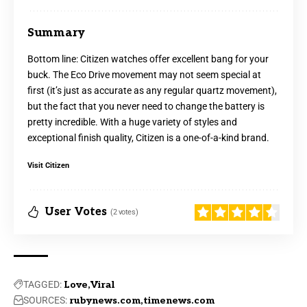
Summary
Bottom line: Citizen watches offer excellent bang for your
buck. The Eco Drive movement may not seem special at
first (it’s just as accurate as any regular quartz movement),
but the fact that you never need to change the battery is
pretty incredible. With a huge variety of styles and
exceptional finish quality, Citizen is a one-of-a-kind brand.
Visit Citizen
User Votes
(2 votes)
TAGGED:
Love
Viral
SOURCES:
rubynews.com
timenews.com