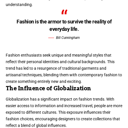
understanding.
Fashion is the armor to survive the reality of
everyday life.
Bill Cunningham
Fashion enthusiasts seek unique and meaningful styles that
reflect their personal identities and cultural backgrounds. This
trend has led to a resurgence of traditional garments and
artisanal techniques, blending them with contemporary fashion to
create something entirely new and exciting.
The Influence of Globalization
Globalization has a significant impact on fashion trends. With
easier access to information and increased travel, people are more
exposed to different cultures. This exposure influences their
fashion choices, encouraging designers to create collections that
reflect a blend of global influences.