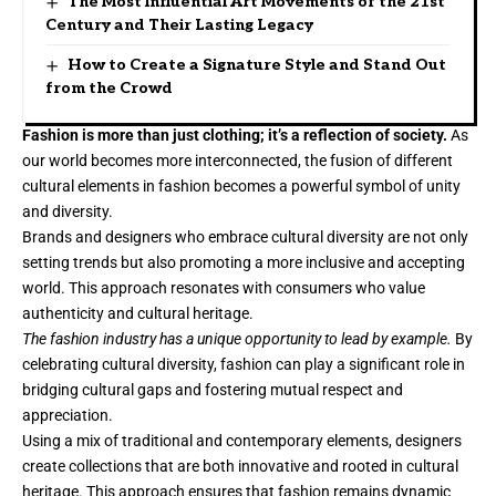
The Most Influential Art Movements of the 21st
Century and Their Lasting Legacy
How to Create a Signature Style and Stand Out
from the Crowd
Fashion is more than just clothing; it’s a reflection of society.
As
our world becomes more interconnected, the fusion of different
cultural elements in fashion becomes a powerful symbol of unity
and diversity.
Brands and designers who embrace cultural diversity are not only
setting trends but also promoting a more inclusive and accepting
world. This approach resonates with consumers who value
authenticity and cultural heritage.
The fashion industry has a unique opportunity to lead by example.
By
celebrating cultural diversity, fashion can play a significant role in
bridging cultural gaps and fostering mutual respect and
appreciation.
Using a mix of traditional and contemporary elements, designers
create collections that are both innovative and rooted in cultural
heritage. This approach ensures that fashion remains dynamic