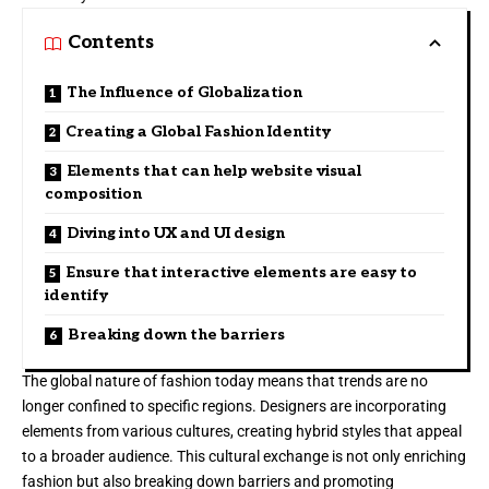
Contents
The Influence of Globalization
Creating a Global Fashion Identity
Elements that can help website visual
composition
Diving into UX and UI design
Ensure that interactive elements are easy to
identify
Breaking down the barriers
The global nature of fashion today means that trends are no
longer confined to specific regions. Designers are incorporating
elements from various cultures, creating hybrid styles that appeal
to a broader audience. This cultural exchange is not only enriching
fashion but also breaking down barriers and promoting