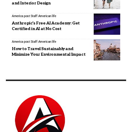
and Interior Design
America post Staff
American life
Anthropic’s Free AI Academy: Get
Certified in AI at No Cost
America post Staff
American life
How to Travel Sustainably and
Minimize Your Environmental Impact