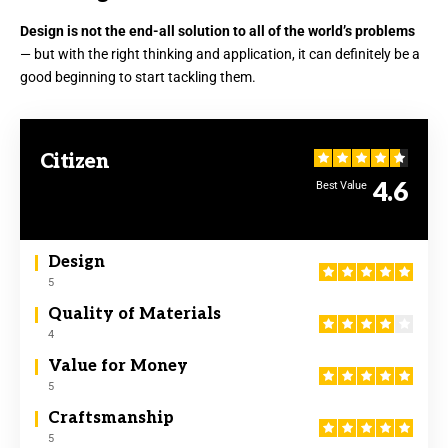
Design is not the end-all solution to all of the world’s problems
— but with the right thinking and application, it can definitely be a
good beginning to start tackling them.
Citizen
4.6
Best Value
Design
5
Quality of Materials
4
Value for Money
5
Craftsmanship
5