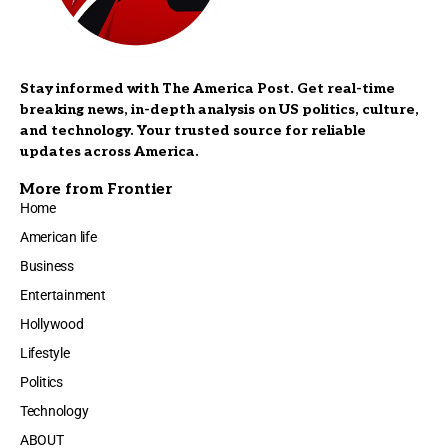
Stay informed with The America Post. Get real-time
breaking news, in-depth analysis on US politics, culture,
and technology. Your trusted source for reliable
updates across America.
More from Frontier
Home
American life
Business
Entertainment
Hollywood
Lifestyle
Politics
Technology
ABOUT