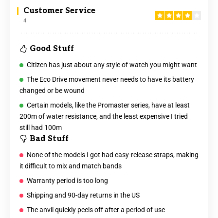
Customer Service
4
Good Stuff
Citizen has just about any style of watch you might want
The Eco Drive movement never needs to have its battery
changed or be wound
Certain models, like the Promaster series, have at least
200m of water resistance, and the least expensive I tried
still had 100m
Bad Stuff
None of the models I got had easy-release straps, making
it difficult to mix and match bands
Warranty period is too long
Shipping and 90-day returns in the US
The anvil quickly peels off after a period of use