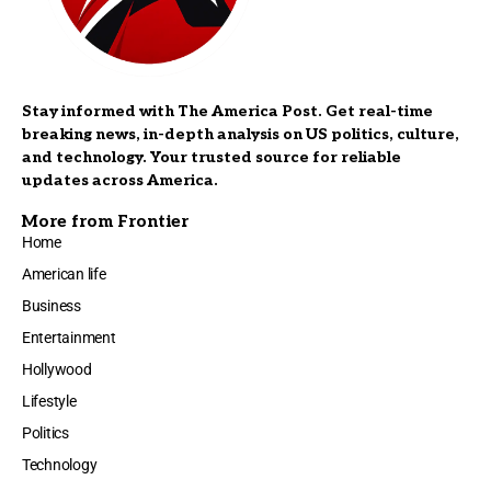
Stay informed with The America Post. Get real-time
breaking news, in-depth analysis on US politics, culture,
and technology. Your trusted source for reliable
updates across America.
More from Frontier
Home
American life
Business
Entertainment
Hollywood
Lifestyle
Politics
Technology