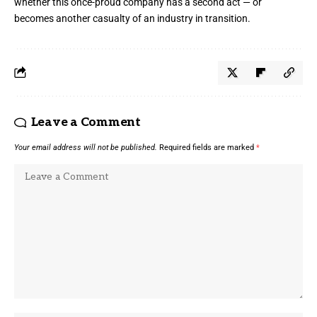
whether this once-proud company has a second act — or
becomes another casualty of an industry in transition.
Leave a Comment
Your email address will not be published.
Required fields are marked
*