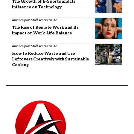
The Growth of E-Sports and Its
Influence on Technology
America post Staff
American life
The Rise of Remote Work and Its
Impact on Work-Life Balance
America post Staff
American life
How to Reduce Waste and Use
Leftovers Creatively with Sustainable
Cooking