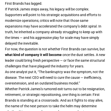
First Brands has lagged.
If Patrick James steps away, his legacy will be complex.
Supporters will point to his strategic acquisitions and efforts to
modernize operations; critics will note that those same
expansions may have accelerated the company’s debt spiral. In
truth, he inherited a company already struggling to keep up with
the times — and his aggressive play for scale may have simply
delayed the inevitable.
For now, the question is not whether First Brands can survive, but
what kind of company it will become
once the dust settles. A new
leader could bring fresh perspective — or face the same structural
challenges that have plagued the industry for years.
As one analyst put it, “The bankruptcy was the symptom, not the
disease. The next CEO will need to cure the cause — inefficiency,
overextension, and an outdated business model.”
Whether Patrick James’s rumored exit turns out to be resignation,
retirement, or strategic repositioning, one thing is certain: First
Brands is standing at a crossroads. And as it fights to stay alive,
the name of the next person to take the helm may determine