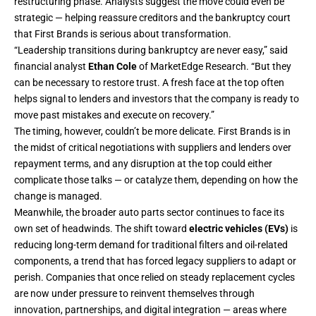
restructuring phase. Analysts suggest the move could even be
strategic — helping reassure creditors and the bankruptcy court
that First Brands is serious about transformation.
“Leadership transitions during bankruptcy are never easy,” said
financial analyst
Ethan Cole
of MarketEdge Research. “But they
can be necessary to restore trust. A fresh face at the top often
helps signal to lenders and investors that the company is ready to
move past mistakes and execute on recovery.”
The timing, however, couldn’t be more delicate. First Brands is in
the midst of critical negotiations with suppliers and lenders over
repayment terms, and any disruption at the top could either
complicate those talks — or catalyze them, depending on how the
change is managed.
Meanwhile, the broader auto parts sector continues to face its
own set of headwinds. The shift toward
electric vehicles (EVs)
is
reducing long-term demand for traditional filters and oil-related
components, a trend that has forced legacy suppliers to adapt or
perish. Companies that once relied on steady replacement cycles
are now under pressure to reinvent themselves through
innovation, partnerships, and digital integration — areas where