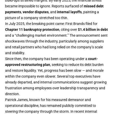
build-ups strained margins. By early 2025, the financial stress
became impossible to ignore. Reports surfaced of
missed debt
payments
,
vendor disputes
, and
internal layoffs
, painting a
picture of a company stretched too thin.
In July 2025, the breaking point came: First Brands filed for
Chapter 11 bankruptcy protection
, citing over
$1.4 billion in debt
and a “challenging market environment.” The announcement sent
shockwaves through the industry, particularly among suppliers
and retail partners who had long relied on the company’s scale
and stability.
Since then, the company has been operating under a
court-
approved restructuring plan
, seeking to reduce its debt burden
and restore liquidity. Yet, progress has been slow — and morale
within the company even slower. Several top executives have
already departed, and internal communications suggest growing
frustration among employees over leadership transparency and
direction.
Patrick James, known for his measured demeanor and
operational discipline, has remained publicly committed to
steering the company through the storm. In recent internal