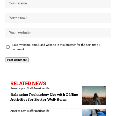
Save my name, email, and website in this browser for the next time I
comment.
RELATED NEWS
America post Staff
American life
Balancing Technology Use with Offline
Activities for Better Well-Being
America post Staff
American life