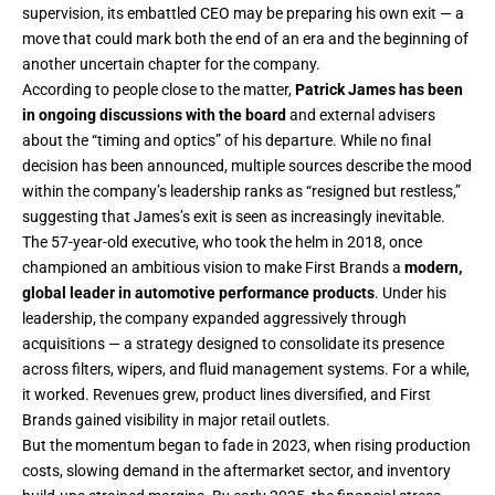
supervision, its embattled CEO may be preparing his own exit — a
move that could mark both the end of an era and the beginning of
another uncertain chapter for the company.
According to people close to the matter,
Patrick James has been
in ongoing discussions with the board
and external advisers
about the “timing and optics” of his departure. While no final
decision has been announced, multiple sources describe the mood
within the company’s leadership ranks as “resigned but restless,”
suggesting that James’s exit is seen as increasingly inevitable.
The 57-year-old executive, who took the helm in 2018, once
championed an ambitious vision to make First Brands a
modern,
global leader in automotive performance products
. Under his
leadership, the company expanded aggressively through
acquisitions — a strategy designed to consolidate its presence
across filters, wipers, and fluid management systems. For a while,
it worked. Revenues grew, product lines diversified, and First
Brands gained visibility in major retail outlets.
But the momentum began to fade in 2023, when rising production
costs, slowing demand in the aftermarket sector, and inventory