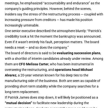
meetings, he emphasized “accountability and endurance” as the
company’s guiding principles. However, behind the scenes,
insiders say the stress of the restructuring process — coupled with
increasing pressure from creditors — has made his position
increasingly untenable.
One senior executive described the atmosphere bluntly: “Patrick’s
credibility took a hit the moment the bankruptcy was announced.
Even if it wasn’t entirely his fault, perception matters. The board
needs a reset — and so does the company.”
The board of directors is said to be
evaluating succession plans
,
with a shortlist of interim candidates already under review. Among
them are
CFO Melissa Carter
, who has been instrumental in
overseeing the restructuring, and
operations head Michael
Alvarez
, a 20-year veteran known for his deep ties to the
manufacturing side of the business. Both are seen as capable of
providing short-term stability while the company searches for a
long-term replacement.
If Patrick James does step down, it will likely be positioned as a
“mutual decision”
to facilitate new leadership during the