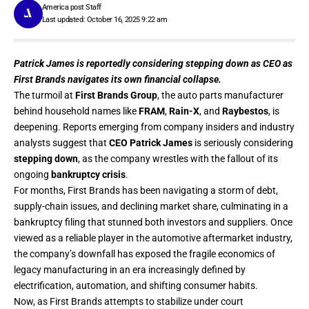
America post Staff
Last updated: October 16, 2025 9:22 am
Patrick James is reportedly considering stepping down as CEO as
First Brands navigates its own financial collapse.
The turmoil at
First Brands Group
, the auto parts manufacturer
behind household names like
FRAM
,
Rain-X
, and
Raybestos
, is
deepening. Reports emerging from company insiders and industry
analysts suggest that
CEO Patrick James
is seriously considering
stepping down
, as the company wrestles with the fallout of its
ongoing
bankruptcy crisis
.
For months, First Brands has been navigating a storm of debt,
supply-chain issues, and declining market share, culminating in a
bankruptcy filing that stunned both investors and suppliers. Once
viewed as a reliable player in the automotive aftermarket industry,
the company’s downfall has exposed the fragile economics of
legacy manufacturing in an era increasingly defined by
electrification, automation, and shifting consumer habits.
Now, as First Brands attempts to stabilize under court