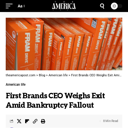
Aa
theamericapost.com
>
Blog
>
American life
>
First Brands CEO Weighs Exit Amid Bankruptcy Fallout
American life
First Brands CEO Weighs Exit
Amid Bankruptcy Fallout
8 Min Read