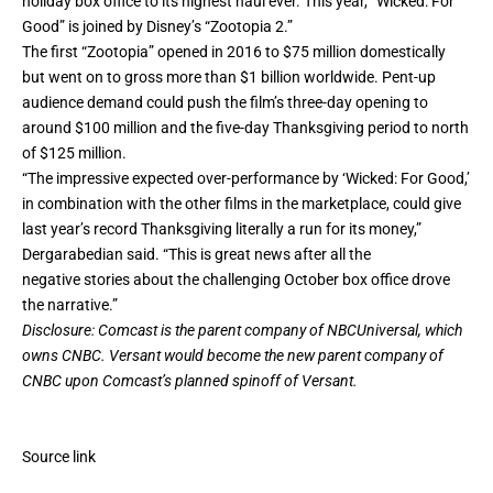
holiday box office to its
highest haul ever
. This year, “Wicked: For
Good” is joined by Disney’s “Zootopia 2.”
The first “Zootopia” opened in 2016 to $75 million domestically
but went on to gross more than $1 billion worldwide. Pent-up
audience demand could push the film’s three-day opening to
around $100 million and the five-day Thanksgiving period to north
of $125 million.
“The impressive expected over-performance by ‘Wicked: For Good,’
in combination with the other films in the marketplace, could give
last year’s record Thanksgiving literally a run for its money,”
Dergarabedian said. “This is great news after all the
negative stories about the challenging October box office drove
the narrative.”
Disclosure: Comcast is the parent company of NBCUniversal, which
owns CNBC. Versant would become the new parent company of
CNBC upon Comcast’s planned spinoff of Versant.
Source link