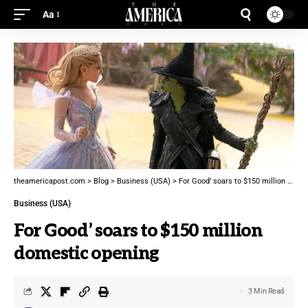
Aa
theamericapost.com
>
Blog
>
Business (USA)
>
For Good’ soars to $150 million domestic opening
Business (USA)
For Good’ soars to $150 million
domestic opening
3 Min Read