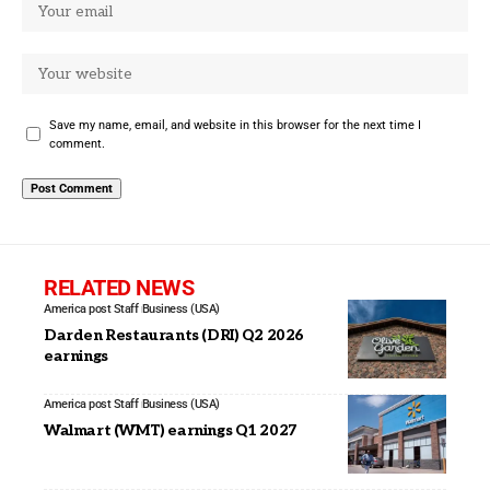
Save my name, email, and website in this browser for the next time I
comment.
RELATED NEWS
America post Staff
Business (USA)
Darden Restaurants (DRI) Q2 2026
earnings
America post Staff
Business (USA)
Walmart (WMT) earnings Q1 2027