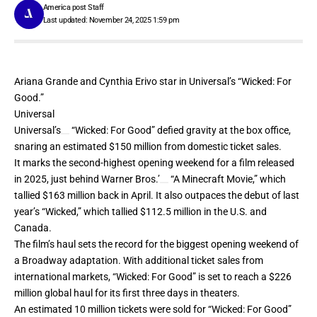
America post Staff
Last updated: November 24, 2025 1:59 pm
Ariana Grande and Cynthia Erivo star in Universal’s “Wicked: For
Good.”
Universal
Universal’s
“Wicked: For Good” defied gravity at the box office,
snaring an estimated $150 million from domestic ticket sales.
It marks the second-highest opening weekend for a film released
in 2025, just behind
Warner Bros.’
“A Minecraft Movie,” which
tallied
$163 million
back in April. It also outpaces the debut of last
year’s “Wicked,” which tallied $112.5 million in the U.S. and
Canada.
The film’s haul sets the record for the biggest opening weekend of
a Broadway adaptation. With additional ticket sales from
international markets, “Wicked: For Good” is set to reach a $226
million global haul for its first three days in theaters.
An estimated 10 million tickets were sold for “Wicked: For Good”