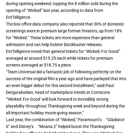
during opening weekend, topping the 8 million sold during the
opening of “Wicked” last year, according to data from
EntTelligence.
The box office data company also reported that 30% of domestic
screenings were in premium large format theaters, up from 18%
for “Wicked.” These tickets are more expensive than general
admission and can help bolster blockbuster releases.
EntTelligence noted that general tickets for “Wicked: For Good”
averaged at around $15.25 each while tickets for premium
screens averaged at $18.75 a piece.
“Team Universal did a fantastic job of following perfectly on the
success of the original film a year ago and have parlayed that into
an even bigger debut for this second installment,” said Paul
Dergarabedian, head of marketplace trends at Comscore.
“‘Wicked: For Good’ will look forward to incredibly strong
playability throughout Thanksgiving week and beyond during the
all-important holiday movie-going season.”
Last year, the combination of “Wicked,”
Paramount’s
“Gladiator
II” and
Disney’s
“Moana 2” helped boost the Thanksgiving