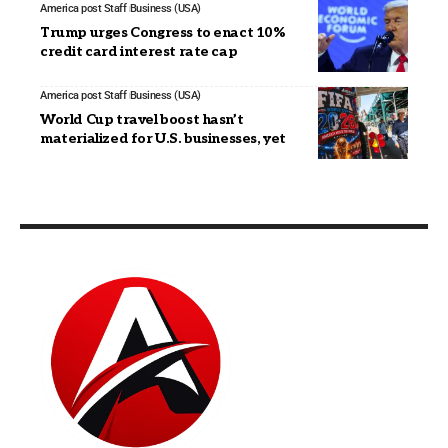
America post Staff
Business (USA)
Trump urges Congress to enact 10%
credit card interest rate cap
America post Staff
Business (USA)
World Cup travel boost hasn’t
materialized for U.S. businesses, yet