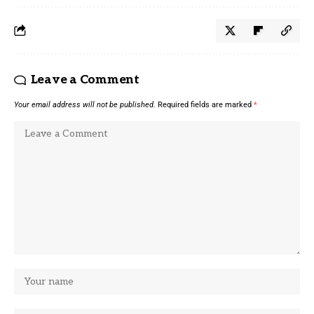
Leave a Comment
Your email address will not be published.
Required fields are marked
*