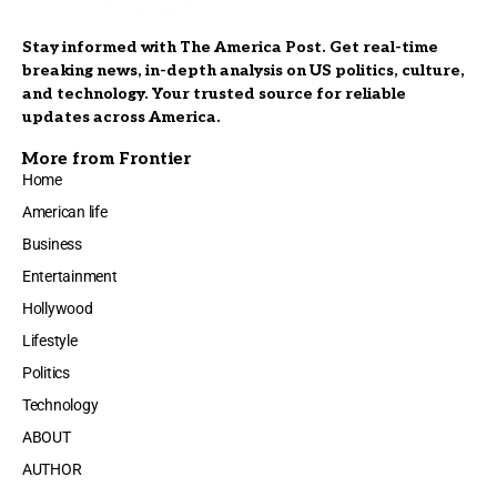
Stay informed with The America Post. Get real-time
breaking news, in-depth analysis on US politics, culture,
and technology. Your trusted source for reliable
updates across America.
More from Frontier
Home
American life
Business
Entertainment
Hollywood
Lifestyle
Politics
Technology
ABOUT
AUTHOR