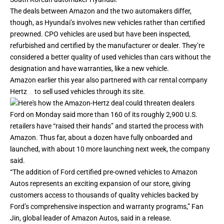
The deals between Amazon and the two automakers differ,
though, as Hyundai’s involves new vehicles rather than certified
preowned.
CPO vehicles
are used but have been inspected,
refurbished and certified by the manufacturer or dealer. They’re
considered a better quality of used vehicles than cars without the
designation and have warranties, like a new vehicle.
Amazon earlier this year also partnered with car rental company
Hertz
to
sell used vehicles
through its site.
Ford on Monday said more than 160 of its roughly 2,900 U.S.
retailers have “raised their hands” and started the process with
Amazon. Thus far, about a dozen have fully onboarded and
launched, with about 10 more launching next week, the company
said.
“The addition of Ford certified pre-owned vehicles to Amazon
Autos represents an exciting expansion of our store, giving
customers access to thousands of quality vehicles backed by
Ford’s comprehensive inspection and warranty programs,” Fan
Jin, global leader of Amazon Autos, said in a release.