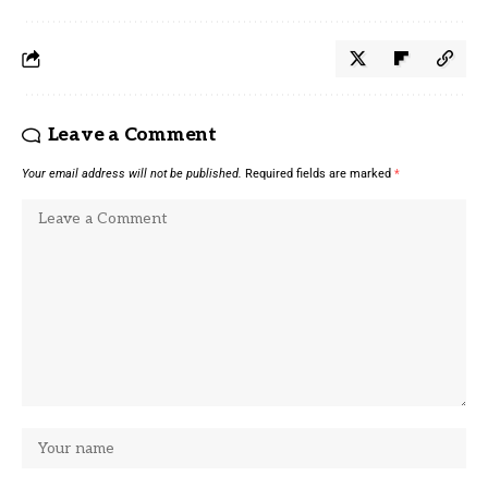
Leave a Comment
Your email address will not be published.
Required fields are marked
*