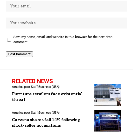
Save my name, email, and website in this browser for the next time I
comment.
RELATED NEWS
America post Staff
Business (USA)
Furniture retailers face existential
threat
America post Staff
Business (USA)
Carvana shares fall 14% following
short-seller accusations