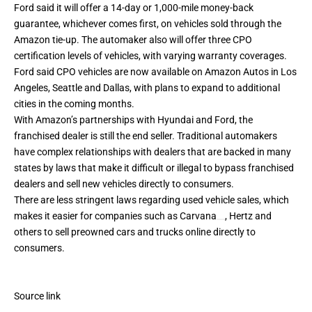
Ford said it will offer a 14-day or 1,000-mile money-back
guarantee, whichever comes first, on vehicles sold through the
Amazon tie-up. The automaker also will offer three CPO
certification levels of vehicles, with varying warranty coverages.
Ford said CPO vehicles are now available on Amazon Autos in Los
Angeles, Seattle and Dallas, with plans to expand to additional
cities in the coming months.
With Amazon’s partnerships with Hyundai and Ford, the
franchised dealer is still the end seller. Traditional automakers
have complex relationships with dealers that are backed in many
states by laws that make it difficult or illegal to bypass franchised
dealers and sell new vehicles directly to consumers.
There are less stringent laws regarding used vehicle sales, which
makes it easier for companies such as
Carvana
, Hertz and
others to sell preowned cars and trucks online directly to
consumers.
Source link