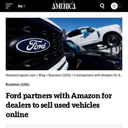
Aa
theamericapost.com
>
Blog
>
Business (USA)
>
Ford partners with Amazon for dealers to sell used vehicles online
Business (USA)
Ford partners with Amazon for
dealers to sell used vehicles
online