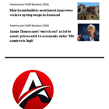
America post Staff
Business (USA)
May homebuilder sentiment improves
on late spring surge in demand
America post Staff
Business (USA)
Jamie Dimon says ‘watch out’ as lofty
asset prices add to economic risks: ‘My
anxiety is high’