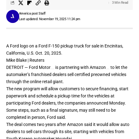
3 Min Read
America post Staff
Last updated: November 19, 2025 11:24 pm
A Ford logo on a Ford F-150 pickup truck for sale in Encinitas,
California, U.S. Oct. 20, 2025.
Mike Blake | Reuters
DETROIT —
Ford Motor
is partnering with
Amazon
to let the
automaker’s franchised dealers sell certified preowned vehicles
through the online retail giant.
The new program will allow customers to secure financing, start
paperwork and schedule a pickup time for the vehicles at
participating Ford dealers, the companies announced Monday.
Some steps, such as a final signature, may still need to be
completed in person, Ford said.
The deal comes
two years after Amazon
said it would allow auto
dealers to sell cars through its site, starting with vehicles from
South Korean automaker Hyundai.