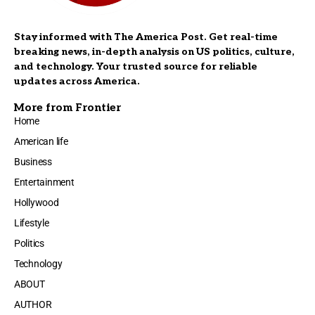
Stay informed with The America Post. Get real-time
breaking news, in-depth analysis on US politics, culture,
and technology. Your trusted source for reliable
updates across America.
More from Frontier
Home
American life
Business
Entertainment
Hollywood
Lifestyle
Politics
Technology
ABOUT
AUTHOR