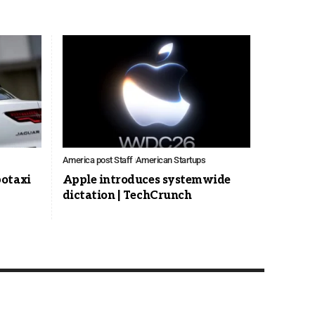
America post Staff
American Startups
botaxi
Apple introduces systemwide
dictation | TechCrunch