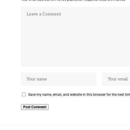
Save my name, email, and website in this browser for the next ti