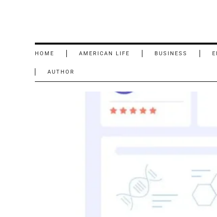
HOME
AMERICAN LIFE
BUSINESS
E
AUTHOR