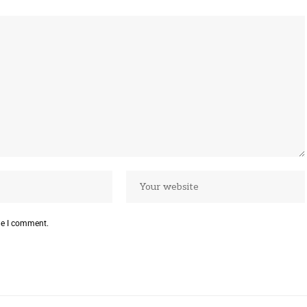
me I comment.