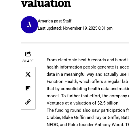
valuation
America post Staff
Last updated: November 19, 2025 8:31 pm
From electronic health records and blood 
SHARE
health information people generate is accel
data in a meaningful way and actually use i
Function Health
, which offers a regular la
that by consolidating health data and makin
model. To further that effort, the company 
Ventures at a valuation of $2.5 billion.
The funding round also saw participation 
Crabbe, Blake Griffin and Taylor Griffin, B
NFDG, and Roku founder Anthony Wood. The 