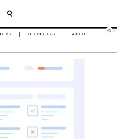
ITICS
TECHNOLOGY
ABOUT