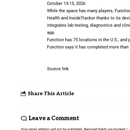
October 13-15, 2026
While the space has many players, Functio
Health and InsideTracker thanks to its dev
integrates lab testing, diagnostics and clin
app.
Function has 75 locations in the U.S., and 
Function says it has completed more than 5
Source link
Share This Article
Leave a Comment
Your email address will not be published.
Required fields are marked
*