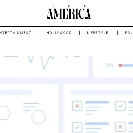
NTERTAINMENT
HOLLYWOOD
LIFESTYLE
POL