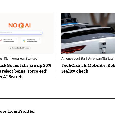
st Staff
American Startups
America post Staff
American Startups
ckGo installs are up 30%
TechCrunch Mobility: Ro
s reject being ‘force-fed’
reality check
s AI Search
ore from Frontier