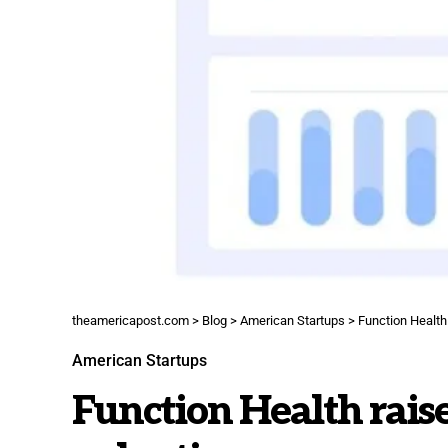
theamericapost.com
>
Blog
>
American Startups
>
Function Health
American Startups
Function Health raise