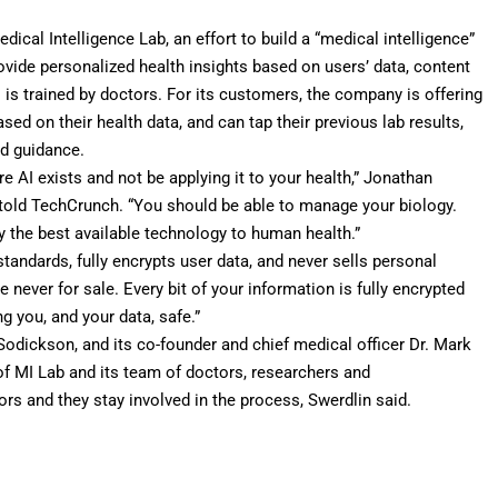
ical Intelligence Lab, an effort to build a “medical intelligence”
ovide personalized health insights based on users’ data, content
s trained by doctors. For its customers, the company is offering
ed on their health data, and can tap their previous lab results,
ed guidance.
e AI exists and not be applying it to your health,” Jonathan
 told TechCrunch. “You should be able to manage your biology.
y the best available technology to human health.”
andards, fully encrypts user data, and never sells personal
e never for sale. Every bit of your information is fully encrypted
 you, and your data, safe.”
 Sodickson, and its co-founder and chief medical officer Dr. Mark
f MI Lab and its team of doctors, researchers and
rs and they stay involved in the process, Swerdlin said.