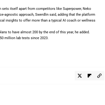
n sets itself apart from competitors like Superpower, Neko
ice-agnostic approach, Swerdlin said, adding that the platform
ical insights to offer more than a typical AI coach or wellness
plans to have almost 200 by the end of this year, he added.
0 million lab tests since 2023.