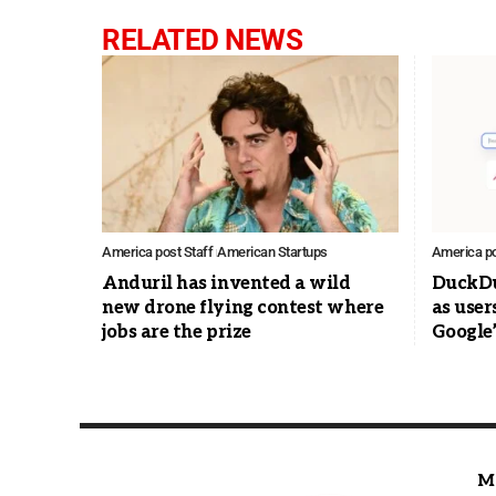
RELATED NEWS
America post Staff
American Startups
America po
Anduril has invented a wild
DuckDu
new drone flying contest where
as user
jobs are the prize
Google’
M