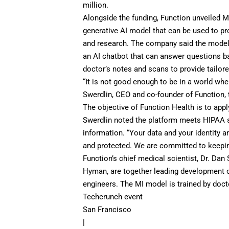
million.
Alongside the funding, Function unveiled Med
generative AI model that can be used to pr
and research. The company said the model i
an AI chatbot that can answer questions bas
doctor’s notes and scans to provide tailor
“It is not good enough to be in a world wher
Swerdlin, CEO and co-founder of Function,
The objective of Function Health is to appl
Swerdlin noted the platform meets HIPAA st
information. “Your data and your identity ar
and protected. We are committed to keeping
Function’s chief medical scientist, Dr. Dan
Hyman, are together leading development o
engineers. The MI model is trained by docto
Techcrunch event
San Francisco
|