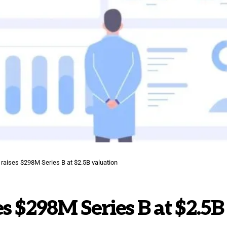
 raises $298M Series B at $2.5B valuation
s $298M Series B at $2.5B