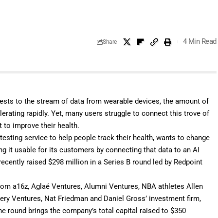
4 Min Read
Share
tests to the stream of data from wearable devices, the amount of
erating rapidly. Yet, many users struggle to connect this trove of
t to improve their health.
b testing service to help people track their health, wants to change
g it usable for its customers by connecting that data to an AI
recently raised $298 million in a Series B round led by Redpoint
from a16z, Aglaé Ventures, Alumni Ventures, NBA athletes Allen
attery Ventures, Nat Friedman and Daniel Gross’ investment firm,
round brings the company’s total capital raised to $350