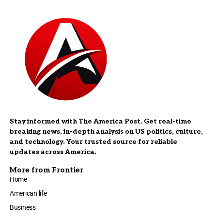
Stay informed with The America Post. Get real-time
breaking news, in-depth analysis on US politics, culture,
and technology. Your trusted source for reliable
updates across America.
More from Frontier
Home
American life
Business