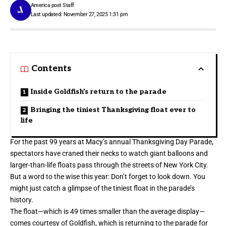
America post Staff
Last updated: November 27, 2025 1:31 pm
Contents
Inside Goldfish’s return to the parade
Bringing the tiniest Thanksgiving float ever to
life
For the past 99 years at Macy’s annual
Thanksgiving
Day Parade,
spectators have craned their necks to watch giant balloons and
larger-than-life floats pass through the streets of New York City.
But a word to the wise this year: Don’t forget to look down. You
might just catch a glimpse of the tiniest float in the parade’s
history.
The float—which is 49 times smaller than the average display—
comes courtesy of Goldfish, which is returning to the parade for