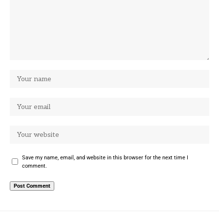
Save my name, email, and website in this browser for the next time I
comment.