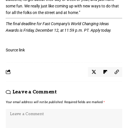
some fun. We really just like coming up with new ways to do that
for all the folks on the street and at home.”
The final deadline for Fast Company’s
World Changing Ideas
Awards
is Friday, December 12, at 11:59 p.m. PT.
Apply today.
Source link
Leave a Comment
Your email address will not be published.
Required fields are marked
*