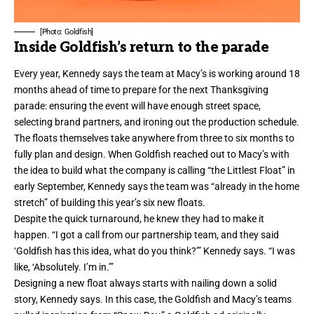
[Photo: Goldfish]
Inside Goldfish’s return to the parade
Every year, Kennedy says the team at Macy’s is working around 18
months ahead of time to prepare for the next Thanksgiving
parade: ensuring the event will have enough street space,
selecting brand partners, and ironing out the production schedule.
The floats themselves take anywhere from three to six months to
fully plan and design. When Goldfish reached out to Macy’s with
the idea to build what the company is calling “the Littlest Float” in
early September, Kennedy says the team was “already in the home
stretch” of
building this year’s six new floats
.
Despite the quick turnaround, he knew they had to make it
happen. “I got a call from our partnership team, and they said
‘Goldfish has this idea, what do you think?’” Kennedy says. “I was
like, ‘Absolutely. I’m in.’”
Designing a new float always starts with nailing down a solid
story, Kennedy says. In this case, the Goldfish and Macy’s teams