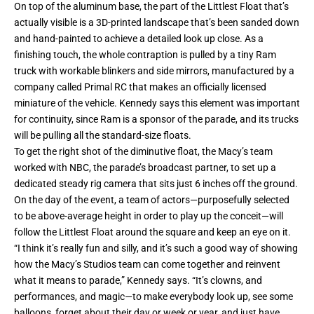
On top of the aluminum base, the part of the Littlest Float that’s
actually visible is a 3D-printed landscape that’s been sanded down
and hand-painted to achieve a detailed look up close. As a
finishing touch, the whole contraption is pulled by a tiny Ram
truck with workable blinkers and side mirrors, manufactured by a
company called Primal RC that makes an officially licensed
miniature of the vehicle. Kennedy says this element was important
for continuity, since Ram is a sponsor of the parade, and its trucks
will be pulling all the standard-size floats.
To get the right shot of the diminutive float, the Macy’s team
worked with NBC, the parade’s broadcast partner, to set up a
dedicated steady rig camera that sits just 6 inches off the ground.
On the day of the event, a team of actors—purposefully selected
to be above-average height in order to play up the conceit—will
follow the Littlest Float around the square and keep an eye on it.
“I think it’s really fun and silly, and it’s such a good way of showing
how the Macy’s Studios team can come together and reinvent
what it means to parade,” Kennedy says. “It’s clowns, and
performances, and magic—to make everybody look up, see some
balloons, forget about their day or week or year, and just have