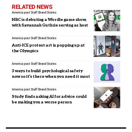
RELATED NEWS
America post Staff
Brand Stories
NBC is debuting a Wordle game show,
with Savannah Guthrie serving as host
America post Staff
Brand Stories
Anti-ICE protest art is popping up at
the Olympics
America post Staff
Brand Stories
3 ways to build psychological safety
now so it’s there when you need it most
America post Staff
Brand Stories
Study finds asking AI for advice could
be making you a worse person