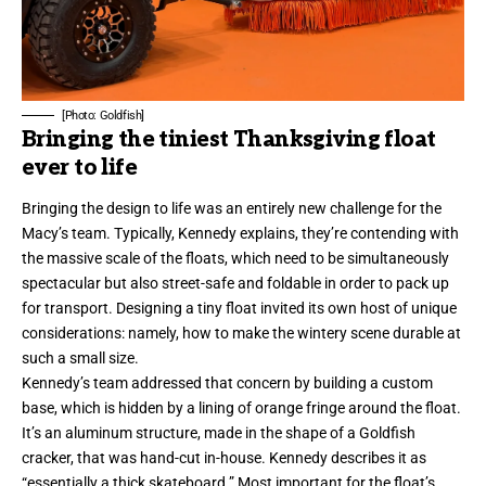
[Photo: Goldfish]
Bringing the tiniest Thanksgiving float
ever to life
Bringing the design to life was an entirely new challenge for the
Macy’s team. Typically, Kennedy explains, they’re contending with
the massive scale of the floats, which need to be simultaneously
spectacular but also street-safe and foldable in order to pack up
for transport. Designing a tiny float invited its own host of unique
considerations: namely, how to make the wintery scene durable at
such a small size.
Kennedy’s team addressed that concern by building a custom
base, which is hidden by a lining of orange fringe around the float.
It’s an aluminum structure, made in the shape of a Goldfish
cracker, that was hand-cut in-house. Kennedy describes it as
“essentially a thick skateboard.” Most important for the float’s