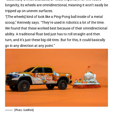
longevity, its wheels are omnidirectional, meaning it won’t easily be
tripped up on uneven surfaces.
“[The wheels] kind of look like a Ping-Pong ball inside of a metal
scoop,” Kennedy says. “They’re used in robotics a lot of the time.
We found that these worked best because of their omnidirectional
ability. A traditional float bed just has to roll straight and then
turn, and it’s just these big old tires. But for this, it could basically
go in any direction at any point.”
[Photo: Goldfish]