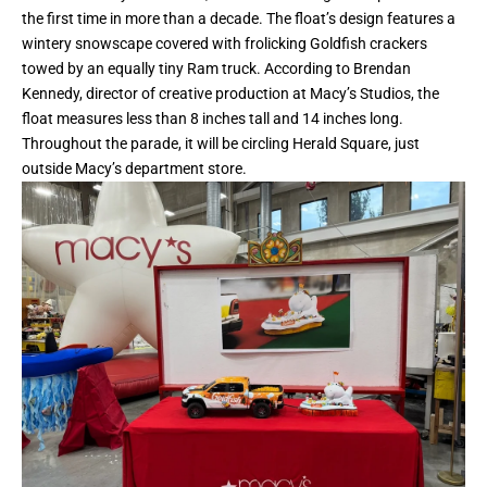
the first time in more than a decade. The float’s design features a
wintery snowscape covered with frolicking Goldfish crackers
towed by an equally tiny Ram truck. According to Brendan
Kennedy, director of creative production at Macy’s Studios, the
float measures less than 8 inches tall and 14 inches long.
Throughout the parade, it will be circling Herald Square, just
outside Macy’s department store.