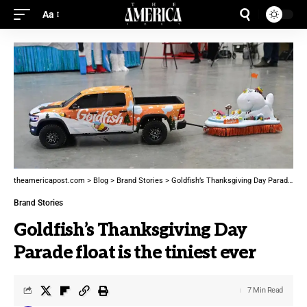
Aa
theamericapost.com
>
Blog
>
Brand Stories
>
Goldfish’s Thanksgiving Day Parade float is the tiniest ever
Brand Stories
Goldfish’s Thanksgiving Day
Parade float is the tiniest ever
7 Min Read