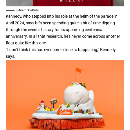
[Photo: Goldfish]
Kennedy, who stepped into his role at the helm of the parade in
April 2024, says he’s been spending quite a bit of time digging
through the event’s history for its upcoming centennial
anniversary. In all that research, he’s never come across another
float quite like this one.
“I don’t think this has ever come close to happening,” Kennedy
says.