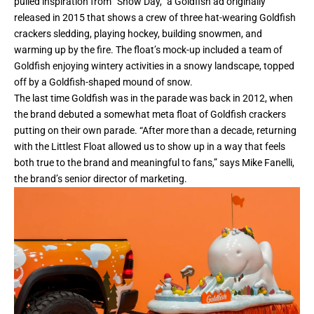
pulled inspiration from “Snow Day,” a Goldfish ad originally
released in 2015 that shows a crew of three hat-wearing Goldfish
crackers sledding, playing hockey, building snowmen, and
warming up by the fire. The float’s mock-up included a team of
Goldfish enjoying wintery activities in a snowy landscape, topped
off by a Goldfish-shaped mound of snow.
The last time Goldfish was in the parade was back in 2012, when
the brand debuted a somewhat meta float of Goldfish crackers
putting on their own parade. “After more than a decade, returning
with the Littlest Float allowed us to show up in a way that feels
both true to the brand and meaningful to fans,” says Mike Fanelli,
the brand’s senior director of
marketing
.