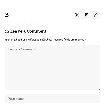
Leave a Comment
Your email address will not be published.
Required fields are marked
*