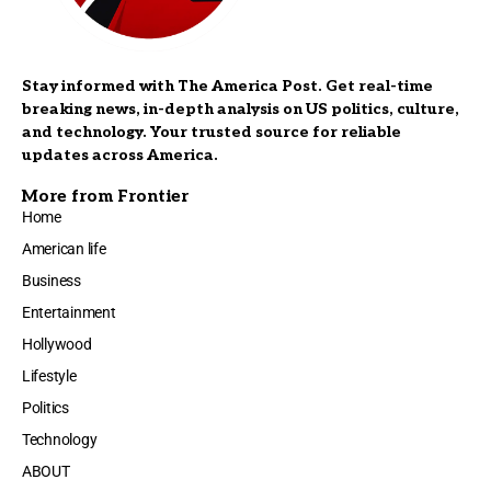
Stay informed with The America Post. Get real-time
breaking news, in-depth analysis on US politics, culture,
and technology. Your trusted source for reliable
updates across America.
More from Frontier
Home
American life
Business
Entertainment
Hollywood
Lifestyle
Politics
Technology
ABOUT