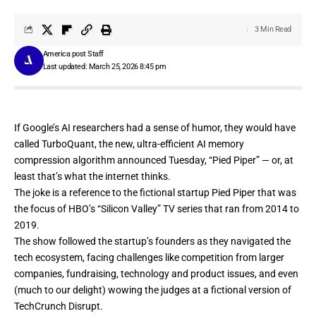
3 Min Read
America post Staff
Last updated: March 25, 2026 8:45 pm
If Google’s AI researchers had a sense of humor, they would have
called
TurboQuant
, the new, ultra-efficient AI memory
compression algorithm announced Tuesday, “Pied Piper” — or, at
least
that’s
what
the
internet
thinks
.
The joke is a reference to the fictional startup Pied Piper that was
the focus of HBO’s “Silicon Valley” TV series that ran from 2014 to
2019.
The show followed the startup’s founders as they navigated the
tech ecosystem, facing challenges like competition from larger
companies, fundraising, technology and product issues, and even
(
much to our delight)
wowing the judges at a fictional version of
TechCrunch Disrupt
.