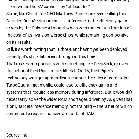
— known as the KV cache — by “at least 6x.”
Some, like Cloudflare CEO Matthew Prince, are
even calling this
Google’s
DeepSeek moment
— a reference to the
efficiency gains
driven by the Chinese AI model, which was trained at a fraction of
the cost of its rivals on worse chips, while remaining competitive
on its results.
Still, it’s worth noting that TurboQuant hasn’t yet been deployed
broadly; it’s still a lab breakthrough at this time.
That makes comparisons with something like DeepSeek, or even
the fictional Pied Piper, more difficult. On TV, Pied Piper’s
technology was going to radically change the rules of computing.
TurboQuant, meanwhile, could lead to efficiency gains and
systems that require less memory during inference. But it wouldn’t
necessarily solve the wider RAM shortages driven by AI, given that
it only targets inference memory, not training — the latter of which
continues to require massive amounts of RAM.
Source link