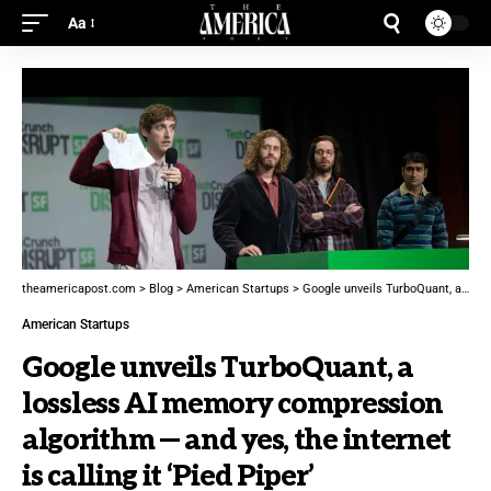
Aa
theamericapost.com
>
Blog
>
American Startups
>
Google unveils TurboQuant, a lossless AI memory compression algorithm — and yes, the internet is calling it ‘Pied Piper’
American Startups
Google unveils TurboQuant, a
lossless AI memory compression
algorithm — and yes, the internet
is calling it ‘Pied Piper’