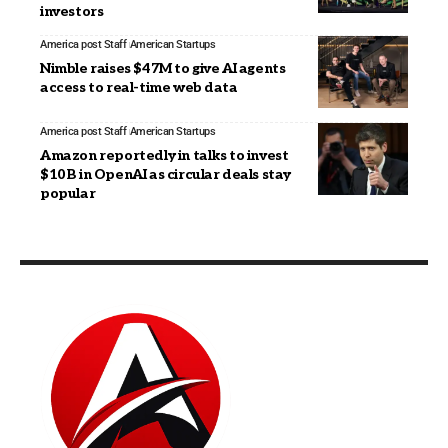
investors
America post Staff
American Startups
Nimble raises $47M to give AI agents
access to real-time web data
America post Staff
American Startups
Amazon reportedly in talks to invest
$10B in OpenAI as circular deals stay
popular