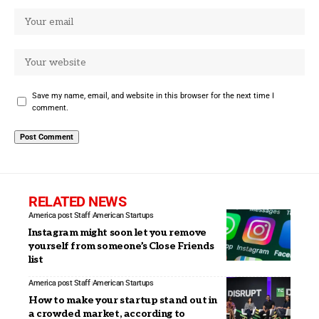
Save my name, email, and website in this browser for the next time I
comment.
RELATED NEWS
America post Staff
American Startups
Instagram might soon let you remove
yourself from someone’s Close Friends
list
America post Staff
American Startups
How to make your startup stand out in
a crowded market, according to