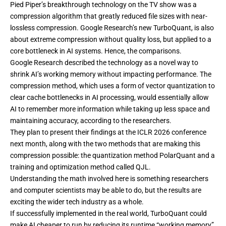
Pied Piper’s breakthrough technology on the TV show was a
compression algorithm that greatly reduced file sizes with near-
lossless compression. Google Research’s new
TurboQuant
, is also
about extreme compression without quality loss, but applied to a
core bottleneck in AI systems. Hence, the comparisons.
Google Research
described the technology
as a novel way to
shrink AI’s working memory without impacting performance. The
compression method, which uses a form of vector quantization to
clear cache bottlenecks in AI processing, would essentially allow
AI to remember more information while taking up less space and
maintaining accuracy, according to the researchers.
They plan to present their findings at the
ICLR 2026
conference
next month, along with the two methods that are making this
compression possible: the quantization method
PolarQuant
and a
training and optimization method called
QJL
.
Understanding the math involved here is something researchers
and computer scientists may be able to do, but the results are
exciting the wider tech industry as a whole.
If successfully implemented in the real world, TurboQuant could
make AI cheaper to run by reducing its runtime “working memory”