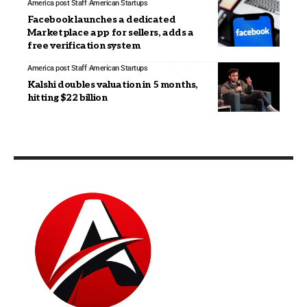
America post Staff
American Startups
Facebook launches a dedicated
Marketplace app for sellers, adds a
free verification system
America post Staff
American Startups
Kalshi doubles valuation in 5 months,
hitting $22 billion