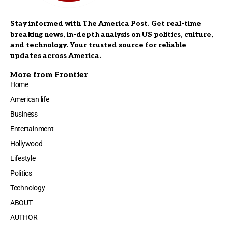
Stay informed with The America Post. Get real-time
breaking news, in-depth analysis on US politics, culture,
and technology. Your trusted source for reliable
updates across America.
More from Frontier
Home
American life
Business
Entertainment
Hollywood
Lifestyle
Politics
Technology
ABOUT
AUTHOR