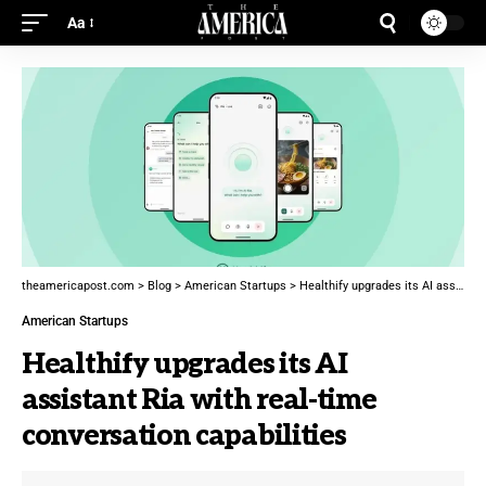
Aa
theamericapost.com
>
Blog
>
American Startups
>
Healthify upgrades its AI assistant Ria with real-time conversation capabilities
American Startups
Healthify upgrades its AI
assistant Ria with real-time
conversation capabilities