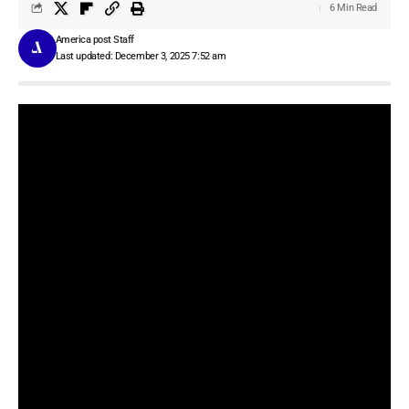
6 Min Read
America post Staff
Last updated: December 3, 2025 7:52 am
With new AI models, health tracking companies have realized that
they can now provide insights using both structured and
unstructured data. The new goal is to create interfaces and
modalities that make it easier for users to create a habit of logging
their meals or workouts, along with having an ever-present AI
assistant that can guide people in areas like nutrition and
exercise.
Khosla-backed health startup
Healthify
on Tuesday launched a
new version of its health assistant Ria, which you can converse
with live, via voice, and by using the camera for getting input
about your food.
The startup is using OpenAI’s tech to power this conversational
mode. With this release, Ria supports more than 50 languages,
including 14 Indian languages. The company said that it can also