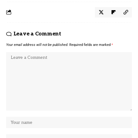
Leave a Comment
Your email address will not be published.
Required fields are marked
*