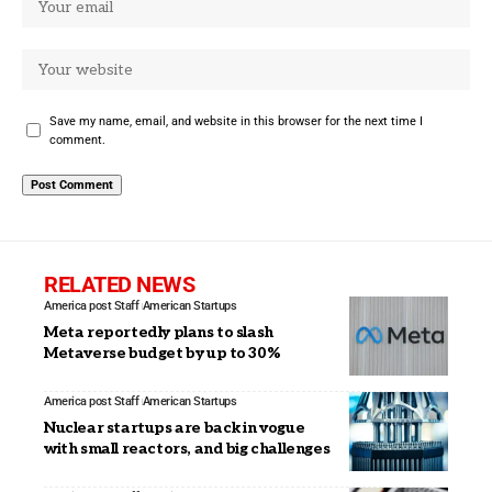
Save my name, email, and website in this browser for the next time I
comment.
RELATED NEWS
America post Staff
American Startups
Meta reportedly plans to slash
Metaverse budget by up to 30%
America post Staff
American Startups
Nuclear startups are back in vogue
with small reactors, and big challenges