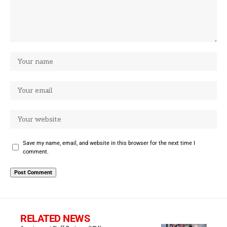
Save my name, email, and website in this browser for the next time I
comment.
RELATED NEWS