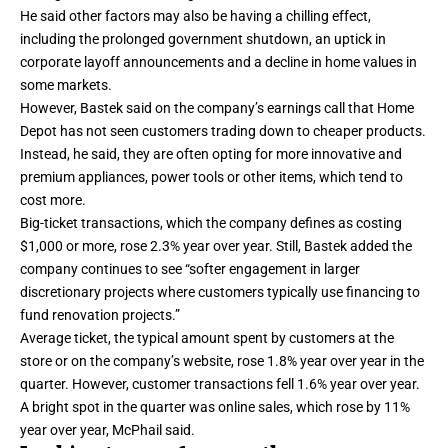
He said other factors may also be having a chilling effect,
including the prolonged government shutdown, an uptick in
corporate layoff announcements and a decline in home values in
some markets.
However, Bastek said on the company’s earnings call that Home
Depot has not seen customers trading down to cheaper products.
Instead, he said, they are often opting for more innovative and
premium appliances, power tools or other items, which tend to
cost more.
Big-ticket transactions, which the company defines as costing
$1,000 or more, rose 2.3% year over year. Still, Bastek added the
company continues to see “softer engagement in larger
discretionary projects where customers typically use financing to
fund renovation projects.”
Average ticket, the typical amount spent by customers at the
store or on the company’s website, rose 1.8% year over year in the
quarter. However, customer transactions fell 1.6% year over year.
A bright spot in the quarter was online sales, which rose by 11%
year over year, McPhail said.