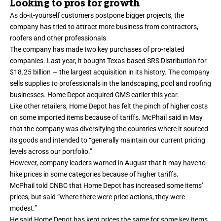
Looking to pros for growth
As do-it-yourself customers postpone bigger projects, the
company has tried to attract more business from contractors,
roofers and other professionals.
The company has made two key purchases of pro-related
companies. Last year, it bought Texas-based SRS Distribution for
$18.25 billion — the largest acquisition in its history. The company
sells supplies to professionals in the landscaping, pool and roofing
businesses. Home Depot acquired GMS earlier this year.
Like other retailers, Home Depot has felt the pinch of higher costs
on some imported items because of tariffs. McPhail said in May
that the company was diversifying the countries where it sourced
its goods and intended to “
generally maintain our current pricing
levels
across our portfolio.”
However, company leaders warned in August that it may have to
hike prices in some categories because of higher tariffs.
McPhail told CNBC that Home Depot has increased some items’
prices, but said “where there were price actions, they were
modest.”
He said Home Depot has kept prices the same for some key items