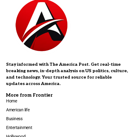
Stay informed with The America Post. Get real-time
breaking news, in-depth analysis on US politics, culture,
and technology. Your trusted source for reliable
updates across America.
More from Frontier
Home
American life
Business
Entertainment
Hollywood