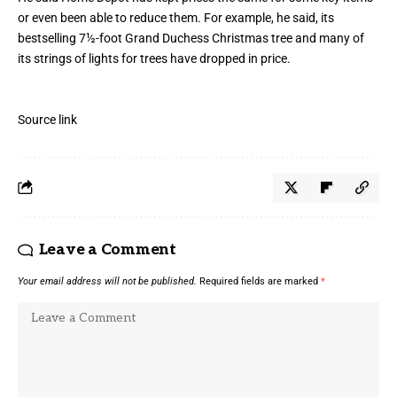
or even been able to reduce them. For example, he said, its
bestselling 7½-foot Grand Duchess Christmas tree and many of
its strings of lights for trees have dropped in price.
Source link
Leave a Comment
Your email address will not be published.
Required fields are marked
*