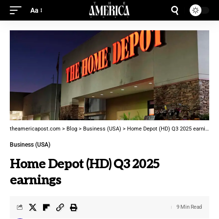
Aa
theamericapost.com
>
Blog
>
Business (USA)
>
Home Depot (HD) Q3 2025 earnings
Business (USA)
Home Depot (HD) Q3 2025
earnings
9 Min Read