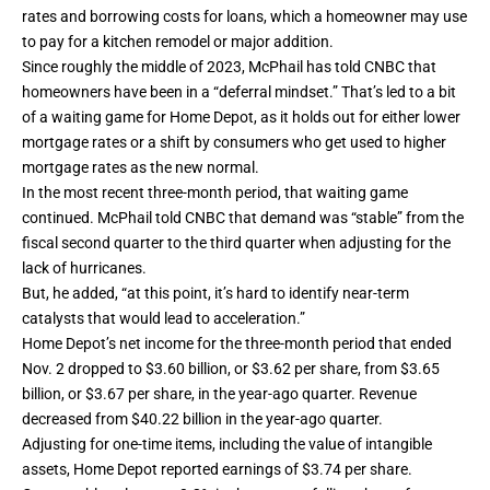
rates and borrowing costs for loans, which a homeowner may use
to pay for a kitchen remodel or major addition.
Since roughly the middle of 2023, McPhail has told CNBC that
homeowners have been in a “deferral mindset.” That’s led to a bit
of a waiting game for Home Depot, as it holds out for either lower
mortgage rates or a shift by consumers who get used to higher
mortgage rates as the new normal.
In the most recent three-month period, that waiting game
continued. McPhail told CNBC that demand was “stable” from the
fiscal second quarter to the third quarter when adjusting for the
lack of hurricanes.
But, he added, “at this point, it’s hard to identify near-term
catalysts that would lead to acceleration.”
Home Depot’s net income for the three-month period that ended
Nov. 2 dropped to $3.60 billion, or $3.62 per share, from $3.65
billion, or $3.67 per share,
in the year-ago quarter
. Revenue
decreased from $40.22 billion in the year-ago quarter.
Adjusting for one-time items, including the value of intangible
assets, Home Depot reported earnings of $3.74 per share.