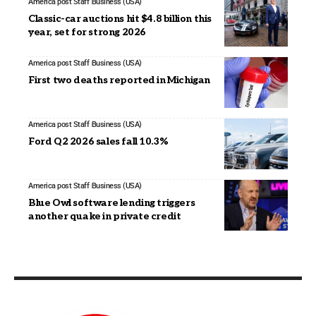
America post Staff
Business (USA)
Classic-car auctions hit $4.8 billion this
year, set for strong 2026
America post Staff
Business (USA)
First two deaths reported in Michigan
America post Staff
Business (USA)
Ford Q2 2026 sales fall 10.3%
America post Staff
Business (USA)
Blue Owl software lending triggers
another quake in private credit