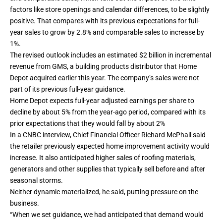
factors like store openings and calendar differences, to be slightly
positive. That compares with its previous expectations for full-
year sales to grow by 2.8% and comparable sales to increase by
1%.
The revised outlook includes an estimated $2 billion in incremental
revenue from
GMS
, a building products distributor that Home
Depot acquired earlier this year. The company’s sales were not
part of its previous full-year guidance.
Home Depot expects full-year adjusted earnings per share to
decline by about 5% from the year-ago period, compared with its
prior expectations that they would fall by about 2%
In a CNBC interview, Chief Financial Officer Richard McPhail said
the retailer previously expected home improvement activity would
increase. It also anticipated higher sales of roofing materials,
generators and other supplies that typically sell before and after
seasonal storms.
Neither dynamic materialized, he said, putting pressure on the
business.
“When we set guidance, we had anticipated that demand would