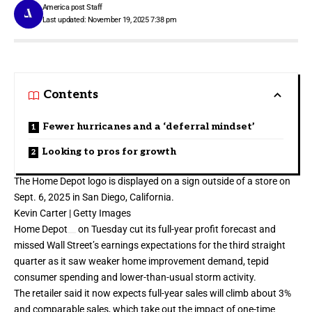
America post Staff
Last updated: November 19, 2025 7:38 pm
Contents
Fewer hurricanes and a ‘deferral mindset’
Looking to pros for growth
The Home Depot logo is displayed on a sign outside of a store on
Sept. 6, 2025 in San Diego, California.
Kevin Carter | Getty Images
Home Depot
on Tuesday cut its full-year profit forecast and
missed Wall Street’s earnings expectations for
the third straight
quarter
as it saw weaker home improvement demand,
tepid
consumer spending
and lower-than-usual storm activity.
The retailer said it now expects full-year sales will climb about 3%
and comparable sales, which take out the impact of one-time