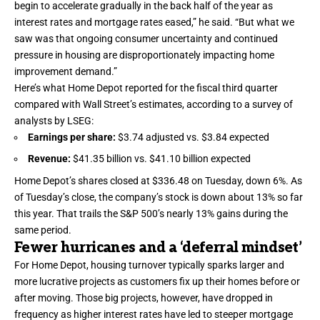
begin to accelerate gradually in the back half of the year as
interest rates and mortgage rates eased,” he said. “But what we
saw was that ongoing consumer uncertainty and continued
pressure in housing are disproportionately impacting home
improvement demand.”
Here’s what Home Depot reported for the fiscal third quarter
compared with Wall Street’s estimates, according to a survey of
analysts by LSEG:
Earnings per share:
$3.74 adjusted vs. $3.84 expected
Revenue:
$41.35 billion vs. $41.10 billion expected
Home Depot’s shares closed at $336.48 on Tuesday, down 6%. As
of Tuesday’s close, the company’s stock is down about 13% so far
this year. That trails the S&P 500’s nearly 13% gains during the
same period.
Fewer hurricanes and a ‘deferral mindset’
For Home Depot, housing turnover typically sparks larger and
more lucrative projects as customers fix up their homes before or
after moving. Those big projects, however, have dropped in
frequency as higher interest rates have led to steeper mortgage