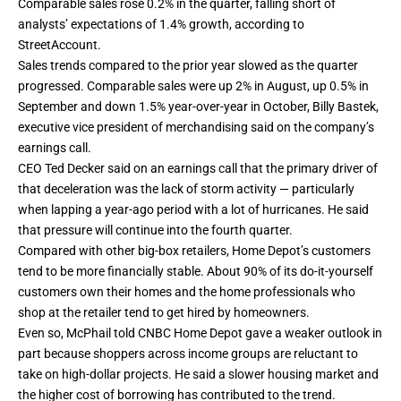
Comparable sales rose 0.2% in the quarter, falling short of
analysts’ expectations of 1.4% growth, according to
StreetAccount.
Sales trends compared to the prior year slowed as the quarter
progressed. Comparable sales were up 2% in August, up 0.5% in
September and down 1.5% year-over-year in October, Billy Bastek,
executive vice president of merchandising said on the company’s
earnings call.
CEO Ted Decker said on an earnings call that the primary driver of
that deceleration was the lack of storm activity — particularly
when lapping a year-ago period with a lot of hurricanes. He said
that pressure will continue into the fourth quarter.
Compared with other big-box retailers, Home Depot’s customers
tend to be more financially stable. About 90% of its do-it-yourself
customers own their homes and the home professionals who
shop at the retailer tend to get hired by homeowners.
Even so, McPhail told CNBC Home Depot gave a weaker outlook in
part because shoppers across income groups are reluctant to
take on high-dollar projects. He said a slower housing market and
the higher cost of borrowing has contributed to the trend.