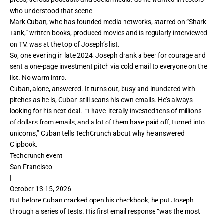
who understood that scene.
Mark Cuban, who has founded media networks, starred on “Shark
Tank,” written books, produced movies and is regularly interviewed
on TV, was at the top of Joseph’s list.
So,
one evening in late 2024, Joseph drank a beer for courage and
sent a one-page investment pitch via cold email to everyone on the
list. No warm intro.
Cuban, alone, answered. It turns out, busy and inundated with
pitches as he is, Cuban still scans his own emails. He’s always
looking for his next deal. “I have literally invested tens of millions
of dollars from emails, and a lot of them have paid off, turned into
unicorns,” Cuban tells TechCrunch about why he answered
Clipbook.
Techcrunch event
San Francisco
|
October 13-15, 2026
But before Cuban cracked open his checkbook, he put Joseph
through a series of tests. His first email response “was the most