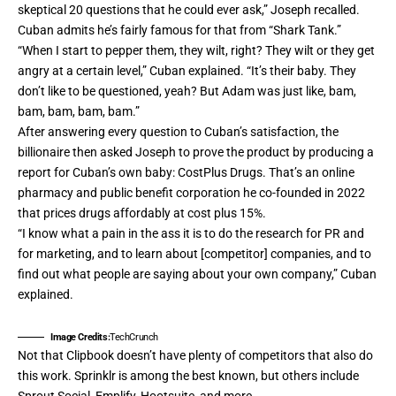
skeptical 20 questions that he could ever ask,” Joseph recalled.
Cuban admits he’s fairly famous for that from “Shark Tank.”
“When I start to pepper them, they wilt, right? They wilt or they get
angry at a certain level,” Cuban explained. “It’s their baby. They
don’t like to be questioned, yeah? But Adam was just like, bam,
bam, bam, bam, bam.”
After answering every question to Cuban’s satisfaction, the
billionaire then asked Joseph to prove the product by producing a
report for Cuban’s own baby:
CostPlus Drugs
. That’s an online
pharmacy and public benefit corporation he co-founded in 2022
that prices drugs affordably at cost plus 15%.
“I know what a pain in the ass it is to do the research for PR and
for marketing, and to learn about [competitor] companies, and to
find out what people are saying about your own company,” Cuban
explained.
Image Credits:
TechCrunch
Not that Clipbook doesn’t have plenty of competitors that also do
this work.
Sprinklr
is among the best known, but others include
Sprout Social, Emplify,
Hootsuite, and more.