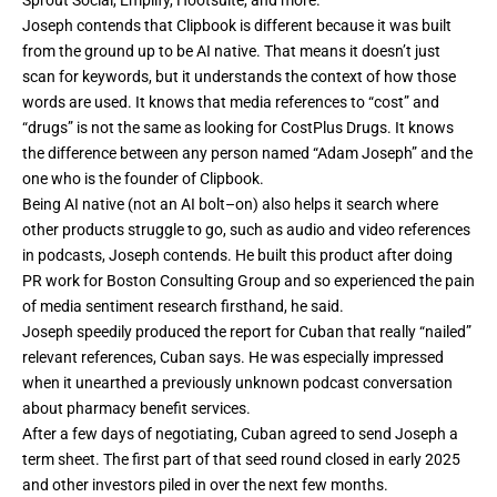
Joseph contends that Clipbook is different because it was built
from the ground up to be AI native. That means it doesn’t just
scan for keywords, but it understands the context of how those
words are used. It knows that media references to “cost” and
“drugs” is not the same as looking for CostPlus Drugs. It knows
the difference between any person named “Adam Joseph” and the
one who is the founder of Clipbook.
Being AI native (not an AI bolt–on) also helps it search where
other products struggle to go, such as audio and video references
in podcasts, Joseph contends. He built this product after doing
PR work for Boston Consulting Group and so experienced the pain
of media sentiment research firsthand, he said.
Joseph speedily produced the report for Cuban that really “nailed”
relevant references, Cuban says. He was especially impressed
when it unearthed a previously unknown podcast conversation
about pharmacy benefit services.
After a few days of negotiating, Cuban agreed to send Joseph a
term sheet. The first part of that seed round closed in early 2025
and other investors piled in over the next few months.