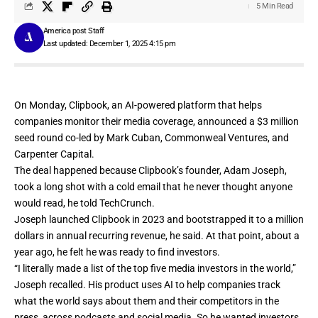
5 Min Read
America post Staff
Last updated: December 1, 2025 4:15 pm
On Monday,
Clipbook
, an AI-powered platform that helps
companies monitor their media coverage, announced a $3 million
seed round co-led by Mark Cuban, Commonweal Ventures, and
Carpenter Capital.
The deal happened because Clipbook’s founder, Adam Joseph,
took a long shot with a cold email that he never thought anyone
would read, he told TechCrunch.
Joseph launched Clipbook in 2023 and bootstrapped it to a million
dollars in annual recurring revenue, he said. At that point, about a
year ago, he felt he was ready to find investors.
“I literally made a list of the top five media investors in the world,”
Joseph recalled. His product uses AI to help companies track
what the world says about them and their competitors in the
press, across podcasts and social media. So he wanted investors