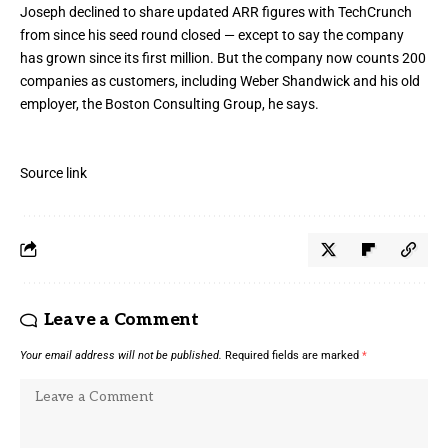
Joseph declined to share updated ARR figures with TechCrunch
from since his seed round closed — except to say the company
has grown since its first million. But the company now counts 200
companies as customers, including Weber Shandwick and his old
employer, the Boston Consulting Group, he says.
Source link
Leave a Comment
Your email address will not be published.
Required fields are marked
*