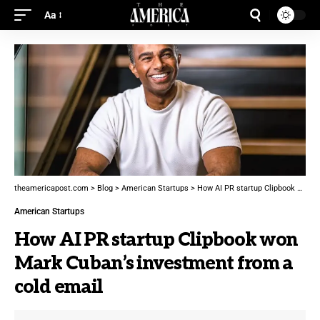
Aa
theamericapost.com
>
Blog
>
American Startups
>
How AI PR startup Clipbook won Mark Cuban’s investment from a cold email
American Startups
How AI PR startup Clipbook won
Mark Cuban’s investment from a
cold email