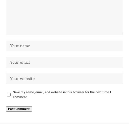
Save my name, email, and website in this browser for the next time I
comment.