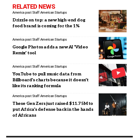
RELATED NEWS
America post Staff
American Startups
Drizzle on top: a new high-end dog
food brand is coming for the 1%
America post Staff
American Startups
Google Photos adds a new AI ‘Video
Remix’ tool
America post Staff
American Startups
YouTube to pull music data from
Billboard’s charts because it doesn’t
like its ranking formula
America post Staff
American Startups
These Gen Zers just raised $11.75M to
put Africa’s defense back in the hands
of Africans