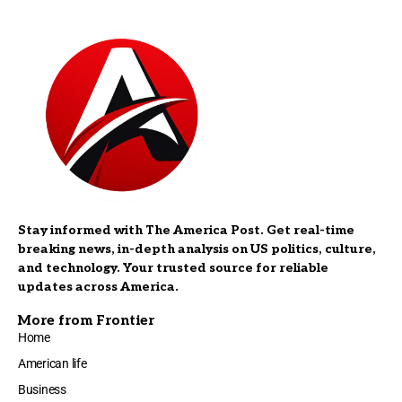
Stay informed with The America Post. Get real-time
breaking news, in-depth analysis on US politics, culture,
and technology. Your trusted source for reliable
updates across America.
More from Frontier
Home
American life
Business